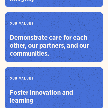
OUR VALUES
Demonstrate care for each
other, our partners, and our
communities.
OUR VALUES
Foster innovation and
learning