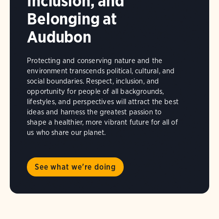
Inclusion, and
Belonging at
Audubon
Protecting and conserving nature and the
environment transcends political, cultural, and
social boundaries. Respect, inclusion, and
opportunity for people of all backgrounds,
lifestyles, and perspectives will attract the best
ideas and harness the greatest passion to
shape a healthier, more vibrant future for all of
us who share our planet.
See what we're doing