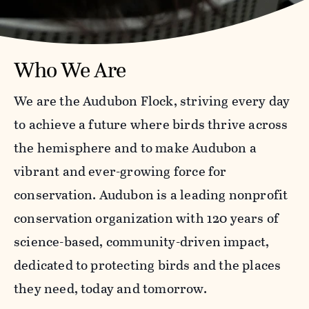
Who We Are
We are the Audubon Flock, striving every day
to achieve a future where birds thrive across
the hemisphere and to make Audubon a
vibrant and ever-growing force for
conservation. Audubon is a leading nonprofit
conservation organization with 120 years of
science-based, community-driven impact,
dedicated to protecting birds and the places
they need, today and tomorrow.