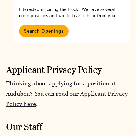
Interested in joining the Flock? We have several
open positions and would love to hear from you.
Search Openings
Applicant Privacy Policy
Thinking about applying for a position at
Audubon? You can read our
Applicant Privacy
Policy here
.
Our Staff