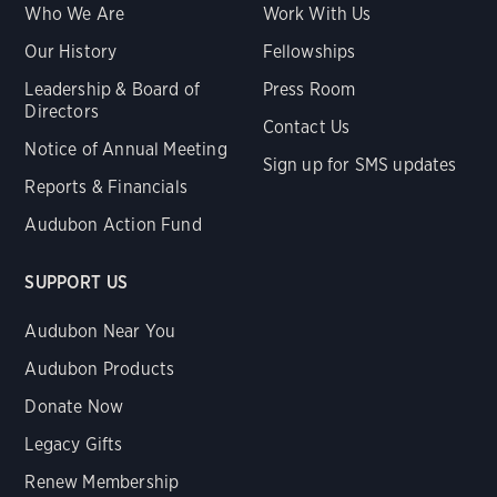
Who We Are
Work With Us
Our History
Fellowships
Leadership & Board of
Press Room
Directors
Contact Us
Notice of Annual Meeting
Sign up for SMS updates
Reports & Financials
Audubon Action Fund
SUPPORT US
Audubon Near You
Audubon Products
Donate Now
Legacy Gifts
Renew Membership