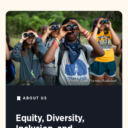
Photo:
Luke Franke/Audubon
ABOUT US
Equity, Diversity,