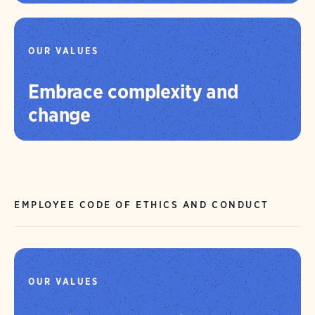
OUR VALUES
Embrace complexity and
change
EMPLOYEE CODE OF ETHICS AND CONDUCT
OUR VALUES