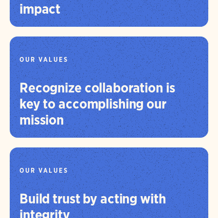
impact
OUR VALUES
Recognize collaboration is
key to accomplishing our
mission
OUR VALUES
Build trust by acting with
integrity