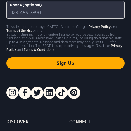
Phone (optional)
This site is protected by reCAPTCHA and the Google
Privacy Policy
and
Terms of Service
apply.
By submitting my mobile number I agree to receive text messages from
Audubon at 42248 about how I can help birds, including donation requests.
Up to 4 msgs/month. Message and data rates may apply. Text HELP for
more information. Text STOP to stop receiving messages. Read our
Privacy
Policy
and
Terms & Conditions
.
DISCOVER
CONNECT