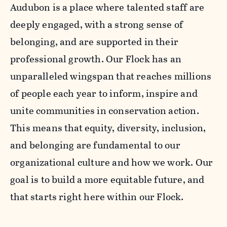
Audubon is a place where talented staff are
deeply engaged, with a strong sense of
belonging, and are supported in their
professional growth. Our Flock has an
unparalleled wingspan that reaches millions
of people each year to inform, inspire and
unite communities in conservation action.
This means that equity, diversity, inclusion,
and belonging are fundamental to our
organizational culture and how we work. Our
goal is to build a more equitable future, and
that starts right here within our Flock.