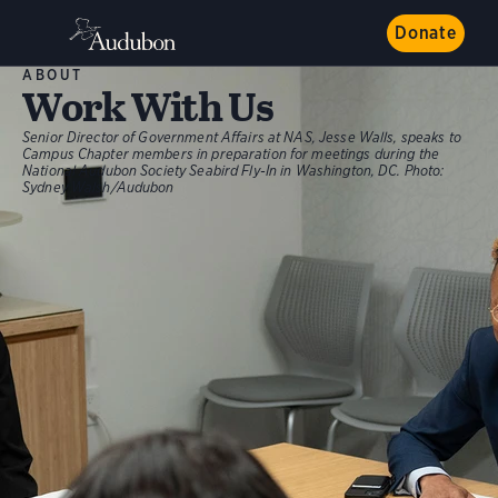
Donate
ABOUT
Work With Us
Senior Director of Government Affairs at NAS, Jesse Walls, speaks to
Campus Chapter members in preparation for meetings during the
National Audubon Society Seabird Fly-In in Washington, DC.
Photo:
Sydney Walsh/Audubon