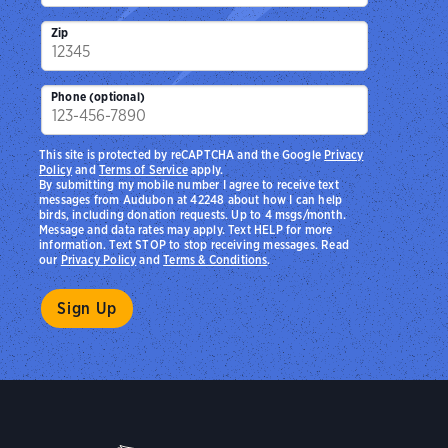
Zip
Phone (optional)
This site is protected by reCAPTCHA and the Google
Privacy
Policy
and
Terms of Service
apply.
By submitting my mobile number I agree to receive text
messages from Audubon at 42248 about how I can help
birds, including donation requests. Up to 4 msgs/month.
Message and data rates may apply. Text HELP for more
information. Text STOP to stop receiving messages. Read
our
Privacy Policy
and
Terms & Conditions
.