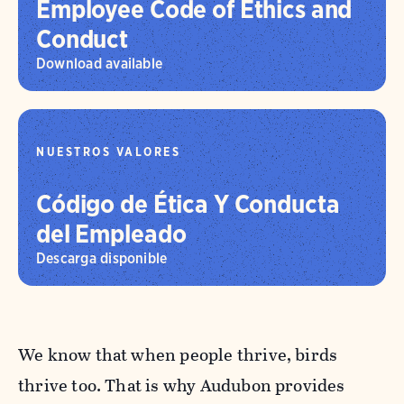
Employee Code of Ethics and
Conduct
Download available
NUESTROS VALORES
Código de Ética Y Conducta
del Empleado
Descarga disponible
We know that when people thrive, birds
thrive too. That is why Audubon provides