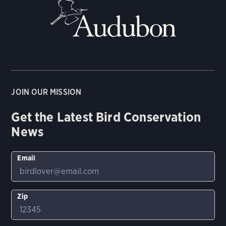
JOIN OUR MISSION
Get the Latest Bird Conservation
News
Email
Zip