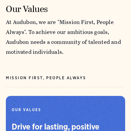
Our Values
At Audubon, we are "Mission First, People
Always". To achieve our ambitious goals,
Audubon needs a community of talented and
motivated individuals.
MISSION FIRST, PEOPLE ALWAYS
OUR VALUES
Drive for lasting, positive