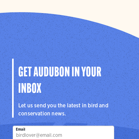
GET AUDUBON IN YOUR
INBOX
Let us send you the latest in bird and
conservation news.
Email