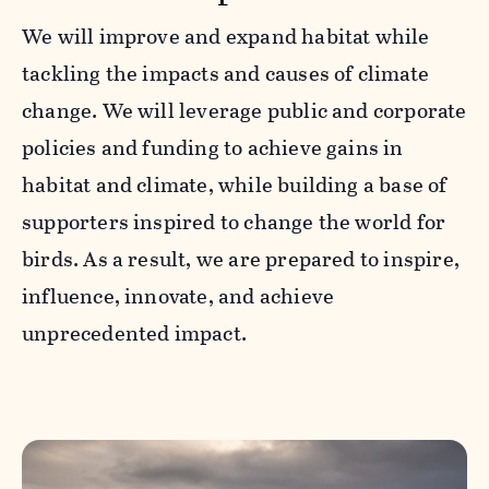
We will improve and expand habitat while
tackling the impacts and causes of climate
change. We will leverage public and corporate
policies and funding to achieve gains in
habitat and climate, while building a base of
supporters inspired to change the world for
birds. As a result, we are prepared to inspire,
influence, innovate, and achieve
unprecedented impact.