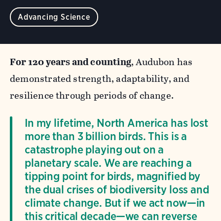
Advancing Science
For 120 years and counting
, Audubon has
demonstrated strength, adaptability, and
resilience through periods of change.
In my lifetime, North America has lost
more than 3 billion birds. This is a
catastrophe playing out on a
planetary scale. We are reaching a
tipping point for birds, magnified by
the dual crises of biodiversity loss and
climate change. But if we act now—in
this critical decade—we can reverse