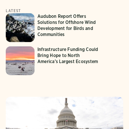
LATEST
Audubon Report Offers
Solutions for Offshore Wind
Development for Birds and
Communities
Infrastructure Funding Could
Bring Hope to North
America’s Largest Ecosystem