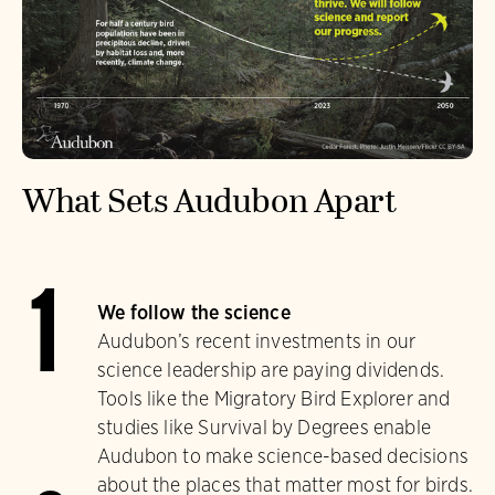
What Sets Audubon Apart
1
We follow the science
Audubon’s recent investments in our
science leadership are paying dividends.
Tools like the Migratory Bird Explorer and
studies like Survival by Degrees enable
Audubon to make science-based decisions
about the places that matter most for birds.