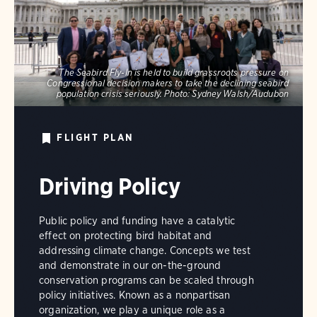
The Seabird Fly-In is held to build grassroots pressure on
Congressional decision makers to take the declining seabird
population crisis seriously.
Photo:
Sydney Walsh/Audubon
FLIGHT PLAN
Driving Policy
Public policy and funding have a catalytic
effect on protecting bird habitat and
addressing climate change. Concepts we test
and demonstrate in our on-the-ground
conservation programs can be scaled through
policy initiatives. Known as a nonpartisan
organization, we play a unique role as a