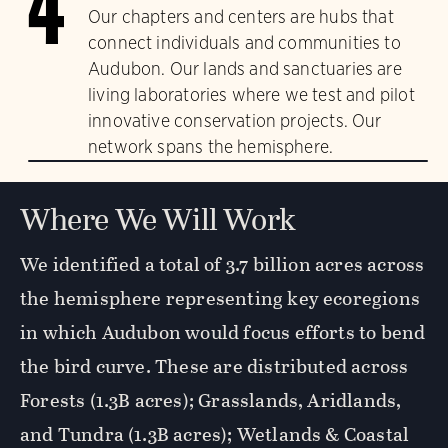
4
Our chapters and centers are hubs that
connect individuals and communities to
Audubon. Our lands and sanctuaries are
living laboratories where we test and pilot
innovative conservation projects. Our
network spans the hemisphere.
Where We Will Work
We identified a total of 3.7 billion acres across
the hemisphere representing key ecoregions
in which Audubon would focus efforts to bend
the bird curve. These are distributed across
Forests (1.3B acres); Grasslands, Aridlands,
and Tundra (1.3B acres); Wetlands & Coastal