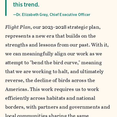
this trend.
—Dr. Elizabeth Gray, Chief Executive Officer
Flight Plan
, our 2023–2028 strategic plan,
represents a new era that builds on the
strengths and lessons from our past. With it,
we can meaningfully align our work as we
attempt to "bend the bird curve," meaning
that we are working to halt, and ultimately
reverse, the decline of birds across the
Americas. This work requires us to work
efficiently across habitats and national
borders, with partners and governments and
local communities sharing the same