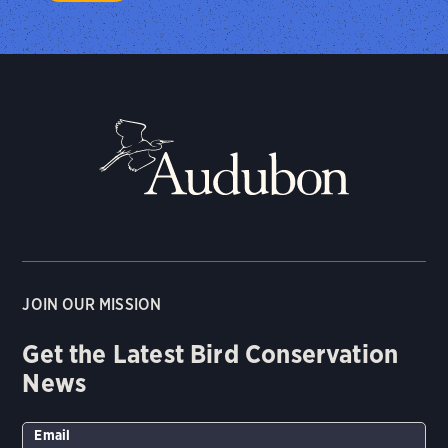
JOIN OUR MISSION
Get the Latest Bird Conservation
News
Email