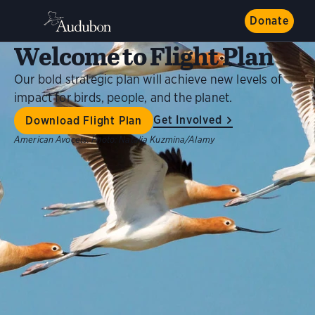
Donate
Welcome to Flight Plan
Our bold strategic plan will achieve new levels of
impact for birds, people, and the planet.
Get Involved
Download Flight Plan
American Avocets.
Photo:
Natalia Kuzmina/Alamy