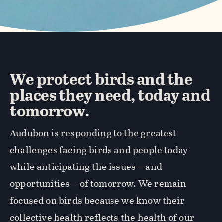
We protect birds and the
places they need, today and
tomorrow.
Audubon is responding to the greatest
challenges facing birds and people today
while anticipating the issues—and
opportunities—of tomorrow. We remain
focused on birds because we know their
collective health reflects the health of our