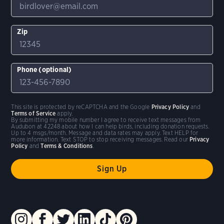
Zip
Phone (optional)
This site is protected by reCAPTCHA and the Google
Privacy Policy
and
Terms of Service
apply.
By submitting my mobile number I agree to receive text messages from
Audubon at 42248 about how I can help birds, including donation requests.
Up to 4 msgs/month. Message and data rates may apply. Text HELP for
more information. Text STOP to stop receiving messages. Read our
Privacy
Policy
and
Terms & Conditions
.