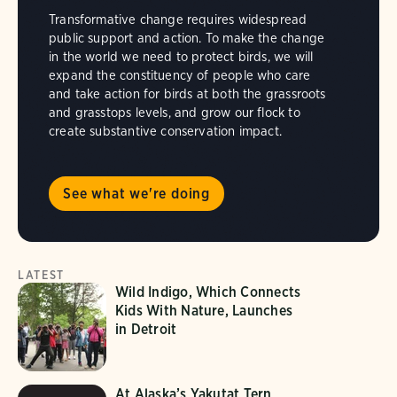
Transformative change requires widespread
public support and action. To make the change
in the world we need to protect birds, we will
expand the constituency of people who care
and take action for birds at both the grassroots
and grasstops levels, and grow our flock to
create substantive conservation impact.
See what we're doing
LATEST
Wild Indigo, Which Connects
Kids With Nature, Launches
in Detroit
At Alaska’s Yakutat Tern