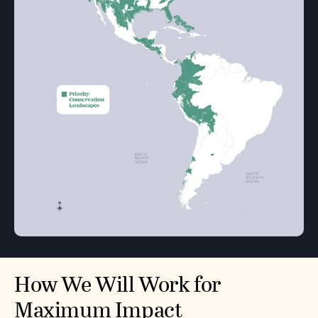
How We Will Work for
Maximum Impact