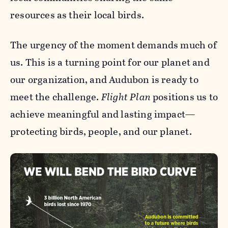
resources as their local birds.
The urgency of the moment demands much of
us. This is a turning point for our planet and
our organization, and Audubon is ready to
meet the challenge.
Flight Plan
positions us to
achieve meaningful and lasting impact—
protecting birds, people, and our planet.