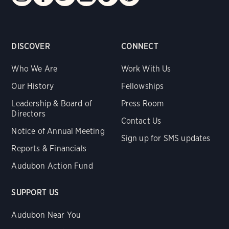
DISCOVER
CONNECT
Who We Are
Work With Us
Our History
Fellowships
Leadership & Board of
Press Room
Directors
Contact Us
Notice of Annual Meeting
Sign up for SMS updates
Reports & Financials
Audubon Action Fund
SUPPORT US
Audubon Near You