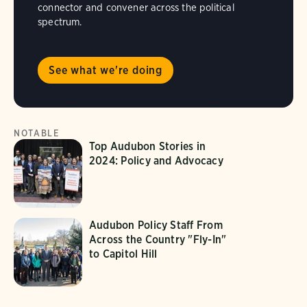
connector and convener across the political
spectrum.
See what we're doing
NOTABLE
Top Audubon Stories in
2024: Policy and Advocacy
Audubon Policy Staff From
Across the Country "Fly-In"
to Capitol Hill