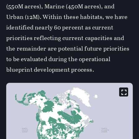
(550M acres), Marine (450M acres), and
Urban (12M). Within these habitats, we have
identified nearly 60 percent as current
priorities reflecting current capacities and
the remainder are potential future priorities
to be evaluated during the operational
blueprint development process.