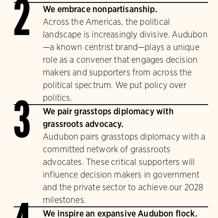
2
We embrace nonpartisanship.
Across the Americas, the political
landscape is increasingly divisive. Audubon
—a known centrist brand—plays a unique
role as a convener that engages decision
makers and supporters from across the
political spectrum. We put policy over
politics.
3
We pair grasstops diplomacy with
grassroots advocacy.
Audubon pairs grasstops diplomacy with a
committed network of grassroots
advocates. These critical supporters will
influence decision makers in government
and the private sector to achieve our 2028
milestones.
We inspire an expansive Audubon flock.