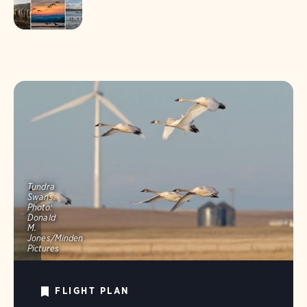
Tundra
Swans.
Photo:
Donald
M.
Jones/Minden
Pictures
FLIGHT PLAN