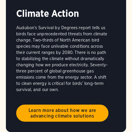
Climate Action
Audubon’s Survival by Degrees report tells us
birds face unprecedented threats from climate
change. Two-thirds of North American bird
species may face unlivable conditions across
their current ranges by 2080. There is no path
to stabilizing the climate without dramatically
changing how we produce electricity. Seventy-
three percent of global greenhouse gas
emissions come from the energy sector. A shift
to clean energy is critical for birds’ long-term
survival, and our own.
Learn more about how we are
advancing climate solutions