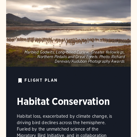
Marbled Godwits, Long-billed Curlew, Greater Yellowlegs,
Northern Pintails and Great Egrets.
Photo:
Richard
Derevan/Audubon Photography Awards
FLIGHT PLAN
Habitat Conservation
Habitat loss, exacerbated by climate change, is
driving bird declines across the hemisphere.
Fueled by the unmatched science of the
Migratory Bird Initiative, and in collaboration