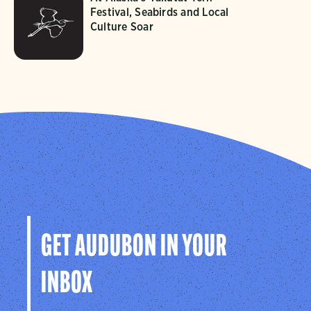
Festival, Seabirds and Local
Culture Soar
GET AUDUBON IN YOUR
INBOX