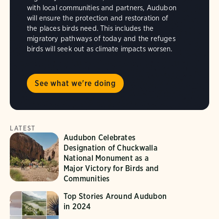
with local communities and partners, Audubon
will ensure the protection and restoration of
the places birds need. This includes the
migratory pathways of today and the refuges
birds will seek out as climate impacts worsen.
See what we're doing
LATEST
Audubon Celebrates
Designation of Chuckwalla
National Monument as a
Major Victory for Birds and
Communities
Top Stories Around Audubon
in 2024