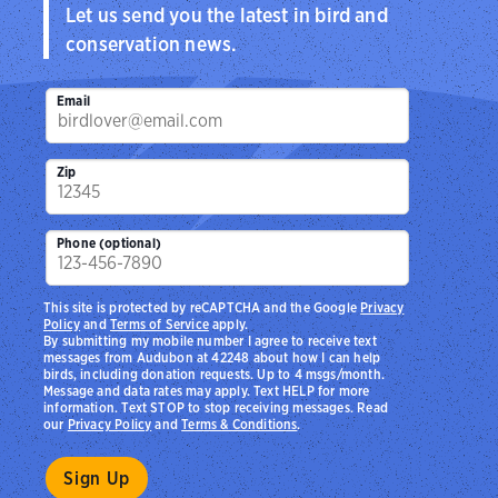
Let us send you the latest in bird and
conservation news.
Email
Zip
Phone (optional)
This site is protected by reCAPTCHA and the Google
Privacy
Policy
and
Terms of Service
apply.
By submitting my mobile number I agree to receive text
messages from Audubon at 42248 about how I can help
birds, including donation requests. Up to 4 msgs/month.
Message and data rates may apply. Text HELP for more
information. Text STOP to stop receiving messages. Read
our
Privacy Policy
and
Terms & Conditions
.