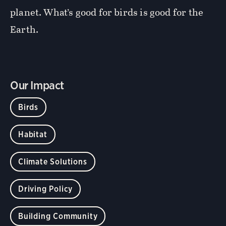
planet. What’s good for birds is good for the
Earth.
Our Impact
Birds
Habitat
Climate Solutions
Driving Policy
Building Community