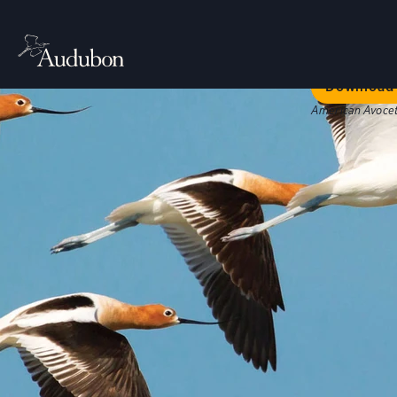
Welc
Our bold str
Download 
American Avocet