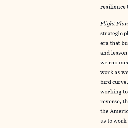
resilience
Flight Pla
strategic 
era that bu
and lessons
we can mea
work as we
bird curve
working to
reverse, th
the Americ
us to work 