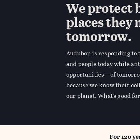
We protect b
places they 
tomorrow.
Audubon is responding to t
and people today while an
opportunities—of tomorro
because we know their coll
our planet. What’s good for
For 120 ye