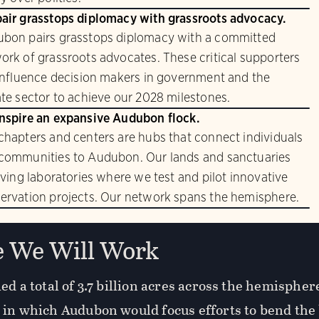
air grasstops diplomacy with grassroots advocacy.
bon pairs grasstops diplomacy with a committed
ork of grassroots advocates. These critical supporters
 influence decision makers in government and the
ate sector to achieve our 2028 milestones.
nspire an expansive Audubon flock.
chapters and centers are hubs that connect individuals
communities to Audubon. Our lands and sanctuaries
living laboratories where we test and pilot innovative
ervation projects. Our network spans the hemisphere.
 We Will Work
ed a total of 3.7 billion acres across the hemisphe
 in which Audubon would focus efforts to bend the 