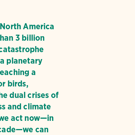
, North America
han 3 billion
a catastrophe
 a planetary
reaching a
or birds,
e dual crises of
ss and climate
 we act now—in
decade—we can