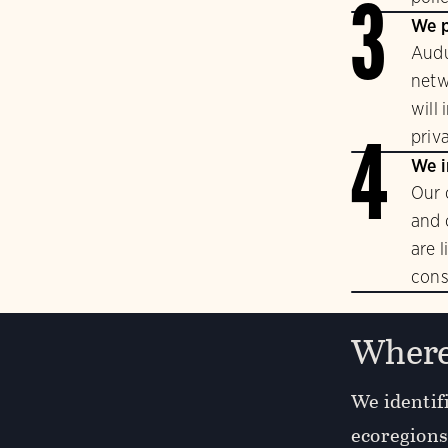
3
We p
Audu
netw
will
priv
4
We i
Our 
and 
are 
cons
Where
We identifi
ecoregions