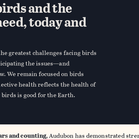
irds and the
need, today and
he greatest challenges facing birds
ticipating the issues—and
w. We remain focused on birds
ective health reflects the health of
 birds is good for the Earth.
ars and counting
, Audubon has demonstrated stren