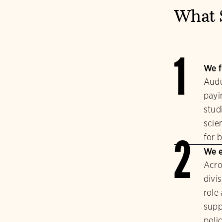
What 
1
We f
Audu
payi
stud
scie
for b
2
We e
Acro
divi
role
supp
polic