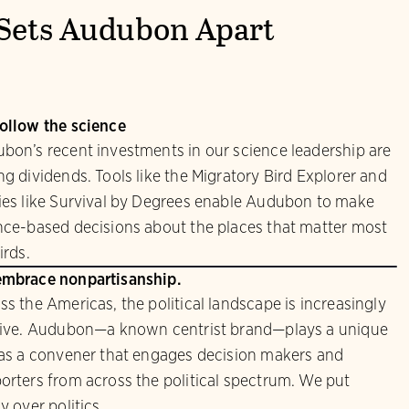
Sets Audubon Apart
ollow the science
bon’s recent investments in our science leadership are
ng dividends. Tools like the Migratory Bird Explorer and
ies like Survival by Degrees enable Audubon to make
nce-based decisions about the places that matter most
irds.
mbrace nonpartisanship.
ss the Americas, the political landscape is increasingly
sive. Audubon—a known centrist brand—plays a unique
 as a convener that engages decision makers and
orters from across the political spectrum. We put
y over politics.