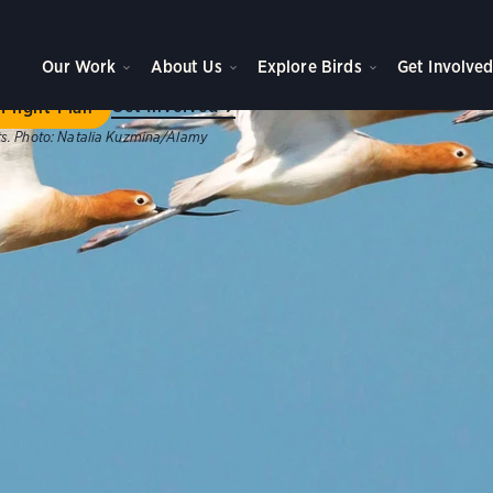
ome to Flight Plan
Our Work
About Us
Explore Birds
Get Involve
ategic plan will achieve new levels of impact for birds, peo
Get Involved
Flight Plan
s.
Photo:
Natalia Kuzmina/Alamy