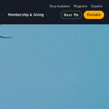
Shop Audubon
Magazine
Español
d
Membership & Giving
Donate
Near Me
ple, and the planet.