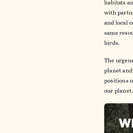
habitats a
with part
and local 
same resou
birds.
The urgenc
planet and
positions 
our planet