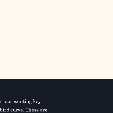
re representing key
bird curve. These are