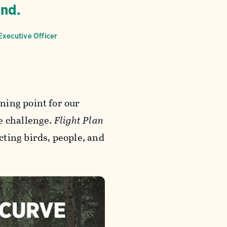
end.
Executive Officer
ning point for our
e challenge.
Flight Plan
ting birds, people, and