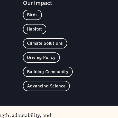
Our Impact
Birds
Habitat
Climate Solutions
Driving Policy
Building Community
Advancing Science
gth, adaptability, and