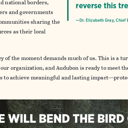
nd national borders,
reverse this tr
ners and governments
communities sharing the
—Dr. Elizabeth Gray, Chief 
rces as their local
y of the moment demands much of us. This is a tur
 our organization, and Audubon is ready to meet th
us to achieve meaningful and lasting impact—protec
.