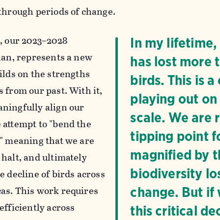
 through periods of change.
n
, our 2023–2028
In my lifetime
plan, represents a new
has lost more t
ilds on the strengths
birds. This is 
 from our past. With it,
playing out on
ningfully align our
scale. We are 
 attempt to "bend the
tipping point f
," meaning that we are
magnified by th
 halt, and ultimately
biodiversity lo
e decline of birds across
as. This work requires
change. But if
efficiently across
this critical 