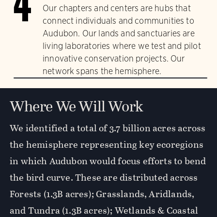
4
Our chapters and centers are hubs that
connect individuals and communities to
Audubon. Our lands and sanctuaries are
living laboratories where we test and pilot
innovative conservation projects. Our
network spans the hemisphere.
Where We Will Work
We identified a total of 3.7 billion acres across
the hemisphere representing key ecoregions
in which Audubon would focus efforts to bend
the bird curve. These are distributed across
Forests (1.3B acres); Grasslands, Aridlands,
and Tundra (1.3B acres); Wetlands & Coastal