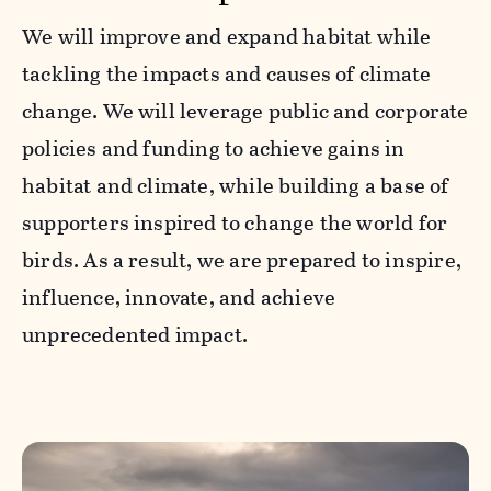
We will improve and expand habitat while
tackling the impacts and causes of climate
change. We will leverage public and corporate
policies and funding to achieve gains in
habitat and climate, while building a base of
supporters inspired to change the world for
birds. As a result, we are prepared to inspire,
influence, innovate, and achieve
unprecedented impact.