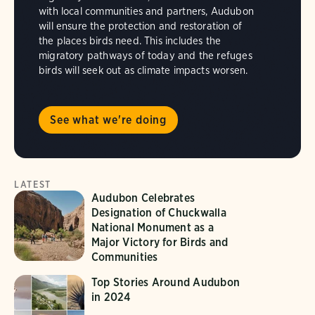
with local communities and partners, Audubon
will ensure the protection and restoration of
the places birds need. This includes the
migratory pathways of today and the refuges
birds will seek out as climate impacts worsen.
See what we're doing
LATEST
Audubon Celebrates
Designation of Chuckwalla
National Monument as a
Major Victory for Birds and
Communities
Top Stories Around Audubon
in 2024