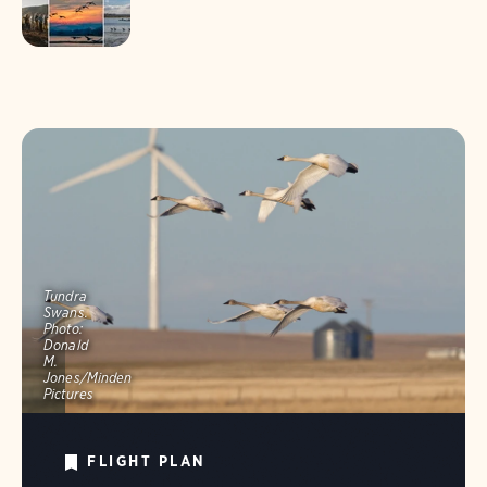
Tundra
Swans.
Photo:
Donald
M.
Jones/Minden
Pictures
FLIGHT PLAN