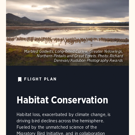
Marbled Godwits, Long-billed Curlew, Greater Yellowlegs,
Northern Pintails and Great Egrets.
Photo:
Richard
Derevan/Audubon Photography Awards
FLIGHT PLAN
Habitat Conservation
Habitat loss, exacerbated by climate change, is
driving bird declines across the hemisphere.
Fueled by the unmatched science of the
Migratory Bird Initiative, and in collaboration