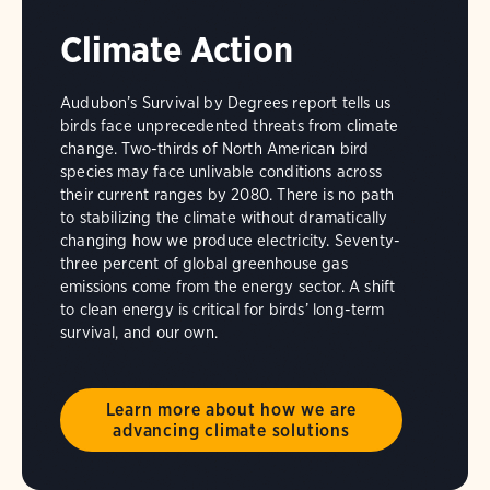
Climate Action
Audubon’s Survival by Degrees report tells us
birds face unprecedented threats from climate
change. Two-thirds of North American bird
species may face unlivable conditions across
their current ranges by 2080. There is no path
to stabilizing the climate without dramatically
changing how we produce electricity. Seventy-
three percent of global greenhouse gas
emissions come from the energy sector. A shift
to clean energy is critical for birds’ long-term
survival, and our own.
Learn more about how we are
advancing climate solutions