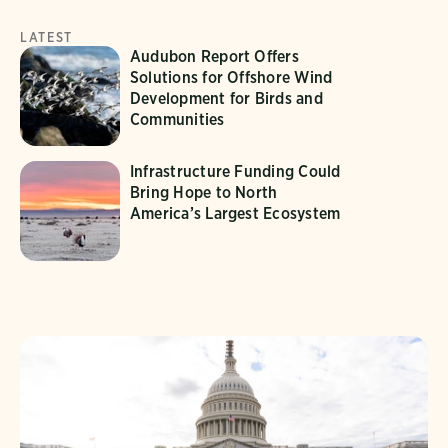
LATEST
Audubon Report Offers
Solutions for Offshore Wind
Development for Birds and
Communities
Infrastructure Funding Could
Bring Hope to North
America’s Largest Ecosystem