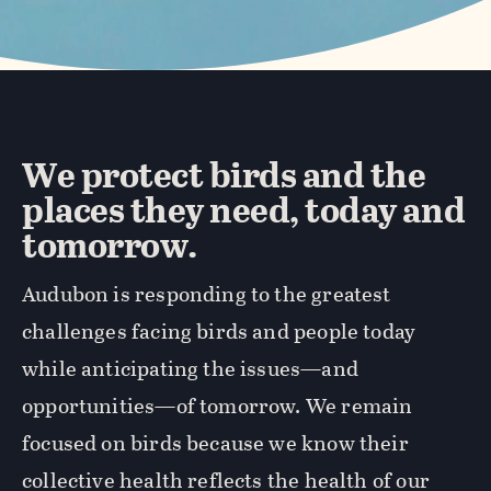
We protect birds and the
places they need, today and
tomorrow.
Audubon is responding to the greatest
challenges facing birds and people today
while anticipating the issues—and
opportunities—of tomorrow. We remain
focused on birds because we know their
collective health reflects the health of our