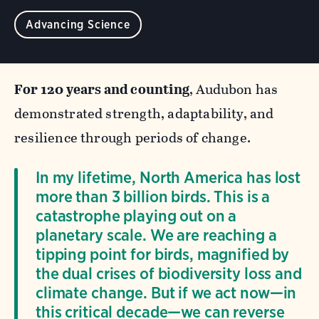
Advancing Science
For 120 years and counting
, Audubon has
demonstrated strength, adaptability, and
resilience through periods of change.
In my lifetime, North America has lost
more than 3 billion birds. This is a
catastrophe playing out on a
planetary scale. We are reaching a
tipping point for birds, magnified by
the dual crises of biodiversity loss and
climate change. But if we act now—in
this critical decade—we can reverse