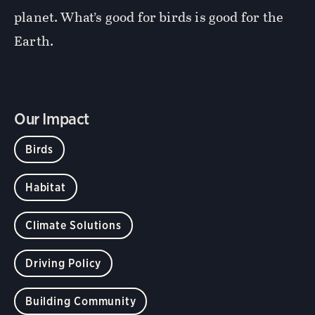
planet. What’s good for birds is good for the
Earth.
Our Impact
Birds
Habitat
Climate Solutions
Driving Policy
Building Community