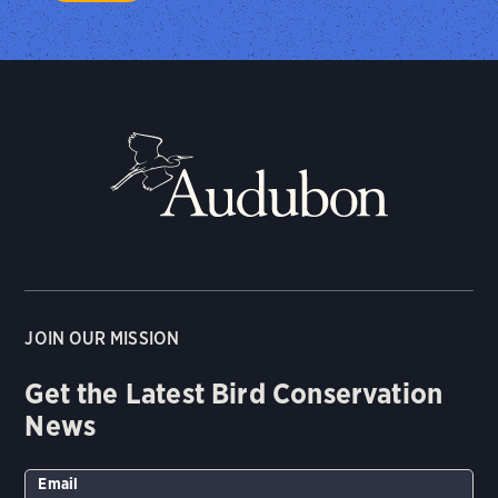
JOIN OUR MISSION
Get the Latest Bird Conservation
News
Email