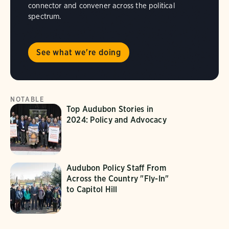
connector and convener across the political
spectrum.
See what we're doing
NOTABLE
Top Audubon Stories in
2024: Policy and Advocacy
Audubon Policy Staff From
Across the Country "Fly-In"
to Capitol Hill