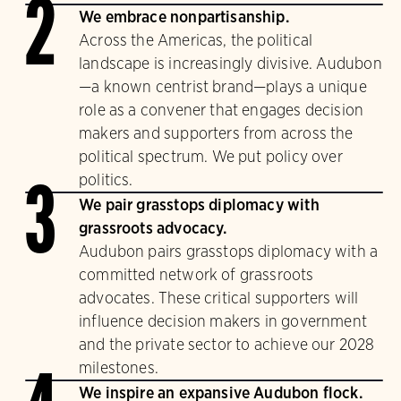
2
We embrace nonpartisanship.
Across the Americas, the political
landscape is increasingly divisive. Audubon
—a known centrist brand—plays a unique
role as a convener that engages decision
makers and supporters from across the
political spectrum. We put policy over
politics.
3
We pair grasstops diplomacy with
grassroots advocacy.
Audubon pairs grasstops diplomacy with a
committed network of grassroots
advocates. These critical supporters will
influence decision makers in government
and the private sector to achieve our 2028
milestones.
We inspire an expansive Audubon flock.