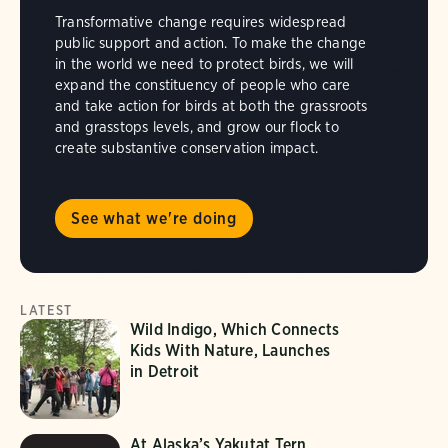
Transformative change requires widespread
public support and action. To make the change
in the world we need to protect birds, we will
expand the constituency of people who care
and take action for birds at both the grassroots
and grasstops levels, and grow our flock to
create substantive conservation impact.
See what we're doing
LATEST
Wild Indigo, Which Connects
Kids With Nature, Launches
in Detroit
At Alaska’s Yakutat Tern