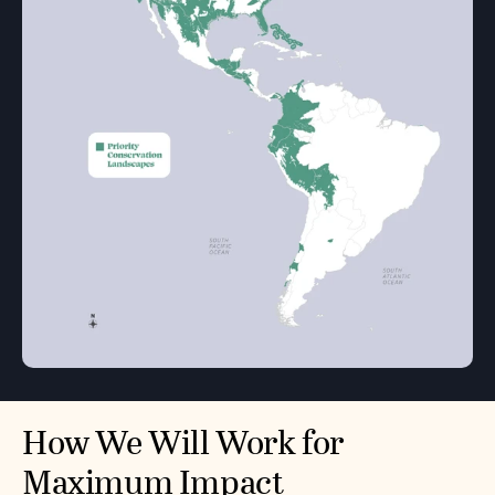
How We Will Work for
Maximum Impact