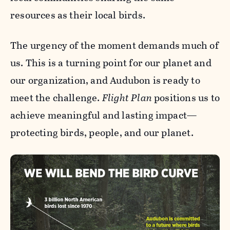
resources as their local birds.
The urgency of the moment demands much of
us. This is a turning point for our planet and
our organization, and Audubon is ready to
meet the challenge.
Flight Plan
positions us to
achieve meaningful and lasting impact—
protecting birds, people, and our planet.