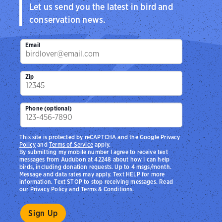
Let us send you the latest in bird and
conservation news.
Email
Zip
Phone (optional)
This site is protected by reCAPTCHA and the Google
Privacy
Policy
and
Terms of Service
apply.
By submitting my mobile number I agree to receive text
messages from Audubon at 42248 about how I can help
birds, including donation requests. Up to 4 msgs/month.
Message and data rates may apply. Text HELP for more
information. Text STOP to stop receiving messages. Read
our
Privacy Policy
and
Terms & Conditions
.