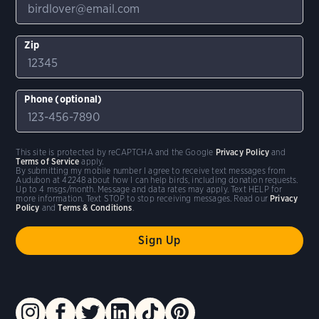
Zip
Phone (optional)
This site is protected by reCAPTCHA and the Google
Privacy Policy
and
Terms of Service
apply.
By submitting my mobile number I agree to receive text messages from
Audubon at 42248 about how I can help birds, including donation requests.
Up to 4 msgs/month. Message and data rates may apply. Text HELP for
more information. Text STOP to stop receiving messages. Read our
Privacy
Policy
and
Terms & Conditions
.