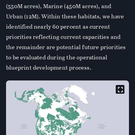
(550M acres), Marine (450M acres), and
Urban (12M). Within these habitats, we have
identified nearly 60 percent as current
priorities reflecting current capacities and
the remainder are potential future priorities
to be evaluated during the operational
blueprint development process.