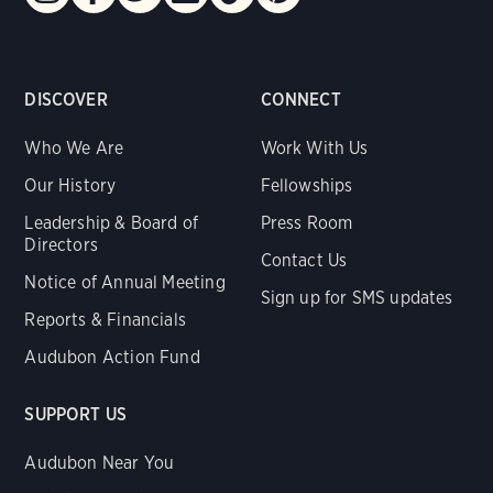
DISCOVER
CONNECT
Who We Are
Work With Us
Our History
Fellowships
Leadership & Board of
Press Room
Directors
Contact Us
Notice of Annual Meeting
Sign up for SMS updates
Reports & Financials
Audubon Action Fund
SUPPORT US
Audubon Near You