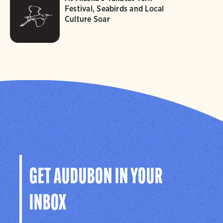
Festival, Seabirds and Local
Culture Soar
GET AUDUBON IN YOUR
INBOX