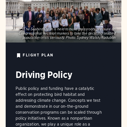
The Seabird Fly-In is held to build grassroots pressure on
Congressional decision makers to take the declining seabird
population crisis seriously.
Photo:
Sydney Walsh/Audubon
FLIGHT PLAN
Driving Policy
Public policy and funding have a catalytic
effect on protecting bird habitat and
addressing climate change. Concepts we test
and demonstrate in our on-the-ground
conservation programs can be scaled through
policy initiatives. Known as a nonpartisan
organization, we play a unique role as a