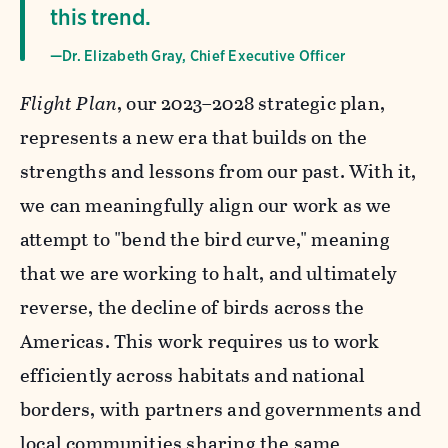
this trend.
—Dr. Elizabeth Gray, Chief Executive Officer
Flight Plan
, our 2023–2028 strategic plan,
represents a new era that builds on the
strengths and lessons from our past. With it,
we can meaningfully align our work as we
attempt to "bend the bird curve," meaning
that we are working to halt, and ultimately
reverse, the decline of birds across the
Americas. This work requires us to work
efficiently across habitats and national
borders, with partners and governments and
local communities sharing the same