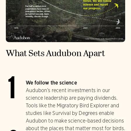
What Sets Audubon Apart
1
We follow the science
Audubon’s recent investments in our
science leadership are paying dividends.
Tools like the Migratory Bird Explorer and
studies like Survival by Degrees enable
Audubon to make science-based decisions
about the places that matter most for birds.