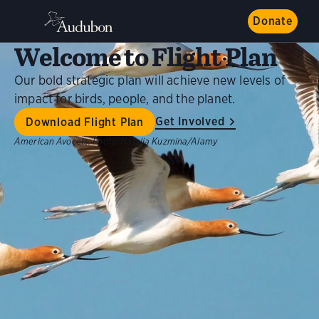
Donate
Welcome to Flight Plan
Our bold strategic plan will achieve new levels of
impact for birds, people, and the planet.
Get Involved
Download Flight Plan
American Avocets.
Photo:
Natalia Kuzmina/Alamy