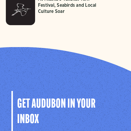
Festival, Seabirds and Local
Culture Soar
GET AUDUBON IN YOUR
INBOX