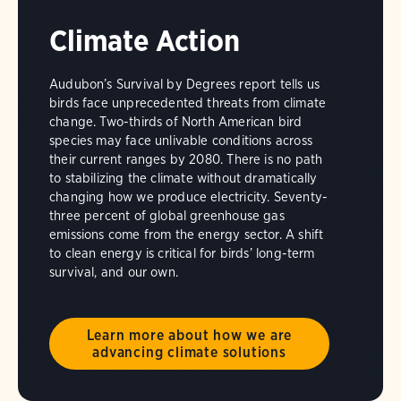
Climate Action
Audubon’s Survival by Degrees report tells us
birds face unprecedented threats from climate
change. Two-thirds of North American bird
species may face unlivable conditions across
their current ranges by 2080. There is no path
to stabilizing the climate without dramatically
changing how we produce electricity. Seventy-
three percent of global greenhouse gas
emissions come from the energy sector. A shift
to clean energy is critical for birds’ long-term
survival, and our own.
Learn more about how we are
advancing climate solutions