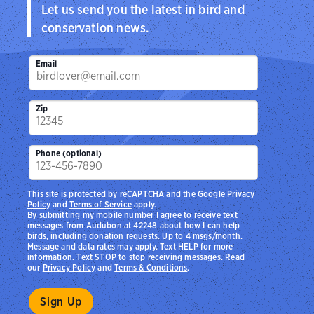
Let us send you the latest in bird and
conservation news.
Email
Zip
Phone (optional)
This site is protected by reCAPTCHA and the Google
Privacy
Policy
and
Terms of Service
apply.
By submitting my mobile number I agree to receive text
messages from Audubon at 42248 about how I can help
birds, including donation requests. Up to 4 msgs/month.
Message and data rates may apply. Text HELP for more
information. Text STOP to stop receiving messages. Read
our
Privacy Policy
and
Terms & Conditions
.