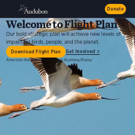
Donate
Welcome to Flight Plan
Our bold strategic plan will achieve new levels of
impact for birds, people, and the planet.
Get Involved
Download Flight Plan
American Avocets.
Photo:
Natalia Kuzmina/Alamy