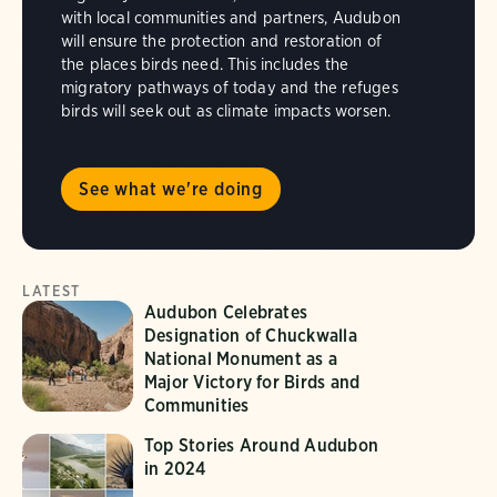
with local communities and partners, Audubon
will ensure the protection and restoration of
the places birds need. This includes the
migratory pathways of today and the refuges
birds will seek out as climate impacts worsen.
See what we're doing
LATEST
Audubon Celebrates
Designation of Chuckwalla
National Monument as a
Major Victory for Birds and
Communities
Top Stories Around Audubon
in 2024