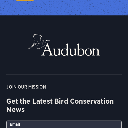
JOIN OUR MISSION
Get the Latest Bird Conservation
News
Email