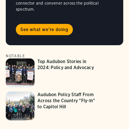
connector and convener across the political
spectrum.
See what we're doing
NOTABLE
Top Audubon Stories in
2024: Policy and Advocacy
Audubon Policy Staff From
Across the Country "Fly-In"
to Capitol Hill