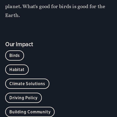
planet. What’s good for birds is good for the
Earth.
Our Impact
Birds
Habitat
Climate Solutions
Driving Policy
Building Community