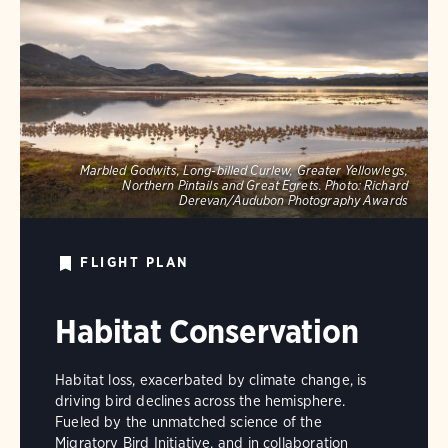
Marbled Godwits, Long-billed Curlew, Greater Yellowlegs,
Northern Pintails and Great Egrets.
Photo:
Richard
Derevan/Audubon Photography Awards
FLIGHT PLAN
Habitat Conservation
Habitat loss, exacerbated by climate change, is
driving bird declines across the hemisphere.
Fueled by the unmatched science of the
Migratory Bird Initiative, and in collaboration