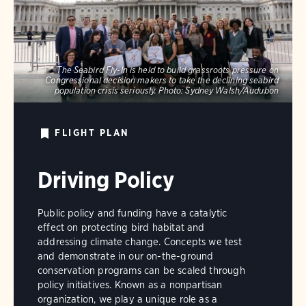
The Seabird Fly-In is held to build grassroots pressure on
Congressional decision makers to take the declining seabird
population crisis seriously.
Photo:
Sydney Walsh/Audubon
FLIGHT PLAN
Driving Policy
Public policy and funding have a catalytic
effect on protecting bird habitat and
addressing climate change. Concepts we test
and demonstrate in our on-the-ground
conservation programs can be scaled through
policy initiatives. Known as a nonpartisan
organization, we play a unique role as a