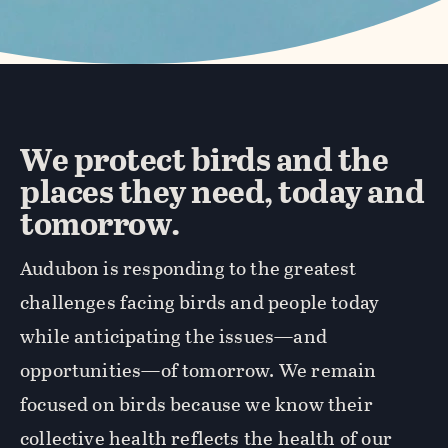
We protect birds and the
places they need, today and
tomorrow.
Audubon is responding to the greatest
challenges facing birds and people today
while anticipating the issues—and
opportunities—of tomorrow. We remain
focused on birds because we know their
collective health reflects the health of our