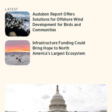
LATEST
Audubon Report Offers
Solutions for Offshore Wind
Development for Birds and
Communities
Infrastructure Funding Could
Bring Hope to North
America’s Largest Ecosystem