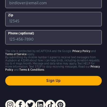
Zip
Phone (optional)
This site is protected by reCAPTCHA and the Google
Privacy Policy
and
Terms of Service
apply.
By submitting my mobile number I agree to receive text messages from
Audubon at 42248 about how I can help birds, including donation requests.
Up to 4 msgs/month. Message and data rates may apply. Text HELP for
more information. Text STOP to stop receiving messages. Read our
Privacy
Policy
and
Terms & Conditions
.