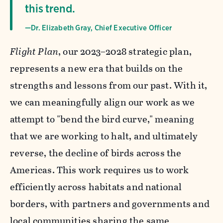
this trend.
—Dr. Elizabeth Gray, Chief Executive Officer
Flight Plan
, our 2023–2028 strategic plan,
represents a new era that builds on the
strengths and lessons from our past. With it,
we can meaningfully align our work as we
attempt to "bend the bird curve," meaning
that we are working to halt, and ultimately
reverse, the decline of birds across the
Americas. This work requires us to work
efficiently across habitats and national
borders, with partners and governments and
local communities sharing the same