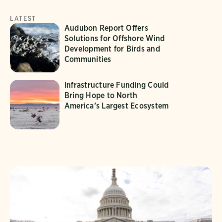
LATEST
Audubon Report Offers
Solutions for Offshore Wind
Development for Birds and
Communities
Infrastructure Funding Could
Bring Hope to North
America’s Largest Ecosystem