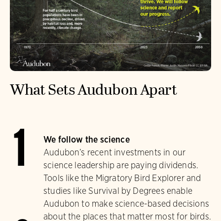
What Sets Audubon Apart
1
We follow the science
Audubon’s recent investments in our
science leadership are paying dividends.
Tools like the Migratory Bird Explorer and
studies like Survival by Degrees enable
Audubon to make science-based decisions
about the places that matter most for birds.