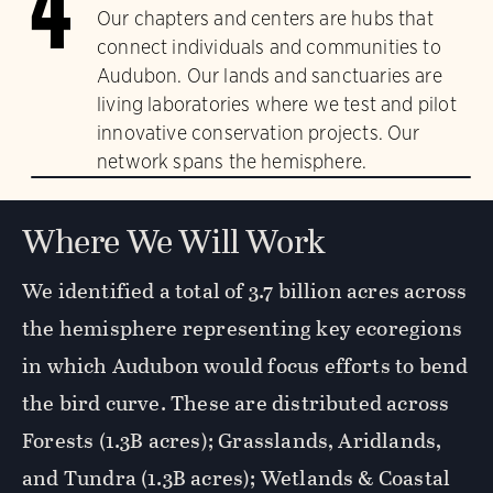
4
Our chapters and centers are hubs that
connect individuals and communities to
Audubon. Our lands and sanctuaries are
living laboratories where we test and pilot
innovative conservation projects. Our
network spans the hemisphere.
Where We Will Work
We identified a total of 3.7 billion acres across
the hemisphere representing key ecoregions
in which Audubon would focus efforts to bend
the bird curve. These are distributed across
Forests (1.3B acres); Grasslands, Aridlands,
and Tundra (1.3B acres); Wetlands & Coastal