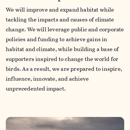
We will improve and expand habitat while
tackling the impacts and causes of climate
change. We will leverage public and corporate
policies and funding to achieve gains in
habitat and climate, while building a base of
supporters inspired to change the world for
birds. As a result, we are prepared to inspire,
influence, innovate, and achieve
unprecedented impact.