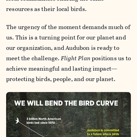
resources as their local birds.
The urgency of the moment demands much of
us. This is a turning point for our planet and
our organization, and Audubon is ready to
meet the challenge.
Flight Plan
positions us to
achieve meaningful and lasting impact—
protecting birds, people, and our planet.