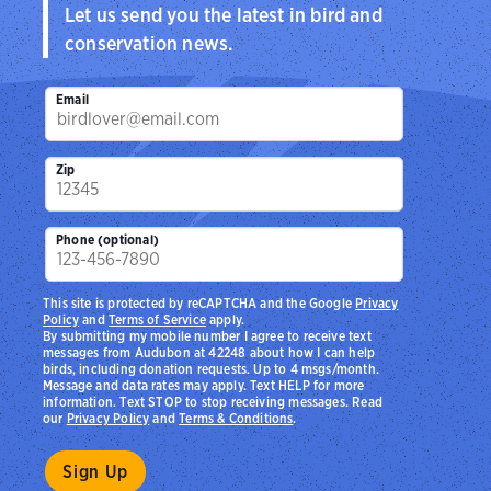
Let us send you the latest in bird and
conservation news.
Email
Zip
Phone (optional)
This site is protected by reCAPTCHA and the Google
Privacy
Policy
and
Terms of Service
apply.
By submitting my mobile number I agree to receive text
messages from Audubon at 42248 about how I can help
birds, including donation requests. Up to 4 msgs/month.
Message and data rates may apply. Text HELP for more
information. Text STOP to stop receiving messages. Read
our
Privacy Policy
and
Terms & Conditions
.