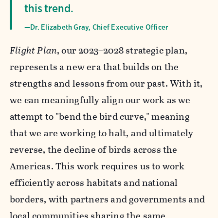
this trend.
—Dr. Elizabeth Gray, Chief Executive Officer
Flight Plan
, our 2023–2028 strategic plan,
represents a new era that builds on the
strengths and lessons from our past. With it,
we can meaningfully align our work as we
attempt to "bend the bird curve," meaning
that we are working to halt, and ultimately
reverse, the decline of birds across the
Americas. This work requires us to work
efficiently across habitats and national
borders, with partners and governments and
local communities sharing the same