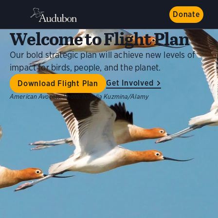
Donate
Welcome to Flight Plan
Our bold strategic plan will achieve new levels of
impact for birds, people, and the planet.
Get Involved
Download Flight Plan
American Avocets.
Photo:
Natalia Kuzmina/Alamy