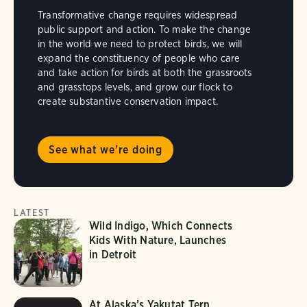
Transformative change requires widespread
public support and action. To make the change
in the world we need to protect birds, we will
expand the constituency of people who care
and take action for birds at both the grassroots
and grasstops levels, and grow our flock to
create substantive conservation impact.
See what we're doing
LATEST
Wild Indigo, Which Connects
Kids With Nature, Launches
in Detroit
At Alaska’s Yakutat Tern