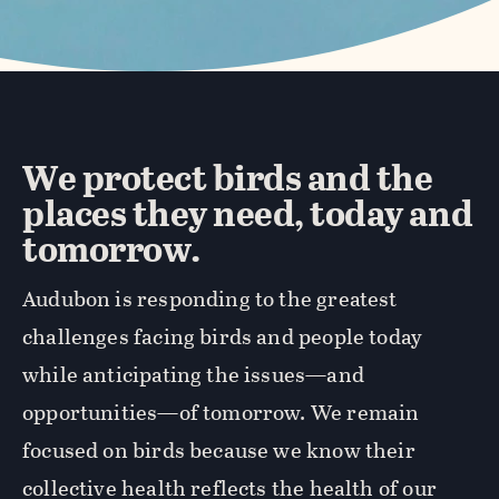
We protect birds and the
places they need, today and
tomorrow.
Audubon is responding to the greatest
challenges facing birds and people today
while anticipating the issues—and
opportunities—of tomorrow. We remain
focused on birds because we know their
collective health reflects the health of our