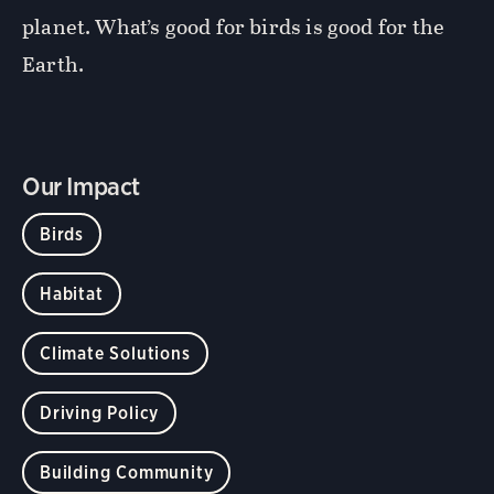
planet. What’s good for birds is good for the
Earth.
Our Impact
Birds
Habitat
Climate Solutions
Driving Policy
Building Community