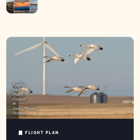
Tundra
Swans.
Photo:
Donald
M.
Jones/Minden
Pictures
FLIGHT PLAN