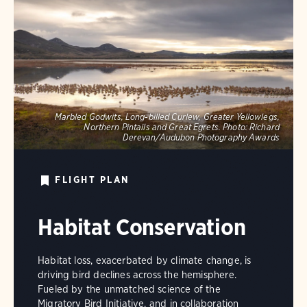
Marbled Godwits, Long-billed Curlew, Greater Yellowlegs,
Northern Pintails and Great Egrets.
Photo:
Richard
Derevan/Audubon Photography Awards
FLIGHT PLAN
Habitat Conservation
Habitat loss, exacerbated by climate change, is
driving bird declines across the hemisphere.
Fueled by the unmatched science of the
Migratory Bird Initiative, and in collaboration