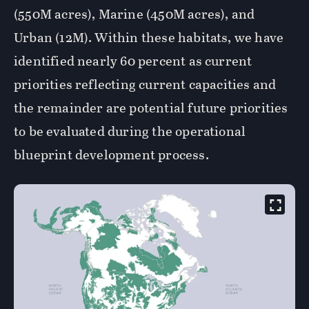
(550M acres), Marine (450M acres), and
Urban (12M). Within these habitats, we have
identified nearly 60 percent as current
priorities reflecting current capacities and
the remainder are potential future priorities
to be evaluated during the operational
blueprint development process.