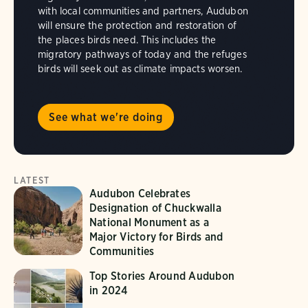
with local communities and partners, Audubon
will ensure the protection and restoration of
the places birds need. This includes the
migratory pathways of today and the refuges
birds will seek out as climate impacts worsen.
See what we're doing
LATEST
Audubon Celebrates
Designation of Chuckwalla
National Monument as a
Major Victory for Birds and
Communities
Top Stories Around Audubon
in 2024