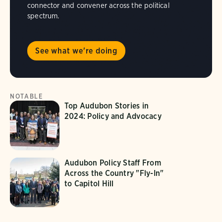
connector and convener across the political
spectrum.
See what we're doing
NOTABLE
Top Audubon Stories in
2024: Policy and Advocacy
Audubon Policy Staff From
Across the Country "Fly-In"
to Capitol Hill