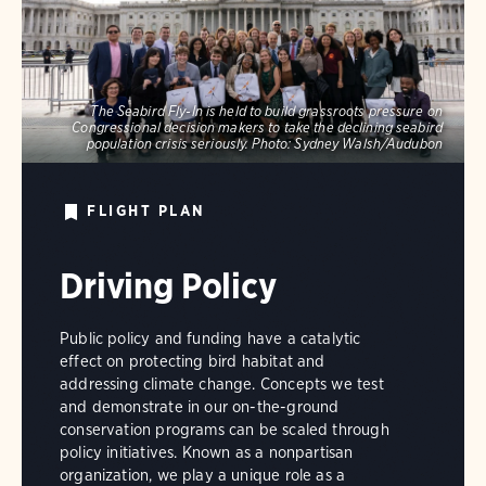
The Seabird Fly-In is held to build grassroots pressure on
Congressional decision makers to take the declining seabird
population crisis seriously.
Photo:
Sydney Walsh/Audubon
FLIGHT PLAN
Driving Policy
Public policy and funding have a catalytic
effect on protecting bird habitat and
addressing climate change. Concepts we test
and demonstrate in our on-the-ground
conservation programs can be scaled through
policy initiatives. Known as a nonpartisan
organization, we play a unique role as a