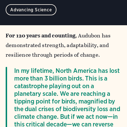
Advancing Science
For 120 years and counting
, Audubon has
demonstrated strength, adaptability, and
resilience through periods of change.
In my lifetime, North America has lost
more than 3 billion birds. This is a
catastrophe playing out on a
planetary scale. We are reaching a
tipping point for birds, magnified by
the dual crises of biodiversity loss and
climate change. But if we act now—in
this critical decade—we can reverse