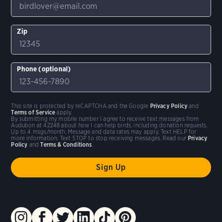
Zip
Phone (optional)
This site is protected by reCAPTCHA and the Google
Privacy Policy
and
Terms of Service
apply.
By submitting my mobile number I agree to receive text messages from
Audubon at 42248 about how I can help birds, including donation requests.
Up to 4 msgs/month. Message and data rates may apply. Text HELP for
more information. Text STOP to stop receiving messages. Read our
Privacy
Policy
and
Terms & Conditions
.