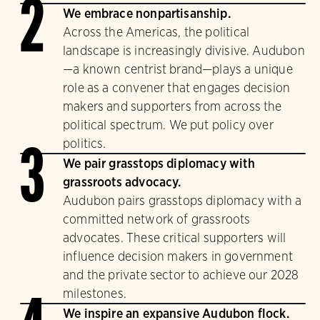
2
We embrace nonpartisanship.
Across the Americas, the political
landscape is increasingly divisive. Audubon
—a known centrist brand—plays a unique
role as a convener that engages decision
makers and supporters from across the
political spectrum. We put policy over
politics.
3
We pair grasstops diplomacy with
grassroots advocacy.
Audubon pairs grasstops diplomacy with a
committed network of grassroots
advocates. These critical supporters will
influence decision makers in government
and the private sector to achieve our 2028
milestones.
We inspire an expansive Audubon flock.