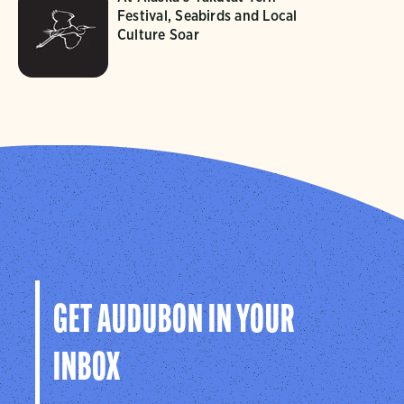
Festival, Seabirds and Local
Culture Soar
GET AUDUBON IN YOUR
INBOX