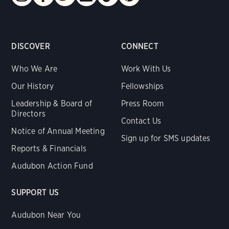
DISCOVER
CONNECT
Who We Are
Work With Us
Our History
Fellowships
Leadership & Board of
Press Room
Directors
Contact Us
Notice of Annual Meeting
Sign up for SMS updates
Reports & Financials
Audubon Action Fund
SUPPORT US
Audubon Near You