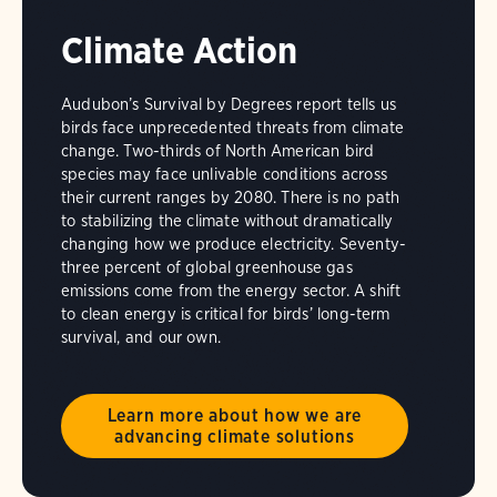
Climate Action
Audubon’s Survival by Degrees report tells us
birds face unprecedented threats from climate
change. Two-thirds of North American bird
species may face unlivable conditions across
their current ranges by 2080. There is no path
to stabilizing the climate without dramatically
changing how we produce electricity. Seventy-
three percent of global greenhouse gas
emissions come from the energy sector. A shift
to clean energy is critical for birds’ long-term
survival, and our own.
Learn more about how we are
advancing climate solutions