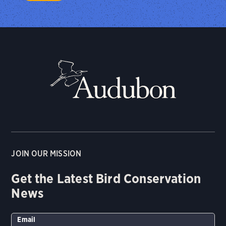
JOIN OUR MISSION
Get the Latest Bird Conservation
News
Email