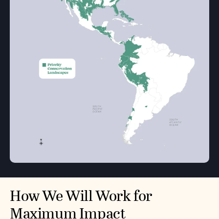
How We Will Work for
Maximum Impact