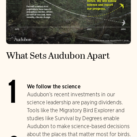
What Sets Audubon Apart
1
We follow the science
Audubon’s recent investments in our
science leadership are paying dividends.
Tools like the Migratory Bird Explorer and
studies like Survival by Degrees enable
Audubon to make science-based decisions
about the places that matter most for birds.