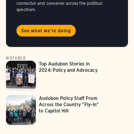
connector and convener across the political
spectrum.
See what we're doing
NOTABLE
Top Audubon Stories in
2024: Policy and Advocacy
Audubon Policy Staff From
Across the Country "Fly-In"
to Capitol Hill