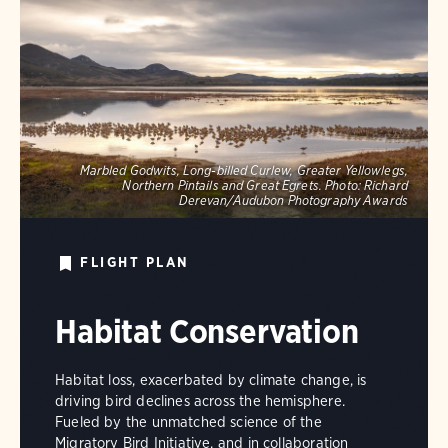
Marbled Godwits, Long-billed Curlew, Greater Yellowlegs,
Northern Pintails and Great Egrets.
Photo:
Richard
Derevan/Audubon Photography Awards
FLIGHT PLAN
Habitat Conservation
Habitat loss, exacerbated by climate change, is
driving bird declines across the hemisphere.
Fueled by the unmatched science of the
Migratory Bird Initiative, and in collaboration