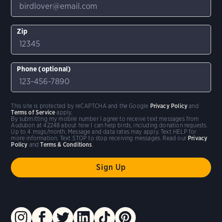
Zip
Phone (optional)
This site is protected by reCAPTCHA and the Google
Privacy Policy
and
Terms of Service
apply.
By submitting my mobile number I agree to receive text messages from
Audubon at 42248 about how I can help birds, including donation requests.
Up to 4 msgs/month. Message and data rates may apply. Text HELP for
more information. Text STOP to stop receiving messages. Read our
Privacy
Policy
and
Terms & Conditions
.