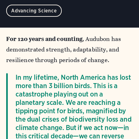
Advancing Science
For 120 years and counting
, Audubon has
demonstrated strength, adaptability, and
resilience through periods of change.
In my lifetime, North America has lost
more than 3 billion birds. This is a
catastrophe playing out on a
planetary scale. We are reaching a
tipping point for birds, magnified by
the dual crises of biodiversity loss and
climate change. But if we act now—in
this critical decade—we can reverse