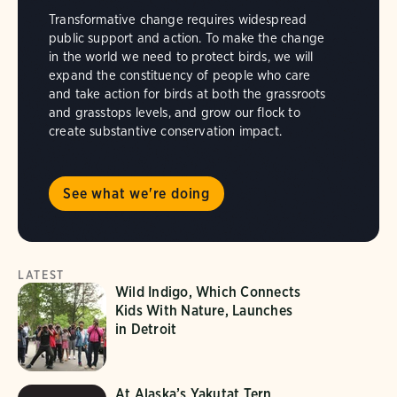
Transformative change requires widespread
public support and action. To make the change
in the world we need to protect birds, we will
expand the constituency of people who care
and take action for birds at both the grassroots
and grasstops levels, and grow our flock to
create substantive conservation impact.
See what we're doing
LATEST
Wild Indigo, Which Connects
Kids With Nature, Launches
in Detroit
At Alaska’s Yakutat Tern