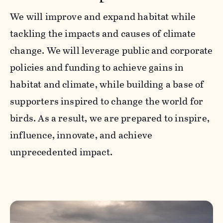
We will improve and expand habitat while
tackling the impacts and causes of climate
change. We will leverage public and corporate
policies and funding to achieve gains in
habitat and climate, while building a base of
supporters inspired to change the world for
birds. As a result, we are prepared to inspire,
influence, innovate, and achieve
unprecedented impact.