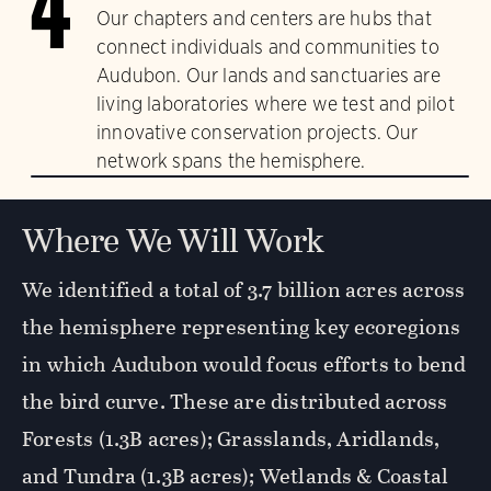
4
Our chapters and centers are hubs that
connect individuals and communities to
Audubon. Our lands and sanctuaries are
living laboratories where we test and pilot
innovative conservation projects. Our
network spans the hemisphere.
Where We Will Work
We identified a total of 3.7 billion acres across
the hemisphere representing key ecoregions
in which Audubon would focus efforts to bend
the bird curve. These are distributed across
Forests (1.3B acres); Grasslands, Aridlands,
and Tundra (1.3B acres); Wetlands & Coastal