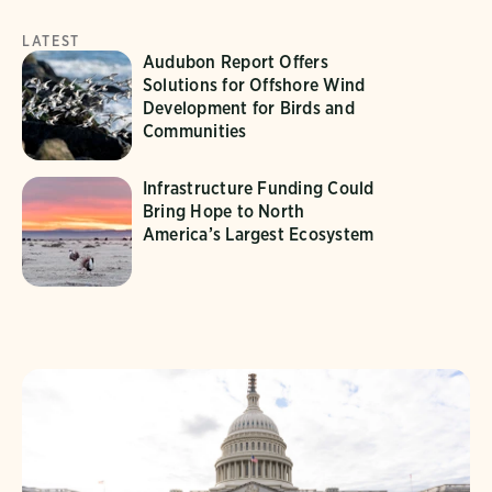
LATEST
Audubon Report Offers
Solutions for Offshore Wind
Development for Birds and
Communities
Infrastructure Funding Could
Bring Hope to North
America’s Largest Ecosystem