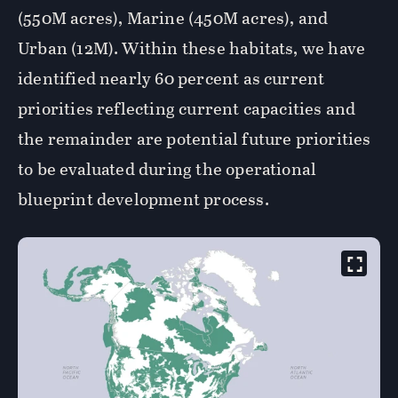
(550M acres), Marine (450M acres), and
Urban (12M). Within these habitats, we have
identified nearly 60 percent as current
priorities reflecting current capacities and
the remainder are potential future priorities
to be evaluated during the operational
blueprint development process.