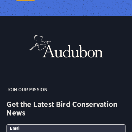
JOIN OUR MISSION
Get the Latest Bird Conservation
News
Email