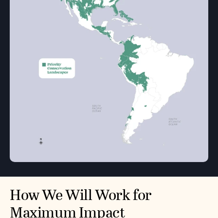
How We Will Work for
Maximum Impact