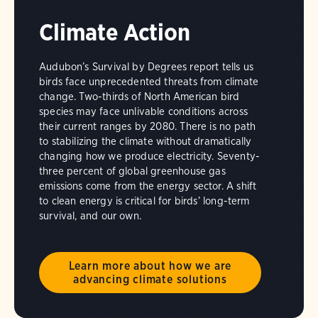
Climate Action
Audubon’s Survival by Degrees report tells us
birds face unprecedented threats from climate
change. Two-thirds of North American bird
species may face unlivable conditions across
their current ranges by 2080. There is no path
to stabilizing the climate without dramatically
changing how we produce electricity. Seventy-
three percent of global greenhouse gas
emissions come from the energy sector. A shift
to clean energy is critical for birds’ long-term
survival, and our own.
Learn more about how we are
advancing climate solutions