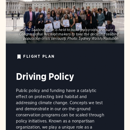
The Seabird Fly-In is held to build grassroots pressure on
Congressional decision makers to take the declining seabird
population crisis seriously.
Photo:
Sydney Walsh/Audubon
FLIGHT PLAN
Driving Policy
Public policy and funding have a catalytic
effect on protecting bird habitat and
addressing climate change. Concepts we test
and demonstrate in our on-the-ground
conservation programs can be scaled through
policy initiatives. Known as a nonpartisan
organization, we play a unique role as a