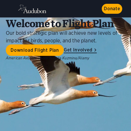
Donate
Welcome to Flight Plan
Our bold strategic plan will achieve new levels of
impact for birds, people, and the planet.
Get Involved
Download Flight Plan
American Avocets.
Photo:
Natalia Kuzmina/Alamy