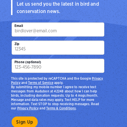
Let us send you the latest in bird and
conservation news.
Email
Zip
Phone (optional)
This site is protected by reCAPTCHA and the Google
Privacy
Policy
and
Terms of Service
apply.
By submitting my mobile number I agree to receive text
messages from Audubon at 42248 about how I can help
birds, including donation requests. Up to 4 msgs/month.
Message and data rates may apply. Text HELP for more
information. Text STOP to stop receiving messages. Read
our
Privacy Policy
and
Terms & Conditions
.