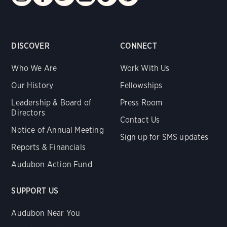
DISCOVER
CONNECT
Who We Are
Work With Us
Our History
Fellowships
Leadership & Board of
Press Room
Directors
Contact Us
Notice of Annual Meeting
Sign up for SMS updates
Reports & Financials
Audubon Action Fund
SUPPORT US
Audubon Near You