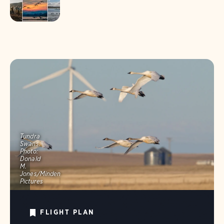
Tundra
Swans.
Photo:
Donald
M.
Jones/Minden
Pictures
FLIGHT PLAN