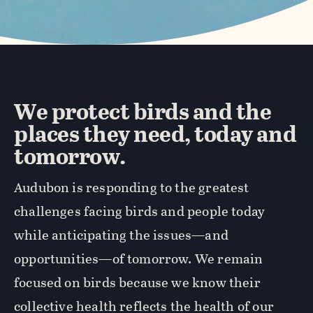
We protect birds and the
places they need, today and
tomorrow.
Audubon is responding to the greatest
challenges facing birds and people today
while anticipating the issues—and
opportunities—of tomorrow. We remain
focused on birds because we know their
collective health reflects the health of our