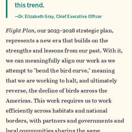
this trend.
—Dr. Elizabeth Gray, Chief Executive Officer
Flight Plan
, our 2023–2028 strategic plan,
represents a new era that builds on the
strengths and lessons from our past. With it,
we can meaningfully align our work as we
attempt to "bend the bird curve," meaning
that we are working to halt, and ultimately
reverse, the decline of birds across the
Americas. This work requires us to work
efficiently across habitats and national
borders, with partners and governments and
local communities sharing the same