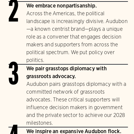
2
We embrace nonpartisanship.
Across the Americas, the political
landscape is increasingly divisive. Audubon
—a known centrist brand—plays a unique
role as a convener that engages decision
makers and supporters from across the
political spectrum. We put policy over
politics.
3
We pair grasstops diplomacy with
grassroots advocacy.
Audubon pairs grasstops diplomacy with a
committed network of grassroots
advocates. These critical supporters will
influence decision makers in government
and the private sector to achieve our 2028
milestones.
We inspire an expansive Audubon flock.