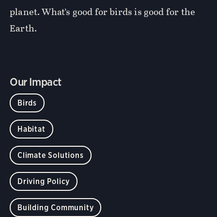
planet. What’s good for birds is good for the
Earth.
Our Impact
Birds
Habitat
Climate Solutions
Driving Policy
Building Community