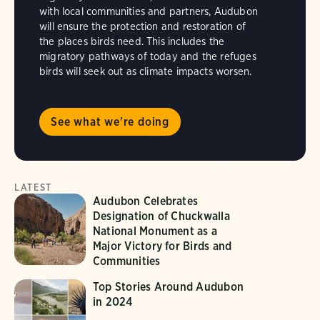
with local communities and partners, Audubon
will ensure the protection and restoration of
the places birds need. This includes the
migratory pathways of today and the refuges
birds will seek out as climate impacts worsen.
See what we're doing
LATEST
Audubon Celebrates
Designation of Chuckwalla
National Monument as a
Major Victory for Birds and
Communities
Top Stories Around Audubon
in 2024