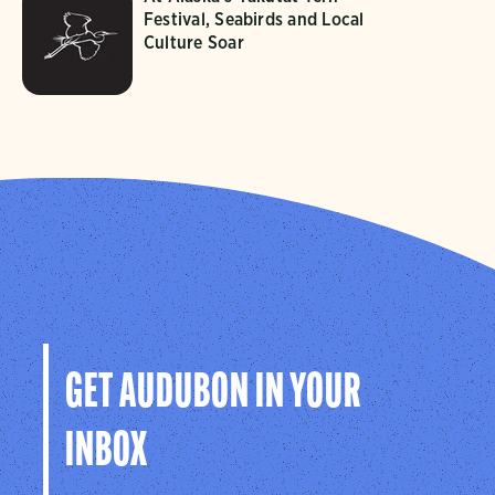
Festival, Seabirds and Local
Culture Soar
GET AUDUBON IN YOUR
INBOX