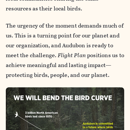
resources as their local birds.
The urgency of the moment demands much of
us. This is a turning point for our planet and
our organization, and Audubon is ready to
meet the challenge.
Flight Plan
positions us to
achieve meaningful and lasting impact—
protecting birds, people, and our planet.