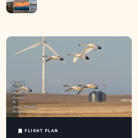
Tundra
Swans.
Photo:
Donald
M.
Jones/Minden
Pictures
FLIGHT PLAN