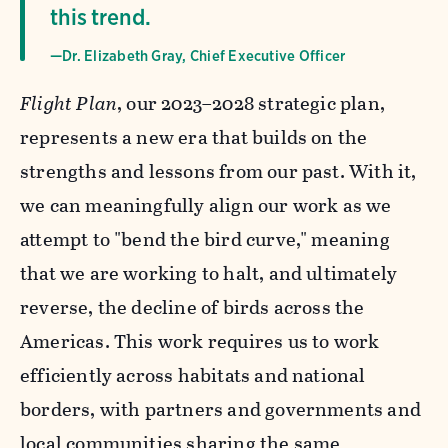
this trend.
—Dr. Elizabeth Gray, Chief Executive Officer
Flight Plan
, our 2023–2028 strategic plan,
represents a new era that builds on the
strengths and lessons from our past. With it,
we can meaningfully align our work as we
attempt to "bend the bird curve," meaning
that we are working to halt, and ultimately
reverse, the decline of birds across the
Americas. This work requires us to work
efficiently across habitats and national
borders, with partners and governments and
local communities sharing the same