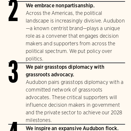
2
We embrace nonpartisanship.
Across the Americas, the political
landscape is increasingly divisive. Audubon
—a known centrist brand—plays a unique
role as a convener that engages decision
makers and supporters from across the
political spectrum. We put policy over
politics.
3
We pair grasstops diplomacy with
grassroots advocacy.
Audubon pairs grasstops diplomacy with a
committed network of grassroots
advocates. These critical supporters will
influence decision makers in government
and the private sector to achieve our 2028
milestones.
We inspire an expansive Audubon flock.