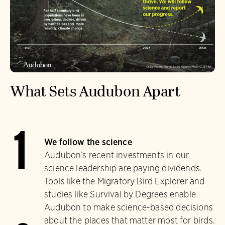
What Sets Audubon Apart
1
We follow the science
Audubon’s recent investments in our
science leadership are paying dividends.
Tools like the Migratory Bird Explorer and
studies like Survival by Degrees enable
Audubon to make science-based decisions
about the places that matter most for birds.