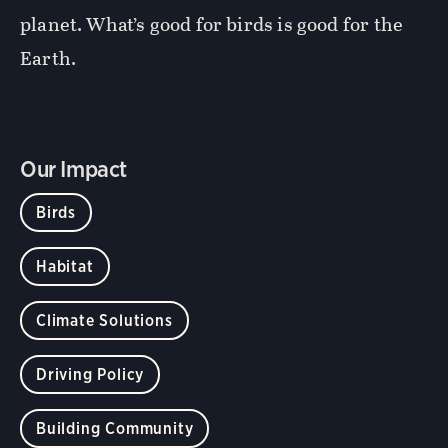
planet. What’s good for birds is good for the
Earth.
Our Impact
Birds
Habitat
Climate Solutions
Driving Policy
Building Community