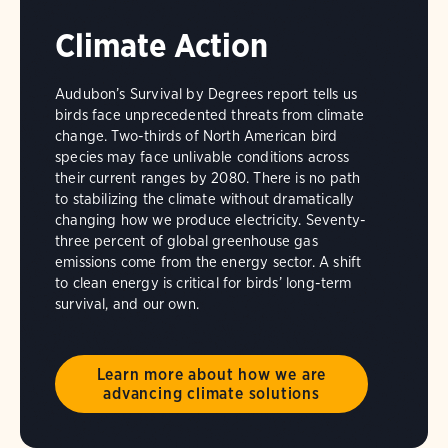
Climate Action
Audubon’s Survival by Degrees report tells us
birds face unprecedented threats from climate
change. Two-thirds of North American bird
species may face unlivable conditions across
their current ranges by 2080. There is no path
to stabilizing the climate without dramatically
changing how we produce electricity. Seventy-
three percent of global greenhouse gas
emissions come from the energy sector. A shift
to clean energy is critical for birds’ long-term
survival, and our own.
Learn more about how we are
advancing climate solutions