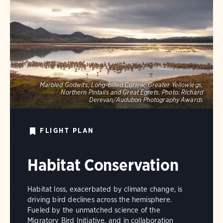
Marbled Godwits, Long-billed Curlew, Greater Yellowlegs,
Northern Pintails and Great Egrets.
Photo:
Richard
Derevan/Audubon Photography Awards
FLIGHT PLAN
Habitat Conservation
Habitat loss, exacerbated by climate change, is
driving bird declines across the hemisphere.
Fueled by the unmatched science of the
Migratory Bird Initiative, and in collaboration