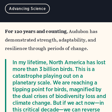
Advancing Science
For 120 years and counting
, Audubon has
demonstrated strength, adaptability, and
resilience through periods of change.
In my lifetime, North America has lost
more than 3 billion birds. This is a
catastrophe playing out on a
planetary scale. We are reaching a
tipping point for birds, magnified by
the dual crises of biodiversity loss and
climate change. But if we act now—in
this critical decade—we can reverse