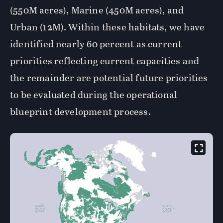
(550M acres), Marine (450M acres), and
Urban (12M). Within these habitats, we have
identified nearly 60 percent as current
priorities reflecting current capacities and
the remainder are potential future priorities
to be evaluated during the operational
blueprint development process.