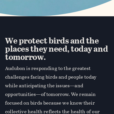
We protect birds and the
places they need, today and
tomorrow.
Audubon is responding to the greatest
challenges facing birds and people today
while anticipating the issues—and
opportunities—of tomorrow. We remain
focused on birds because we know their
collective health reflects the health of our