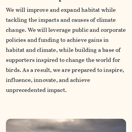
We will improve and expand habitat while
tackling the impacts and causes of climate
change. We will leverage public and corporate
policies and funding to achieve gains in
habitat and climate, while building a base of
supporters inspired to change the world for
birds. As a result, we are prepared to inspire,
influence, innovate, and achieve
unprecedented impact.