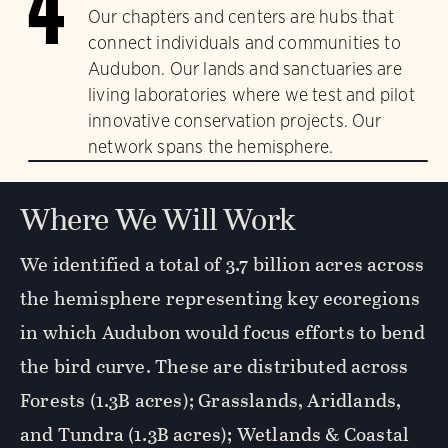
4
Our chapters and centers are hubs that
connect individuals and communities to
Audubon. Our lands and sanctuaries are
living laboratories where we test and pilot
innovative conservation projects. Our
network spans the hemisphere.
Where We Will Work
We identified a total of 3.7 billion acres across
the hemisphere representing key ecoregions
in which Audubon would focus efforts to bend
the bird curve. These are distributed across
Forests (1.3B acres); Grasslands, Aridlands,
and Tundra (1.3B acres); Wetlands & Coastal