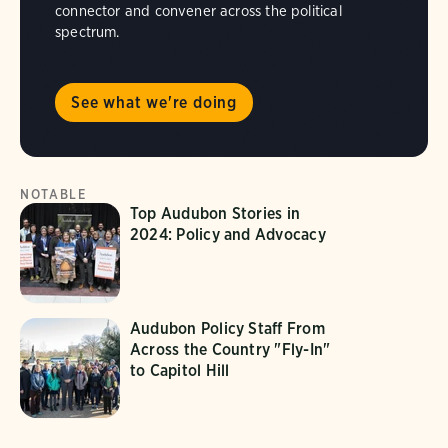
connector and convener across the political
spectrum.
See what we're doing
NOTABLE
Top Audubon Stories in
2024: Policy and Advocacy
Audubon Policy Staff From
Across the Country "Fly-In"
to Capitol Hill