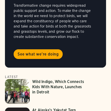
Transformative change requires widespread
public support and action. To make the change
in the world we need to protect birds, we will
expand the constituency of people who care
and take action for birds at both the grassroots
and grasstops levels, and grow our flock to
create substantive conservation impact.
See what we're doing
LATEST
Wild Indigo, Which Connects
Kids With Nature, Launches
in Detroit
At Alaska’s Yakutat Tern