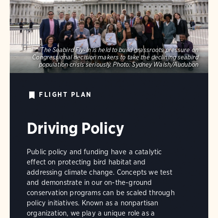
The Seabird Fly-In is held to build grassroots pressure on
Congressional decision makers to take the declining seabird
population crisis seriously.
Photo:
Sydney Walsh/Audubon
FLIGHT PLAN
Driving Policy
Public policy and funding have a catalytic
effect on protecting bird habitat and
addressing climate change. Concepts we test
and demonstrate in our on-the-ground
conservation programs can be scaled through
policy initiatives. Known as a nonpartisan
organization, we play a unique role as a