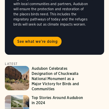
with local communities and partners, Audubon
will ensure the protection and restoration of
the places birds need. This includes the
migratory pathways of today and the refuges
birds will seek out as climate impacts worsen.
See what we're doing
LATEST
Audubon Celebrates
Designation of Chuckwalla
National Monument as a
Major Victory for Birds and
Communities
Top Stories Around Audubon
in 2024