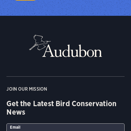
JOIN OUR MISSION
Get the Latest Bird Conservation
News
Email