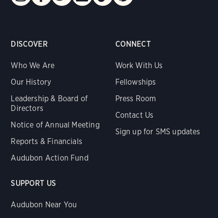
DISCOVER
CONNECT
Who We Are
Work With Us
Our History
Fellowships
Leadership & Board of
Press Room
Directors
Contact Us
Notice of Annual Meeting
Sign up for SMS updates
Reports & Financials
Audubon Action Fund
SUPPORT US
Audubon Near You