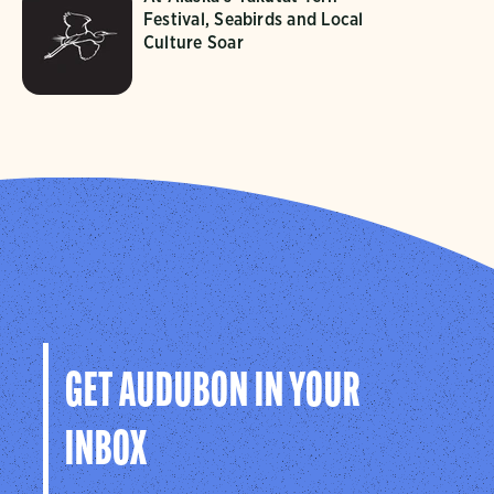
Festival, Seabirds and Local
Culture Soar
GET AUDUBON IN YOUR
INBOX