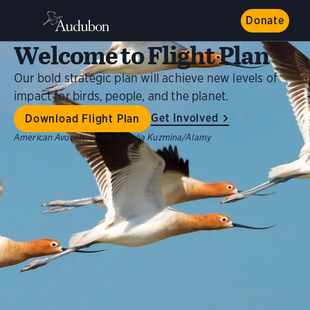
Donate
Welcome to Flight Plan
Our bold strategic plan will achieve new levels of
impact for birds, people, and the planet.
Get Involved
Download Flight Plan
American Avocets.
Photo:
Natalia Kuzmina/Alamy