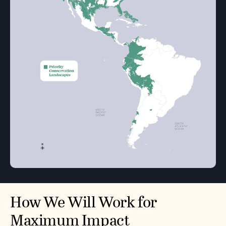
How We Will Work for
Maximum Impact