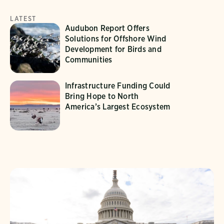
LATEST
Audubon Report Offers
Solutions for Offshore Wind
Development for Birds and
Communities
Infrastructure Funding Could
Bring Hope to North
America’s Largest Ecosystem