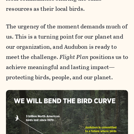
resources as their local birds.
The urgency of the moment demands much of
us. This is a turning point for our planet and
our organization, and Audubon is ready to
meet the challenge.
Flight Plan
positions us to
achieve meaningful and lasting impact—
protecting birds, people, and our planet.