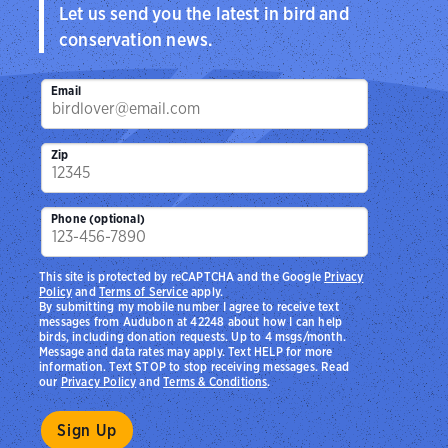
Let us send you the latest in bird and
conservation news.
Email
Zip
Phone (optional)
This site is protected by reCAPTCHA and the Google
Privacy
Policy
and
Terms of Service
apply.
By submitting my mobile number I agree to receive text
messages from Audubon at 42248 about how I can help
birds, including donation requests. Up to 4 msgs/month.
Message and data rates may apply. Text HELP for more
information. Text STOP to stop receiving messages. Read
our
Privacy Policy
and
Terms & Conditions
.