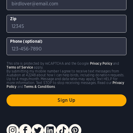
Zip
Phone (optional)
This site is protected by reCAPTCHA and the Google
Privacy Policy
and
Terms of Service
apply.
By submitting my mobile number I agree to receive text messages from
Audubon at 42248 about how I can help birds, including donation requests.
Up to 4 msgs/month. Message and data rates may apply. Text HELP for
more information. Text STOP to stop receiving messages. Read our
Privacy
Policy
and
Terms & Conditions
.