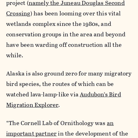
project (
namely the Juneau Douglas Second
Crossing
) has been looming over this vital
wetlands complex since the 1980s, and
conservation groups in the area and beyond
have been warding off construction all the
while.
Alaska is also ground zero for many migratory
bird species, the routes of which can be
watched lava-lamp-like via
Audubon’s Bird
Migration Explorer
.
“The Cornell Lab of Ornithology was
an
important partner
in the development of the