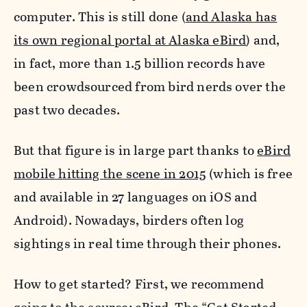
computer. This is still done (
and Alaska has
its own regional portal at Alaska eBird
) and,
in fact, more than 1.5 billion records have
been crowdsourced from bird nerds over the
past two decades.
But that figure is in large part thanks to
eBird
mobile hitting the scene in 2015
(which is free
and available in 27 languages on iOS and
Android). Nowadays, birders often log
sightings in real time through their phones.
How to get started? First, we recommend