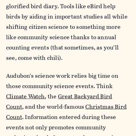
glorified bird diary. Tools like eBird help
birds by aiding in important studies all while
shifting citizen science to something more
like community science thanks to annual
counting events (that sometimes, as you’ll
see, come with chili).
Audubon’s science work relies big time on
those community science events. Think
Climate Watch
, the
Great Backyard Bird
Count
, and the world-famous
Christmas Bird
Count
. Information entered during these
events not only promotes community