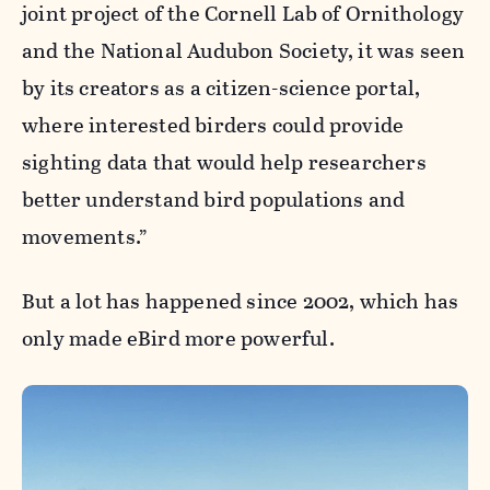
joint project of the Cornell Lab of Ornithology
and the National Audubon Society, it was seen
by its creators as a citizen-science portal,
where interested birders could provide
sighting data that would help researchers
better understand bird populations and
movements.”
But a lot has happened since 2002, which has
only made eBird more powerful.