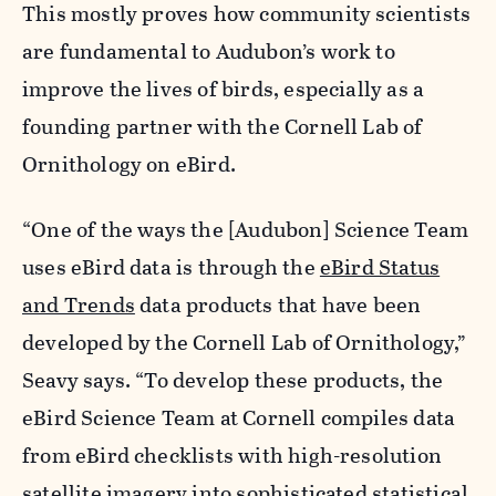
This mostly proves how community scientists
are fundamental to Audubon’s work to
improve the lives of birds, especially as a
founding partner with the Cornell Lab of
Ornithology on eBird.
“One of the ways the [Audubon] Science Team
uses eBird data is through the
eBird Status
and Trends
data products that have been
developed by the Cornell Lab of Ornithology,”
Seavy says. “To develop these products, the
eBird Science Team at Cornell compiles data
from eBird checklists with high-resolution
satellite imagery into sophisticated statistical