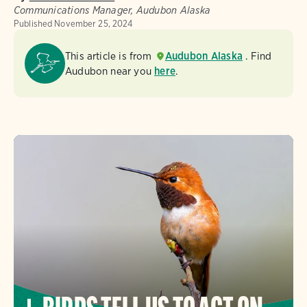
Communications Manager, Audubon Alaska
Published
November 25, 2024
This article is from
Audubon Alaska
. Find
Audubon near you
here
.