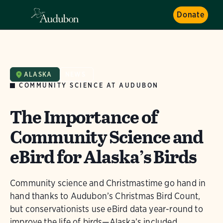
Donate
ALASKA
NEWS
COMMUNITY SCIENCE AT AUDUBON
The Importance of
Community Science and
eBird for Alaska’s Birds
Community science and Christmastime go hand in
hand thanks to Audubon’s Christmas Bird Count,
but conservationists use eBird data year-round to
improve the life of birds—Alaska’s included.