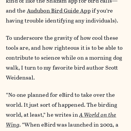
kind of like the Shazam app for bird calls—
and the
Audubon Bird Guide App
if you’re
having trouble identifying any individuals).
To underscore the gravity of how cool these
tools are, and how righteous it is to be able to
contribute to science while on a morning dog
walk, I turn to my favorite bird author Scott
Weidensal.
“No one planned for eBird to take over the
world. It just sort of happened. The birding
world, at least,” he writes in
A World on the
Wing
. “When eBird was launched in 2002, a