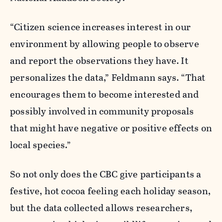
“Citizen science increases interest in our
environment by allowing people to observe
and report the observations they have. It
personalizes the data,” Feldmann says. “That
encourages them to become interested and
possibly involved in community proposals
that might have negative or positive effects on
local species.”
So not only does the CBC give participants a
festive, hot cocoa feeling each holiday season,
but the data collected allows researchers,