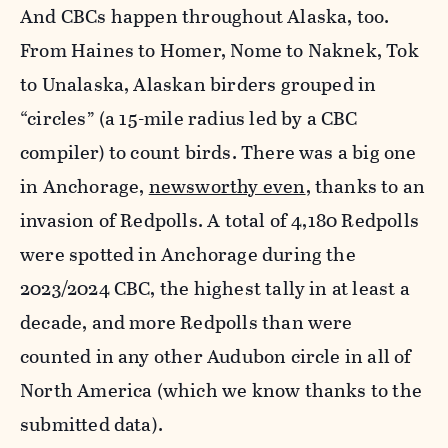
And CBCs happen throughout Alaska, too.
From Haines to Homer, Nome to Naknek, Tok
to Unalaska, Alaskan birders grouped in
“circles” (a 15-mile radius led by a CBC
compiler) to count birds. There was a big one
in Anchorage,
newsworthy even
, thanks to an
invasion of Redpolls. A total of 4,180 Redpolls
were spotted in Anchorage during the
2023/2024 CBC, the highest tally in at least a
decade, and more Redpolls than were
counted in any other Audubon circle in all of
North America (which we know thanks to the
submitted data).