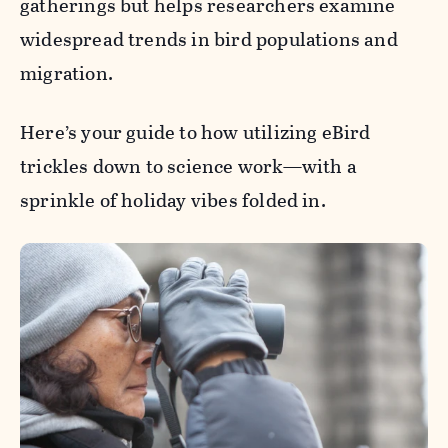
gatherings but helps researchers examine
widespread trends in bird populations and
migration.
Here’s your guide to how utilizing eBird
trickles down to science work—with a
sprinkle of holiday vibes folded in.