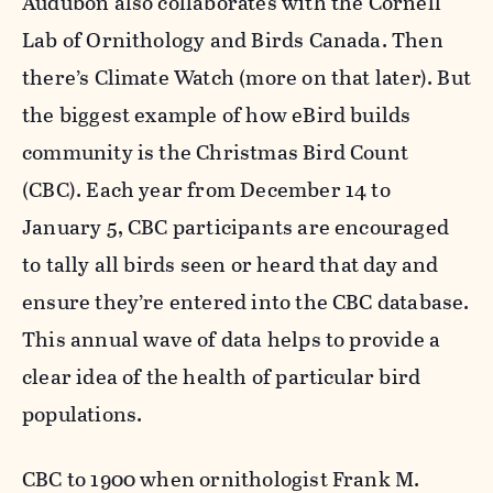
Audubon also collaborates with the Cornell
Lab of Ornithology and Birds Canada. Then
there’s Climate Watch (more on that later). But
the biggest example of how eBird builds
community is the Christmas Bird Count
(CBC). Each year from December 14 to
January 5, CBC participants are encouraged
to tally all birds seen or heard that day and
ensure they’re entered into the CBC database.
This annual wave of data helps to provide a
clear idea of the health of particular bird
populations.
CBC to 1900 when ornithologist Frank M.