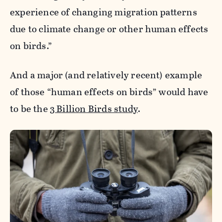
experience of changing migration patterns
due to climate change or other human effects
on birds.”
And a major (and relatively recent) example
of those “human effects on birds” would have
to be the
3 Billion Birds study
.