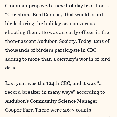
Chapman proposed a new holiday tradition, a
“Christmas Bird Census,” that would count
birds during the holiday season versus
shooting them. He was an early officer in the
then-nascent Audubon Society. Today, tens of
thousands of birders participate in CBC,
adding to more than a century’s worth of bird
data.
Last year was the 124th CBC, and it was “a
record-breaker in many ways”
according to
Audubon’s Community Science Manager
Cooper Farr
. There were 2,677 counts