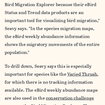
Bird Migration Explorer because their eBird
Status and Trend data products are an
important tool for visualizing bird migration,”
Seavy says. “In the species migration maps,
the eBird weekly abundance information
shows the migratory movements of the entire
population.”
To drill down, Seavy says this is especially
important for species like the
Varied Thrush
,
for which there is no tracking information
available. The eBird weekly abundance maps
are also used in the
conservation challenge