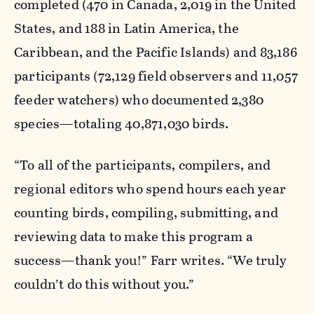
completed (470 in Canada, 2,019 in the United
States, and 188 in Latin America, the
Caribbean, and the Pacific Islands) and 83,186
participants (72,129 field observers and 11,057
feeder watchers) who documented 2,380
species—totaling 40,871,030 birds.
“To all of the participants, compilers, and
regional editors who spend hours each year
counting birds, compiling, submitting, and
reviewing data to make this program a
success—thank you!” Farr writes. “We truly
couldn’t do this without you.”