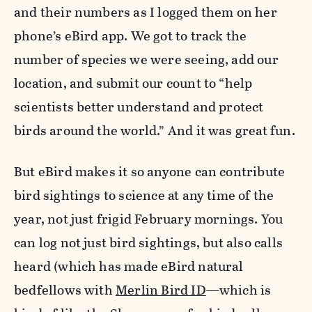
and their numbers as I logged them on her
phone’s eBird app. We got to track the
number of species we were seeing, add our
location, and submit our count to “help
scientists better understand and protect
birds around the world.” And it was great fun.
But eBird makes it so anyone can contribute
bird sightings to science at any time of the
year, not just frigid February mornings. You
can log not just bird sightings, but also calls
heard (which has made eBird natural
bedfellows with
Merlin Bird ID
—which is