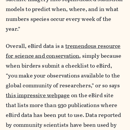
models to predict when, where, and in what
numbers species occur every week of the
year.”
Overall, eBird data is a
tremendous resource
for science and conservation
, simply because
when birders submit a checklist to eBird,
“you make your observations available to the
global community of researchers,” or so says
this impressive webpage
on the eBird site
that lists more than 930 publications where
eBird data has been put to use. Data reported
by community scientists have been used by