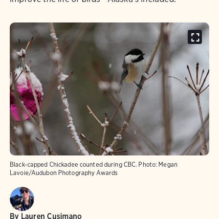
Black-capped Chickadee counted during CBC.
Photo:
Megan
Lavoie/Audubon Photography Awards
By
Lauren Cusimano