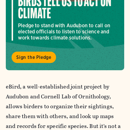
BIRDS TELL US TO ACT ON
CLIMATE
Pledge to stand with Audubon to call on
elected officials to listen to science and
work towards climate solutions.
Sign the Pledge
eBird, a well-established joint project by
Audubon and Cornell Lab of Ornithology,
allows birders to organize their sightings,
share them with others, and look up maps
and records for specific species. But it’s not a