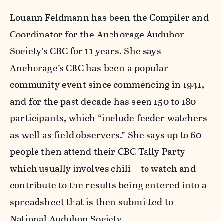
Louann Feldmann has been the Compiler and
Coordinator for the Anchorage Audubon
Society’s CBC for 11 years. She says
Anchorage’s CBC has been a popular
community event since commencing in 1941,
and for the past decade has seen 150 to 180
participants, which “include feeder watchers
as well as field observers.” She says up to 60
people then attend their CBC Tally Party—
which usually involves chili—to watch and
contribute to the results being entered into a
spreadsheet that is then submitted to
National Audubon Society.