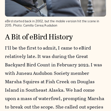
eBird started back in 2002, but the mobile version hit the scene in
2015.
Photo:
Camilla Cerea/Audubon
A Bit of eBird History
I’ll be the first to admit, I came to eBird
relatively late. It was during the Great
Backyard Bird Count in February 2022. I was
with Juneau Audubon Society member
Marsha Squires at Fish Creek on Douglas
Island in Southeast Alaska. We had come
upon a mass of waterfowl, prompting Marsha
to break out the scope. She called out species