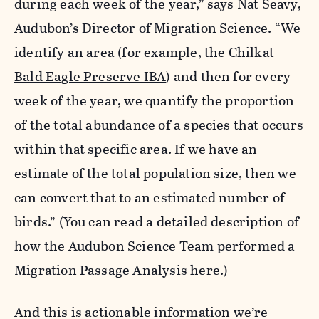
during each week of the year,” says Nat Seavy,
Audubon’s Director of Migration Science. “We
identify an area (for example, the
Chilkat
Bald Eagle Preserve IBA
) and then for every
week of the year, we quantify the proportion
of the total abundance of a species that occurs
within that specific area. If we have an
estimate of the total population size, then we
can convert that to an estimated number of
birds.” (You can read a detailed description of
how the Audubon Science Team performed a
Migration Passage Analysis
here
.)
And this is actionable information we’re