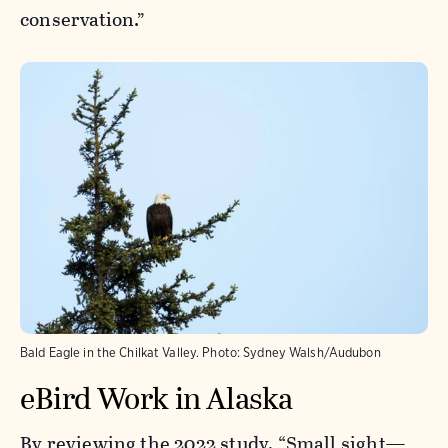
conservation.”
Bald Eagle in the Chilkat Valley.
Photo:
Sydney Walsh/Audubon
eBird Work in Alaska
By reviewing the 2022 study,
“Small sight—