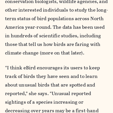
conservation biologists, wildlife agencies, and
other interested individuals to study the long-
term status of bird populations across North
America year-round. The data has been used
in hundreds of scientific studies, including
those that tell us how birds are faring with
climate change (more on that later).
“I think eBird encourages its users to keep
track of birds they have seen and to learn
about unusual birds that are spotted and
reported,” she says. “Unusual reported
sightings of a species increasing or
decreasing over years may be a first-hand