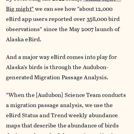
Big might”
we can see how “about 12,000
eBird app users reported over 358,000 bird
observations” since the May 2007 launch of
Alaska eBird.
And a major way eBird comes into play for
Alaska’s birds is through the Audubon-
generated Migration Passage Analysis.
“When the [Audubon] Science Team conducts
a migration passage analysis, we use the
eBird Status and Trend weekly abundance
maps that describe the abundance of birds