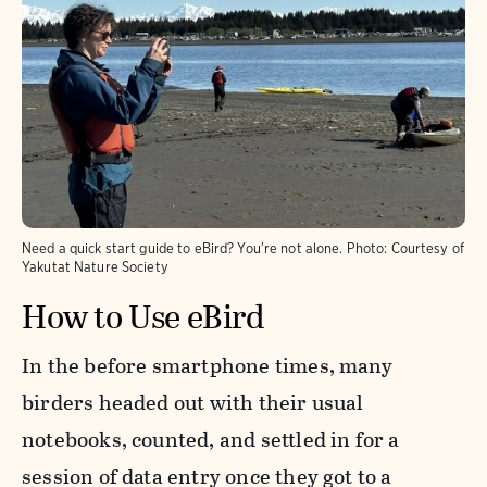
Need a quick start guide to eBird? You're not alone.
Photo:
Courtesy of
Yakutat Nature Society
How to Use eBird
In the before smartphone times, many
birders headed out with their usual
notebooks, counted, and settled in for a
session of data entry once they got to a