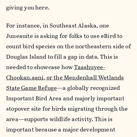
giving you here.
For instance, in Southeast Alaska, one
Juneauite is asking for folks to use eBird to
count bird species on the northeastern side of
Douglas Island to fill a gap in data. This is
needed to showcase how
Taashuyee-
Chookan.aani, or the Mendenhall Wetlands
State Game Refuge
—a globally recognized
Important Bird Area and majorly important
stopover site for birds migrating through the
area—supports wildlife activity. This is
important because a major development