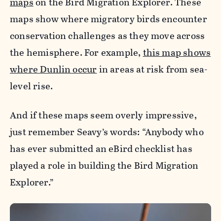
maps
on the Bird Migration Explorer. These
maps show where migratory birds encounter
conservation challenges as they move across
the hemisphere. For example,
this map shows
where Dunlin occur
in areas at risk from sea-
level rise.
And if these maps seem overly impressive,
just remember Seavy’s words: “Anybody who
has ever submitted an eBird checklist has
played a role in building the Bird Migration
Explorer.”