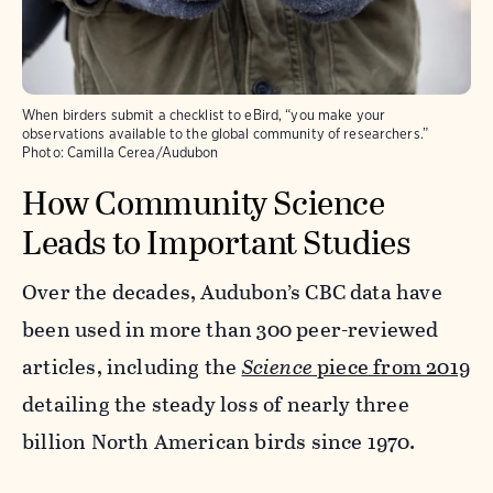
When birders submit a checklist to eBird, “you make your
observations available to the global community of researchers.”
Photo:
Camilla Cerea/Audubon
How Community Science
Leads to Important Studies
Over the decades, Audubon’s CBC data have
been used in more than 300 peer-reviewed
articles, including the
Science
piece from 2019
detailing the steady loss of nearly three
billion North American birds since 1970.