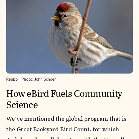
Redpoll.
Photo:
John Schoen
How eBird Fuels Community
Science
We’ve mentioned the global program that is
the Great Backyard Bird Count, for which