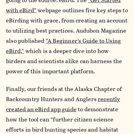
going to the source: eBird. The
“Get Started
with eBird”
webpage outlines five key steps to
eBirding with grace, from creating an account
to utilizing best practices. Audubon Magazine
also published
“A Beginner’s Guide to Using
eBird,”
which is a deeper dive into how
birders and scientists alike can harness the
power of this important platform.
Finally, our friends at the Alaska Chapter of
Backcountry Hunters and Anglers
recently
created an eBird app guide
to demonstrate
how the tool can “further citizen science
efforts in bird hunting species and habitat