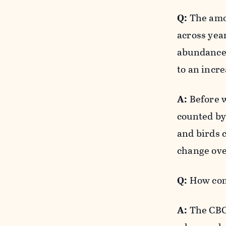
Q:
The amou
across yea
abundance 
to an incre
A:
Before w
counted by 
and birds 
change ove
Q:
How come
A:
The CBC 