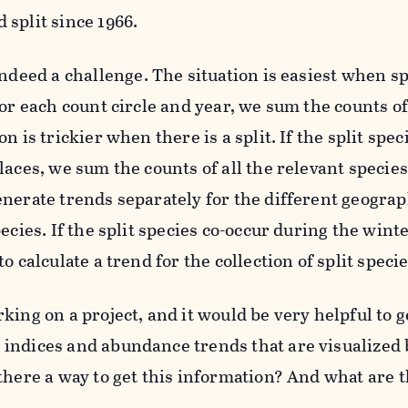
 split since 1966.
indeed a challenge. The situation is easiest when s
for each count circle and year, we sum the counts of
on is trickier when there is a split. If the split spe
laces, we sum the counts of all the relevant species
enerate trends separately for the different geograp
pecies. If the split species co-occur during the win
to calculate a trend for the collection of split specie
king on a project, and it would be very helpful to 
indices and abundance trends that are visualized 
there a way to get this information? And what are t