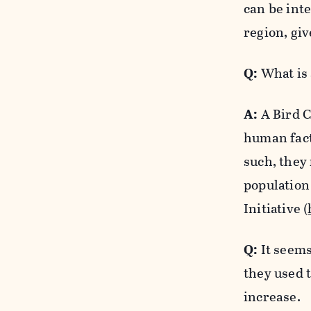
can be inte
region, giv
Q:
What is 
A:
A Bird C
human fact
such, they
population
Initiative (
Q:
It seems
they used 
increase.