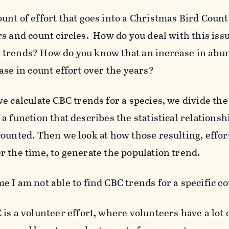
nt of effort that goes into a Christmas Bird Count 
rs and count circles. How do you deal with this iss
trends? How do you know that an increase in abun
ase in count effort over the years?
e calculate CBC trends for a species, we divide th
a function that describes the statistical relations
counted. Then we look at how those resulting, effor
r the time, to generate the population trend.
 I am not able to find CBC trends for a specific co
is a volunteer effort, where volunteers have a lot o