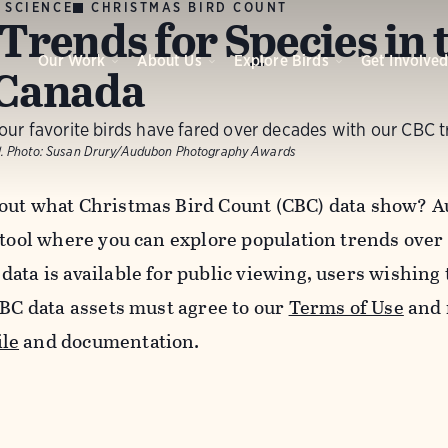
 SCIENCE
CHRISTMAS BIRD COUNT
Trends for Species in t
Our Work
About Us
Explore Birds
Get Involve
Canada
ur favorite birds have fared over decades with our CBC t
.
Photo:
Susan Drury/Audubon Photography Awards
out what Christmas Bird Count (CBC) data show? A
 tool where you can explore population trends over
data is available for public viewing, users wishing
CBC data assets must agree to our
Terms of Use
and 
le
and documentation.