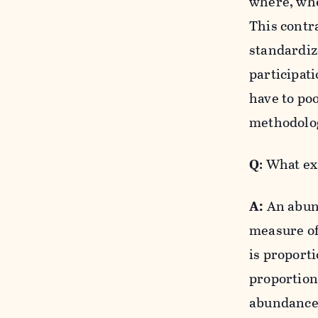
where, whe
This contr
standardiz
participat
have to poo
methodolog
Q
: What e
A:
An abund
measure of
is proporti
proportion
abundance 