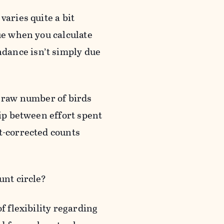
varies quite a bit
ue when you calculate
dance isn’t simply due
e raw number of birds
hip between effort spent
t-corrected counts
unt circle?
f flexibility regarding