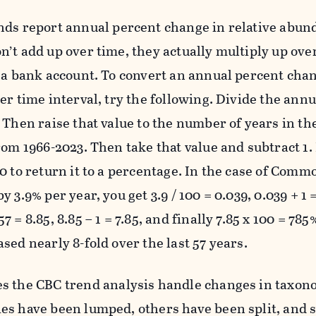
ds report annual percent change in relative abun
n’t add up over time, they actually multiply up ov
n a bank account. To convert an annual percent cha
er time interval, try the following. Divide the ann
 Then raise that value to the number of years in th
rom 1966-2023. Then take that value and subtract 1. 
00 to return it to a percentage. In the case of Com
y 3.9% per year, you get 3.9 / 100 = 0.039, 0.039 + 1 =
7 = 8.85, 8.85 – 1 = 7.85, and finally 7.85 x 100 = 
sed nearly 8-fold over the last 57 years.
 the CBC trend analysis handle changes in taxon
es have been lumped, others have been split, and s