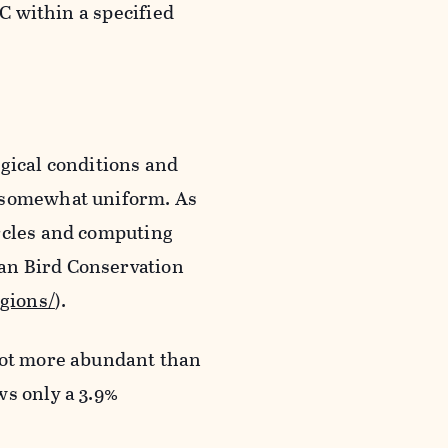
BC within a specified
gical conditions and
e somewhat uniform. As
ircles and computing
an Bird Conservation
egions/
).
lot more abundant than
ws only a 3.9%