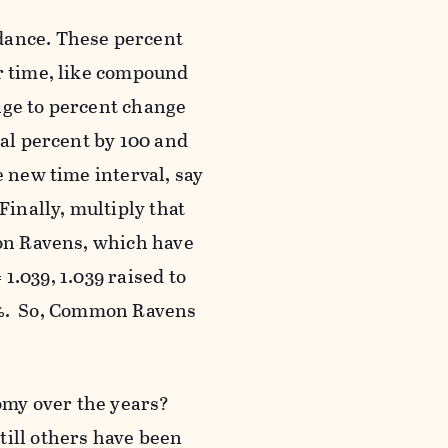
dance. These percent
er time, like compound
nge to percent change
ual percent by 100 and
e new time interval, say
Finally, multiply that
mon Ravens, which have
 1.039, 1.039 raised to
785%. So, Common Ravens
omy over the years?
till others have been