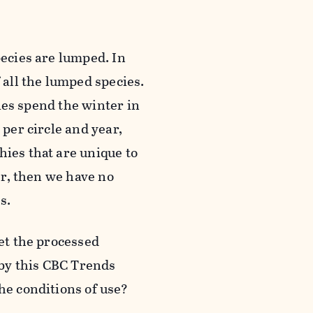
pecies are lumped. In
 all the lumped species.
cies spend the winter in
 per circle and year,
hies that are unique to
ter, then we have no
s.
get the processed
by this CBC Trends
he conditions of use?