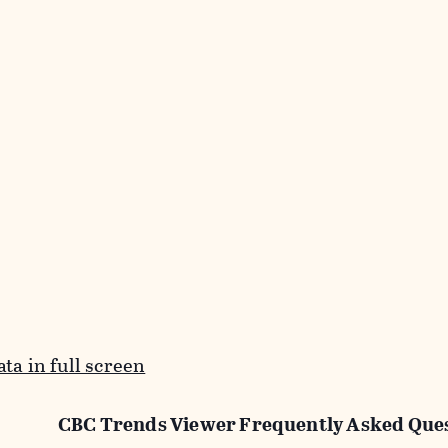
ta in full screen
CBC Trends Viewer Frequently Asked Que