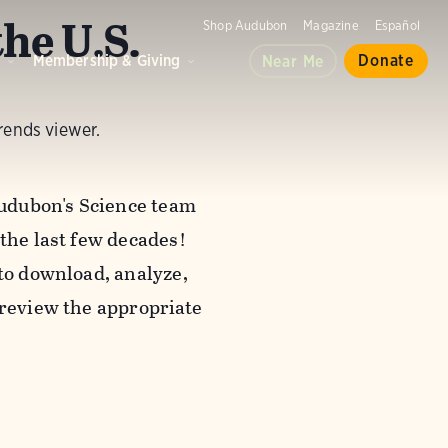
he U.S.
Shop Audubon
Magazine
Español
d
Membership & Giving
Donate
Near Me
rends viewer.
udubon's Science team
 the last few decades!
 to download, analyze,
review the appropriate