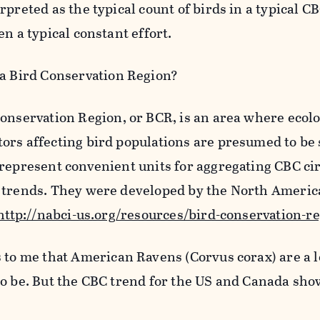
rpreted as the typical count of birds in a typical C
en a typical constant effort.
a Bird Conservation Region?
onservation Region, or BCR, is an area where ecolo
ors affecting bird populations are presumed to b
 represent convenient units for aggregating CBC c
 trends. They were developed by the North Americ
http://nabci-us.org/resources/bird-conservation-r
 to me that American Ravens (Corvus corax) are a 
to be. But the CBC trend for the US and Canada sho