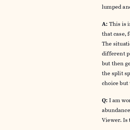
lumped and
A:
This is 
that case, 
The situati
different p
but then g
the split s
choice but 
Q:
I am wor
abundance 
Viewer. Is 