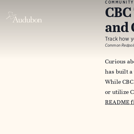
COMMUNITY
CBC 
and 
Track how yo
Common Redpoll
Curious ab
has built a
While CBC 
or utilize 
README fi