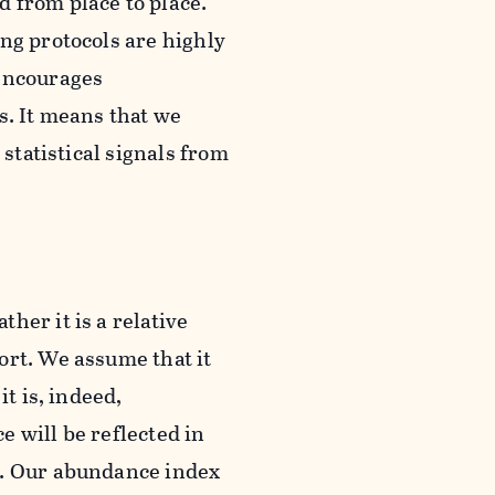
 from place to place.
ng protocols are highly
 encourages
s. It means that we
 statistical signals from
her it is a relative
ort. We assume that it
t is, indeed,
 will be reflected in
t. Our abundance index