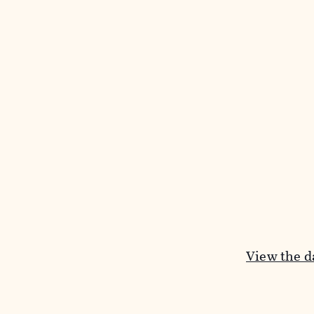
View the da