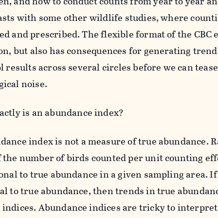
n, and how to conduct counts from year to year and
asts with some other wildlife studies, where counti
ed and prescribed. The flexible format of the CBC
ion, but also has consequences for generating trend
l results across several circles before we can tease
ical noise.
xactly is an abundance index?
ance index is not a measure of true abundance. Rat
 the number of birds counted per unit counting eff
onal to true abundance in a given sampling area. If i
al to true abundance, then trends in true abundance
indices. Abundance indices are tricky to interpre