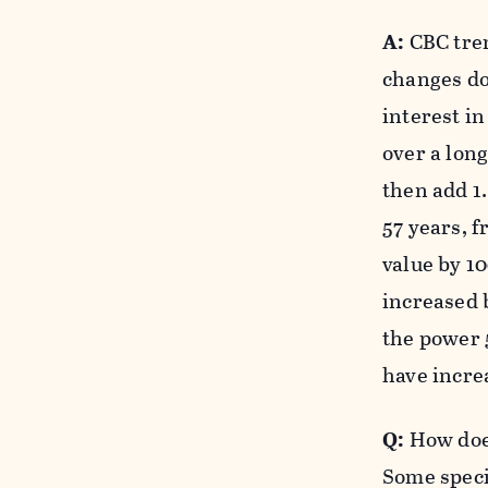
A:
CBC tren
changes do
interest i
over a long
then add 1.
57 years, f
value by 1
increased b
the power 5
have increa
Q:
How does
Some speci