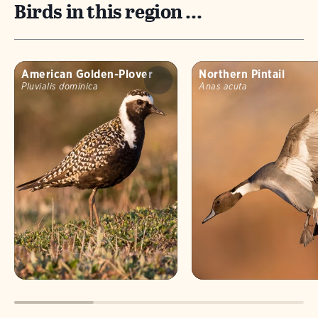
Birds in this region ...
American Golden-Plover
Northern Pintail
Pluvialis dominica
Anas acuta