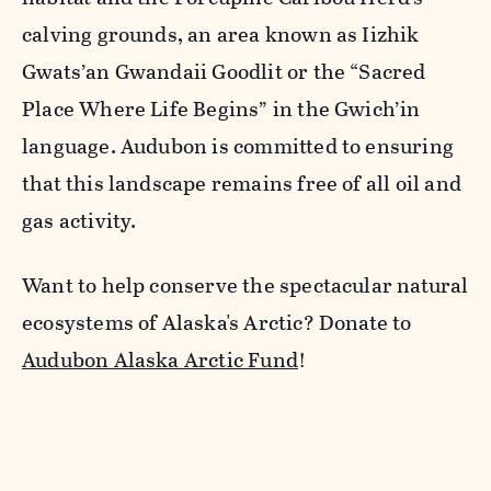
calving grounds, an area known as Iizhik
Gwats’an Gwandaii Goodlit or the “Sacred
Place Where Life Begins” in the Gwich’in
language. Audubon is committed to ensuring
that this landscape remains free of all oil and
gas activity.
Want to help conserve the spectacular natural
ecosystems of Alaska's Arctic? Donate to
Audubon Alaska Arctic Fund
!