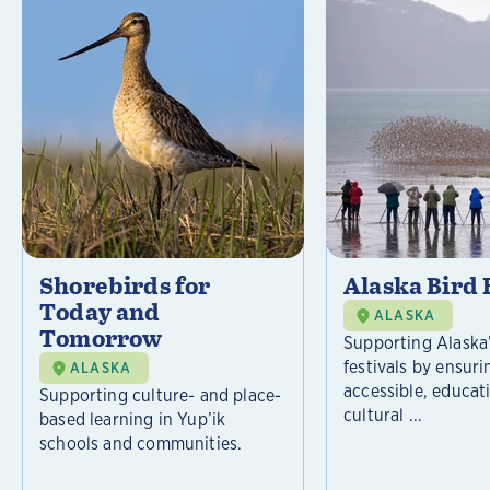
Shorebirds for
Alaska Bird 
Today and
ALASKA
Tomorrow
Supporting Alaska’
festivals by ensuri
ALASKA
accessible, educat
Supporting culture- and place-
cultural ...
based learning in Yup’ik
schools and communities.