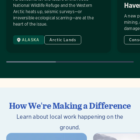
Have
National Wildlife Refuge and the Western
Arctic heats up, seismic surveys—or
A new pu
irreversible ecological scarring—are at the
mining, 
heart of the issue.
damage t
ALASKA
Arctic Lands
Cons
How We're Making a Difference
Learn about local work happening on the
ground.