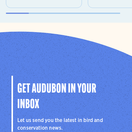
GET AUDUBON IN YOUR
INBOX
Let us send you the latest in bird and
conservation news.