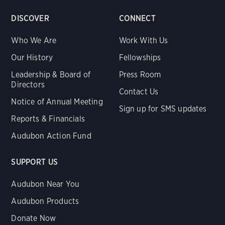
DISCOVER
CONNECT
Who We Are
Work With Us
Our History
Fellowships
Leadership & Board of
Press Room
Directors
Contact Us
Notice of Annual Meeting
Sign up for SMS updates
Reports & Financials
Audubon Action Fund
SUPPORT US
Audubon Near You
Audubon Products
Donate Now