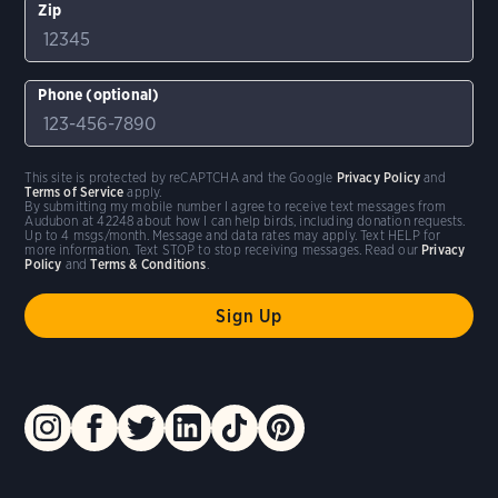
Zip
Phone (optional)
This site is protected by reCAPTCHA and the Google
Privacy Policy
and
Terms of Service
apply.
By submitting my mobile number I agree to receive text messages from
Audubon at 42248 about how I can help birds, including donation requests.
Up to 4 msgs/month. Message and data rates may apply. Text HELP for
more information. Text STOP to stop receiving messages. Read our
Privacy
Policy
and
Terms & Conditions
.