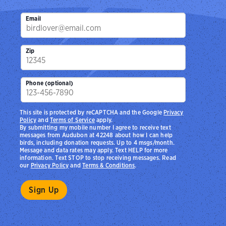
Email
Zip
Phone (optional)
This site is protected by reCAPTCHA and the Google
Privacy
Policy
and
Terms of Service
apply.
By submitting my mobile number I agree to receive text
messages from Audubon at 42248 about how I can help
birds, including donation requests. Up to 4 msgs/month.
Message and data rates may apply. Text HELP for more
information. Text STOP to stop receiving messages. Read
our
Privacy Policy
and
Terms & Conditions
.