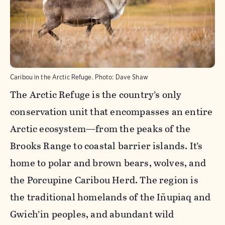
Caribou in the Arctic Refuge.
Photo:
Dave Shaw
The Arctic Refuge is the country’s only
conservation unit that encompasses an entire
Arctic ecosystem—from the peaks of the
Brooks Range to coastal barrier islands. It’s
home to polar and brown bears, wolves, and
the Porcupine Caribou Herd. The region is
the traditional homelands of the Iñupiaq and
Gwich’in peoples, and abundant wild