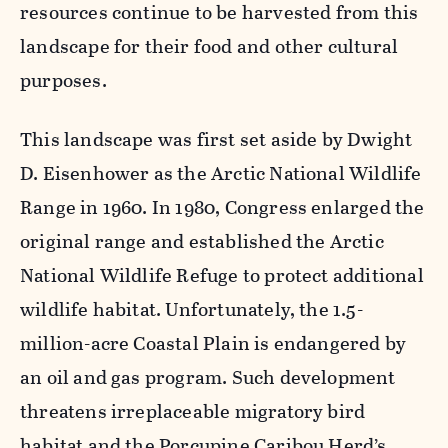
resources continue to be harvested from this
landscape for their food and other cultural
purposes.
This landscape was first set aside by Dwight
D. Eisenhower as the Arctic National Wildlife
Range in 1960. In 1980, Congress enlarged the
original range and established the Arctic
National Wildlife Refuge to protect additional
wildlife habitat. Unfortunately, the 1.5-
million-acre Coastal Plain is endangered by
an oil and gas program. Such development
threatens irreplaceable migratory bird
habitat and the Porcupine Caribou Herd’s