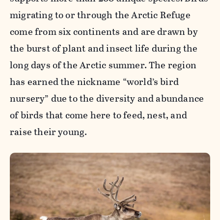
migrating to or through the Arctic Refuge
come from six continents and are drawn by
the burst of plant and insect life during the
long days of the Arctic summer. The region
has earned the nickname “world’s bird
nursery” due to the diversity and abundance
of birds that come here to feed, nest, and
raise their young.