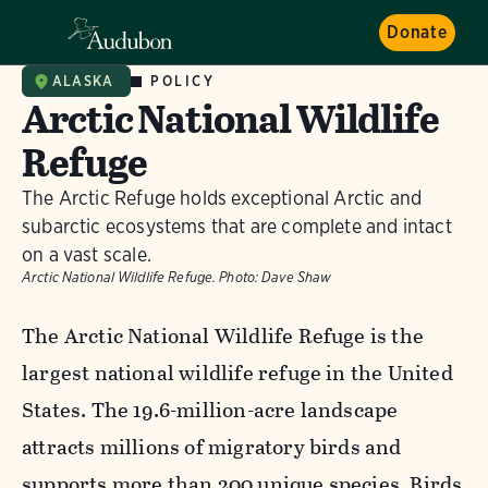
Donate
POLICY
ALASKA
Arctic National Wildlife
Refuge
The Arctic Refuge holds exceptional Arctic and
subarctic ecosystems that are complete and intact
on a vast scale.
Arctic National Wildlife Refuge.
Photo:
Dave Shaw
The Arctic National Wildlife Refuge is the
largest national wildlife refuge in the United
States. The 19.6-million-acre landscape
attracts millions of migratory birds and
supports more than 200 unique species. Birds