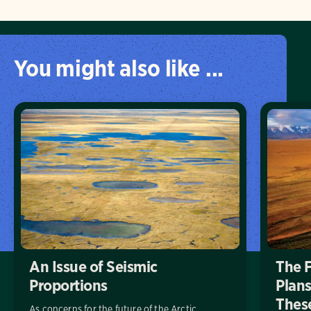
You might also like ...
An Issue of Seismic
The 
Proportions
Plans
These
As concerns for the future of the Arctic