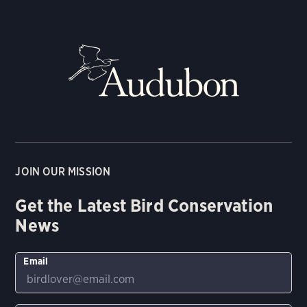
JOIN OUR MISSION
Get the Latest Bird Conservation
News
Email