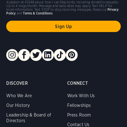
Audubon at 42248 about how I can help birds, including donation requests.
Up to 4 msgs/month. Message and data rates may apply. Text HELP for
more information. Text STOP to stop receiving messages. Read our
Privacy
Policy
and
Terms & Conditions
.
DISCOVER
CONNECT
Who We Are
Work With Us
Our History
Fellowships
Leadership & Board of
Press Room
Directors
Contact Us