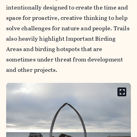
intentionally designed to create the time and
space for proactive, creative thinking to help
solve challenges for nature and people. Trails
also heavily highlight Important Birding
Areas and birding hotspots that are
sometimes under threat from development
and other projects.