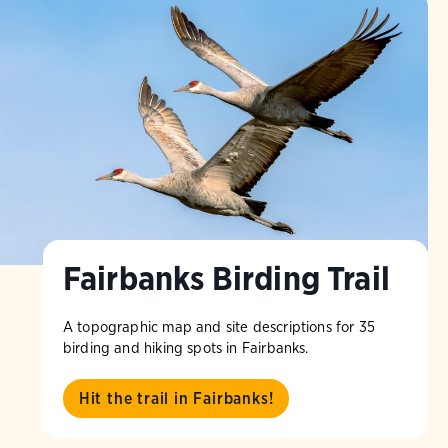
Fairbanks Birding Trail
A topographic map and site descriptions for 35
birding and hiking spots in Fairbanks.
Hit the trail in Fairbanks!