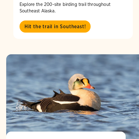
Explore the 200-site birding trail throughout
Southeast Alaska.
Hit the trail in Southeast!