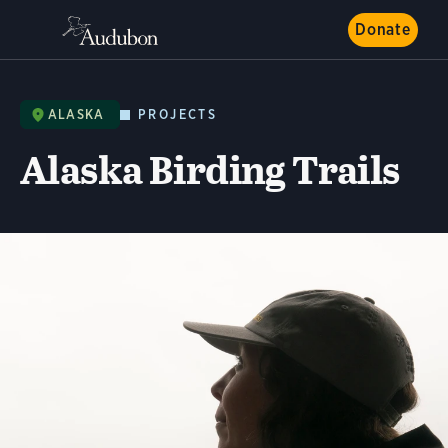
Donate
ALASKA
PROJECTS
Alaska Birding Trails