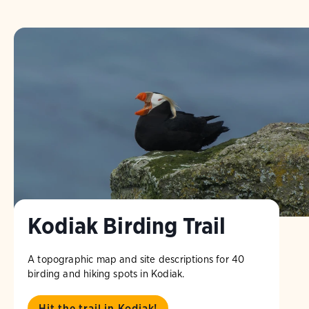
Kodiak Birding Trail
A topographic map and site descriptions for 40
birding and hiking spots in Kodiak.
Hit the trail in Kodiak!