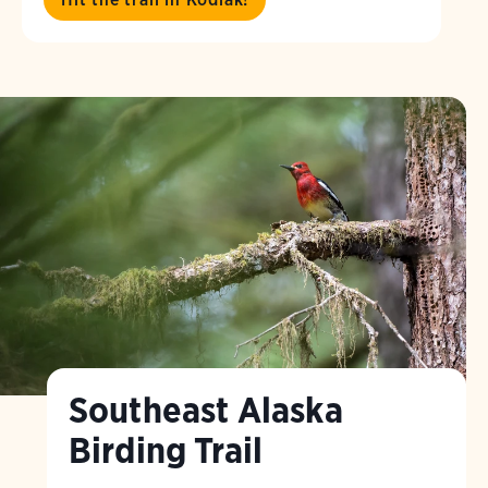
Southeast Alaska
Birding Trail