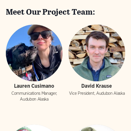
Meet Our Project Team:
Lauren Cusimano
David Krause
Communications Manager,
Vice President, Audubon Alaska
Audubon Alaska