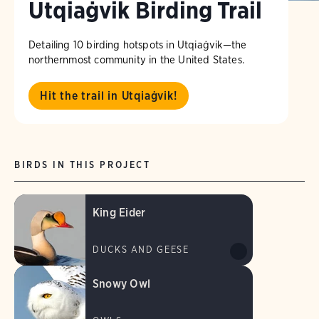
Utqiaġvik Birding Trail
Detailing 10 birding hotspots in Utqiaġvik—the
northernmost community in the United States.
Hit the trail in Utqiaġvik!
BIRDS IN THIS PROJECT
King Eider
DUCKS AND GEESE
Snowy Owl