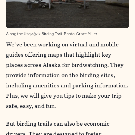
Along the Utqiaġvik Birding Trail.
Photo:
Grace Miller
We’ve been working on virtual and mobile
guides offering maps that highlight key
places across Alaska for birdwatching. They
provide information on the birding sites,
including amenities and parking information.
Plus, we will give you tips to make your trip
safe, easy, and fun.
But birding trails can also be economic
drivers. They are designed to foster