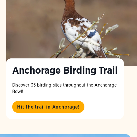
Anchorage Birding Trail
Discover 35 birding sites throughout the Anchorage
Bowl!
Hit the trail in Anchorage!