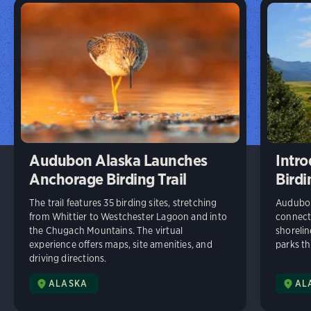
Audubon Alaska Launches
Intr
Anchorage Birding Trail
Birdi
The trail features 35 birding sites, stretching
Audubon 
from Whittier to Westchester Lagoon and into
connects
the Chugach Mountains. The virtual
shorelin
experience offers maps, site amenities, and
parks t
driving directions.
ALASKA
AL