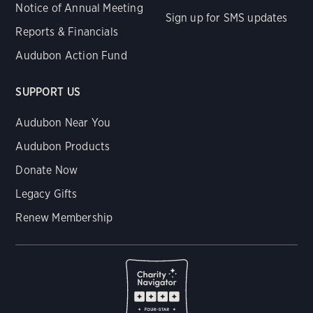
Notice of Annual Meeting
Sign up for SMS updates
Reports & Financials
Audubon Action Fund
SUPPORT US
Audubon Near You
Audubon Products
Donate Now
Legacy Gifts
Renew Membership