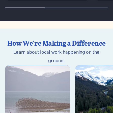
How We're Making a Difference
Learn about local work happening on the
ground.