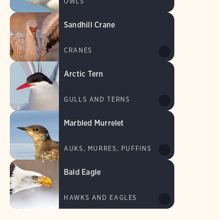
OWLS
Sandhill Crane
CRANES
Arctic Tern
GULLS AND TERNS
Marbled Murrelet
AUKS, MURRES, PUFFINS
Bald Eagle
HAWKS AND EAGLES