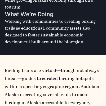
while growing Alaska’s economy through bird
tourism.
What We’re Doing
Working with communities to creating birding
trails as educational, community assets also
designed to foster sustainable economic
development built around the bioregion.
Birding trails are virtual—though not always
linear—guides to curated birding hotspots
within a specific geographic region. Audubon
Alaska is creating several trails to make
birding in Alaska accessible to everyone,