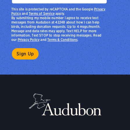
This site is protected by reCAPTCHA and the Google
Privacy
Policy
and
Terms of Service
apply.
By submitting my mobile number I agree to receive text
messages from Audubon at 42248 about how I can help
birds, including donation requests. Up to 4 msgs/month.
Message and data rates may apply. Text HELP for more
information. Text STOP to stop receiving messages. Read
our
Privacy Policy
and
Terms & Conditions
.