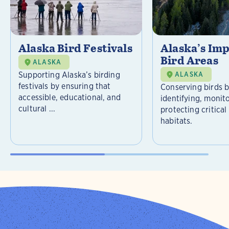
Alaska Bird Festivals
Alaska’s Im
Bird Areas
ALASKA
Supporting Alaska’s birding
ALASKA
festivals by ensuring that
Conserving birds 
accessible, educational, and
identifying, monit
cultural ...
protecting critical
habitats.