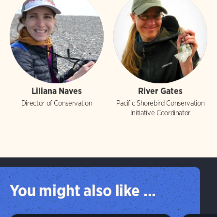
Liliana Naves
River Gates
Director of Conservation
Pacific Shorebird Conservation
Initiative Coordinator
You might also like ...