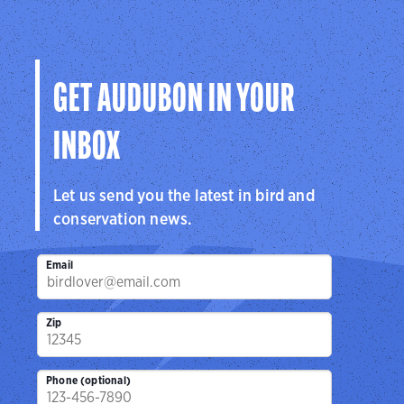
GET AUDUBON IN YOUR
INBOX
Let us send you the latest in bird and
conservation news.
Email
Zip
Phone (optional)