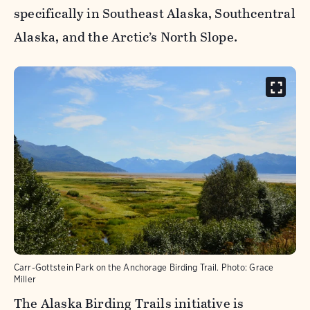
specifically in Southeast Alaska, Southcentral
Alaska, and the Arctic’s North Slope.
Carr-Gottstein Park on the Anchorage Birding Trail.
Photo:
Grace
Miller
The Alaska Birding Trails initiative is