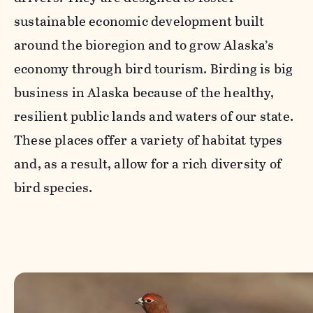
sustainable economic development built
around the bioregion and to grow Alaska’s
economy through bird tourism. Birding is big
business in Alaska because of the healthy,
resilient public lands and waters of our state.
These places offer a variety of habitat types
and, as a result, allow for a rich diversity of
bird species.