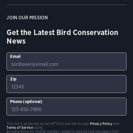
JOIN OUR MISSION
Get the Latest Bird Conservation
News
Email
Zip
Phone (optional)
This site is protected by reCAPTCHA and the Google
Privacy Policy
and
Terms of Service
apply.
By submitting my mobile number I agree to receive text messages from