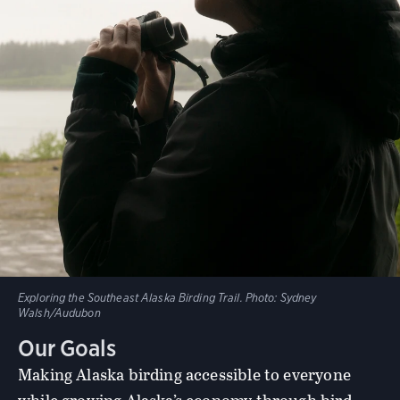
Exploring the Southeast Alaska Birding Trail.
Photo:
Sydney
Walsh/Audubon
Our Goals
Making Alaska birding accessible to everyone