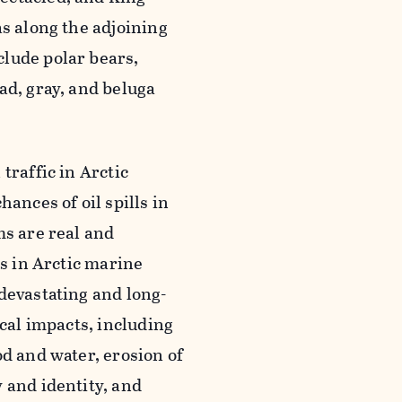
as along the adjoining
clude polar bears,
ad, gray, and beluga
traffic in Arctic
ances of oil spills in
ms are real and
ls in Arctic marine
devastating and long-
ical impacts, including
d and water, erosion of
 and identity, and