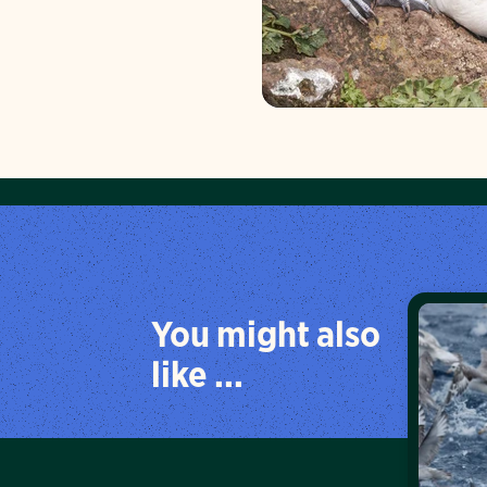
You might also
like ...