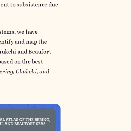
ent to subsistence due
ystems, we have
dentify and map the
Chukchi and Beaufort
based on the best
Bering, Chukchi, and