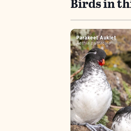
Birds in thi
Parakeet Auklet
Aethia psittacula