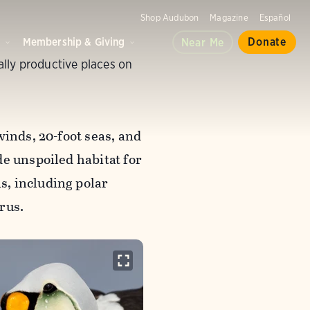
Shop Audubon
Magazine
Español
d
Membership & Giving
Donate
Near Me
lly productive places on
winds, 20-foot seas, and
e unspoiled habitat for
, including polar
rus.