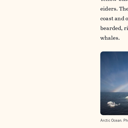
eiders. The
coast and 
bearded, r
whales.
Arctic Ocean.
Ph