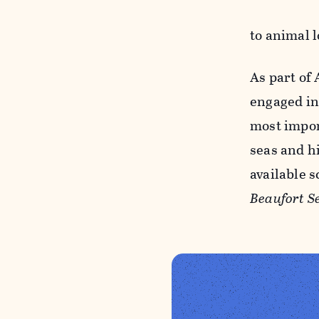
to animal 
As part of
engaged in
most impor
seas and h
available 
Beaufort S