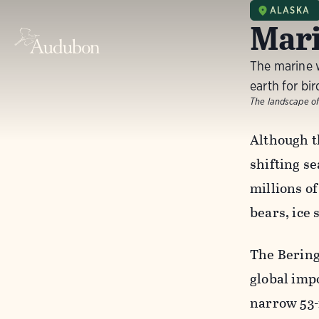
ALASKA
Mari
The marine 
earth for bir
The landscape of
Although th
shifting s
millions o
bears, ice
The Bering 
global impo
narrow 53-