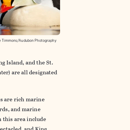
e Timmons/Audubon Photography
g Island, and the St.
ter) are all designated
as are rich marine
rds, and marine
 this area include
ectacled, and King