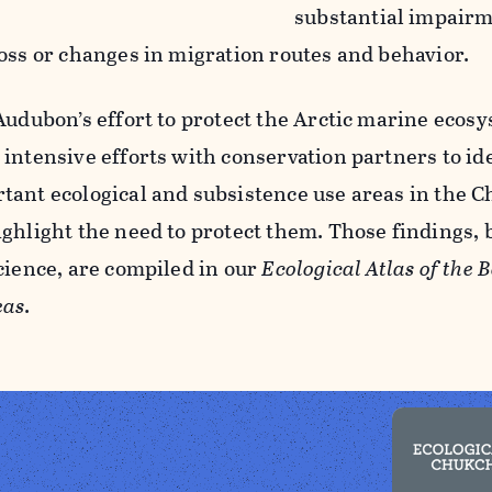
substantial impairm
loss or changes in migration routes and behavior.
 Audubon’s effort to protect the Arctic marine ecos
 intensive efforts with conservation partners to i
tant ecological and subsistence use areas in the 
ighlight the need to protect them. Those findings, 
science, are compiled in our
Ecological Atlas of the 
eas
.