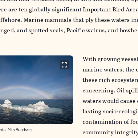
re are ten globally significant Important Bird Are
offshore. Marine mammals that ply these waters in
inged, and spotted seals, Pacific walrus, and bowhe
With growing vessel 
marine waters, the ch
these rich ecosyste
concerning. Oil spil
waters would cause 
lasting socio-ecolog
contamination of foo
oto:
Milo Burcham
community integrity