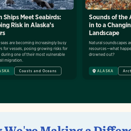
 Ships Meet Seabirds:
Sounds of the 
ng Risk in Alaska’s
in to a Changi
rs
Landscape
 seas are becoming increasingly busy
Natural soundscapes are
 for vessels, posing growing risks for
resources—what happe
 during one of their most vulnerable
drowned out?
ll migration.
ASKA
Coasts and Oceans
ALASKA
Arc
 We're Making a Differ