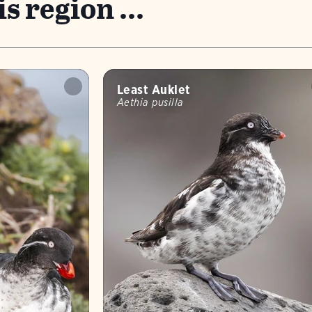
s region ...
Least Auklet
Aethia pusilla