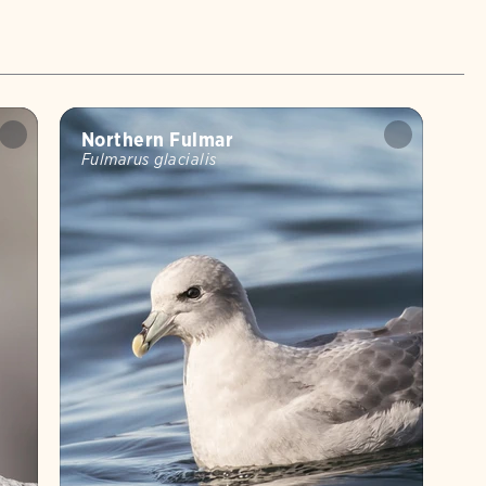
Northern Fulmar
Fulmarus glacialis