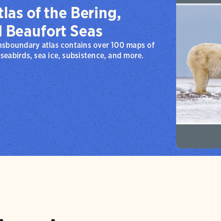
las of the Bering,
d Beaufort Seas
nsboundary atlas contains over 100 maps of
eabirds, sea ice, subsistence, and more.