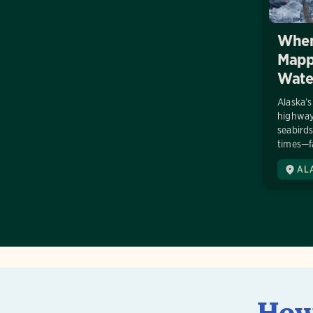
When
Mappi
Wate
Alaska’s
highways
seabirds
times—fa
AL
How