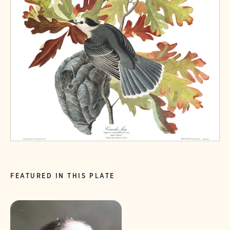
FEATURED IN THIS PLATE