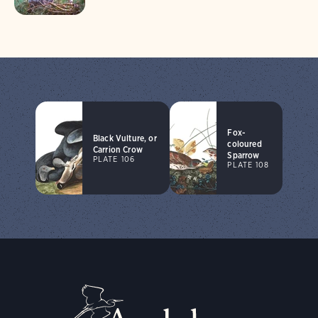
Fox-
Black Vulture, or
coloured
Carrion Crow
Sparrow
PLATE 106
PLATE 108