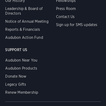
Our History
Fellowships
Leadership & Board of
Press Room
Directors
Contact Us
Notice of Annual Meeting
Sign up for SMS updates
Reports & Financials
Audubon Action Fund
SUPPORT US
Audubon Near You
Audubon Products
Donate Now
Legacy Gifts
Renew Membership