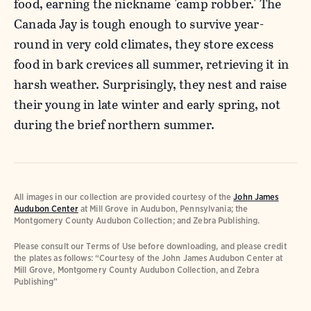
food, earning the nickname 'camp robber.' The
Canada Jay is tough enough to survive year-
round in very cold climates, they store excess
food in bark crevices all summer, retrieving it in
harsh weather. Surprisingly, they nest and raise
their young in late winter and early spring, not
during the brief northern summer.
All images in our collection are provided courtesy of the
John James
Audubon Center
at Mill Grove in Audubon, Pennsylvania; the
Montgomery County Audubon Collection; and Zebra Publishing.
Please consult our Terms of Use before downloading, and please credit
the plates as follows: “Courtesy of the John James Audubon Center at
Mill Grove, Montgomery County Audubon Collection, and Zebra
Publishing”