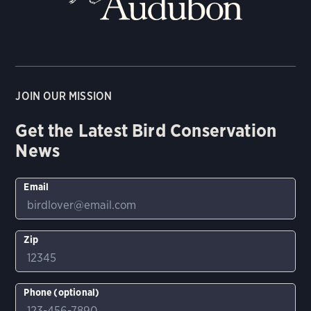
JOIN OUR MISSION
Get the Latest Bird Conservation
News
Email
Zip
Phone (optional)