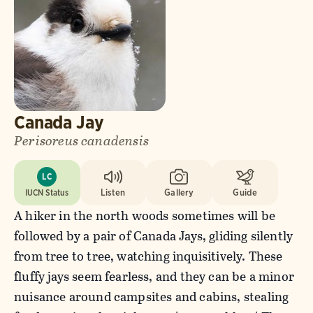
Canada Jay
Perisoreus canadensis
LC
IUCN Status
Listen
Gallery
Guide
A hiker in the north woods sometimes will be
followed by a pair of Canada Jays, gliding silently
from tree to tree, watching inquisitively. These
fluffy jays seem fearless, and they can be a minor
nuisance around campsites and cabins, stealing