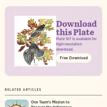
Download
this Plate
Plate 107 is available for
high-resolution
download.
Free Download
RELATED ARTICLES
One Team's Mission to