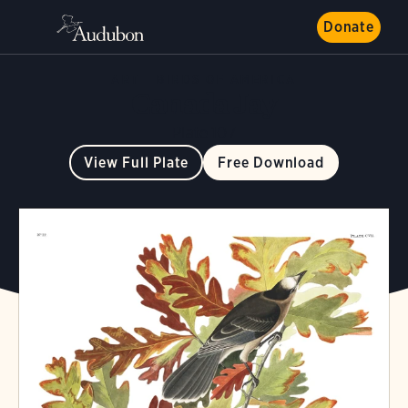
Donate
ART
BIRDS OF AMERICA
Canada Jay
Plate 107
View Full Plate
Free Download