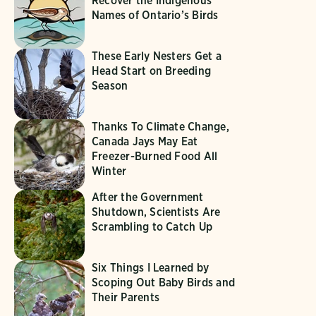
Recover the Indigenous
Names of Ontario’s Birds
These Early Nesters Get a
Head Start on Breeding
Season
Thanks To Climate Change,
Canada Jays May Eat
Freezer-Burned Food All
Winter
After the Government
Shutdown, Scientists Are
Scrambling to Catch Up
Six Things I Learned by
Scoping Out Baby Birds and
Their Parents