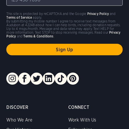
This site is protected by reCAPTCHA and the Google
Privacy Policy
and
Terms of Service
apply.
By submitting my mobile number I agree to receive text messages from
Audubon at 42248 about how I can help birds, including donation requests.
Up to 4 msgs/month. Message and data rates may apply. Text HELP for
more information. Text STOP to stop receiving messages. Read our
Privacy
Policy
and
Terms & Conditions
.
DISCOVER
CONNECT
Who We Are
Work With Us