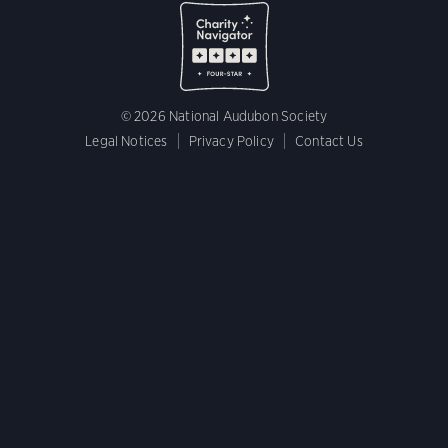
© 2026 National Audubon Society
Legal Notices
Privacy Policy
Contact Us