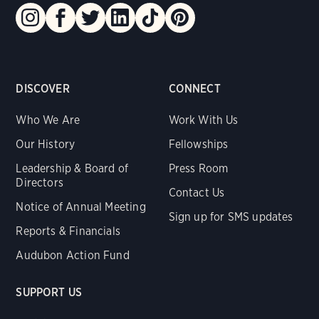
DISCOVER
CONNECT
Who We Are
Work With Us
Our History
Fellowships
Leadership & Board of
Press Room
Directors
Contact Us
Notice of Annual Meeting
Sign up for SMS updates
Reports & Financials
Audubon Action Fund
SUPPORT US