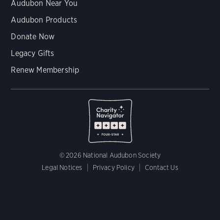
Audubon Near You
Audubon Products
Donate Now
Legacy Gifts
Renew Membership
© 2026 National Audubon Society
Legal Notices
Privacy Policy
Contact Us