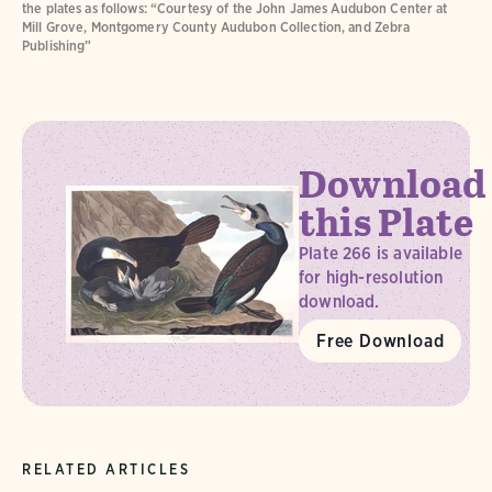
the plates as follows: “Courtesy of the John James Audubon Center at
Mill Grove, Montgomery County Audubon Collection, and Zebra
Publishing”
Download
this Plate
Plate 266 is available
for high-resolution
download.
Free Download
RELATED ARTICLES