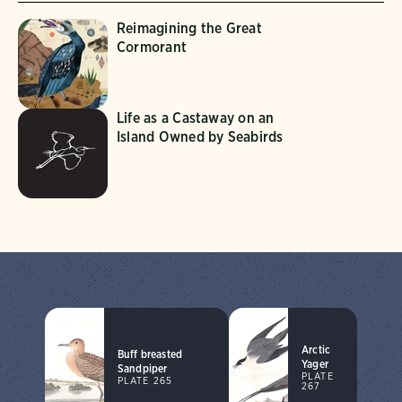
Reimagining the Great
Cormorant
Life as a Castaway on an
Island Owned by Seabirds
Arctic
Buff breasted
Yager
Sandpiper
PLATE
PLATE 265
267