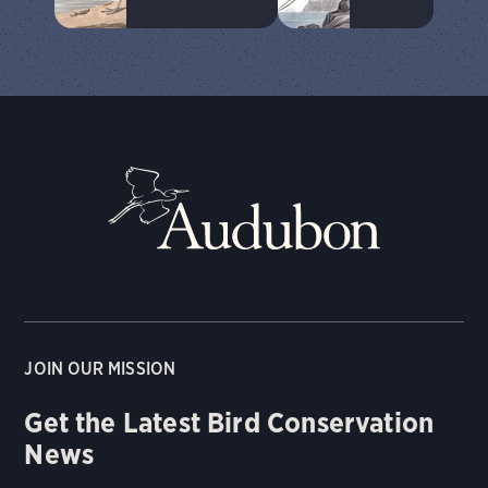
JOIN OUR MISSION
Get the Latest Bird Conservation
News