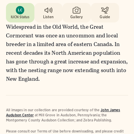
LC
IUCN Status
Listen
Gallery
Guide
Widespread in the Old World, the Great
Cormorant was once an uncommon and local
breeder in a limited area of eastern Canada. In
recent decades its North American population
has gone through a great increase and expansion,
with the nesting range now extending south into
New England.
All images in our collection are provided courtesy of the
John James
Audubon Center
at Mill Grove in Audubon, Pennsylvania; the
Montgomery County Audubon Collection; and Zebra Publishing.
Please consult our Terms of Use before downloading, and please credit