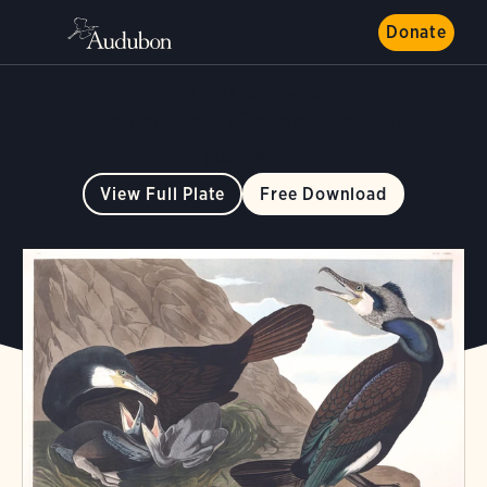
Donate
ART
BIRDS OF AMERICA
Common Cormorant
Plate 266
View Full Plate
Free Download