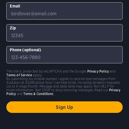
Email
Zip
Phone (optional)
This site is protected by reCAPTCHA and the Google
Privacy Policy
and
Terms of Service
apply.
By submitting my mobile number I agree to receive text messages from
Audubon at 42248 about how I can help birds, including donation requests.
Up to 4 msgs/month. Message and data rates may apply. Text HELP for
more information. Text STOP to stop receiving messages. Read our
Privacy
Policy
and
Terms & Conditions
.