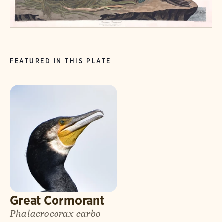
FEATURED IN THIS PLATE
Great Cormorant
Phalacrocorax carbo