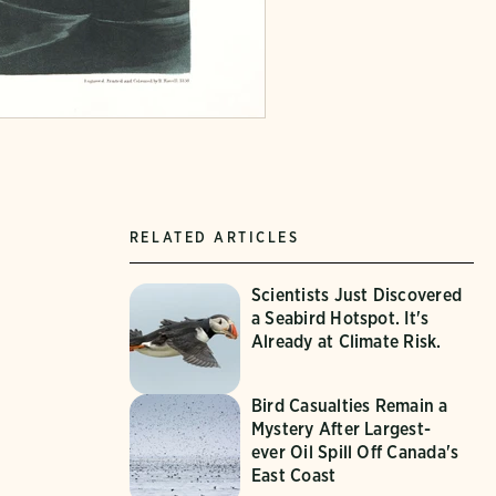
RELATED ARTICLES
Scientists Just Discovered
a Seabird Hotspot. It's
Already at Climate Risk.
Bird Casualties Remain a
Mystery After Largest-
ever Oil Spill Off Canada's
East Coast