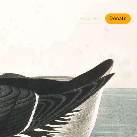
Shop Audubon
Magazine
Español
d
Membership & Giving
Donate
Near Me