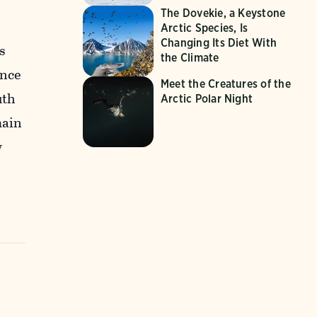
The Dovekie, a Keystone
e
Arctic Species, Is
Changing Its Diet With
s
the Climate
ance
Meet the Creatures of the
uth
Arctic Polar Night
main
w