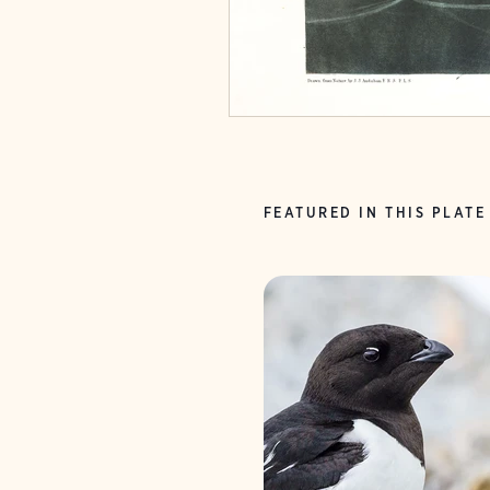
FEATURED IN THIS PLATE