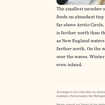
The smallest member of
feeds on abundant tiny 
far above Arctic Circle
is farther north than t
as New England waters i
farther north. On the w
over the waves. Winter
even inland.
All images in our collection are prov
Audubon, Pennsylvania; the Montgom
Please consult our Terms of Use befor