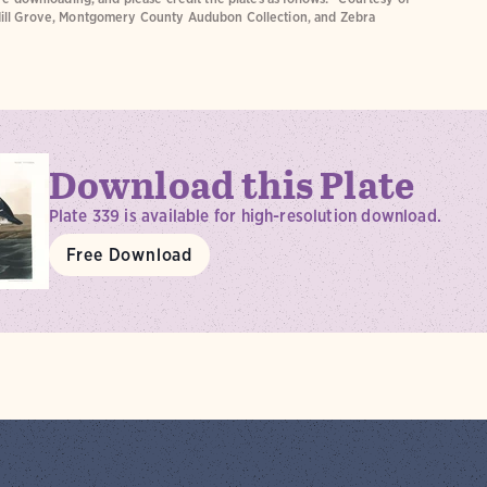
ill Grove, Montgomery County Audubon Collection, and Zebra
Download this Plate
Plate 339 is available for high-resolution download.
Free Download