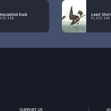
maculated Duck
Least Stor
ATE 338
PLATE 340
SUPPORT US
JO