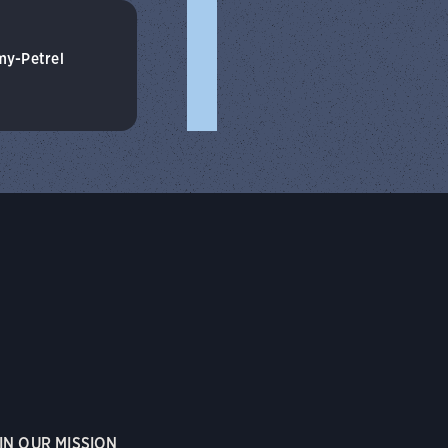
my-Petrel
IN OUR MISSION