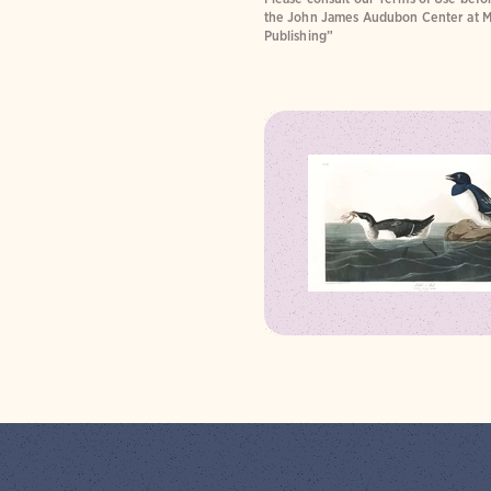
the John James Audubon Center at M
Publishing”