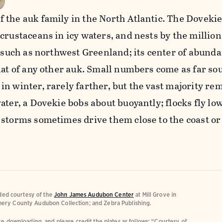
 the auk family in the North Atlantic. The Doveki
crustaceans in icy waters, and nests by the million
, such as northwest Greenland; its center of abund
hat of any other auk. Small numbers come as far so
n winter, rarely farther, but the vast majority re
ater, a Dovekie bobs about buoyantly; flocks fly lo
 storms sometimes drive them close to the coast or
ided courtesy of the
John James Audubon Center
at Mill Grove in
ery County Audubon Collection; and Zebra Publishing.
e downloading, and please credit the plates as follows: “Courtesy of