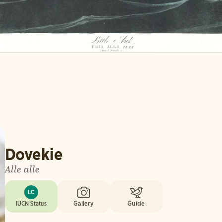
Dovekie
Alle alle
LC
IUCN Status
Gallery
Guide