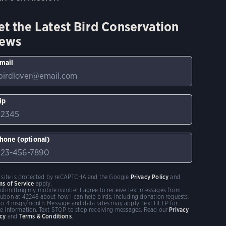
et the Latest Bird Conservation
ews
mail
ip
hone (optional)
s site is protected by reCAPTCHA and the Google
Privacy Policy
and
ms of Service
apply.
submitting my mobile number I agree to receive text messages from
ubon at 42248 about how I can help birds, including donation requests.
to 4 msgs/month. Message and data rates may apply. Text HELP for
e information. Text STOP to stop receiving messages. Read our
Privacy
icy
and
Terms & Conditions
.