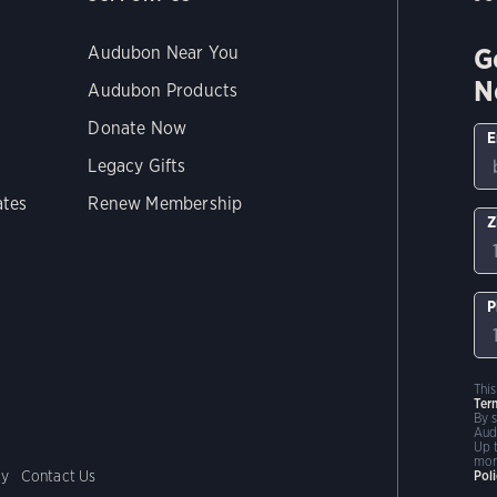
G
Audubon Near You
N
Audubon Products
Donate Now
E
Legacy Gifts
ates
Renew Membership
Z
P
Thi
Ter
By 
Aud
Up 
mor
cy
Contact Us
Pol