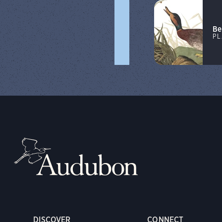
Be
PL
DISCOVER
CONNECT