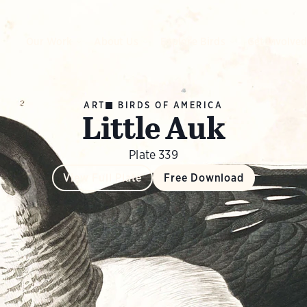
Our Work
About Us
Explore Birds
Get Involve
ART
BIRDS OF AMERICA
Little Auk
Plate 339
View Full Plate
Free Download