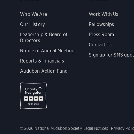
Who We Are
Work With Us
Our History
Fellowships
Leadership & Board of
Press Room
Directors
Contact Us
Notice of Annual Meeting
Sign up for SMS upd
Reports & Financials
Audubon Action Fund
© 2026 National Audubon Society
Legal Notices
Privacy Poli