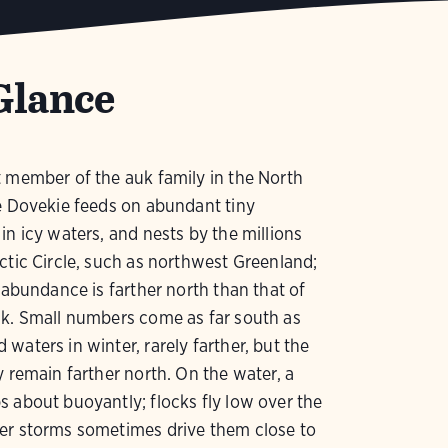
Glance
 member of the auk family in the North
e Dovekie feeds on abundant tiny
in icy waters, and nests by the millions
ctic Circle, such as northwest Greenland;
f abundance is farther north than that of
uk. Small numbers come as far south as
waters in winter, rarely farther, but the
y remain farther north. On the water, a
 about buoyantly; flocks fly low over the
er storms sometimes drive them close to