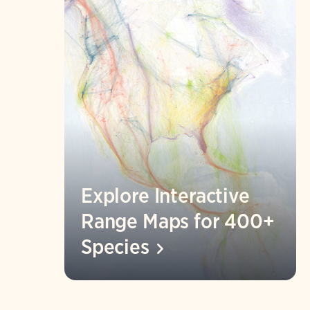
Explore Interactive
Range Maps for 400+
Species