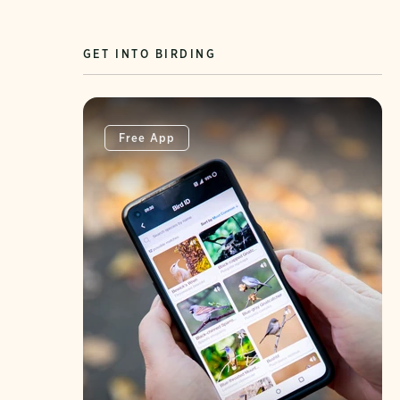
GET INTO BIRDING
Free App