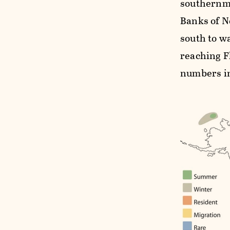
southernmo
Banks of N
south to w
reaching F
numbers in