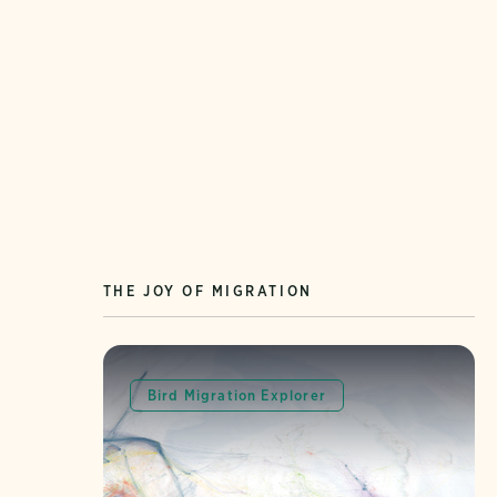
THE JOY OF MIGRATION
Bird Migration Explorer