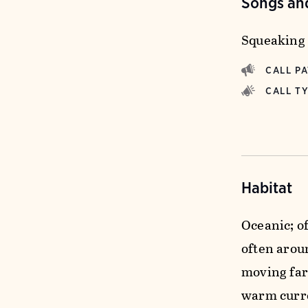
Songs and
Squeaking 
CALL P
CALL T
Habitat
Oceanic; of
often arou
moving far
warm curre