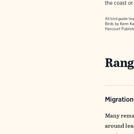
the coast or
All bird guide 
Birds
by Kenn Ka
Harcourt Publish
Rang
Migratio
Many remai
around lead