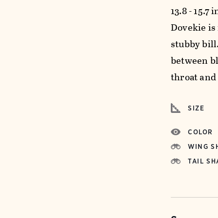
13.8 - 15.7 
Dovekie is
stubby bil
between bl
throat and
SIZE
COLOR
WING S
TAIL SH