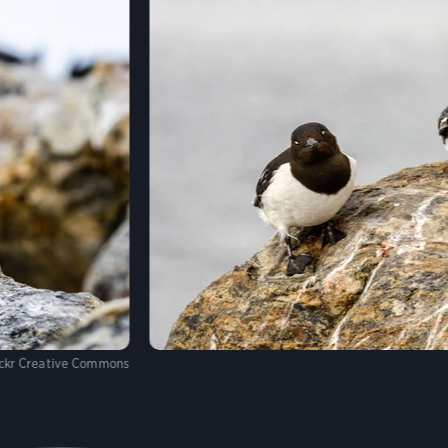
ickr Creative Commons