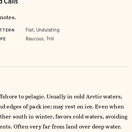
 Calls
notes.
Flat, Undulating
ATTERN
Raucous, Trill
YPE
fshore to pelagic. Usually in cold Arctic waters,
nd edges of pack ice; may rest on ice. Even when
ther south in winter, favors cold waters, avoiding
nts. Often very far from land over deep water.