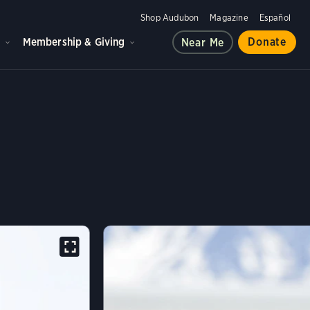
Shop Audubon
Magazine
Español
d
Membership & Giving
Donate
Near Me
IE