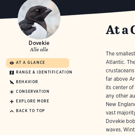
At a 
Dovekie
Alle alle
The smallest
Atlantic. Th
AT A GLANCE
crustaceans 
RANGE & IDENTIFICATION
far above Ar
BEHAVIOR
its center o
CONSERVATION
any other a
EXPLORE MORE
New England 
BACK TO TOP
vast majorit
Dovekie bobs
waves. Wint