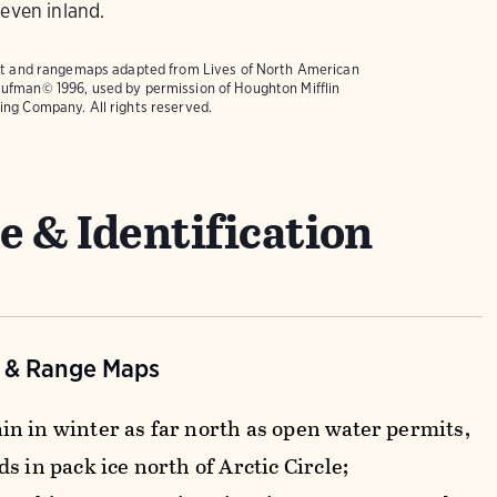
 even inland.
text and rangemaps adapted from
Lives of North American
ufman© 1996, used by permission of Houghton Mifflin
ing Company. All rights reserved.
e & Identification
n & Range Maps
n in winter as far north as open water permits,
s in pack ice north of Arctic Circle;