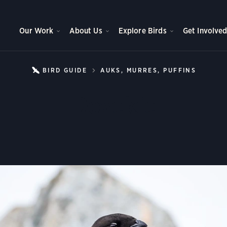
Our Work
About Us
Explore Birds
Get Involve
BIRD GUIDE
AUKS, MURRES, PUFFINS
DOVEK
Dovekie