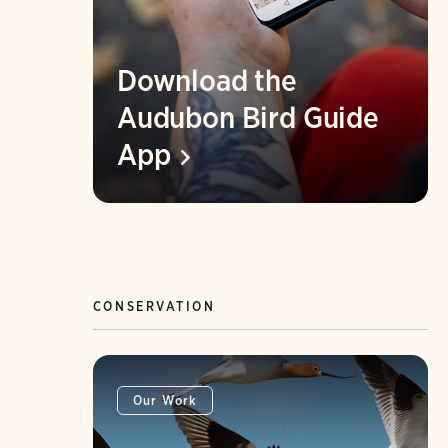
Download the
Audubon Bird Guide
App
CONSERVATION
Our Work