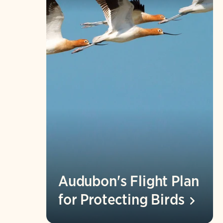
Audubon's Flight Plan
for Protecting
Birds