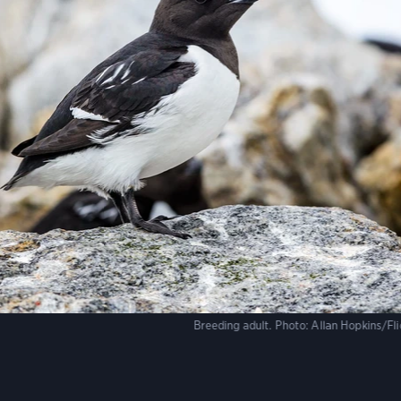
Breeding adult.
Photo:
Allan Hopkins/Fl