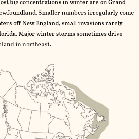
st big concentrations in winter are on Grand
ewfoundland. Smaller numbers irregularly come
aters off New England, small invasions rarely
lorida. Major winter storms sometimes drive
land in northeast.