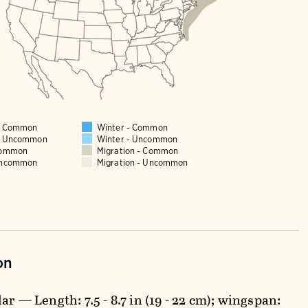
 - Common
Winter - Common
 - Uncommon
Winter - Uncommon
Common
Migration - Common
Uncommon
Migration - Uncommon
on
ar — Length: 7.5 - 8.7 in (19 - 22 cm); wingspan: