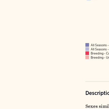
All Seasons
All Seasons
Breeding - 
Breeding - 
Descripti
Sexes simil