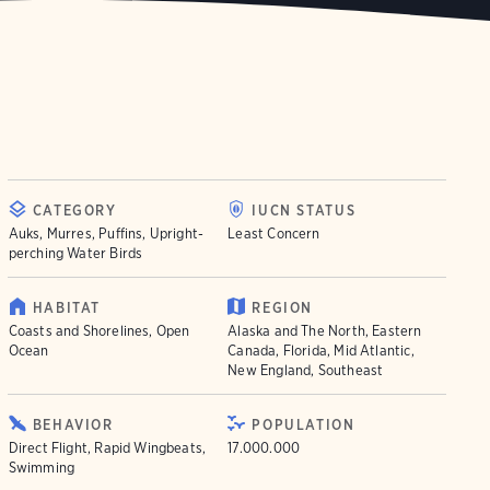
CATEGORY
IUCN STATUS
Auks, Murres, Puffins, Upright-
Least Concern
perching Water Birds
HABITAT
REGION
Coasts and Shorelines, Open
Alaska and The North, Eastern
Ocean
Canada, Florida, Mid Atlantic,
New England, Southeast
BEHAVIOR
POPULATION
Direct Flight, Rapid Wingbeats,
17.000.000
Swimming