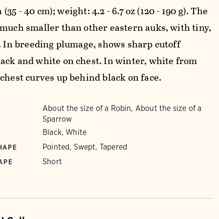
in (35 - 40 cm); weight: 4.2 - 6.7 oz (120 - 190 g). The
 much smaller than other eastern auks, with tiny,
l. In breeding plumage, shows sharp cutoff
ack and white on chest. In winter, white from
 chest curves up behind black on face.
About the size of a Robin, About the size of a
Sparrow
Black, White
Pointed, Swept, Tapered
HAPE
Short
APE