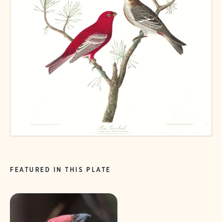
FEATURED IN THIS PLATE