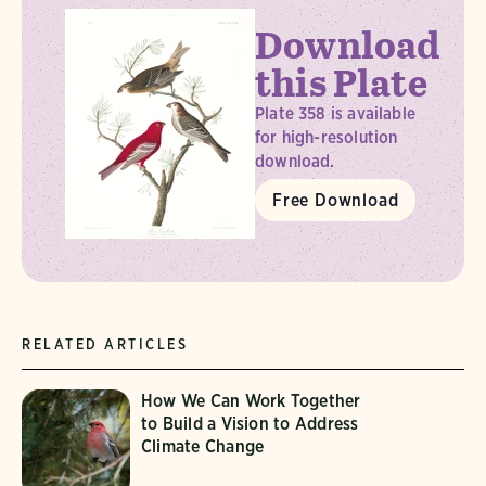
Download
this Plate
Plate 358 is available
for high-resolution
download.
Free Download
RELATED ARTICLES
How We Can Work Together
to Build a Vision to Address
Climate Change