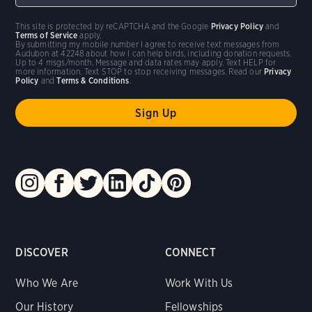
This site is protected by reCAPTCHA and the Google
Privacy Policy
and
Terms of Service
apply.
By submitting my mobile number I agree to receive text messages from
Audubon at 42248 about how I can help birds, including donation requests.
Up to 4 msgs/month. Message and data rates may apply. Text HELP for
more information. Text STOP to stop receiving messages. Read our
Privacy
Policy
and
Terms & Conditions
.
DISCOVER
CONNECT
Who We Are
Work With Us
Our History
Fellowships