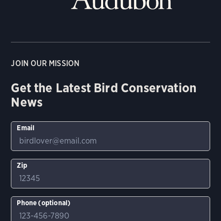
JOIN OUR MISSION
Get the Latest Bird Conservation
News
Email
Zip
Phone (optional)