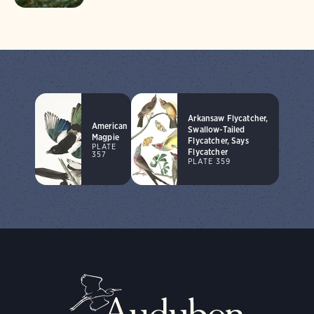
Arkansaw Flycatcher,
American
Swallow-Tailed
Magpie
Flycatcher, Says
PLATE
Flycatcher
357
PLATE 359