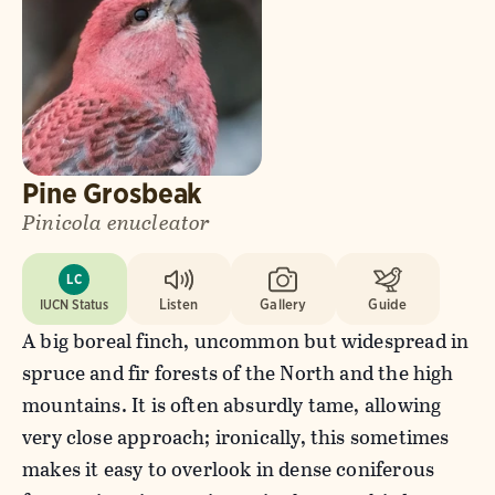
Pine Grosbeak
Pinicola enucleator
LC
IUCN Status
Listen
Gallery
Guide
A big boreal finch, uncommon but widespread in
spruce and fir forests of the North and the high
mountains. It is often absurdly tame, allowing
very close approach; ironically, this sometimes
makes it easy to overlook in dense coniferous