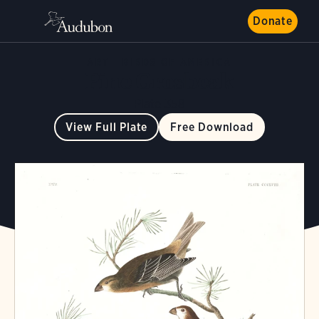
Donate
ART
BIRDS OF AMERICA
Pine Grosbeak
Plate 358
View Full Plate
Free Download