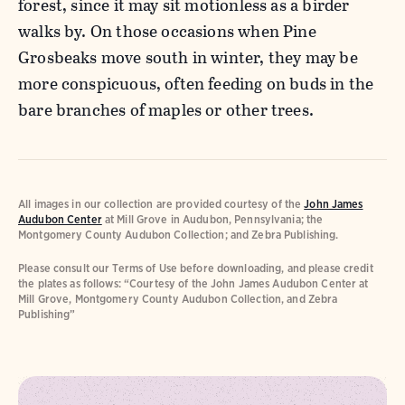
forest, since it may sit motionless as a birder
walks by. On those occasions when Pine
Grosbeaks move south in winter, they may be
more conspicuous, often feeding on buds in the
bare branches of maples or other trees.
All images in our collection are provided courtesy of the
John James
Audubon Center
at Mill Grove in Audubon, Pennsylvania; the
Montgomery County Audubon Collection; and Zebra Publishing.
Please consult our Terms of Use before downloading, and please credit
the plates as follows: “Courtesy of the John James Audubon Center at
Mill Grove, Montgomery County Audubon Collection, and Zebra
Publishing”