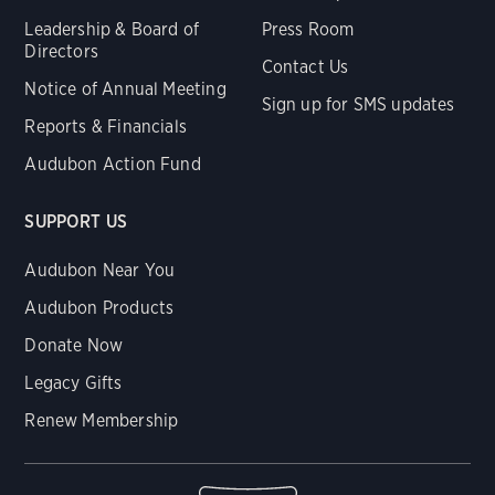
Leadership & Board of
Press Room
Directors
Contact Us
Notice of Annual Meeting
Sign up for SMS updates
Reports & Financials
Audubon Action Fund
SUPPORT US
Audubon Near You
Audubon Products
Donate Now
Legacy Gifts
Renew Membership