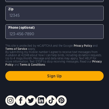
Zip
Phone (optional)
This site is protected by reCAPTCHA and the Google
Privacy Policy
and
Terms of Service
apply.
By submitting my mobile number I agree to receive text messages from
Audubon at 42248 about how I can help birds, including donation requests.
Up to 4 msgs/month. Message and data rates may apply. Text HELP for
more information. Text STOP to stop receiving messages. Read our
Privacy
Policy
and
Terms & Conditions
.