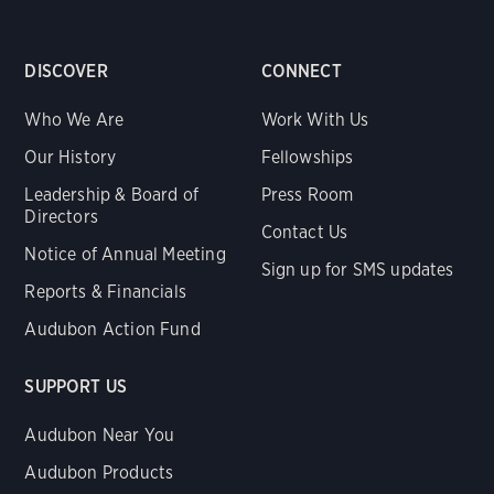
DISCOVER
CONNECT
Who We Are
Work With Us
Our History
Fellowships
Leadership & Board of
Press Room
Directors
Contact Us
Notice of Annual Meeting
Sign up for SMS updates
Reports & Financials
Audubon Action Fund
SUPPORT US
Audubon Near You
Audubon Products