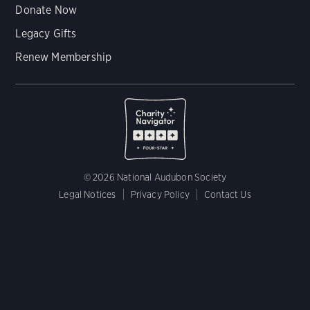
Donate Now
Legacy Gifts
Renew Membership
© 2026 National Audubon Society
Legal Notices
Privacy Policy
Contact Us