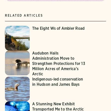
RELATED ARTICLES
The Eight Ws of Ambler Road
Audubon Hails
Administration Move to
Strengthen Protections for 13
Million Acres of America’s
Arctic
Indigenous-led conservation
in Hudson and James Bays
A Stunning New Exhibit
Transported Me to the Arctic