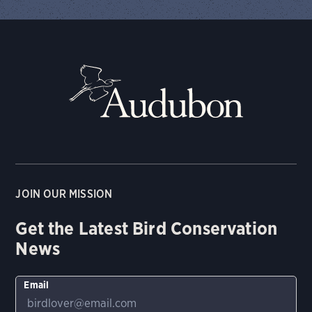
JOIN OUR MISSION
Get the Latest Bird Conservation
News
Email