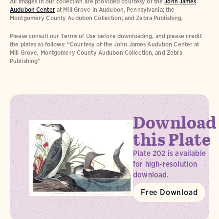
All images in our collection are provided courtesy of the
John James
Audubon Center
at Mill Grove in Audubon, Pennsylvania; the
Montgomery County Audubon Collection; and Zebra Publishing.
Please consult our Terms of Use before downloading, and please credit
the plates as follows: “Courtesy of the John James Audubon Center at
Mill Grove, Montgomery County Audubon Collection, and Zebra
Publishing”
Download
this Plate
Plate 202 is available
for high-resolution
download.
Free Download