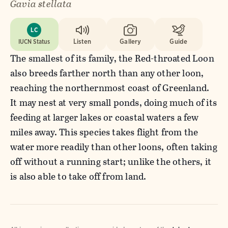
Gavia stellata
LC
IUCN Status
Listen
Gallery
Guide
The smallest of its family, the Red-throated Loon
also breeds farther north than any other loon,
reaching the northernmost coast of Greenland.
It may nest at very small ponds, doing much of its
feeding at larger lakes or coastal waters a few
miles away. This species takes flight from the
water more readily than other loons, often taking
off without a running start; unlike the others, it
is also able to take off from land.