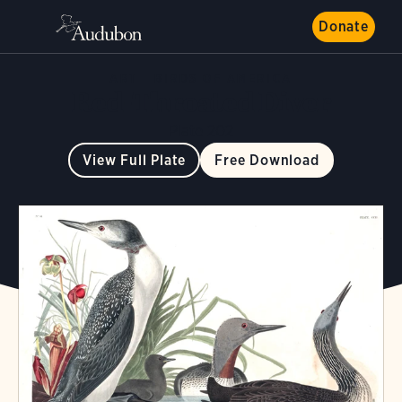
Donate
ART
BIRDS OF AMERICA
Red-Throated Diver
Plate 202
View Full Plate
Free Download