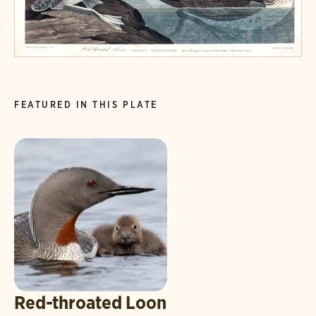
FEATURED IN THIS PLATE
Red-throated Loon