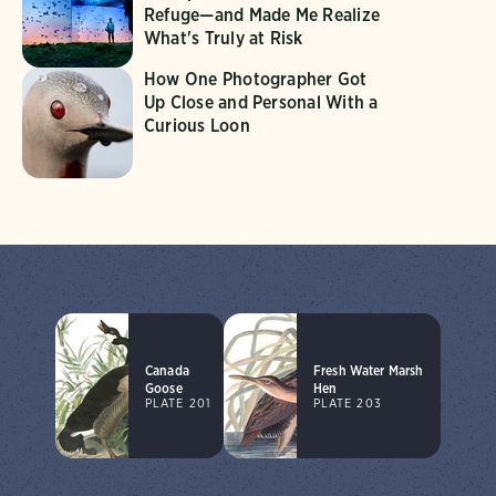
Refuge—and Made Me Realize
What's Truly at Risk
How One Photographer Got
Up Close and Personal With a
Curious Loon
Canada
Fresh Water Marsh
Goose
Hen
PLATE 201
PLATE 203