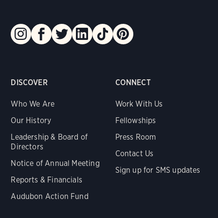
DISCOVER
CONNECT
Who We Are
Work With Us
Our History
Fellowships
Leadership & Board of
Press Room
Directors
Contact Us
Notice of Annual Meeting
Sign up for SMS updates
Reports & Financials
Audubon Action Fund