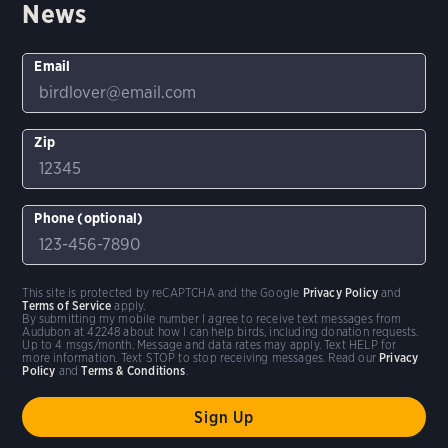
News
Random bird
Shuffle
Hide names
Email
Clear Filters
Stop Comparing
Zip
Show
5
birds
Compare similar
Phone (optional)
This site is protected by reCAPTCHA and the Google
Privacy Policy
and
Terms of Service
apply.
By submitting my mobile number I agree to receive text messages from
Audubon at 42248 about how I can help birds, including donation requests.
Up to 4 msgs/month. Message and data rates may apply. Text HELP for
more information. Text STOP to stop receiving messages. Read our
Privacy
Policy
and
Terms & Conditions
.