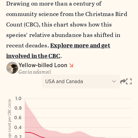
Drawing on more than a century of
community science from the Christmas Bird
Count (CBC), this chart shows how this
species’ relative abundance has shifted in
recent decades.
Explore more and get
involved in the CBC
.