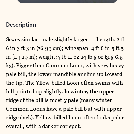
Description
Sexes similar; male slightly larger — Length: 2 ft
6 in-3 ft 3 in (76-99 cm); wingspan: 4 ft 8 in-5 ft 5
in (1.4-1.7 m); weight: 7 lb 11 oz-14 lb 5 oz (3.5-6.5
kg). Bigger than Common Loon, with very heavy
pale bill, the lower mandible angling up toward
the tip. The Yllow-billed Loon often swims with
bill pointed up slightly. In winter, the upper
ridge of the bill is mostly pale (many winter
Common Loons have a pale bill but with upper
ridge dark). Yellow-billed Loon often looks paler
overall, with a darker ear spot.