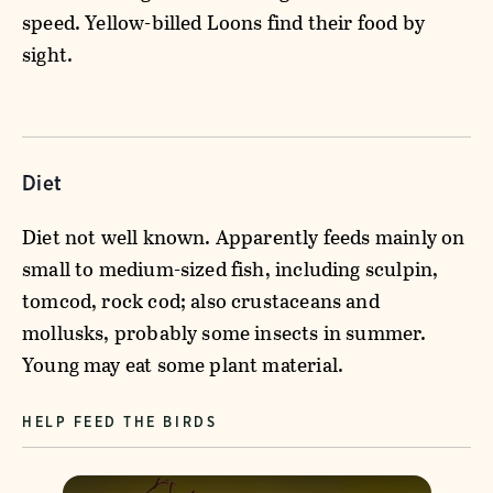
speed. Yellow-billed Loons find their food by
sight.
Diet
Diet not well known. Apparently feeds mainly on
small to medium-sized fish, including sculpin,
tomcod, rock cod; also crustaceans and
mollusks, probably some insects in summer.
Young may eat some plant material.
HELP FEED THE BIRDS