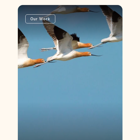
Our Work