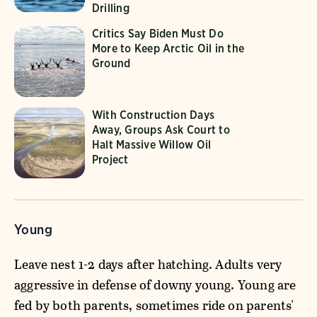
Drilling
Critics Say Biden Must Do
More to Keep Arctic Oil in the
Ground
With Construction Days
Away, Groups Ask Court to
Halt Massive Willow Oil
Project
Young
Leave nest 1-2 days after hatching. Adults very
aggressive in defense of downy young. Young are
fed by both parents, sometimes ride on parents'