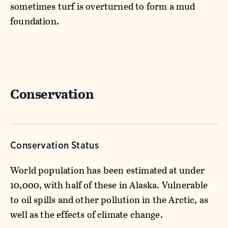
sometimes turf is overturned to form a mud
foundation.
Conservation
Conservation Status
World population has been estimated at under
10,000, with half of these in Alaska. Vulnerable
to oil spills and other pollution in the Arctic, as
well as the effects of climate change.