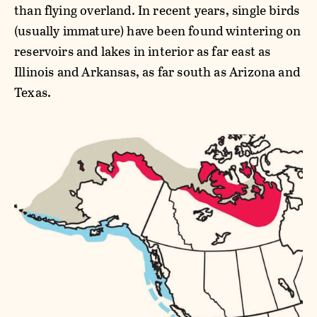
than flying overland. In recent years, single birds
(usually immature) have been found wintering on
reservoirs and lakes in interior as far east as
Illinois and Arkansas, as far south as Arizona and
Texas.