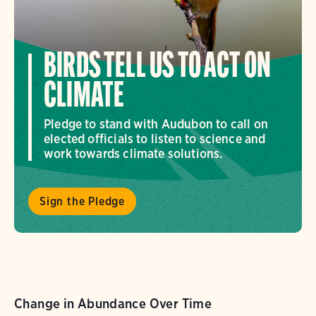
BIRDS TELL US TO ACT ON
CLIMATE
Pledge to stand with Audubon to call on
elected officials to listen to science and
work towards climate solutions.
Sign the Pledge
Change in Abundance Over Time