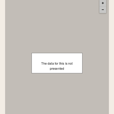
The data for this is not
presented