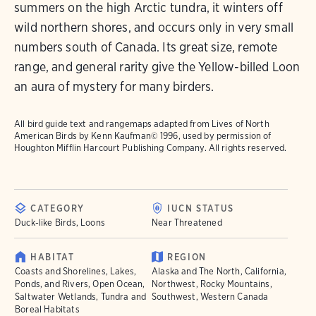
summers on the high Arctic tundra, it winters off
wild northern shores, and occurs only in very small
numbers south of Canada. Its great size, remote
range, and general rarity give the Yellow-billed Loon
an aura of mystery for many birders.
All bird guide text and rangemaps adapted from
Lives of North
American Birds
by Kenn Kaufman© 1996, used by permission of
Houghton Mifflin Harcourt Publishing Company. All rights reserved.
CATEGORY
IUCN STATUS
Duck-like Birds, Loons
Near Threatened
HABITAT
REGION
Coasts and Shorelines, Lakes,
Alaska and The North, California,
Ponds, and Rivers, Open Ocean,
Northwest, Rocky Mountains,
Saltwater Wetlands, Tundra and
Southwest, Western Canada
Boreal Habitats