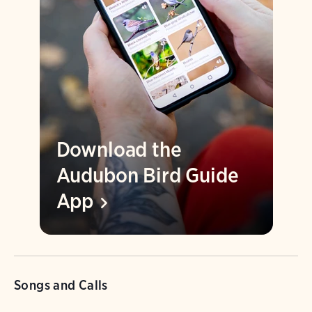
Download the
Audubon Bird Guide
App
Songs and Calls