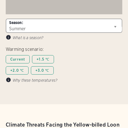
Season:
What is a season?
Warming scenario:
Current
+1.5 ℃
+2.0 ℃
+3.0 ℃
Why these temperatures?
Climate Threats Facing the Yellow-billed Loon