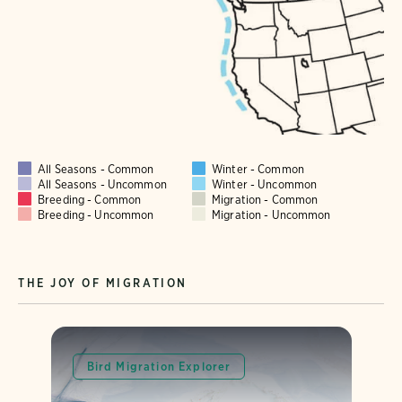
All Seasons - Common
Winter - Common
All Seasons - Uncommon
Winter - Uncommon
Breeding - Common
Migration - Common
Breeding - Uncommon
Migration - Uncommon
THE JOY OF MIGRATION
Bird Migration Explorer