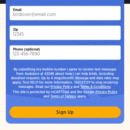
Email
Zip
Phone (optional)
By submitting my mobile number I agree to receive text messages
from Audubon at 42248 about how I can help birds, including
donation requests. Up to 4 msgs/month. Message and data rates may
apply. Text HELP for more information. Text STOP to stop receiving
messages. Read our
Privacy Policy
and
Terms & Conditions
.
This site is protected by reCAPTCHA and the Google
Privacy Policy
and
Terms of Service
apply.