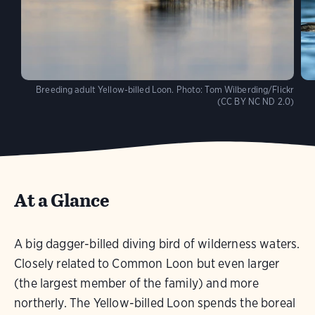
Breeding adult Yellow-billed Loon.
Photo:
Tom Wilberding/Flickr
(CC BY NC ND 2.0)
At a Glance
A big dagger-billed diving bird of wilderness waters.
Closely related to Common Loon but even larger
(the largest member of the family) and more
northerly. The Yellow-billed Loon spends the boreal