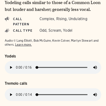
Yodeling calls similar to those of a Common Loon
but louder and harsher; generally less vocal.
Complex, Rising, Undulating
CALL
PATTERN
Odd, Scream, Yodel
CALL TYPE
Audio © Lang Elliott, Bob McGuire, Kevin Colver, Martyn Stewart and
others.
Learn more.
Yodels
Tremolo calls