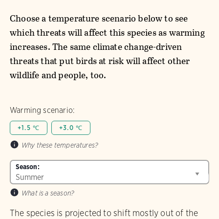
Choose a temperature scenario below to see
which threats will affect this species as warming
increases. The same climate change-driven
threats that put birds at risk will affect other
wildlife and people, too.
Warming scenario:
+1.5 ℃
+3.0 ℃
Why these temperatures?
Season:
What is a season?
The species is projected to shift mostly out of the