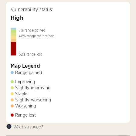
Vulnerability status:
High
7
%
range gained
48
%
range maintained
52
%
range lost
Map Legend
Range gained
Improving
Slightly improving
Stable
Slightly worsening
Worsening
Range lost
What's a range?