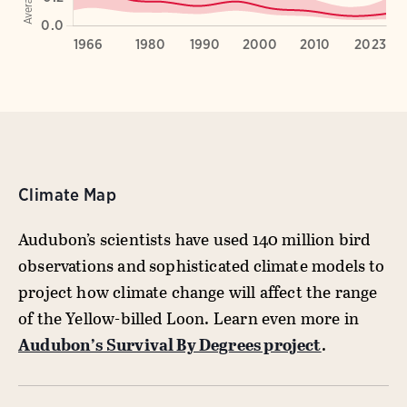
Climate Map
Audubon’s scientists have used 140 million bird
observations and sophisticated climate models to
project how climate change will affect the range
of the Yellow-billed Loon. Learn even more in
Audubon’s Survival By Degrees project
.