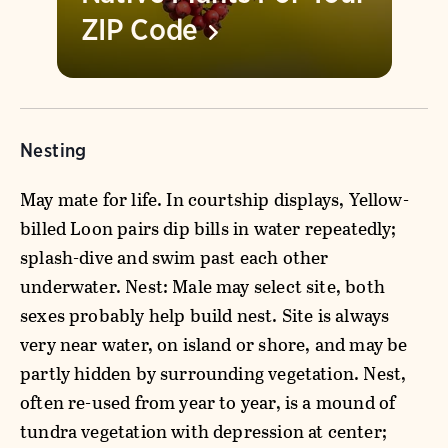
ZIP
Code
Nesting
May mate for life. In courtship displays, Yellow-
billed Loon pairs dip bills in water repeatedly;
splash-dive and swim past each other
underwater. Nest: Male may select site, both
sexes probably help build nest. Site is always
very near water, on island or shore, and may be
partly hidden by surrounding vegetation. Nest,
often re-used from year to year, is a mound of
tundra vegetation with depression at center;