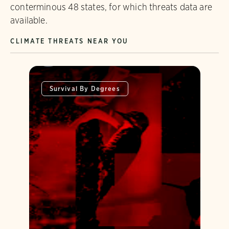
conterminous 48 states, for which threats data are
available.
CLIMATE THREATS NEAR YOU
Survival By Degrees