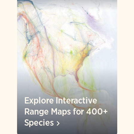
Explore Interactive
Range Maps for 400+
Species