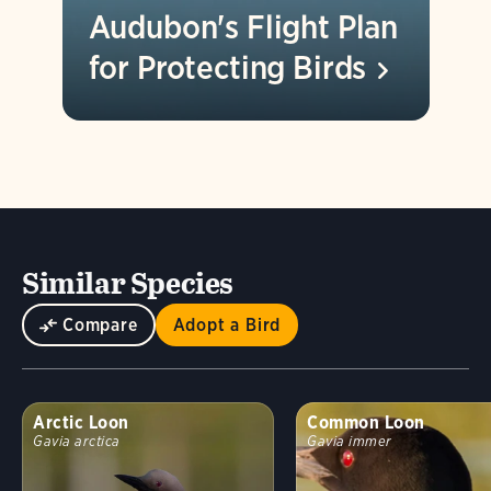
Audubon's Flight Plan
for Protecting
Birds
Similar Species
Compare
Adopt a Bird
Arctic Loon
Common Loon
Gavia arctica
Gavia immer