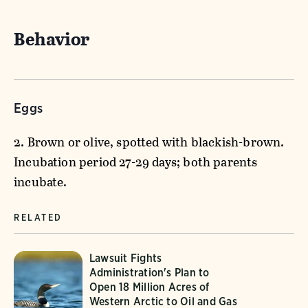
Behavior
Eggs
2. Brown or olive, spotted with blackish-brown.
Incubation period 27-29 days; both parents
incubate.
RELATED
Lawsuit Fights
Administration's Plan to
Open 18 Million Acres of
Western Arctic to Oil and Gas