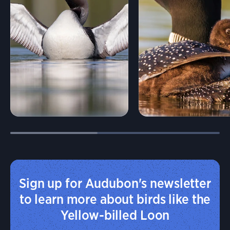
Sign up for Audubon's newsletter
to learn more about birds like the
Yellow-billed Loon