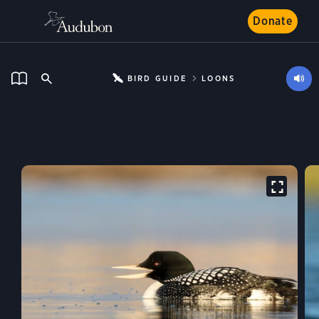
Donate
BIRD GUIDE
LOONS
Yellow-billed Loon