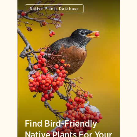
Native Plants Database
Find Bird-Friendly
Native Plants For Your