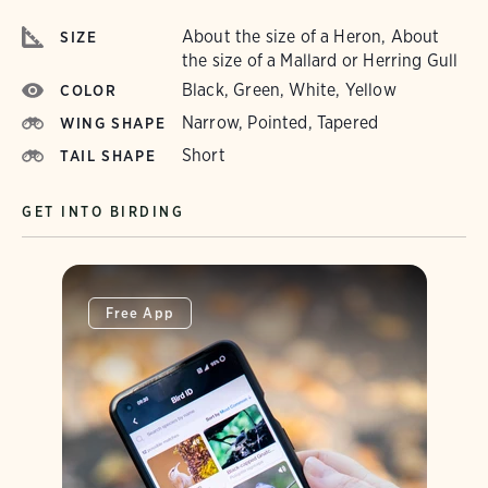
About the size of a Heron, About
SIZE
the size of a Mallard or Herring Gull
Black, Green, White, Yellow
COLOR
Narrow, Pointed, Tapered
WING SHAPE
Short
TAIL SHAPE
GET INTO BIRDING
Free App