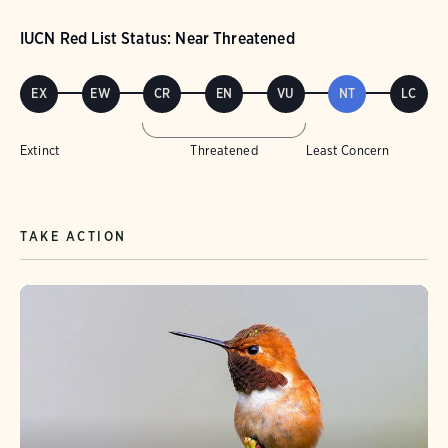
IUCN Red List Status: Near Threatened
EX
EW
CR
EN
VU
NT
LC
Extinct
Threatened
Least Concern
TAKE ACTION