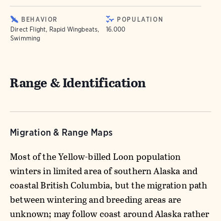
BEHAVIOR
POPULATION
Direct Flight, Rapid Wingbeats,
16.000
Swimming
Range & Identification
Migration & Range Maps
Most of the Yellow-billed Loon population
winters in limited area of southern Alaska and
coastal British Columbia, but the migration path
between wintering and breeding areas are
unknown; may follow coast around Alaska rather