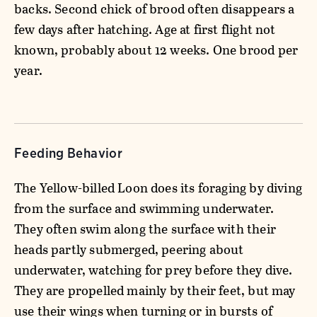
backs. Second chick of brood often disappears a
few days after hatching. Age at first flight not
known, probably about 12 weeks. One brood per
year.
Feeding Behavior
The Yellow-billed Loon does its foraging by diving
from the surface and swimming underwater.
They often swim along the surface with their
heads partly submerged, peering about
underwater, watching for prey before they dive.
They are propelled mainly by their feet, but may
use their wings when turning or in bursts of