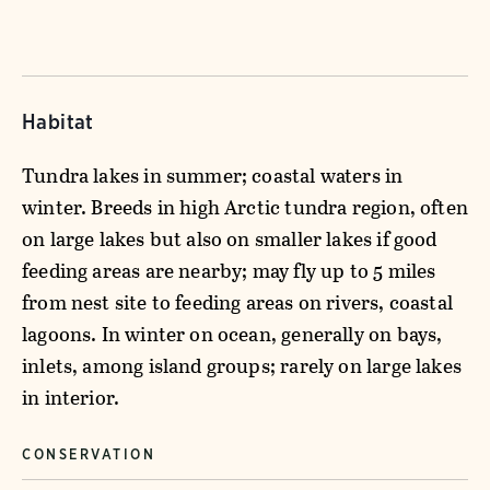
Habitat
Tundra lakes in summer; coastal waters in
winter. Breeds in high Arctic tundra region, often
on large lakes but also on smaller lakes if good
feeding areas are nearby; may fly up to 5 miles
from nest site to feeding areas on rivers, coastal
lagoons. In winter on ocean, generally on bays,
inlets, among island groups; rarely on large lakes
in interior.
CONSERVATION