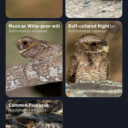
Behavior
Mexican Whip-poor-will
Buff-collared Nightjar
Direct Flight
Soaring
Flap/Glide
Hovering
Antrostomus arizonae
Antrostomus ridgwayi
Undulating
Flushes
Flitter
Formation
Rapid
Erratic
Swooping
Running
Wingbeats
Common Pauraque
Walking
Hopping
Swimming
Nyctidromus albicollis
Fun