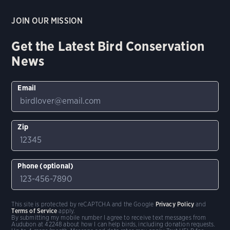
JOIN OUR MISSION
Get the Latest Bird Conservation
News
Email
Zip
Phone (optional)
This site is protected by reCAPTCHA and the Google
Privacy Policy
and
Terms of Service
apply.
By submitting my mobile number I agree to receive text messages from
Audubon at 42248 about how I can help birds, including donation requests.