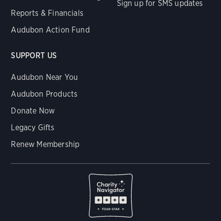
Sign up for SMS updates
Reports & Financials
Audubon Action Fund
SUPPORT US
Audubon Near You
Audubon Products
Donate Now
Legacy Gifts
Renew Membership