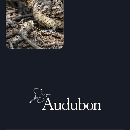
Random bird
Shuffle
Hide names
Clear Filters
Stop Comparing
Show
9
birds
Compare similar