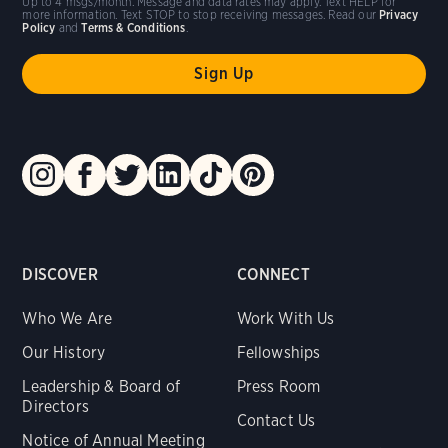
Up to 4 msgs/month. Message and data rates may apply. Text HELP for
more information. Text STOP to stop receiving messages. Read our
Privacy
Policy
and
Terms & Conditions
.
DISCOVER
CONNECT
Who We Are
Work With Us
Our History
Fellowships
Leadership & Board of
Press Room
Directors
Contact Us
Notice of Annual Meeting