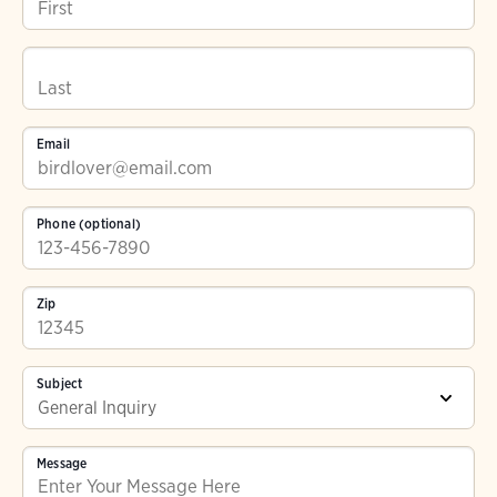
Email
Phone (optional)
Zip
Subject
Message