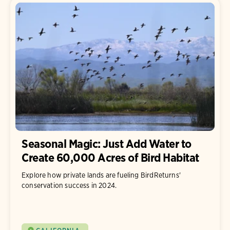
Seasonal Magic: Just Add Water to
Create 60,000 Acres of Bird Habitat
Explore how private lands are fueling BirdReturns'
conservation success in 2024.