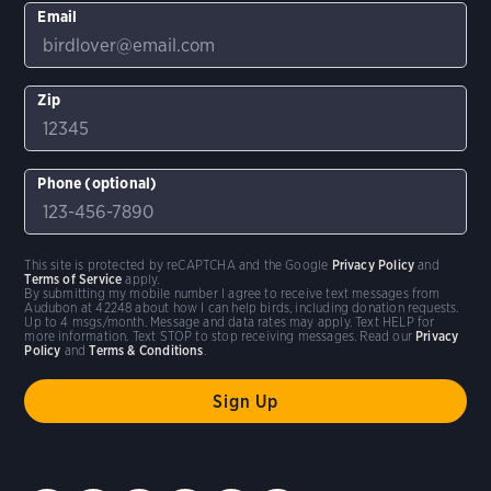
Email
Zip
Phone (optional)
This site is protected by reCAPTCHA and the Google
Privacy Policy
and
Terms of Service
apply.
By submitting my mobile number I agree to receive text messages from
Audubon at 42248 about how I can help birds, including donation requests.
Up to 4 msgs/month. Message and data rates may apply. Text HELP for
more information. Text STOP to stop receiving messages. Read our
Privacy
Policy
and
Terms & Conditions
.