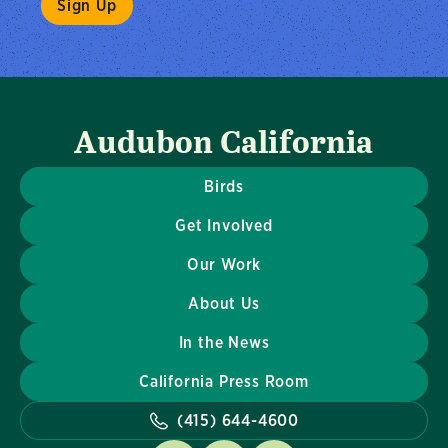
Audubon California
Birds
Get Involved
Our Work
About Us
In the News
California Press Room
(415) 644-4600