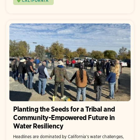
CALIFORNIA
Planting the Seeds for a Tribal and
Community-Empowered Future in
Water Resiliency
Headlines are dominated by California’s water challenges,