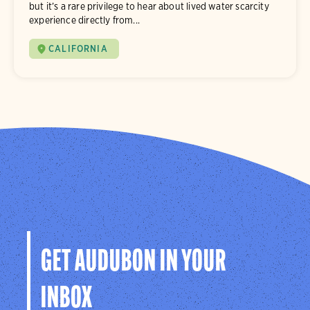
but it’s a rare privilege to hear about lived water scarcity
experience directly from...
CALIFORNIA
GET AUDUBON IN YOUR
INBOX