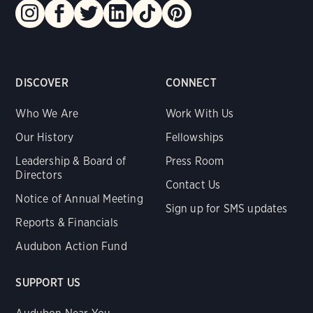
DISCOVER
CONNECT
Who We Are
Work With Us
Our History
Fellowships
Leadership & Board of
Press Room
Directors
Contact Us
Notice of Annual Meeting
Sign up for SMS updates
Reports & Financials
Audubon Action Fund
SUPPORT US