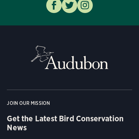
JOIN OUR MISSION
Get the Latest Bird Conservation
News