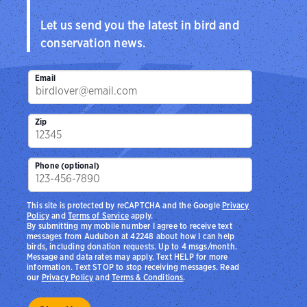
Let us send you the latest in bird and
conservation news.
Email
Zip
Phone (optional)
This site is protected by reCAPTCHA and the Google
Privacy
Policy
and
Terms of Service
apply.
By submitting my mobile number I agree to receive text
messages from Audubon at 42248 about how I can help
birds, including donation requests. Up to 4 msgs/month.
Message and data rates may apply. Text HELP for more
information. Text STOP to stop receiving messages. Read
our
Privacy Policy
and
Terms & Conditions
.