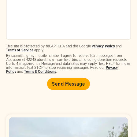
This site is protected by reCAPTCHA and the Google
Privacy Policy
and
Terms of Service
apply.
By submitting my mobile number I agree to receive text messages from
Audubon at 42248 about how I can help birds, including donation requests.
Up to 4 msgs/month. Message and data rates may apply. Text HELP for more
information. Text STOP to stop receiving messages. Read our
Privacy
Policy
and
Terms & Conditions
.