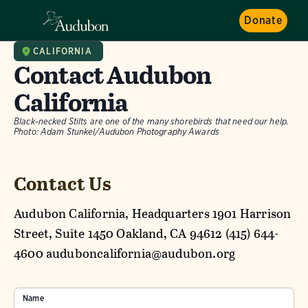
Donate
CALIFORNIA
Contact Audubon
California
Black-necked Stilts are one of the many shorebirds that need our help.
Photo: Adam Stunkel/Audubon Photography Awards
Contact Us
Audubon California, Headquarters 1901 Harrison
Street, Suite 1450 Oakland, CA 94612 (415) 644-
4600 auduboncalifornia@audubon.org
Name