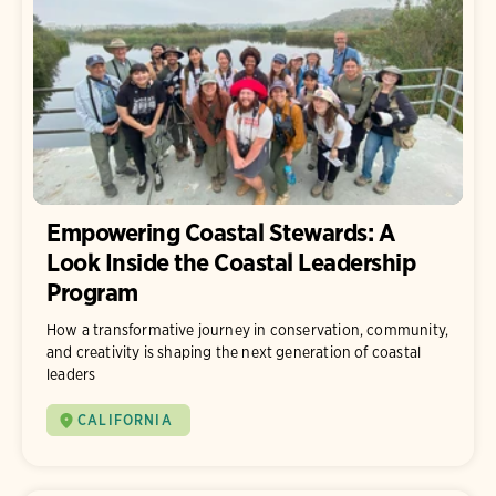
Empowering Coastal Stewards: A
Look Inside the Coastal Leadership
Program
How a transformative journey in conservation, community,
and creativity is shaping the next generation of coastal
leaders
CALIFORNIA