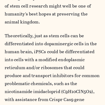
of stem cell research might well be one of
humanity’s best hopes at preserving the
animal kingdom.
Theoretically, just as stem cells can be
differentiated into dopaminergic cells in the
human brain, iPSCs could be differentiated
into cells with a modified endoplasmic
reticulum and/or ribosomes that could
produce and transport inhibitors for common
problematic chemicals, such as the
nicotinamide imidacloprid (C
9
H
10
ClN
5
O
2
),
with assistance from Crispr Cas9 gene