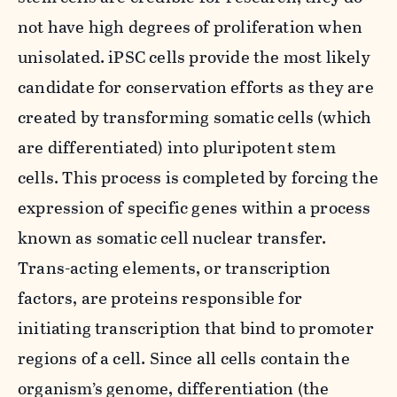
not have high degrees of proliferation when
unisolated. iPSC cells provide the most likely
candidate for conservation efforts as they are
created by transforming somatic cells (which
are differentiated) into pluripotent stem
cells. This process is completed by forcing the
expression of specific genes within a process
known as somatic cell nuclear transfer.
Trans-acting elements, or transcription
factors, are proteins responsible for
initiating transcription that bind to promoter
regions of a cell. Since all cells contain the
organism’s genome, differentiation (the