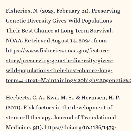
Fisheries, N. (2023, February 21).
Preserving
Genetic Diversity Gives Wild Populations
Their Best Chance at Long-Term Survival
.
NOAA. Retrieved August 14, 2024, from
https://www.fisheries.noaa.gov/feature-
story/preserving-genetic-diversity-gives-
wild-populations-their-best-chance-long-
term#:~:text=Maintaining%20high%20genetic%
Herberts, C. A., Kwa, M. S., & Hermsen, H. P.
(2011). Risk factors in the development of
stem cell therapy.
Journal of Translational
Medicine
,
9
(1). https://doi.org/10.1186/1479-