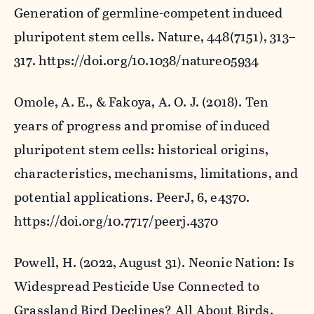
Generation of germline-competent induced
pluripotent stem cells.
Nature
,
448
(7151), 313–
317. https://doi.org/10.1038/nature05934
Omole, A. E., & Fakoya, A. O. J. (2018). Ten
years of progress and promise of induced
pluripotent stem cells: historical origins,
characteristics, mechanisms, limitations, and
potential applications.
PeerJ
,
6
, e4370.
https://doi.org/10.7717/peerj.4370
Powell, H. (2022, August 31).
Neonic Nation: Is
Widespread Pesticide Use Connected to
Grassland Bird Declines?
All About Birds.