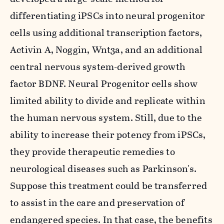
differentiating iPSCs into neural progenitor
cells using additional transcription factors,
Activin A, Noggin, Wnt3a, and an additional
central nervous system-derived growth
factor BDNF. Neural Progenitor cells show
limited ability to divide and replicate within
the human nervous system. Still, due to the
ability to increase their potency from iPSCs,
they provide therapeutic remedies to
neurological diseases such as Parkinson's.
Suppose this treatment could be transferred
to assist in the care and preservation of
endangered species. In that case, the benefits