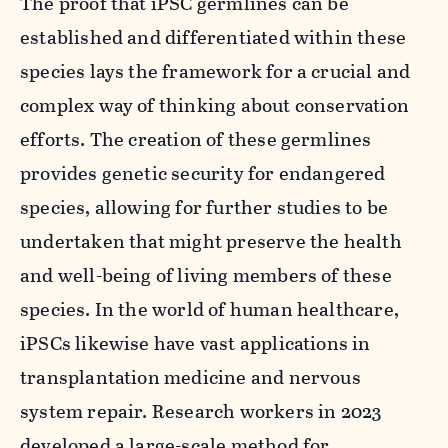
The proof that iPSC germlines can be
established and differentiated within these
species lays the framework for a crucial and
complex way of thinking about conservation
efforts. The creation of these germlines
provides genetic security for endangered
species, allowing for further studies to be
undertaken that might preserve the health
and well-being of living members of these
species. In the world of human healthcare,
iPSCs likewise have vast applications in
transplantation medicine and nervous
system repair. Research workers in 2023
developed a large-scale method for