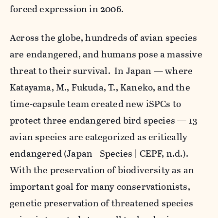
forced expression in 2006.
Across the globe, hundreds of avian species
are endangered, and humans pose a massive
threat to their survival. In Japan — where
Katayama, M., Fukuda, T., Kaneko, and the
time-capsule team created new iSPCs to
protect three endangered bird species — 13
avian species are categorized as critically
endangered
(
Japan - Species | CEPF
, n.d.).
With the preservation of biodiversity as an
important goal for many conservationists,
genetic preservation of threatened species