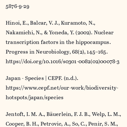
5876-9-29
Hinoi, E., Balcar, V. J., Kuramoto, N.,
Nakamichi, N., & Yoneda, Y. (2002). Nuclear
transcription factors in the hippocampus.
Progress in Neurobiology
,
68
(2), 145–165.
https://doi.org/10.1016/s0301-0082(02)00078-3
Japan - Species | CEPF
. (n.d.).
https://www.cepf.net/our-work/biodiversity-
hotspots/japan/species
Jentoft, I. M. A., Bäuerlein, F. J. B., Welp, L. M.,
Cooper, B. H., Petrovic, A., So, C., Penir, S. M.,