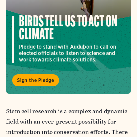
BIRDS TELL US TO ACT ON
CLIMATE
Pledge to stand with Audubon to call on
elected officials to listen to science and
work towards climate solutions.
Sign the Pledge
Stem cell research is a complex and dynamic
field with an ever-present possibility for
introduction into conservation efforts. There