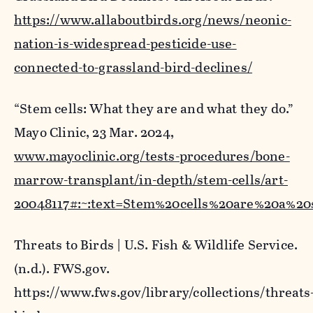
https://www.allaboutbirds.org/news/neonic-
nation-is-widespread-pesticide-use-
connected-to-grassland-bird-declines/
“Stem cells: What they are and what they do.”
Mayo Clinic
, 23 Mar. 2024,
www.mayoclinic.org/tests-procedures/bone-
marrow-transplant/in-depth/stem-cells/art-
20048117#:~:text=Stem%20cells%20are%20a%20
Threats to Birds | U.S. Fish & Wildlife Service
.
(n.d.). FWS.gov.
https://www.fws.gov/library/collections/threats