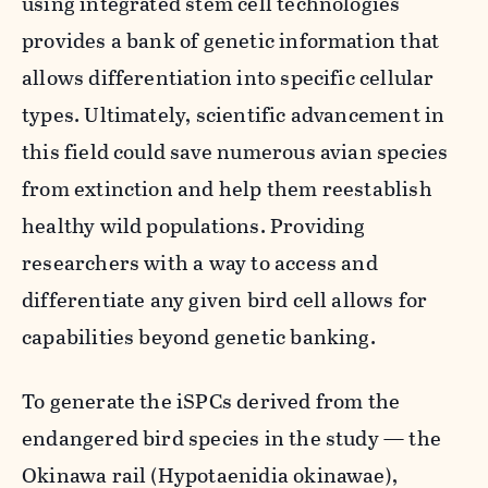
using integrated stem cell technologies
provides a bank of genetic information that
allows differentiation into specific cellular
types. Ultimately, scientific advancement in
this field could save numerous avian species
from extinction and help them reestablish
healthy wild populations. Providing
researchers with a way to access and
differentiate any given bird cell allows for
capabilities beyond genetic banking.
To generate the iSPCs derived from the
endangered bird species in the study — the
Okinawa rail (
Hypotaenidia okinawae
),