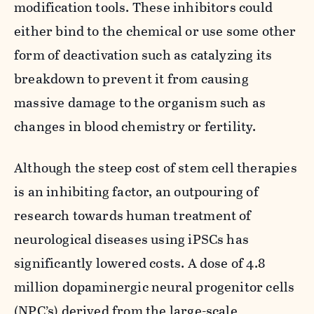
modification tools. These inhibitors could
either bind to the chemical or use some other
form of deactivation such as catalyzing its
breakdown to prevent it from causing
massive damage to the organism such as
changes in blood chemistry or fertility.
Although the steep cost of stem cell therapies
is an inhibiting factor, an outpouring of
research towards human treatment of
neurological diseases using iPSCs has
significantly lowered costs. A dose of 4.8
million dopaminergic neural progenitor cells
(NPC’s) derived from the large-scale