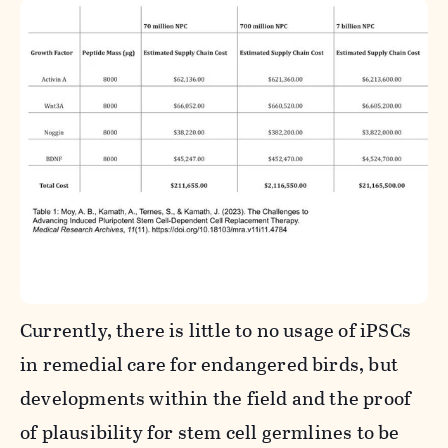
Currently, there is little to no usage of iPSCs
in remedial care for endangered birds, but
developments within the field and the proof
of plausibility for stem cell germlines to be