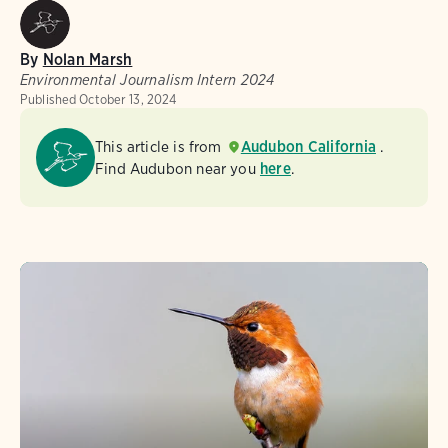
By
Nolan Marsh
Environmental Journalism Intern 2024
Published
October 13, 2024
This article is from
Audubon California
.
Find Audubon near you
here
.