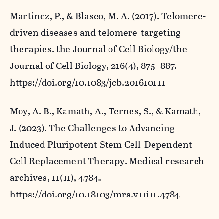
Martínez, P., & Blasco, M. A. (2017). Telomere-
driven diseases and telomere-targeting
therapies.
the Journal of Cell Biology/the
Journal of Cell Biology
,
216
(4), 875–887.
https://doi.org/10.1083/jcb.201610111
Moy, A. B., Kamath, A., Ternes, S., & Kamath,
J. (2023). The Challenges to Advancing
Induced Pluripotent Stem Cell-Dependent
Cell Replacement Therapy.
Medical research
archives
,
11
(11), 4784.
https://doi.org/10.18103/mra.v11i11.4784