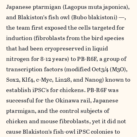
Japanese ptarmigan (
Lagopus muta japonica
),
and Blakiston’s fish owl (
Bubo blakistoni
) —,
the team first exposed the cells targeted for
induction (fibroblasts from the bird species
that had been cryopreserved in liquid
nitrogen for 8-12 years) to PB-R6F, a group of
transcription factors (modified
Oct3/4 (M3O)
,
Sox2
,
Klf4
,
c-Myc
,
Lin28
, and
Nanog
) known to
establish iPSC’s for chickens. PB-R6F was
successful for the Okinawa rail, Japanese
ptarmigan, and the control subjects of
chicken and mouse fibroblasts, yet it did not
cause Blakiston’s fish-owl iPSC colonies to