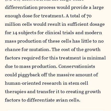
differentiation process would provide a large
enough dose for treatment. A total of 70
million cells would result in sufficient dosage
for 14 subjects for clinical trials and modern
mass production of these cells has little to no
chance for mutation. The cost of the growth
factors required for this treatment is minimal
due to mass production. Conservationists
could piggyback off the massive amount of
human-oriented research in stem cell
therapies and transfer it to creating growth
factors to differentiate avian cells.