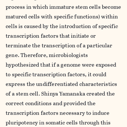
process in which immature stem cells become
matured cells with specific functions) within
cells is caused by the introduction of specific
transcription factors that initiate or
terminate the transcription of a particular
gene. Therefore, microbiologists
hypothesized that if a genome were exposed
to specific transcription factors, it could
express the undifferentiated characteristics
of a stem cell. Shinya Yamanaka created the
correct conditions and provided the
transcription factors necessary to induce
pluripotency in somatic cells through this