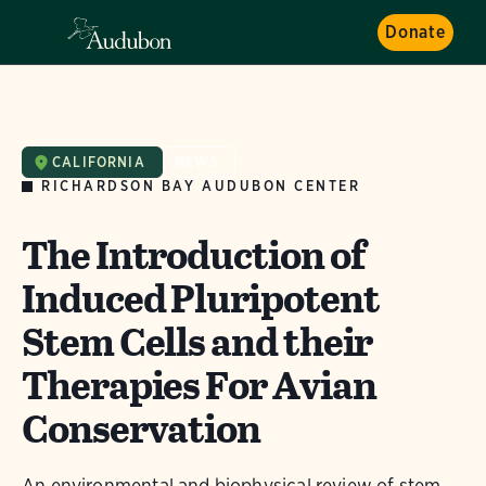
Donate
CALIFORNIA
NEWS
RICHARDSON BAY AUDUBON CENTER
The Introduction of
Induced Pluripotent
Stem Cells and their
Therapies For Avian
Conservation
An environmental and biophysical review of stem