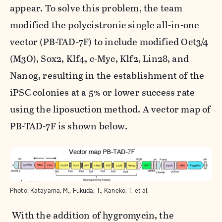
appear. To solve this problem, the team
modified the polycistronic single all-in-one
vector (PB-TAD-7F) to include modified
Oct3/4
(M3O)
,
Sox2
,
Klf4
,
c-Myc
,
Klf2
,
Lin28
, and
Nanog,
resulting in the establishment of the
iPSC colonies at a 5% or lower success rate
using the liposuction method. A vector map of
PB-TAD-7F is shown below.
Photo:
Katayama, M., Fukuda, T., Kaneko, T. et al.
With the addition of hygromycin, the