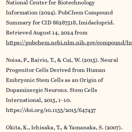
National Center for Biotechnology
Information (2024). PubChem Compound
Summary for CID 86287518, Imidacloprid.
Retrieved August 14, 2024 from
https://pubchem.ncbi.nlm.nih.gov/compound/Im
Noisa, P., Raivio, T., & Cui, W. (2015). Neural
Progenitor Cells Derived from Human
Embryonic Stem Cells as an Origin of
Dopaminergic Neurons.
Stem Cells
International
,
2015
, 1–10.
https://doi.org/10.1155/2015/647437
Okita, K., Ichisaka, T., & Yamanaka, S. (2007).