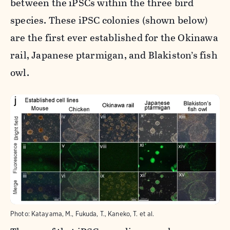
between the iPSCs within the three bird
species. These iPSC colonies (shown below)
are the first ever established for the Okinawa
rail, Japanese ptarmigan, and Blakiston’s fish
owl.
Photo:
Katayama, M., Fukuda, T., Kaneko, T. et al.