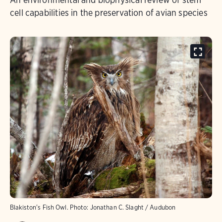
cell capabilities in the preservation of avian species
Blakiston's Fish Owl.
Photo:
Jonathan C. Slaght / Audubon