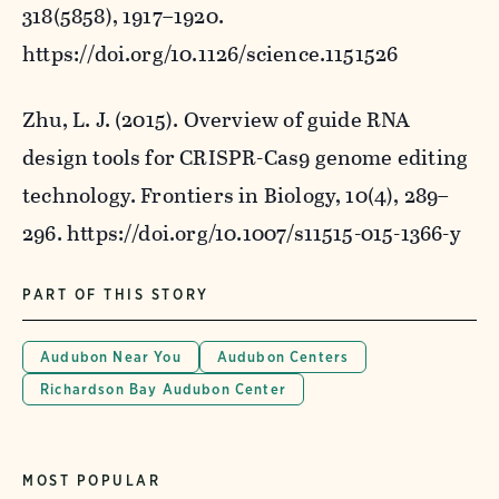
318
(5858), 1917–1920.
https://doi.org/10.1126/science.1151526
Zhu, L. J. (2015). Overview of guide RNA
design tools for CRISPR-Cas9 genome editing
technology.
Frontiers in Biology
,
10
(4), 289–
296. https://doi.org/10.1007/s11515-015-1366-y
PART OF THIS STORY
Audubon Near You
Audubon Centers
Richardson Bay Audubon Center
MOST POPULAR