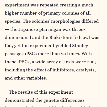
experiment was repeated creating a much
higher number of primary colonies of all
species. The colonies' morphologies differed
— the Japanese ptarmigan was three-
dimensional and the Blakiston’s fish owl was
flat, yet the experiment yielded Stanley
passages iPSCs more than 20 times. With
these iPSCs, a wide array of tests were run,
including the effect of inhibitors, catalysts,
and other variables.
The results of this experiment
demonstrated the genetic differences