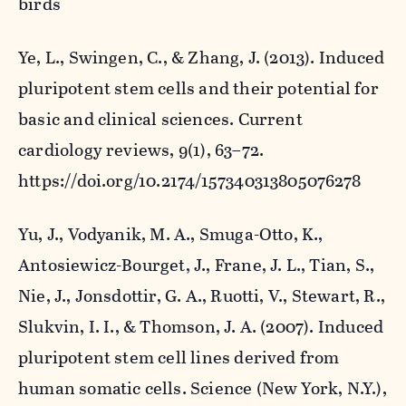
birds
Ye, L., Swingen, C., & Zhang, J. (2013). Induced
pluripotent stem cells and their potential for
basic and clinical sciences.
Current
cardiology reviews
,
9
(1), 63–72.
https://doi.org/10.2174/157340313805076278
Yu, J., Vodyanik, M. A., Smuga-Otto, K.,
Antosiewicz-Bourget, J., Frane, J. L., Tian, S.,
Nie, J., Jonsdottir, G. A., Ruotti, V., Stewart, R.,
Slukvin, I. I., & Thomson, J. A. (2007). Induced
pluripotent stem cell lines derived from
human somatic cells.
Science (New York, N.Y.)
,