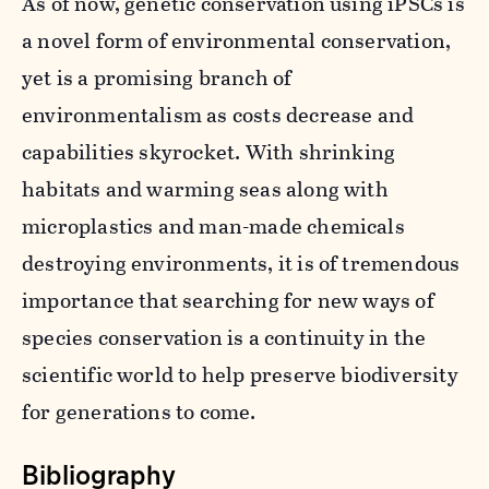
As of now, genetic conservation using iPSCs is
a novel form of environmental conservation,
yet is a promising branch of
environmentalism as costs decrease and
capabilities skyrocket. With shrinking
habitats and warming seas along with
microplastics and man-made chemicals
destroying environments, it is of tremendous
importance that searching for new ways of
species conservation is a continuity in the
scientific world to help preserve biodiversity
for generations to come.
Bibliography