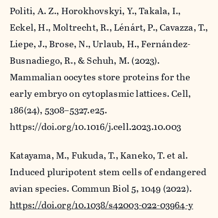
Politi, A. Z., Horokhovskyi, Y., Takala, I.,
Eckel, H., Moltrecht, R., Lénárt, P., Cavazza, T.,
Liepe, J., Brose, N., Urlaub, H., Fernández-
Busnadiego, R., & Schuh, M. (2023).
Mammalian oocytes store proteins for the
early embryo on cytoplasmic lattices.
Cell
,
186
(24), 5308–5327.e25.
https://doi.org/10.1016/j.cell.2023.10.003
Katayama, M., Fukuda, T., Kaneko, T.
et al.
Induced pluripotent stem cells of endangered
avian species.
Commun Biol
5, 1049 (2022).
https://doi.org/10.1038/s42003-022-03964-y