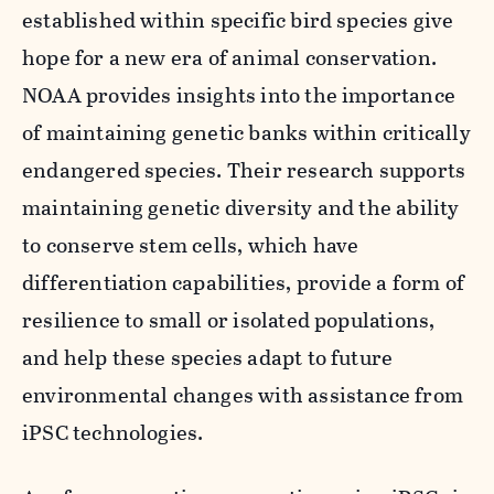
established within specific bird species give
hope for a new era of animal conservation.
NOAA provides insights into the importance
of maintaining genetic banks within critically
endangered species. Their research supports
maintaining genetic diversity and the ability
to conserve stem cells, which have
differentiation capabilities, provide a form of
resilience to small or isolated populations,
and help these species adapt to future
environmental changes with assistance from
iPSC technologies.