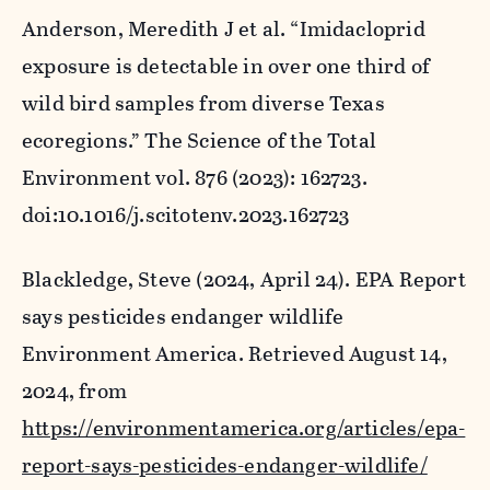
Anderson, Meredith J et al. “Imidacloprid
exposure is detectable in over one third of
wild bird samples from diverse Texas
ecoregions.”
The Science of the Total
Environment
vol. 876 (2023): 162723.
doi:10.1016/j.scitotenv.2023.162723
Blackledge, Steve (2024, April 24).
EPA Report
says pesticides endanger wildlife
Environment America. Retrieved August 14,
2024, from
https://environmentamerica.org/articles/epa-
report-says-pesticides-endanger-wildlife/