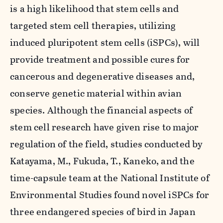
is a high likelihood that stem cells and
targeted stem cell therapies, utilizing
induced pluripotent stem cells (iSPCs), will
provide treatment and possible cures for
cancerous and degenerative diseases and,
conserve genetic material within avian
species. Although the financial aspects of
stem cell research have given rise to major
regulation of the field, studies conducted by
Katayama, M., Fukuda, T., Kaneko, and the
time-capsule team at the National Institute of
Environmental Studies found novel iSPCs for
three endangered species of bird in Japan