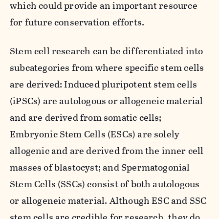
which could provide an important resource
for future conservation efforts.
Stem cell research can be differentiated into
subcategories from where specific stem cells
are derived: Induced pluripotent stem cells
(iPSCs) are autologous or allogeneic material
and are derived from somatic cells;
Embryonic Stem Cells (ESCs) are solely
allogenic and are derived from the inner cell
masses of blastocyst; and Spermatogonial
Stem Cells (SSCs) consist of both autologous
or allogeneic material. Although ESC and SSC
stem cells are credible for research, they do