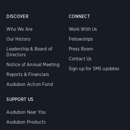
DISCOVER
CONNECT
Who We Are
Work With Us
Our History
Fellowships
Leadership & Board of
Press Room
Directors
Contact Us
Notice of Annual Meeting
Sign up for SMS updates
Reports & Financials
Audubon Action Fund
SUPPORT US
Audubon Near You
Audubon Products