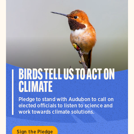
BIRDS TELL US TO ACT ON
CLIMATE
Pledge to stand with Audubon to call on
elected officials to listen to science and
work towards climate solutions.
Sign the Pledge