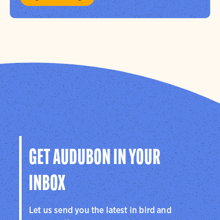
GET AUDUBON IN YOUR
INBOX
Let us send you the latest in bird and