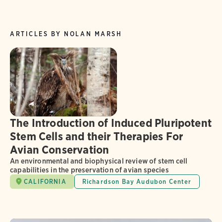
ARTICLES BY NOLAN MARSH
The Introduction of Induced Pluripotent
Stem Cells and their Therapies For
Avian Conservation
An environmental and biophysical review of stem cell
capabilities in the preservation of avian species
CALIFORNIA
Richardson Bay Audubon Center