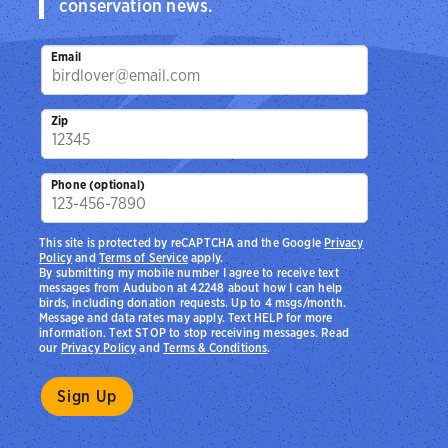
conservation news.
Email
Zip
Phone (optional)
This site is protected by reCAPTCHA and the Google
Privacy
Policy
and
Terms of Service
apply.
By submitting my mobile number I agree to receive text
messages from Audubon at 42248 about how I can help
birds, including donation requests. Up to 4 msgs/month.
Message and data rates may apply. Text HELP for more
information. Text STOP to stop receiving messages. Read
our
Privacy Policy
and
Terms & Conditions
.