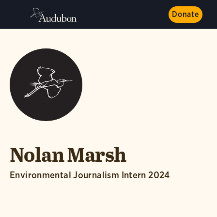
Donate
Nolan Marsh
Environmental Journalism Intern 2024