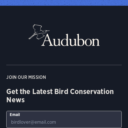
JOIN OUR MISSION
Get the Latest Bird Conservation
News
Email