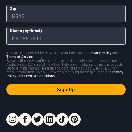
Zip
Phone (optional)
This site is protected by reCAPTCHA and the Google
Privacy Policy
and
Terms of Service
apply.
By submitting my mobile number I agree to receive text messages from
Audubon at 42248 about how I can help birds, including donation requests.
Up to 4 msgs/month. Message and data rates may apply. Text HELP for
more information. Text STOP to stop receiving messages. Read our
Privacy
Policy
and
Terms & Conditions
.