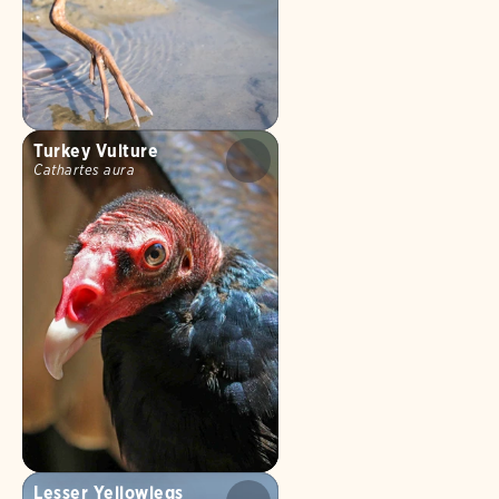
Turkey Vulture
Cathartes aura
Lesser Yellowlegs