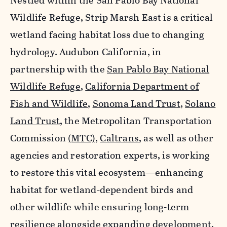
Nestled within the San Pablo Bay National
Wildlife Refuge, Strip Marsh East is a critical
wetland facing habitat loss due to changing
hydrology. Audubon California, in
partnership with the
San Pablo Bay National
Wildlife Refuge
,
California Department of
Fish and Wildlife
,
Sonoma Land Trust
,
Solano
Land Trust
, the Metropolitan Transportation
Commission
(MTC)
,
Caltrans
, as well as other
agencies and restoration experts, is working
to restore this vital ecosystem—enhancing
habitat for wetland-dependent birds and
other wildlife while ensuring long-term
resilience alongside expanding development.