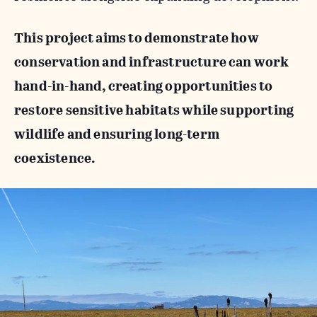
This project aims to demonstrate how
conservation and infrastructure can work
hand-in-hand, creating opportunities to
restore sensitive habitats while supporting
wildlife and ensuring long-term
coexistence.