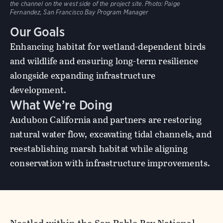
the channel on the west side of the project site. Photo: Paige
Fernandez, San Francisco Bay Program Manager
Our Goals
Enhancing habitat for wetland-dependent birds
and wildlife and ensuring long-term resilience
alongside expanding infrastructure
development.
What We’re Doing
Audubon California and partners are restoring
natural water flow, excavating tidal channels, and
reestablishing marsh habitat while aligning
conservation with infrastructure improvements.