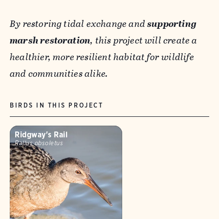
By restoring tidal exchange and
supporting
marsh restoration
, this project will create a
healthier, more resilient habitat for wildlife
and communities alike.
BIRDS IN THIS PROJECT
Ridgway's Rail
Rallus obsoletus