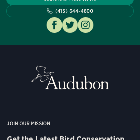
(415) 644-4600
JOIN OUR MISSION
Get the Latest Bird Conservation