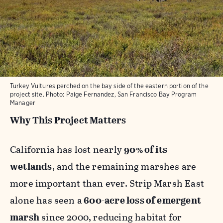
Turkey Vultures perched on the bay side of the eastern portion of the
project site. Photo: Paige Fernandez, San Francisco Bay Program
Manager
Why This Project Matters
California has lost nearly
90% of its
wetlands
, and the remaining marshes are
more important than ever. Strip Marsh East
alone has seen a
600-acre loss of emergent
marsh
since 2000, reducing habitat for