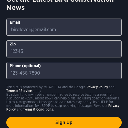
News
Email
Zip
Phone (optional)
This site is protected by reCAPTCHA and the Google
Privacy Policy
and
Terms of Service
apply.
By submitting my mobile number I agree to receive text messages from
Audubon at 42248 about how I can help birds, including donation requests.
Up to 4 msgs/month. Message and data rates may apply. Text HELP for
more information. Text STOP to stop receiving messages. Read our
Privacy
Policy
and
Terms & Conditions
.