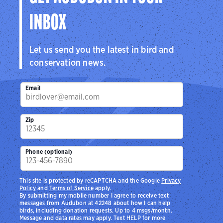
INBOX
Let us send you the latest in bird and
conservation news.
Email
Zip
Phone (optional)
This site is protected by reCAPTCHA and the Google
Privacy
Policy
and
Terms of Service
apply.
By submitting my mobile number I agree to receive text
messages from Audubon at 42248 about how I can help
birds, including donation requests. Up to 4 msgs/month.
Message and data rates may apply. Text HELP for more