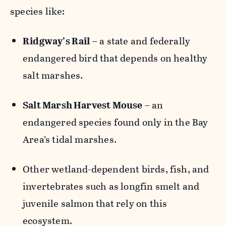
species like:
Ridgway’s Rail
– a state and federally
endangered bird that depends on healthy
salt marshes.
Salt Marsh Harvest Mouse
– an
endangered species found only in the Bay
Area’s tidal marshes.
Other wetland-dependent birds, fish, and
invertebrates such as longfin smelt and
juvenile salmon that rely on this
ecosystem.