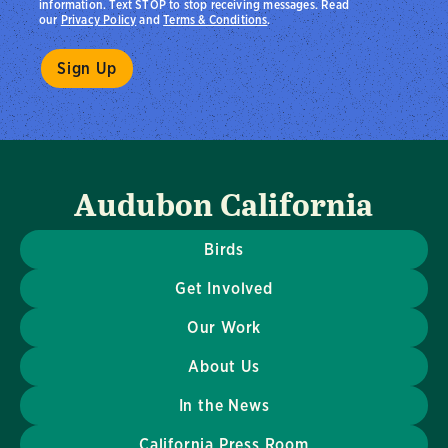
information. Text STOP to stop receiving messages. Read
our
Privacy Policy
and
Terms & Conditions
.
Audubon California
Birds
Get Involved
Our Work
About Us
In the News
California Press Room