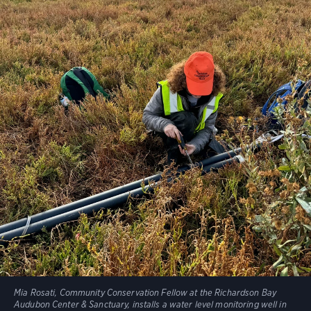
Mia Rosati, Community Conservation Fellow at the Richardson Bay
Audubon Center & Sanctuary, installs a water level monitoring well in