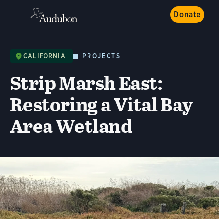
Donate
CALIFORNIA
PROJECTS
Strip Marsh East:
Restoring a Vital Bay
Area Wetland