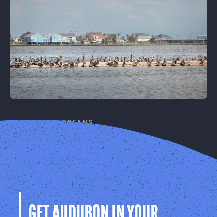
Learn More
COASTS AND OCEANS
Coastal Resilience
Protecting birds and people on our coasts from
climate change.
Learn More
GET AUDUBON IN YOUR