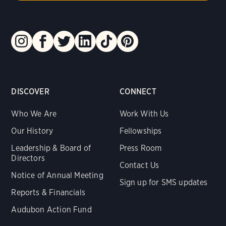
DISCOVER
CONNECT
Who We Are
Work With Us
Our History
Fellowships
Leadership & Board of
Press Room
Directors
Contact Us
Notice of Annual Meeting
Sign up for SMS updates
Reports & Financials
Audubon Action Fund