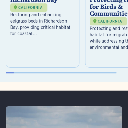
community engagement, Audubon California
for Birds &
CALIFORNIA
is ensuring this restoration effort benefits
Communitie
Restoring and enhancing
both wildlife and the broader Bay Area
eelgrass beds in Richardson
CALIFORNIA
Bay, providing critical habitat
ecosystem.
Protecting and rest
for coastal ...
habitat for migrat
while addressing t
environmental and 