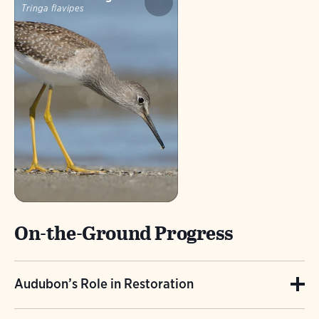
Tringa flavipes
On-the-Ground Progress
Audubon’s Role in Restoration