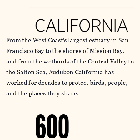
From the West Coast’s largest estuary in San
Francisco Bay to the shores of Mission Bay,
and from the wetlands of the Central Valley to
the Salton Sea, Audubon California has
worked for decades to protect birds, people,
and the places they share.
600