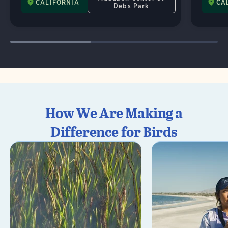
CALIFORNIA
CA
Debs Park
How We Are Making a
Difference for Birds