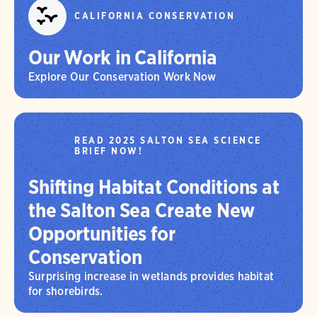
CALIFORNIA CONSERVATION
Our Work in California
Explore Our Conservation Work Now
READ 2025 SALTON SEA SCIENCE
BRIEF NOW!
Shifting Habitat Conditions at
the Salton Sea Create New
Opportunities for
Conservation
Surprising increase in wetlands provides habitat
for shorebirds.