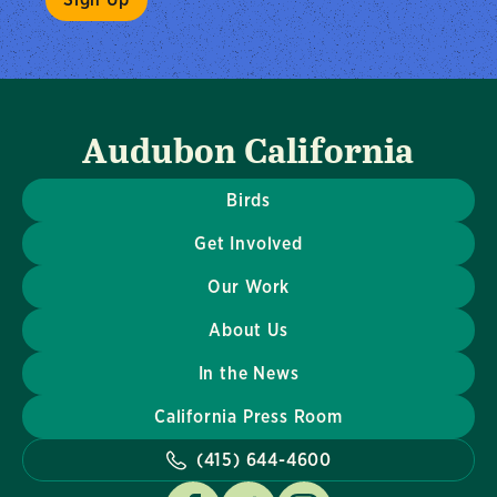
Audubon California
Birds
Get Involved
Our Work
About Us
In the News
California Press Room
(415) 644-4600