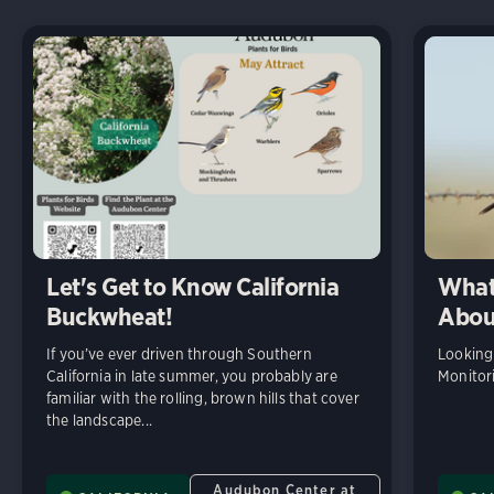
Let's Get to Know California
What
Buckwheat!
Abou
If you’ve ever driven through Southern
Looking
California in late summer, you probably are
Monitor
familiar with the rolling, brown hills that cover
the landscape...
Audubon Center at