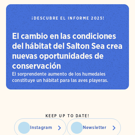
¡DESCUBRE EL INFORME 2025!
El cambio en las condiciones
del hábitat del Salton Sea crea
nuevas oportunidades de
conservación
El sorprendente aumento de los humedales
constituye un hábitat para las aves playeras.
KEEP UP TO DATE!
Instagram
Newsletter