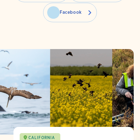
Facebook
CALIFORNIA