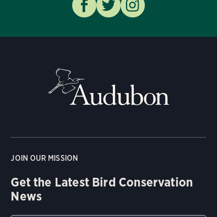
JOIN OUR MISSION
Get the Latest Bird Conservation
News