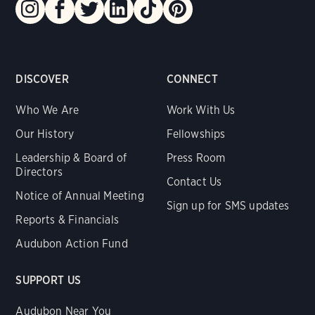
DISCOVER
CONNECT
Who We Are
Work With Us
Our History
Fellowships
Leadership & Board of
Press Room
Directors
Contact Us
Notice of Annual Meeting
Sign up for SMS updates
Reports & Financials
Audubon Action Fund
SUPPORT US
Audubon Near You