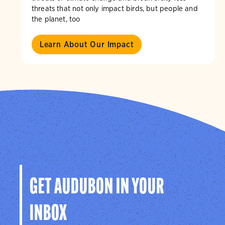
threats that not only impact birds, but people and
the planet, too
Learn About Our Impact
GET AUDUBON IN YOUR
INBOX