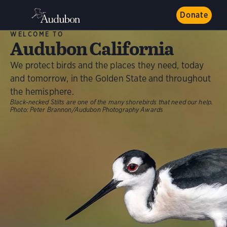
Donate
WELCOME TO
Audubon California
We protect birds and the places they need, today
and tomorrow, in the Golden State and throughout
the hemisphere.
Black-necked Stilts are one of the many shorebirds that need our help.
Photo:
Peter Brannon/Audubon Photography Awards