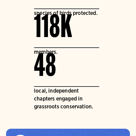
species of birds protected.
118K
members.
48
local, independent
chapters engaged in
grassroots conservation.