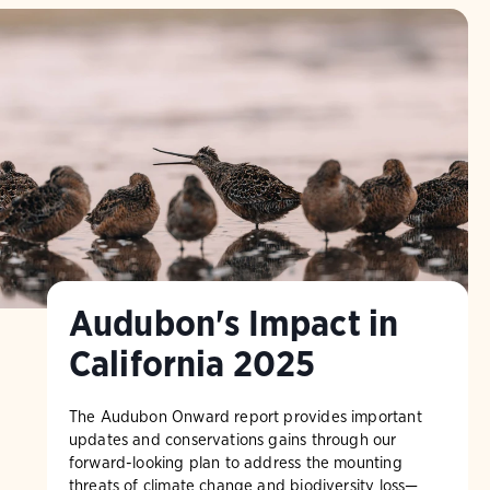
Audubon's Impact in
California 2025
The Audubon Onward report provides important
updates and conservations gains through our
forward-looking plan to address the mounting
threats of climate change and biodiversity loss—