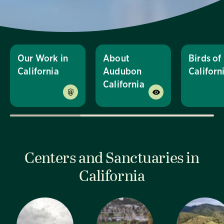
Our Work in
About
Birds of
California
Audubon
Californ
California
Centers and Sanctuaries in
California