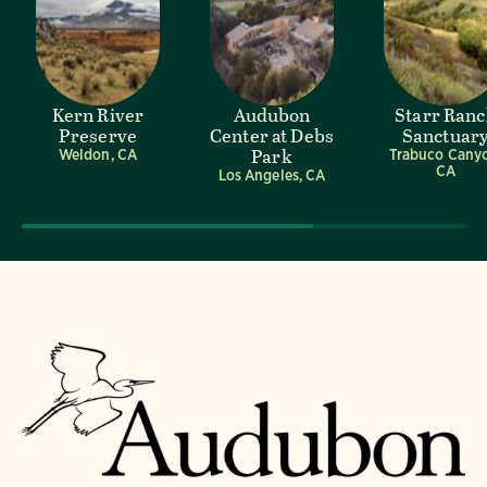
Kern River
Audubon
Starr Ran
Preserve
Center at Debs
Sanctuar
Park
Weldon, CA
Trabuco Cany
CA
Los Angeles, CA