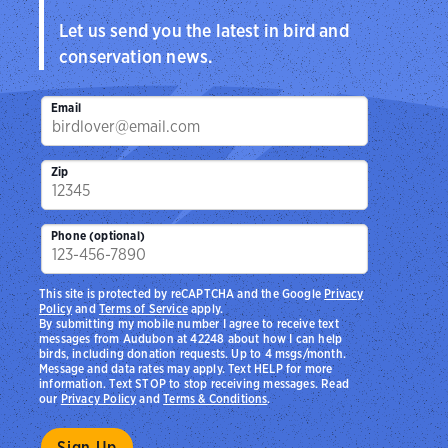
Let us send you the latest in bird and
conservation news.
Email
Zip
Phone (optional)
This site is protected by reCAPTCHA and the Google
Privacy
Policy
and
Terms of Service
apply.
By submitting my mobile number I agree to receive text
messages from Audubon at 42248 about how I can help
birds, including donation requests. Up to 4 msgs/month.
Message and data rates may apply. Text HELP for more
information. Text STOP to stop receiving messages. Read
our
Privacy Policy
and
Terms & Conditions
.