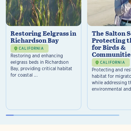
Restoring Eelgrass in
The Salton S
Richardson Bay
Protecting t
for Birds &
CALIFORNIA
Communitie
Restoring and enhancing
eelgrass beds in Richardson
CALIFORNIA
Bay, providing critical habitat
Protecting and rest
for coastal ...
habitat for migrat
while addressing t
environmental and 