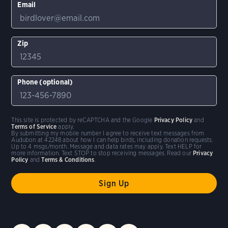
Email
Zip
Phone (optional)
This site is protected by reCAPTCHA and the Google
Privacy Policy
and
Terms of Service
apply.
By submitting my mobile number I agree to receive text messages from
Audubon at 42248 about how I can help birds, including donation requests.
Up to 4 msgs/month. Message and data rates may apply. Text HELP for
more information. Text STOP to stop receiving messages. Read our
Privacy
Policy
and
Terms & Conditions
.