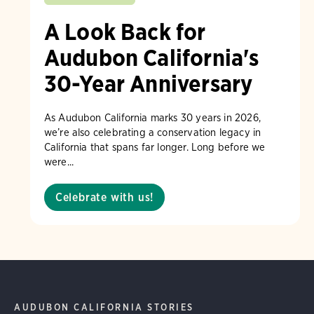
A Look Back for
Audubon California's
30-Year Anniversary
As Audubon California marks 30 years in 2026,
we’re also celebrating a conservation legacy in
California that spans far longer. Long before we
were...
Celebrate with us!
AUDUBON CALIFORNIA STORIES