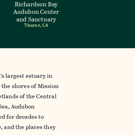
Richardson Bay
Audubon Center
and Sanctuary
Tiburon, CA
s largest estuary in
 the shores of Mission
tlands of the Central
 Sea, Audubon
ed for decades to
e, and the places they