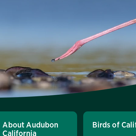
About Audubon
Birds of Cali
California