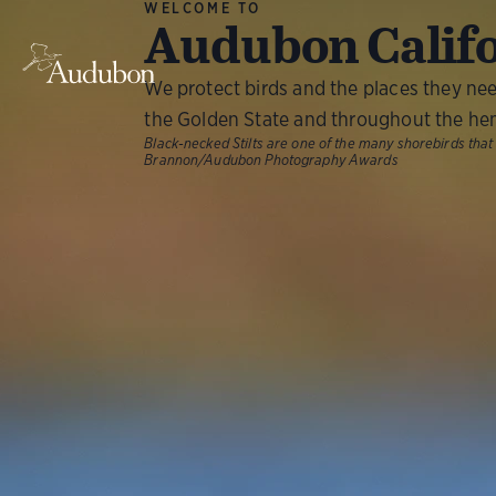
WELCOME TO
Audubon Calif
We protect birds and the places they ne
the Golden State and throughout the he
Black-necked Stilts are one of the many shorebirds that
Brannon/Audubon Photography Awards