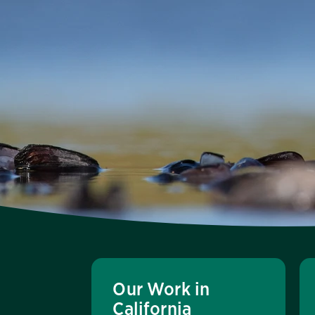
Our Work in
California