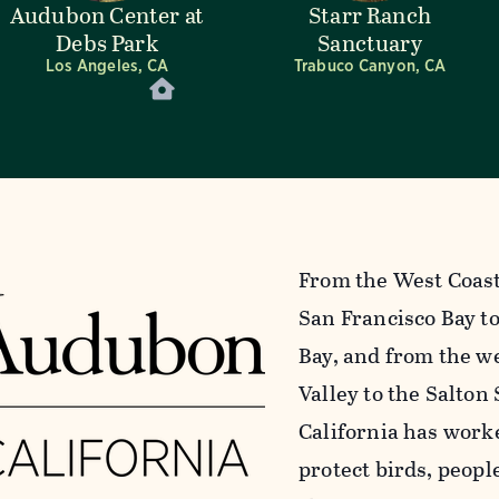
Audubon Center at
Starr Ranch
Debs Park
Sanctuary
Los Angeles, CA
Trabuco Canyon, CA
From the West Coast’
San Francisco Bay to
Bay, and from the we
Valley to the Salton
California has work
protect birds, peopl