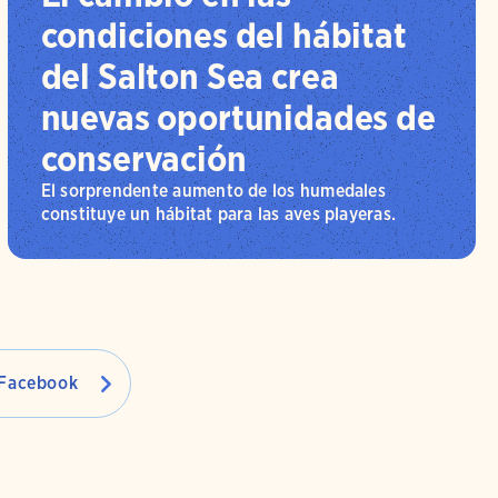
condiciones del hábitat
del Salton Sea crea
nuevas oportunidades de
conservación
El sorprendente aumento de los humedales
constituye un hábitat para las aves playeras.
Facebook