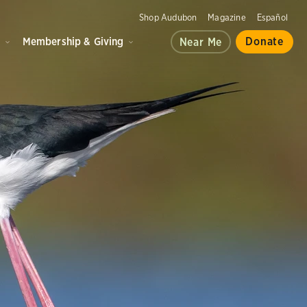
Shop Audubon
Magazine
Español
d
Membership & Giving
Donate
Near Me