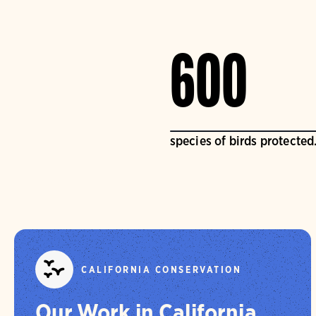
600
species of birds protected
CALIFORNIA CONSERVATION
Our Work in California