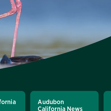
fornia
Audubon
California News