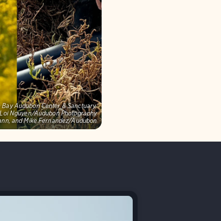
on Bay Audubon Center & Sanctuary,
s: Loi Nguyen/Audubon Photography
mann, and Mike Fernandez/Audubon