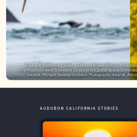
From left: California Condor, California Brown Pelican, Tricolo
Intermountain West Shorebird Survey at the Salton Sea, and memb
Awards, Morgan Quimby/Audubon Photography Awards, Alecia
AUDUBON CALIFORNIA STORIES