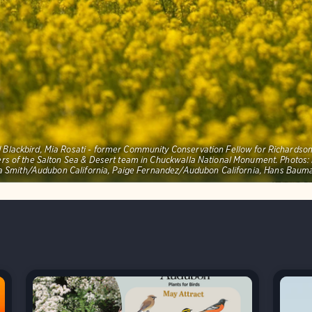
red Blackbird, Mia Rosati - former Community Conservation Fellow for Richards
ers of the Salton Sea & Desert team in Chuckwalla National Monument. Photo
 Smith/Audubon California, Paige Fernandez/Audubon California, Hans Bau