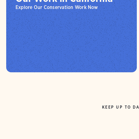
Explore Our Conservation Work Now
KEEP UP TO DA