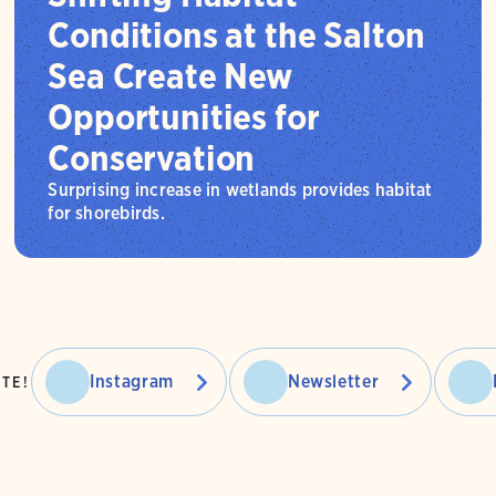
Conditions at the Salton
Sea Create New
Opportunities for
Conservation
Surprising increase in wetlands provides habitat
for shorebirds.
Instagram
Newsletter
TE!