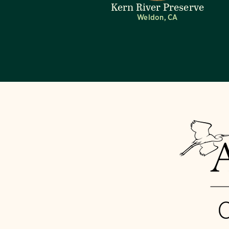
Kern River Preserve
Weldon, CA