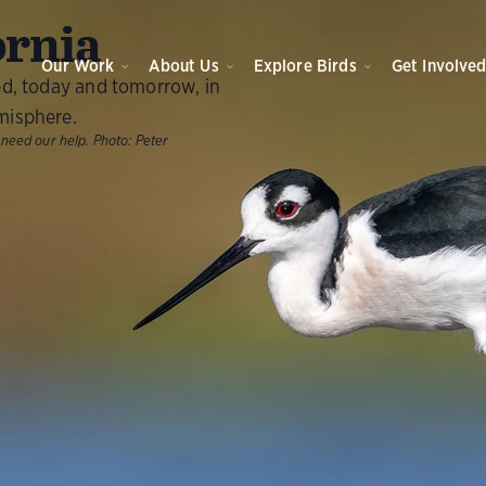
ornia
Our Work
About Us
Explore Birds
Get Involve
ed, today and tomorrow, in
misphere.
 need our help.
Photo:
Peter