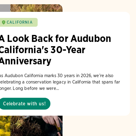
CALIFORNIA
A Look Back for Audubon
California's 30-Year
Anniversary
As Audubon California marks 30 years in 2026, we’re also
celebrating a conservation legacy in California that spans far
longer. Long before we were...
Celebrate with us!