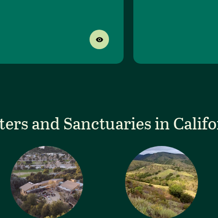
ters and Sanctuaries in Califo