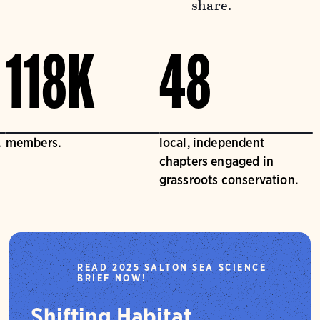
share.
118K
48
.
members.
local, independent
chapters engaged in
grassroots conservation.
READ 2025 SALTON SEA SCIENCE
BRIEF NOW!
Shifting Habitat