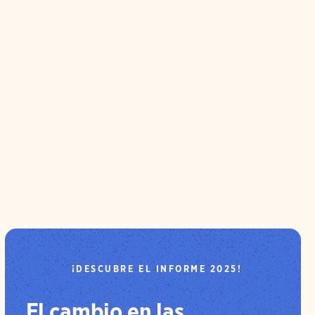
¡DESCUBRE EL INFORME 2025!
El cambio en las