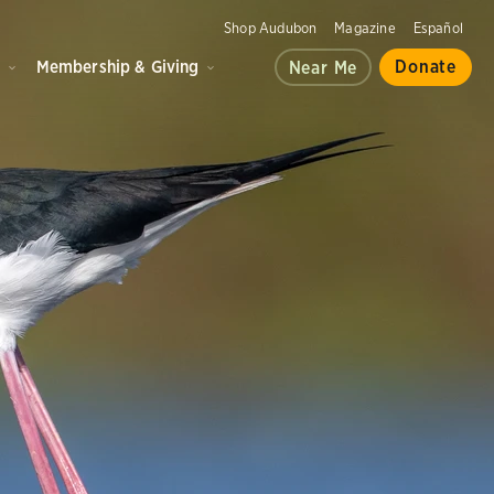
Shop Audubon
Magazine
Español
d
Membership & Giving
Donate
Near Me