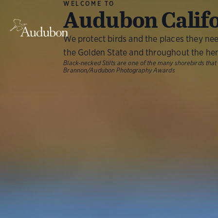
WELCOME TO
Audubon Calif
We protect birds and the places they ne
the Golden State and throughout the he
Black-necked Stilts are one of the many shorebirds that
Brannon/Audubon Photography Awards