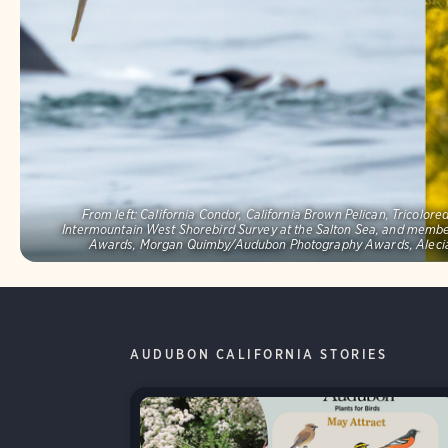
From left: California Condor, California Brown Pelican, Tricolo
Intermountain West Shorebird Survey at the Salton Sea, and memb
Awards, Morgan Quimby/Audubon Photography Awards, Alecia
AUDUBON CALIFORNIA STORIES