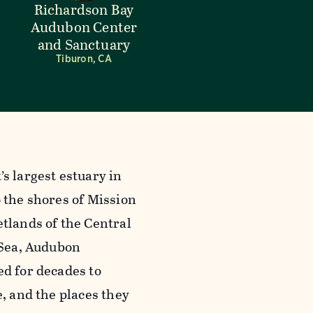
Richardson Bay
Audubon Center
and Sanctuary
Tiburon, CA
s largest estuary in
 the shores of Mission
tlands of the Central
 Sea, Audubon
ed for decades to
e, and the places they