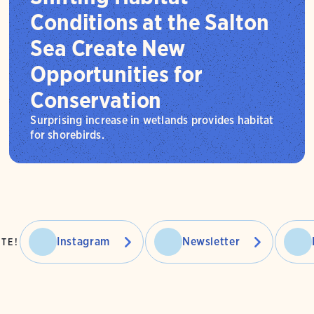
Conditions at the Salton
Sea Create New
Opportunities for
Conservation
Surprising increase in wetlands provides habitat
for shorebirds.
Instagram
Newsletter
TE!