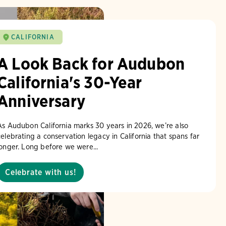
CALIFORNIA
A Look Back for Audubon
California's 30-Year
Anniversary
As Audubon California marks 30 years in 2026, we’re also
celebrating a conservation legacy in California that spans far
longer. Long before we were...
Celebrate with us!