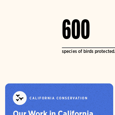
600
species of birds protected
CALIFORNIA CONSERVATION
Our Work in California