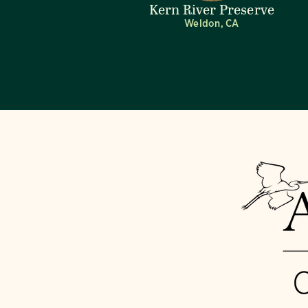
Kern River Preserve
Weldon, CA