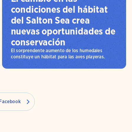
condiciones del hábitat
del Salton Sea crea
nuevas oportunidades de
conservación
El sorprendente aumento de los humedales
constituye un hábitat para las aves playeras.
Facebook