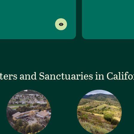
ters and Sanctuaries in Califo