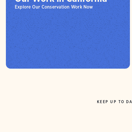
Explore Our Conservation Work Now
KEEP UP TO DA