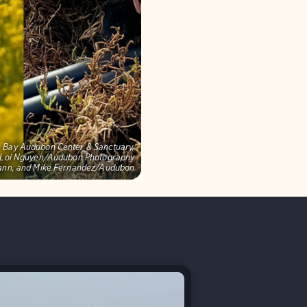
on Bay Audubon Center & Sanctuary,
s: Loi Nguyen/Audubon Photography
mann, and Mike Fernandez/Audubon