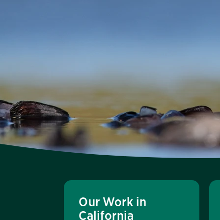
Our Work in
California