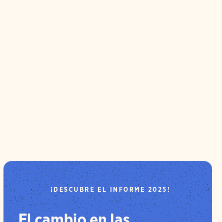
¡DESCUBRE EL INFORME 2025!
El cambio en las