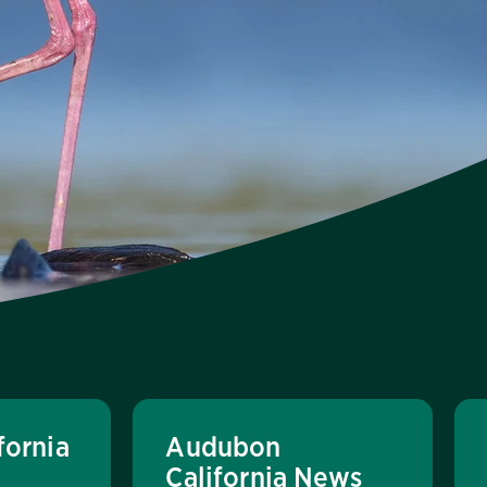
fornia
Audubon
California News