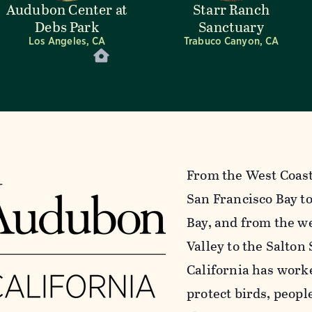
Audubon Center at
Starr Ranch
Debs Park
Sanctuary
Los Angeles, CA
Trabuco Canyon, CA
From the West Coast’
San Francisco Bay to
Bay, and from the we
Valley to the Salton
California has work
protect birds, peopl