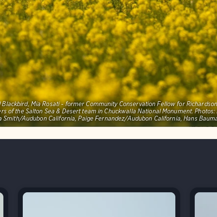
red Blackbird, Mia Rosati - former Community Conservation Fellow for Richards
ers of the Salton Sea & Desert team in Chuckwalla National Monument. Photo
 Smith/Audubon California, Paige Fernandez/Audubon California, Hans Bau