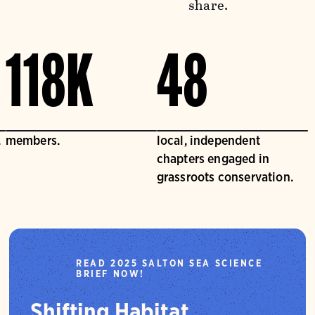
share.
118K
48
.
members.
local, independent
chapters engaged in
grassroots conservation.
READ 2025 SALTON SEA SCIENCE
BRIEF NOW!
Shifting Habitat