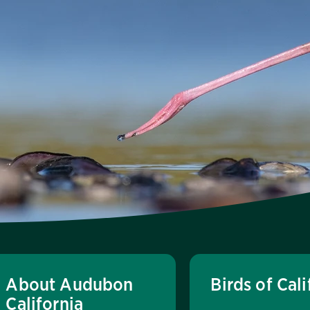
About Audubon
Birds of Cali
California