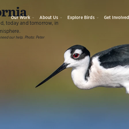
ornia
Our Work
About Us
Explore Birds
Get Involve
ed, today and tomorrow, in
misphere.
 need our help.
Photo:
Peter