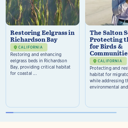
Restoring Eelgrass in
The Salton S
Richardson Bay
Protecting t
for Birds &
CALIFORNIA
Communitie
Restoring and enhancing
eelgrass beds in Richardson
CALIFORNIA
Bay, providing critical habitat
Protecting and rest
for coastal ...
habitat for migrat
while addressing t
environmental and 