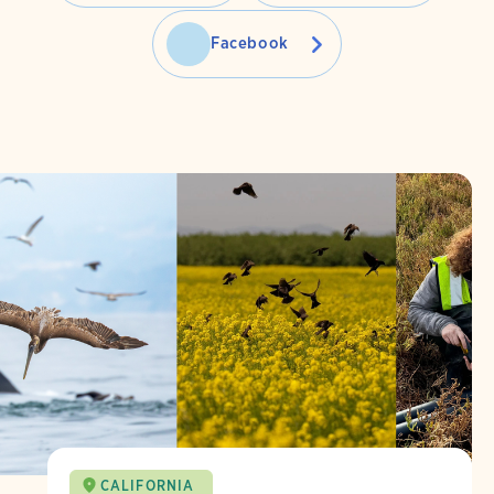
Facebook
CALIFORNIA