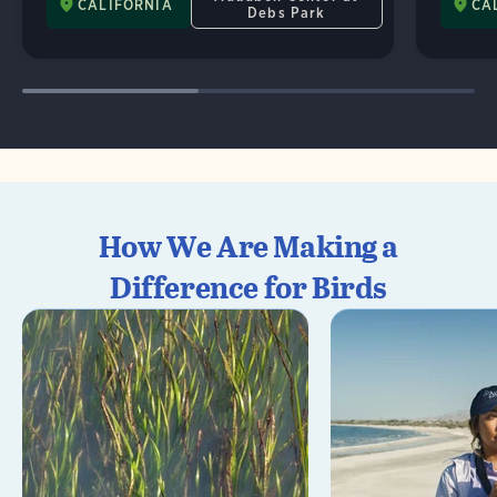
CALIFORNIA
CA
Debs Park
How We Are Making a
Difference for Birds