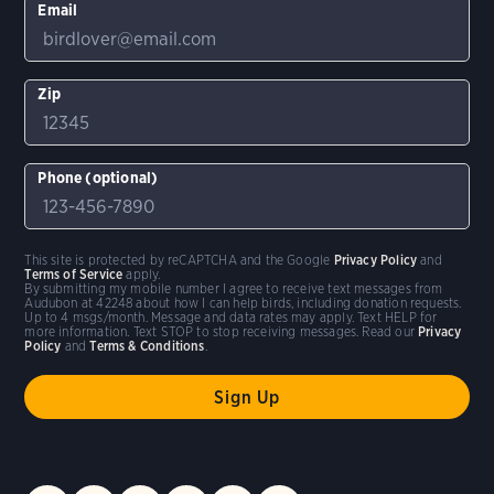
Email
Zip
Phone (optional)
This site is protected by reCAPTCHA and the Google
Privacy Policy
and
Terms of Service
apply.
By submitting my mobile number I agree to receive text messages from
Audubon at 42248 about how I can help birds, including donation requests.
Up to 4 msgs/month. Message and data rates may apply. Text HELP for
more information. Text STOP to stop receiving messages. Read our
Privacy
Policy
and
Terms & Conditions
.