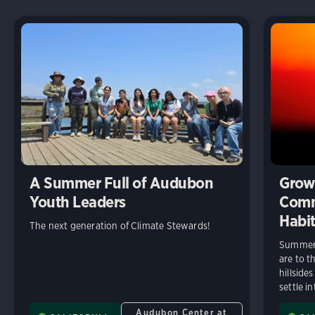
A Summer Full of Audubon
Growi
Youth Leaders
Comm
Habit
The next generation of Climate Stewards!
Summer 
are to t
hillside
settle in
Audubon Center at