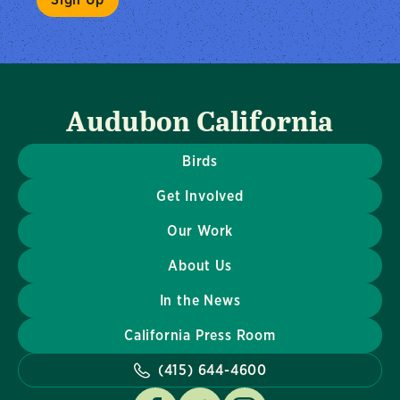
Audubon California
Birds
Get Involved
Our Work
About Us
In the News
California Press Room
(415) 644-4600