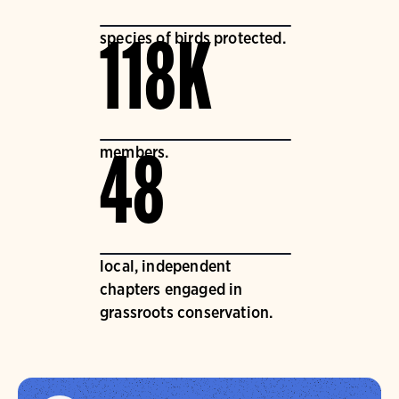
species of birds protected.
118K
members.
48
local, independent
chapters engaged in
grassroots conservation.