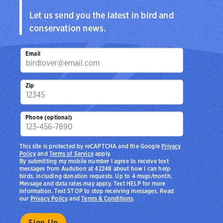
Let us send you the latest in bird and
conservation news.
Email
Zip
Phone (optional)
This site is protected by reCAPTCHA and the Google
Privacy
Policy
and
Terms of Service
apply.
By submitting my mobile number I agree to receive text
messages from Audubon at 42248 about how I can help
birds, including donation requests. Up to 4 msgs/month.
Message and data rates may apply. Text HELP for more
information. Text STOP to stop receiving messages. Read
our
Privacy Policy
and
Terms & Conditions
.