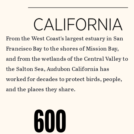
From the West Coast’s largest estuary in San
Francisco Bay to the shores of Mission Bay,
and from the wetlands of the Central Valley to
the Salton Sea, Audubon California has
worked for decades to protect birds, people,
and the places they share.
600