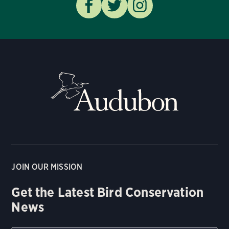
JOIN OUR MISSION
Get the Latest Bird Conservation
News