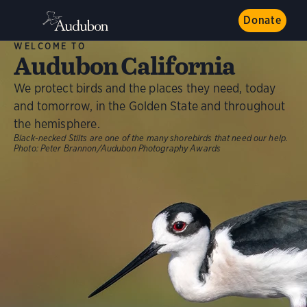
Donate
WELCOME TO
Audubon California
We protect birds and the places they need, today
and tomorrow, in the Golden State and throughout
the hemisphere.
Black-necked Stilts are one of the many shorebirds that need our help.
Photo:
Peter Brannon/Audubon Photography Awards