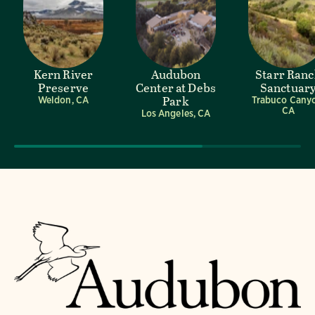
Kern River
Audubon
Starr Ran
Preserve
Center at Debs
Sanctuar
Park
Weldon, CA
Trabuco Cany
CA
Los Angeles, CA