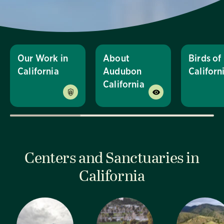
Our Work in
About
Birds of
California
Audubon
Californ
California
Centers and Sanctuaries in
California