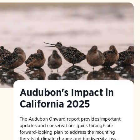
Audubon's Impact in
California 2025
The Audubon Onward report provides important
updates and conservations gains through our
forward-looking plan to address the mounting
threats of climate change and biodiversity loss—