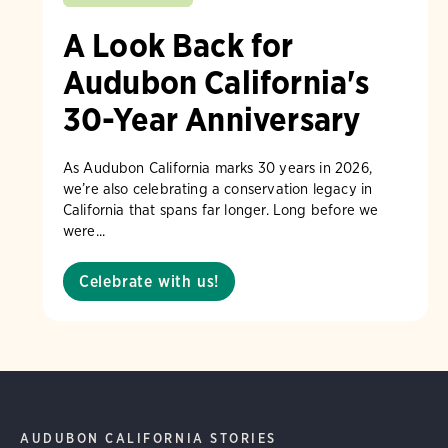
A Look Back for
Audubon California's
30-Year Anniversary
As Audubon California marks 30 years in 2026,
we’re also celebrating a conservation legacy in
California that spans far longer. Long before we
were...
Celebrate with us!
AUDUBON CALIFORNIA STORIES