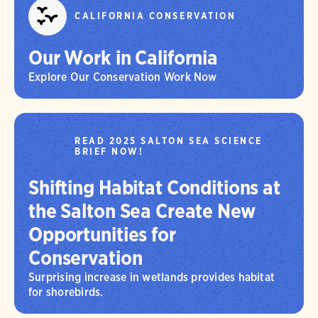
CALIFORNIA CONSERVATION
Our Work in California
Explore Our Conservation Work Now
READ 2025 SALTON SEA SCIENCE
BRIEF NOW!
Shifting Habitat Conditions at
the Salton Sea Create New
Opportunities for
Conservation
Surprising increase in wetlands provides habitat
for shorebirds.