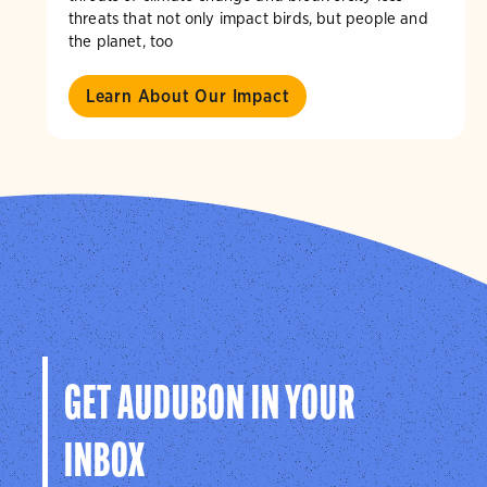
threats that not only impact birds, but people and
the planet, too
Learn About Our Impact
GET AUDUBON IN YOUR
INBOX