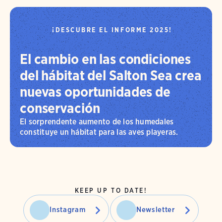
¡DESCUBRE EL INFORME 2025!
El cambio en las condiciones
del hábitat del Salton Sea crea
nuevas oportunidades de
conservación
El sorprendente aumento de los humedales
constituye un hábitat para las aves playeras.
KEEP UP TO DATE!
Instagram
Newsletter