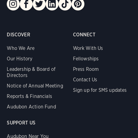
DISCOVER
CONNECT
Who We Are
Work With Us
Our History
Fellowships
Leadership & Board of
Press Room
Directors
Contact Us
Notice of Annual Meeting
Sign up for SMS updates
Reports & Financials
Audubon Action Fund
SUPPORT US
Audubon Near You