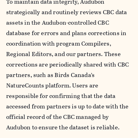
To maintain data integrity, Audubon
strategically and routinely reviews CBC data
assets in the Audubon-controlled CBC
database for errors and plans corrections in
coordination with program Compilers,
Regional Editors, and our partners. These
corrections are periodically shared with CBC
partners, such as Birds Canada’s
NatureCounts platform. Users are
responsible for confirming that the data
accessed from partners is up to date with the
official record of the CBC managed by
Audubon to ensure the dataset is reliable.