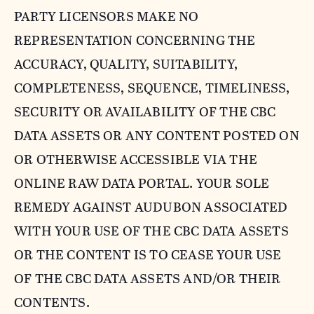
PARTY LICENSORS MAKE NO
REPRESENTATION CONCERNING THE
ACCURACY, QUALITY, SUITABILITY,
COMPLETENESS, SEQUENCE, TIMELINESS,
SECURITY OR AVAILABILITY OF THE CBC
DATA ASSETS OR ANY CONTENT POSTED ON
OR OTHERWISE ACCESSIBLE VIA THE
ONLINE RAW DATA PORTAL. YOUR SOLE
REMEDY AGAINST AUDUBON ASSOCIATED
WITH YOUR USE OF THE CBC DATA ASSETS
OR THE CONTENT IS TO CEASE YOUR USE
OF THE CBC DATA ASSETS AND/OR THEIR
CONTENTS.