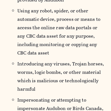
Using any robot, spider, or other
automatic device, process or means to
access the online raw data portals or
any CBC data asset for any purpose,
including monitoring or copying any
CBC data asset
Introducing any viruses, Trojan horses,
worms, logic bombs, or other material
which is malicious or technologically
harmful
Impersonating or attempting to
impersonate Audubon or Birds Canada,