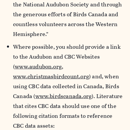
the National Audubon Society and through
the generous efforts of Birds Canada and
countless volunteers across the Western
Hemisphere.”
Where possible, you should provide a link
to the Audubon and CBC Websites
(
www.audubon.org
,
www.christmasbirdcount.org
) and, when
using CBC data collected in Canada, Birds
Canada (
www.birdscanada.org
). Literature
that cites CBC data should use one of the
following citation formats to reference
CBC data assets: