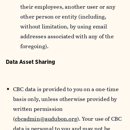
their employees, another user or any
other person or entity (including,
without limitation, by using email
addresses associated with any of the
foregoing).
Data Asset Sharing
CBC data is provided to you on a one-time
basis only, unless otherwise provided by
written permission
(
cbcadmin@audubon.org
). Your use of CBC
data is personal to you and may not be