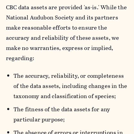
CBC data assets are provided 'as-is.' While the
National Audubon Society and its partners
make reasonable efforts to ensure the
accuracy and reliability of these assets, we
make no warranties, express or implied,
regarding:
The accuracy, reliability, or completeness
of the data assets, including changes in the
taxonomy and classification of species;
The fitness of the data assets for any
particular purpose;
The absence of errors or interruptions in