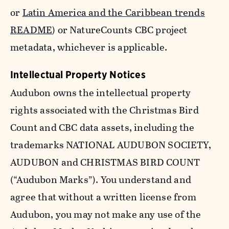
or
Latin America and the Caribbean trends
README
) or NatureCounts CBC project
metadata, whichever is applicable.
Intellectual Property Notices
Audubon owns the intellectual property
rights associated with the Christmas Bird
Count and CBC data assets, including the
trademarks NATIONAL AUDUBON SOCIETY,
AUDUBON and CHRISTMAS BIRD COUNT
(“Audubon Marks”). You understand and
agree that without a written license from
Audubon, you may not make any use of the