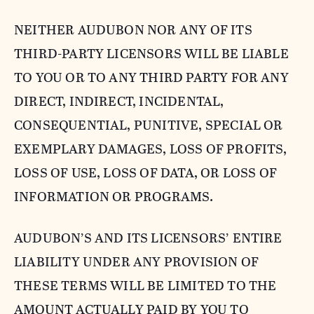
NEITHER AUDUBON NOR ANY OF ITS
THIRD-PARTY LICENSORS WILL BE LIABLE
TO YOU OR TO ANY THIRD PARTY FOR ANY
DIRECT, INDIRECT, INCIDENTAL,
CONSEQUENTIAL, PUNITIVE, SPECIAL OR
EXEMPLARY DAMAGES, LOSS OF PROFITS,
LOSS OF USE, LOSS OF DATA, OR LOSS OF
INFORMATION OR PROGRAMS.
AUDUBON’S AND ITS LICENSORS’ ENTIRE
LIABILITY UNDER ANY PROVISION OF
THESE TERMS WILL BE LIMITED TO THE
AMOUNT ACTUALLY PAID BY YOU TO