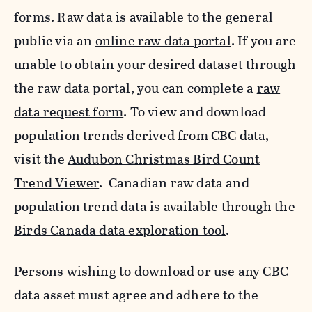
forms. Raw data is available to the general
public via an
online raw data portal
. If you are
unable to obtain your desired dataset through
the raw data portal, you can complete a
raw
data request form
. To view and download
population trends derived from CBC data,
visit the
Audubon Christmas Bird Count
Trend Viewer
. Canadian raw data and
population trend data is available through the
Birds Canada data exploration tool
.
Persons wishing to download or use any CBC
data asset must agree and adhere to the