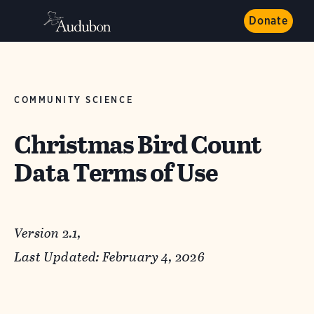
Donate
COMMUNITY SCIENCE
Christmas Bird Count
Data Terms of Use
Version 2.1,
Last Updated: February 4, 2026