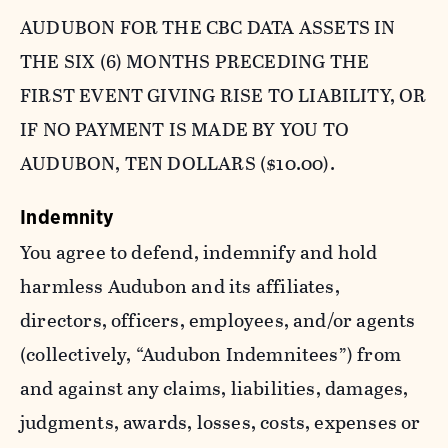
AUDUBON FOR THE CBC DATA ASSETS IN
THE SIX (6) MONTHS PRECEDING THE
FIRST EVENT GIVING RISE TO LIABILITY, OR
IF NO PAYMENT IS MADE BY YOU TO
AUDUBON, TEN DOLLARS ($10.00).
Indemnity
You agree to defend, indemnify and hold
harmless Audubon and its affiliates,
directors, officers, employees, and/or agents
(collectively, “Audubon Indemnitees”) from
and against any claims, liabilities, damages,
judgments, awards, losses, costs, expenses or