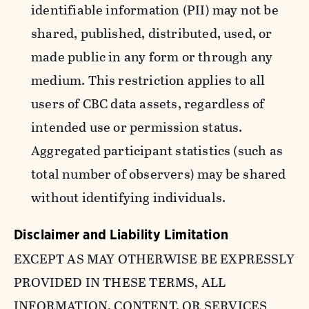
identifiable information (PII) may not be
shared, published, distributed, used, or
made public in any form or through any
medium. This restriction applies to all
users of CBC data assets, regardless of
intended use or permission status.
Aggregated participant statistics (such as
total number of observers) may be shared
without identifying individuals.
Disclaimer and Liability Limitation
EXCEPT AS MAY OTHERWISE BE EXPRESSLY
PROVIDED IN THESE TERMS, ALL
INFORMATION, CONTENT, OR SERVICES