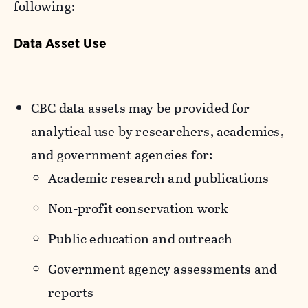
following:
Data Asset Use
CBC data assets may be provided for
analytical use by researchers, academics,
and government agencies for:
Academic research and publications
Non-profit conservation work
Public education and outreach
Government agency assessments and
reports