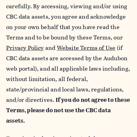
carefully. By accessing, viewing and/or using
CBC data assets, you agree and acknowledge
on your own behalf that you have read the
Terms and to be bound by these Terms, our
Privacy Policy
and
Website Terms of Use
(if
CBC data assets are accessed by the Audubon
web portal), and all applicable laws including,
without limitation, all federal,
state/provincial and local laws, regulations,
and/or directives.
If you do not agree to these
Terms, please do not use the CBC data
assets.