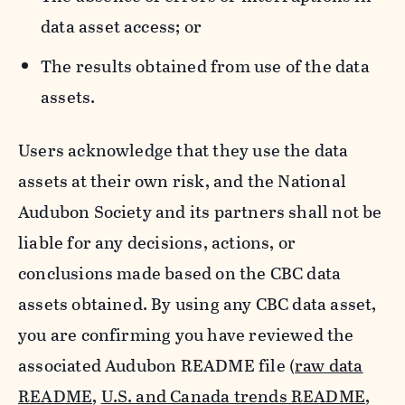
data asset access; or
The results obtained from use of the data
assets.
Users acknowledge that they use the data
assets at their own risk, and the National
Audubon Society and its partners shall not be
liable for any decisions, actions, or
conclusions made based on the CBC data
assets obtained. By using any CBC data asset,
you are confirming you have reviewed the
associated Audubon README file (
raw data
README
,
U.S. and Canada trends README
,