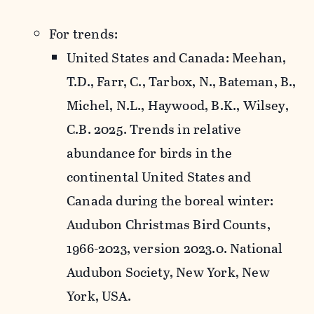
For trends:
United States and Canada: Meehan,
T.D., Farr, C., Tarbox, N., Bateman, B.,
Michel, N.L., Haywood, B.K., Wilsey,
C.B. 2025. Trends in relative
abundance for birds in the
continental United States and
Canada during the boreal winter:
Audubon Christmas Bird Counts,
1966-2023, version 2023.0. National
Audubon Society, New York, New
York, USA.