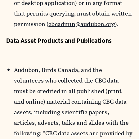
or desktop application) or in any format
that permits querying, must obtain written
permission (
cbcadmin@audubon.org
).
Data Asset Products and Publications
Audubon, Birds Canada, and the
volunteers who collected the CBC data
must be credited in all published (print
and online) material containing CBC data
assets, including scientific papers,
articles, adverts, talks and slides with the
following: “CBC data assets are provided by