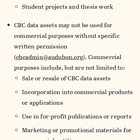
Student projects and thesis work
CBC data assets may not be used for
commercial purposes without specific
written permission
(
cbcadmin@audubon.org
). Commercial
purposes include, but are not limited to:
Sale or resale of CBC data assets
Incorporation into commercial products
or applications
Use in for-profit publications or reports
Marketing or promotional materials for