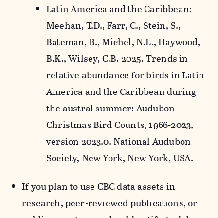
Latin America and the Caribbean:
Meehan, T.D., Farr, C., Stein, S.,
Bateman, B., Michel, N.L., Haywood,
B.K., Wilsey, C.B. 2025. Trends in
relative abundance for birds in Latin
America and the Caribbean during
the austral summer: Audubon
Christmas Bird Counts, 1966-2023,
version 2023.0. National Audubon
Society, New York, New York, USA.
If you plan to use CBC data assets in
research, peer-reviewed publications, or