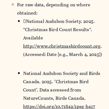
For raw data, depending on where
obtained:
National Audubon Society. 2025.
“Christmas Bird Count Results”.
Available
http://www.christmasbirdcount.org
.
(Accessed: Date [e.g., March 4, 2025])
National Audubon Society and Birds
Canada. 2025. "Christmas Bird
Count". Data accessed from
NatureCounts, Birds Canada.
https://doi.org/10.71842/1psg-b417