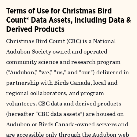
Terms of Use for Christmas Bird
Count® Data Assets, including Data &
Derived Products
Christmas Bird Count (CBC) is a National
Audubon Society owned and operated
community science and research program
(“Audubon,” “we,” “us,” and “our”) delivered in
partnership with Birds Canada, local and
regional collaborators, and program
volunteers. CBC data and derived products
(hereafter “CBC data assets”) are housed on
Audubon or Birds Canada-owned servers and
are accessible only through the Audubon web