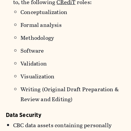
to, the following
CRediT
roles:
Conceptualization
Formal analysis
Methodology
Software
Validation
Visualization
Writing (Original Draft Preparation &
Review and Editing)
Data Security
CBC data assets containing personally