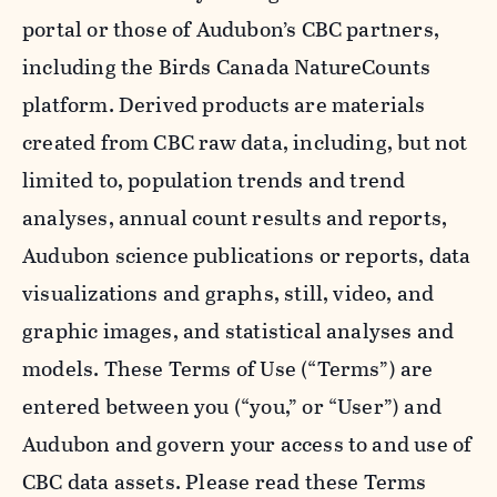
portal or those of Audubon’s CBC partners,
including the Birds Canada NatureCounts
platform. Derived products are materials
created from CBC raw data, including, but not
limited to, population trends and trend
analyses, annual count results and reports,
Audubon science publications or reports, data
visualizations and graphs, still, video, and
graphic images, and statistical analyses and
models. These Terms of Use (“Terms”) are
entered between you (“you,” or “User”) and
Audubon and govern your access to and use of
CBC data assets. Please read these Terms