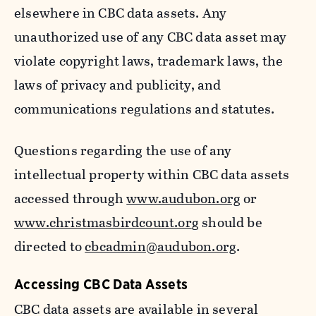
elsewhere in CBC data assets. Any
unauthorized use of any CBC data asset may
violate copyright laws, trademark laws, the
laws of privacy and publicity, and
communications regulations and statutes.
Questions regarding the use of any
intellectual property within CBC data assets
accessed through
www.audubon.org
or
www.christmasbirdcount.or
g should be
directed to
cbcadmin@audubon.org
.
Accessing CBC Data Assets
CBC data assets are available in several