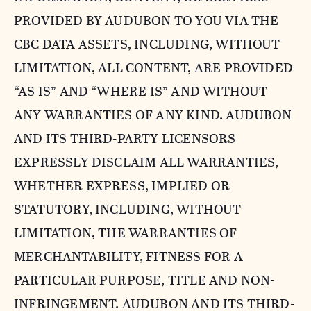
PROVIDED BY AUDUBON TO YOU VIA THE
CBC DATA ASSETS, INCLUDING, WITHOUT
LIMITATION, ALL CONTENT, ARE PROVIDED
“AS IS” AND “WHERE IS” AND WITHOUT
ANY WARRANTIES OF ANY KIND. AUDUBON
AND ITS THIRD-PARTY LICENSORS
EXPRESSLY DISCLAIM ALL WARRANTIES,
WHETHER EXPRESS, IMPLIED OR
STATUTORY, INCLUDING, WITHOUT
LIMITATION, THE WARRANTIES OF
MERCHANTABILITY, FITNESS FOR A
PARTICULAR PURPOSE, TITLE AND NON-
INFRINGEMENT. AUDUBON AND ITS THIRD-