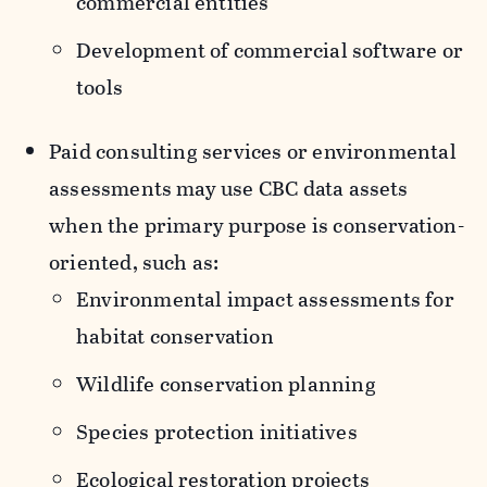
commercial entities
Development of commercial software or
tools
Paid consulting services or environmental
assessments may use CBC data assets
when the primary purpose is conservation-
oriented, such as:
Environmental impact assessments for
habitat conservation
Wildlife conservation planning
Species protection initiatives
Ecological restoration projects