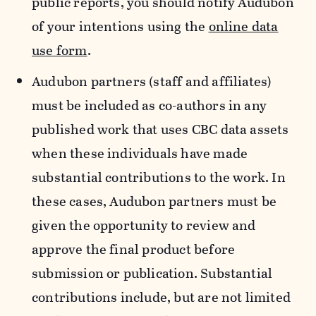
public reports, you should notify Audubon
of your intentions using the
online data
use form
.
Audubon partners (staff and affiliates)
must be included as co-authors in any
published work that uses CBC data assets
when these individuals have made
substantial contributions to the work. In
these cases, Audubon partners must be
given the opportunity to review and
approve the final product before
submission or publication. Substantial
contributions include, but are not limited