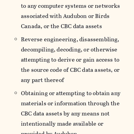
to any computer systems or networks
associated with Audubon or Birds
Canada, or the CBC data assets
Reverse engineering, disassembling,
decompiling, decoding, or otherwise
attempting to derive or gain access to
the source code of CBC data assets, or
any part thereof
Obtaining or attempting to obtain any
materials or information through the
CBC data assets by any means not
intentionally made available or
provided by Audubon