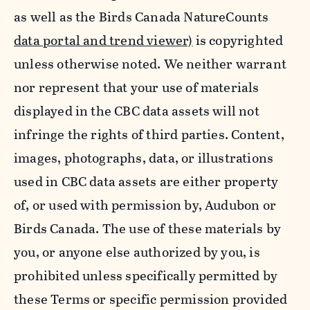
as well as the Birds Canada NatureCounts
data portal and trend viewer)
is copyrighted
unless otherwise noted. We neither warrant
nor represent that your use of materials
displayed in the CBC data assets will not
infringe the rights of third parties. Content,
images, photographs, data, or illustrations
used in CBC data assets are either property
of, or used with permission by, Audubon or
Birds Canada. The use of these materials by
you, or anyone else authorized by you, is
prohibited unless specifically permitted by
these Terms or specific permission provided