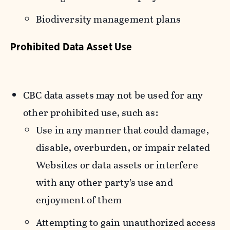
Biodiversity management plans
Prohibited Data Asset Use
CBC data assets may not be used for any
other prohibited use, such as:
Use in any manner that could damage,
disable, overburden, or impair related
Websites or data assets or interfere
with any other party’s use and
enjoyment of them
Attempting to gain unauthorized access