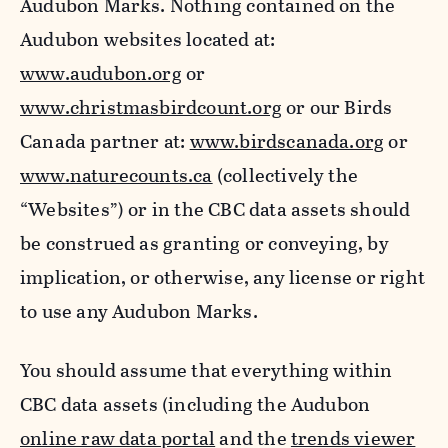
Audubon Marks. Nothing contained on the
Audubon websites located at:
www.audubon.org
or
www.christmasbirdcount.org
or our Birds
Canada partner at:
www.birdscanada.org
or
www.naturecounts.ca
(collectively the
“Websites”) or in the CBC data assets should
be construed as granting or conveying, by
implication, or otherwise, any license or right
to use any Audubon Marks.
You should assume that everything within
CBC data assets (including the Audubon
online raw data portal
and the
trends viewer