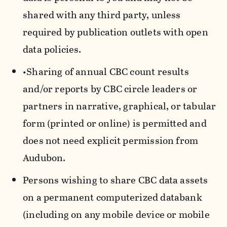
shared with any third party, unless
required by publication outlets with open
data policies.
•Sharing of annual CBC count results
and/or reports by CBC circle leaders or
partners in narrative, graphical, or tabular
form (printed or online) is permitted and
does not need explicit permission from
Audubon.
Persons wishing to share CBC data assets
on a permanent computerized databank
(including on any mobile device or mobile