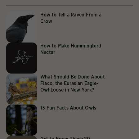
How to Tell a Raven From a
Crow
How to Make Hummingbird
Nectar
What Should Be Done About
Flaco, the Eurasian Eagle-
Owl Loose in New York?
13 Fun Facts About Owls
Get to Know These 20