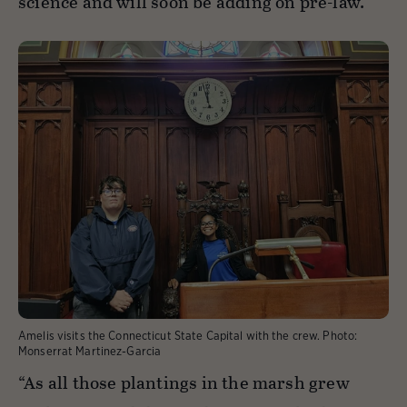
science and will soon be adding on pre-law.
Amelis visits the Connecticut State Capital with the crew.
Photo:
Monserrat Martinez-Garcia
“As all those plantings in the marsh grew