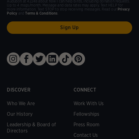
Audubon at 42248 about how I can help birds, including donation requests.
Up to 4 msgs/month. Message and data rates may apply. Text HELP for
more information. Text STOP to stop receiving messages. Read our
Privacy
Policy
and
Terms & Conditions
.
DISCOVER
CONNECT
Who We Are
Work With Us
Our History
Fellowships
Leadership & Board of
Press Room
Directors
Contact Us