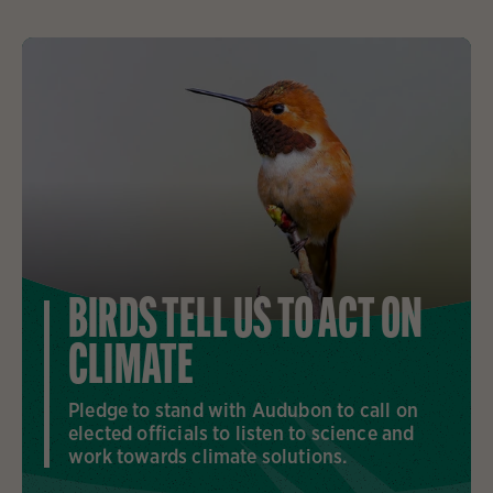
BIRDS TELL US TO ACT ON
CLIMATE
Pledge to stand with Audubon to call on
elected officials to listen to science and
work towards climate solutions.