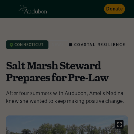
Donate
COASTAL RESILIENCE
CONNECTICUT
NEWS
Salt Marsh Steward
Prepares for Pre-Law
After four summers with Audubon, Amelis Medina
knew she wanted to keep making positive change.