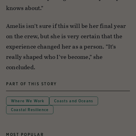
knows about.”
Amelis isn’t sure if this will be her final year
on the crew, but she is very certain that the
experience changed her as a person. “It’s
really shaped who I’ve become,” she
concluded.
PART OF THIS STORY
Where We Work
Coasts and Oceans
Coastal Resilience
MOST POPULAR