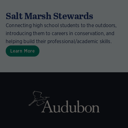
Salt Marsh Stewards
Connecting high school students to the outdoors,
introducing them to careers in conservation, and
helping build their professional/academic skills.
Learn More