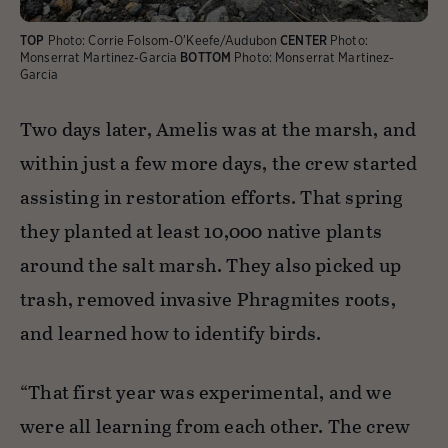
TOP
Photo:
Corrie Folsom-O'Keefe/Audubon
CENTER
Photo:
Monserrat Martinez-Garcia
BOTTOM
Photo:
Monserrat Martinez-
Garcia
Two days later, Amelis was at the marsh, and
within just a few more days, the crew started
assisting in restoration efforts. That spring
they planted at least 10,000 native plants
around the salt marsh. They also picked up
trash, removed invasive Phragmites roots,
and learned how to identify birds.
“That first year was experimental, and we
were all learning from each other. The crew