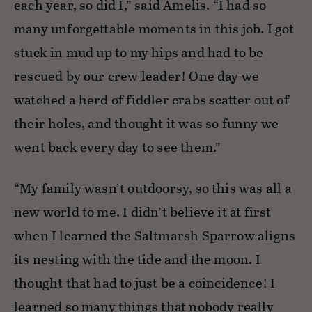
each year, so did I,” said Amelis. “I had so
many unforgettable moments in this job. I got
stuck in mud up to my hips and had to be
rescued by our crew leader! One day we
watched a herd of fiddler crabs scatter out of
their holes, and thought it was so funny we
went back every day to see them.”
“My family wasn’t outdoorsy, so this was all a
new world to me. I didn’t believe it at first
when I learned the Saltmarsh Sparrow aligns
its nesting with the tide and the moon. I
thought that had to just be a coincidence! I
learned so many things that nobody really