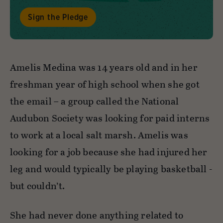
Sign the Pledge
Amelis Medina was 14 years old and in her
freshman year of high school when she got
the email – a group called the National
Audubon Society was looking for paid interns
to work at a local salt marsh. Amelis was
looking for a job because she had injured her
leg and would typically be playing basketball -
but couldn’t.
She had never done anything related to