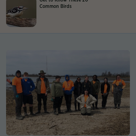
Common Birds
Learn More