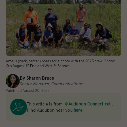
Amelis (back, center) poses for a photo with the 2025 crew.
Photo:
Kris Vagos/US Fish and Wildlife Service
By
Sharon Bruce
Senior Manager, Communications
Published
August 20, 2025
This article is from
Audubon Connecticut
.
Find Audubon near you
here
.