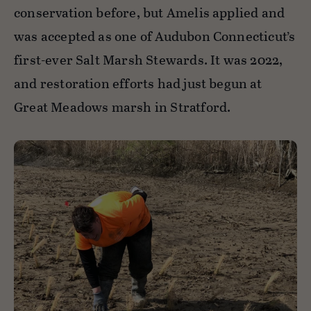
conservation before, but Amelis applied and
was accepted as one of Audubon Connecticut’s
first-ever Salt Marsh Stewards. It was 2022,
and restoration efforts had just begun at
Great Meadows marsh in Stratford.