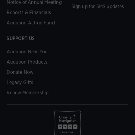
Notice of Annual Meeting
Sign up for SMS updates
Reports & Financials
Audubon Action Fund
SUPPORT US
Audubon Near You
Audubon Products
Donate Now
Legacy Gifts
Renew Membership