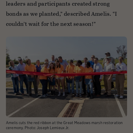
leaders and participants created strong
bonds as we planted,” described Amelis. “I
couldn’t wait for the next season!”
Amelis cuts the red ribbon at the Great Meadows marsh restoration
ceremony.
Photo:
Joseph Lemieux Jr.