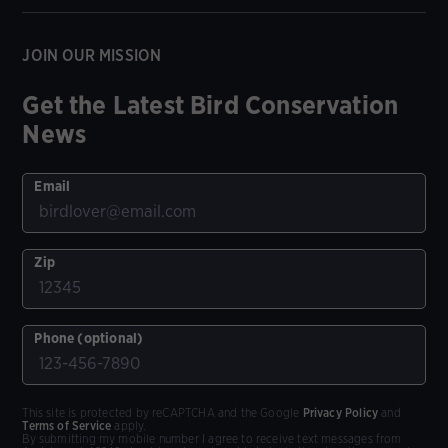
JOIN OUR MISSION
Get the Latest Bird Conservation
News
Email
Zip
Phone (optional)
This site is protected by reCAPTCHA and the Google
Privacy Policy
and
Terms of Service
apply.
By submitting my mobile number I agree to receive text messages from