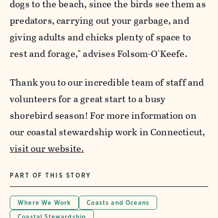
dogs to the beach, since the birds see them as
predators, carrying out your garbage, and
giving adults and chicks plenty of space to
rest and forage," advises Folsom-O'Keefe.
Thank you to our incredible team of staff and
volunteers for a great start to a busy
shorebird season! For more information on
our coastal stewardship work in Connecticut,
visit our website.
PART OF THIS STORY
Where We Work
Coasts and Oceans
Coastal Stewardship