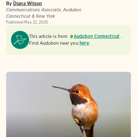
By
Diana Wilson
Communications Associate, Audubon
Connecticut & New York
Published
May 22, 2025
This article is from
Audubon Connecticut
.
Find Audubon near you
here
.