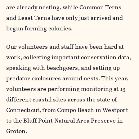
are already nesting, while Common Terns
and Least Terns have only just arrived and
begun forming colonies.
Our volunteers and staff have been hard at
work, collecting important conservation data,
speaking with beachgoers, and setting up
predator exclosures around nests. This year,
volunteers are performing monitoring at 13
different coastal sites across the state of
Connecticut, from Compo Beach in Westport
to the Bluff Point Natural Area Preserve in
Groton.