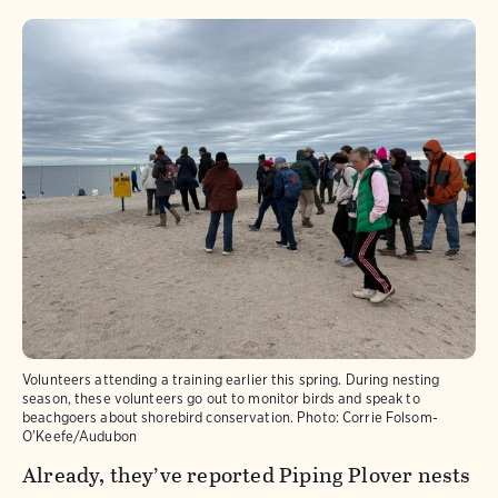
Volunteers attending a training earlier this spring. During nesting
season, these volunteers go out to monitor birds and speak to
beachgoers about shorebird conservation.
Photo:
Corrie Folsom-
O'Keefe/Audubon
Already, they’ve reported Piping Plover nests