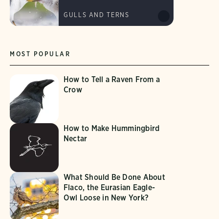
GULLS AND TERNS
MOST POPULAR
How to Tell a Raven From a
Crow
How to Make Hummingbird
Nectar
What Should Be Done About
Flaco, the Eurasian Eagle-
Owl Loose in New York?