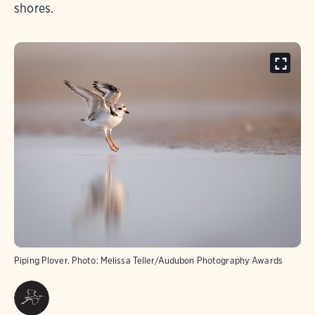
shores.
Piping Plover.
Photo:
Melissa Teller/Audubon Photography Awards