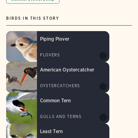
BIRDS IN THIS STORY
Piping Plover
PLOVERS
American Oystercatcher
OYSTERCATCHERS
Common Tern
GULLS AND TERNS
Least Tern