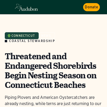
Donate
CONNECTICUT
NEWS
COASTAL STEWARDSHIP
Threatened and
Endangered Shorebirds
Begin Nesting Season on
Connecticut Beaches
Piping Plovers and American Oystercatchers are
already nesting, while terns are just returning to our