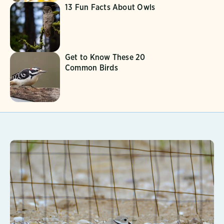
13 Fun Facts About Owls
Get to Know These 20
Common Birds
Learn More