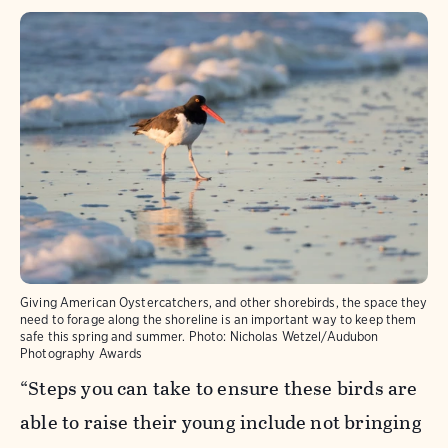
Giving American Oystercatchers, and other shorebirds, the space they
need to forage along the shoreline is an important way to keep them
safe this spring and summer.
Photo:
Nicholas Wetzel/Audubon
Photography Awards
“Steps you can take to ensure these birds are
able to raise their young include not bringing