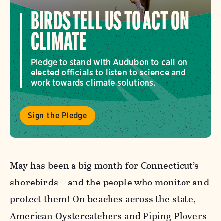
BIRDS TELL US TO ACT ON
CLIMATE
Pledge to stand with Audubon to call on
elected officials to listen to science and
work towards climate solutions.
Sign the Pledge
May has been a big month for Connecticut’s
shorebirds—and the people who monitor and
protect them! On beaches across the state,
American Oystercatchers and Piping Plovers