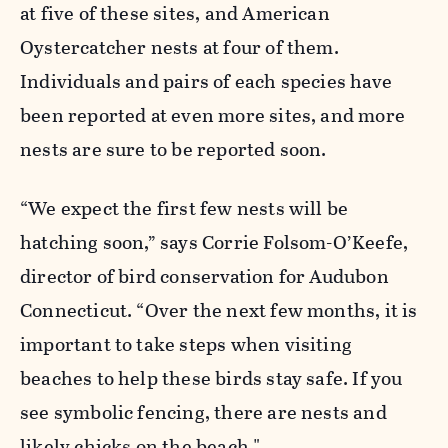
at five of these sites, and American
Oystercatcher nests at four of them.
Individuals and pairs of each species have
been reported at even more sites, and more
nests are sure to be reported soon.
“We expect the first few nests will be
hatching soon,” says Corrie Folsom-O’Keefe,
director of bird conservation for Audubon
Connecticut. “Over the next few months, it is
important to take steps when visiting
beaches to help these birds stay safe. If you
see symbolic fencing, there are nests and
likely chicks on the beach."