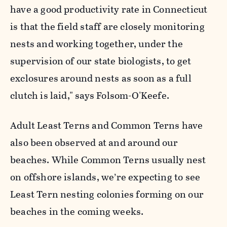
have a good productivity rate in Connecticut
is that the field staff are closely monitoring
nests and working together, under the
supervision of our state biologists, to get
exclosures around nests as soon as a full
clutch is laid," says Folsom-O'Keefe.
Adult Least Terns and Common Terns have
also been observed at and around our
beaches. While Common Terns usually nest
on offshore islands, we’re expecting to see
Least Tern nesting colonies forming on our
beaches in the coming weeks.