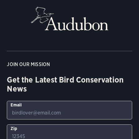
JOIN OUR MISSION
Get the Latest Bird Conservation
News
Email
Zip