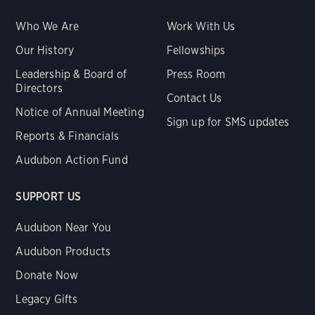
Who We Are
Work With Us
Our History
Fellowships
Leadership & Board of
Press Room
Directors
Contact Us
Notice of Annual Meeting
Sign up for SMS updates
Reports & Financials
Audubon Action Fund
SUPPORT US
Audubon Near You
Audubon Products
Donate Now
Legacy Gifts