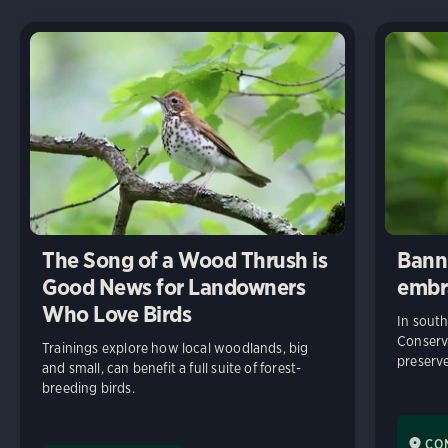
The Song of a Wood Thrush is
Bann
Good News for Landowners
embr
Who Love Birds
In sout
Conserv
Trainings explore how local woodlands, big
preserve
and small, can benefit a full suite of forest-
breeding birds.
CO