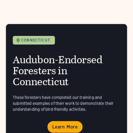
CONNECTICUT
Audubon-Endorsed
Foresters in
Connecticut
These foresters have completed our training and
submitted examples of their work to demonstrate their
understanding of bird-friendly activities.
Learn More