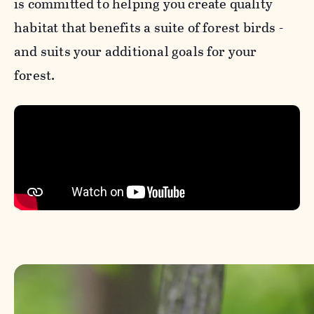
is committed to helping you create quality
habitat that benefits a suite of forest birds -
and suits your additional goals for your
forest.