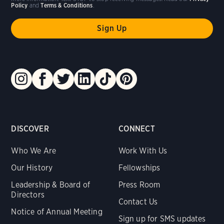
Policy
and
Terms & Conditions
.
DISCOVER
CONNECT
Who We Are
Work With Us
Our History
Fellowships
Leadership & Board of
Press Room
Directors
Contact Us
Notice of Annual Meeting
Sign up for SMS updates