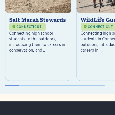
Salt Marsh Stewards
WildLife Gu
CONNECTICUT
CONNECTICUT
Connecting high school
Connecting high s
students to the outdoors,
students in Connec
introducing them to careers in
outdoors, introdu
conservation, and ...
careers in ...