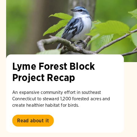
Lyme Forest Block
Project Recap
An expansive community effort in southeast
Connecticut to steward 1,200 forested acres and
create healthier habitat for birds.
Read about it