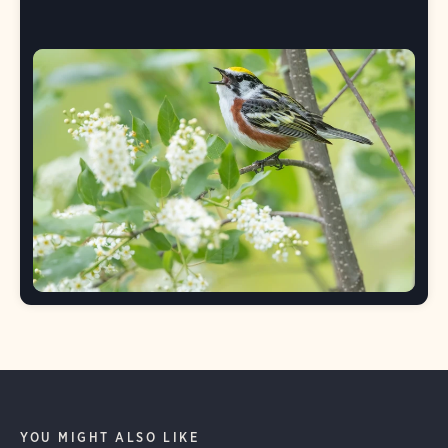
YOU MIGHT ALSO LIKE