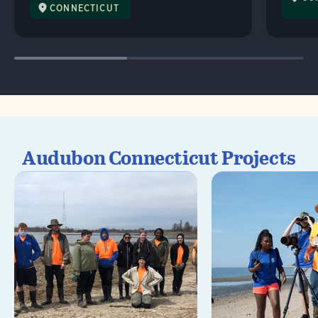
CONNECTICUT
Audubon Connecticut Projects