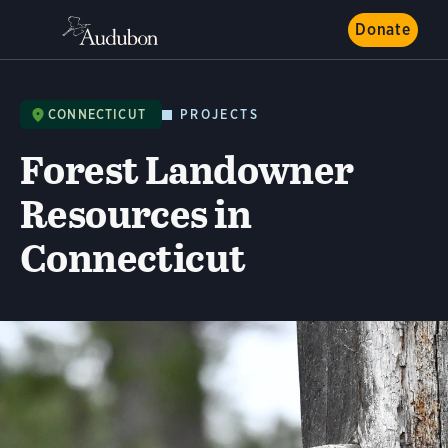
Donate
CONNECTICUT
PROJECTS
Forest Landowner
Resources in
Connecticut