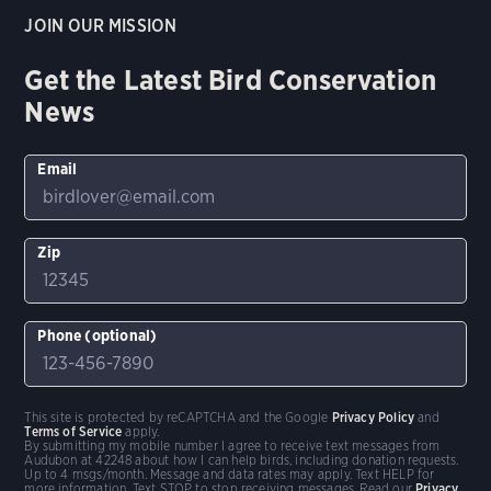
JOIN OUR MISSION
Get the Latest Bird Conservation
News
Email
Zip
Phone (optional)
This site is protected by reCAPTCHA and the Google
Privacy Policy
and
Terms of Service
apply.
By submitting my mobile number I agree to receive text messages from
Audubon at 42248 about how I can help birds, including donation requests.
Up to 4 msgs/month. Message and data rates may apply. Text HELP for
more information. Text STOP to stop receiving messages. Read our
Privacy