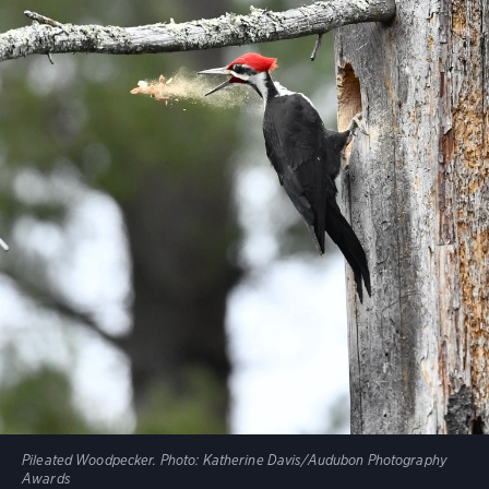
Pileated Woodpecker.
Photo:
Katherine Davis/Audubon Photography
Awards