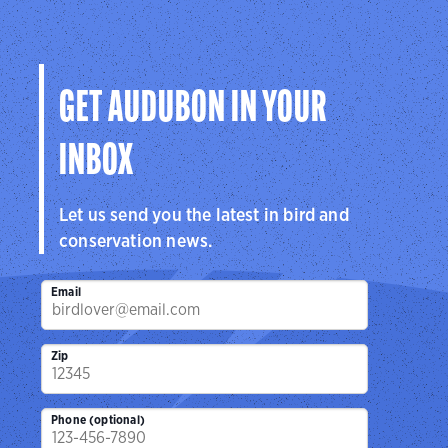
and public lands.
Learn More
GET AUDUBON IN YOUR
INBOX
Let us send you the latest in bird and
conservation news.
Email
Zip
Phone (optional)