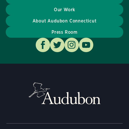
Our Work
About Audubon Connecticut
Press Room