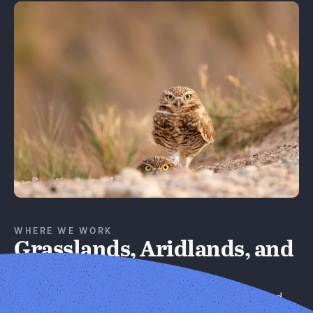
Learn More
WHERE WE WORK
Grasslands, Aridlands, and
Forests
We improve habitat quality on privately managed