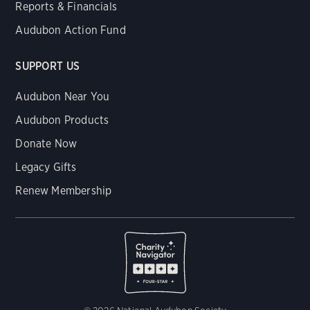
Reports & Financials
Audubon Action Fund
SUPPORT US
Audubon Near You
Audubon Products
Donate Now
Legacy Gifts
Renew Membership