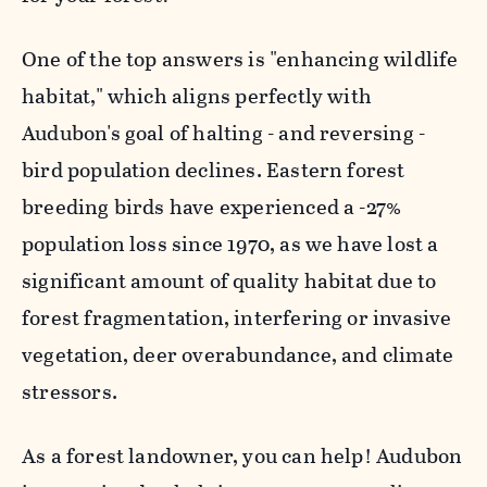
One of the top answers is "enhancing wildlife
habitat," which aligns perfectly with
Audubon's goal of halting - and reversing -
bird population declines. Eastern forest
breeding birds have experienced a -27%
population loss since 1970, as we have lost a
significant amount of quality habitat due to
forest fragmentation, interfering or invasive
vegetation, deer overabundance, and climate
stressors.
As a forest landowner, you can help! Audubon