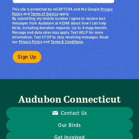
This site is protected by reCAPTCHA and the Google
Privacy
Policy
and
Terms of Service
apply.
By submitting my mobile number I agree to receive text
messages from Audubon at 42248 about how I can help
birds, including donation requests. Up to 4 msgs/month.
Message and data rates may apply. Text HELP for more
information. Text STOP to stop receiving messages. Read
our
Privacy Policy
and
Terms & Conditions
.
Audubon Connecticut
Contact Us
Our Birds
Get Involved