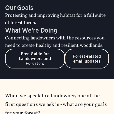
Our Goals
Protecting and improving habitat for a full suite
of forest birds.
What We’re Doing
Connecting landowners with the resources you
need to create healthy and resilient woodlands.
Free Guide for
Forest-related
Landowners and
email updates
Foresters
When we speak to a landowner, one of the
first questions we ask is - what are your goals
for your forest?