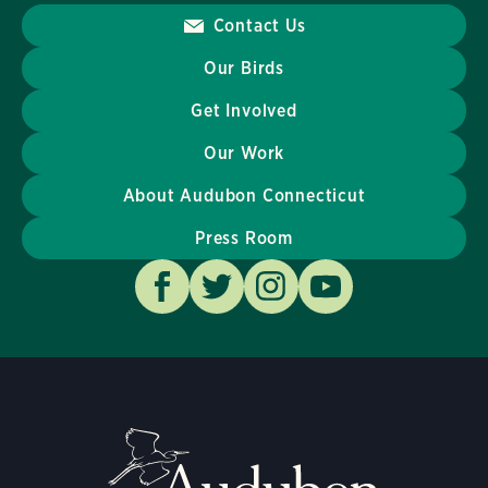
Contact Us
Our Birds
Get Involved
Our Work
About Audubon Connecticut
Press Room