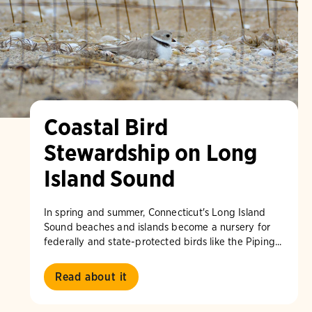
Coastal Bird
Stewardship on Long
Island Sound
In spring and summer, Connecticut's Long Island
Sound beaches and islands become a nursery for
federally and state-protected birds like the Piping...
Read about it