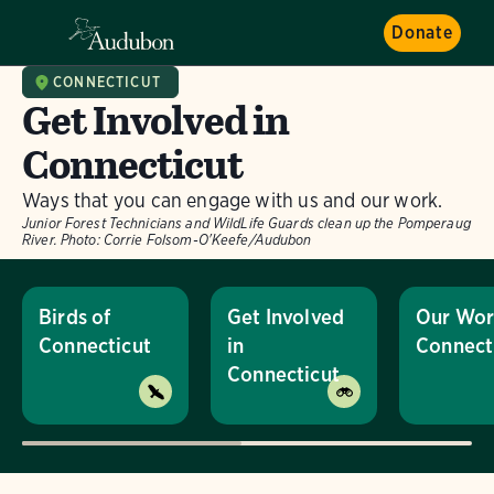
Donate
CONNECTICUT
Get Involved in
Connecticut
Ways that you can engage with us and our work.
Junior Forest Technicians and WildLife Guards clean up the Pomperaug
River.
Photo:
Corrie Folsom-O'Keefe/Audubon
Birds of
Get Involved
Our Wor
Connecticut
in
Connect
Connecticut