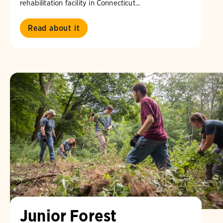
rehabilitation facility in Connecticut...
Read about it
Junior Forest