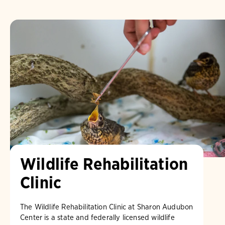
Wildlife Rehabilitation
Clinic
The Wildlife Rehabilitation Clinic at Sharon Audubon
Center is a state and federally licensed wildlife