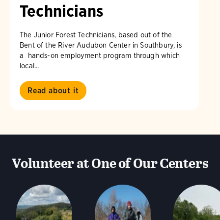
Technicians
The Junior Forest Technicians, based out of the
Bent of the River Audubon Center in Southbury, is
a hands-on employment program through which
local...
Read about it
Volunteer at One of Our Centers