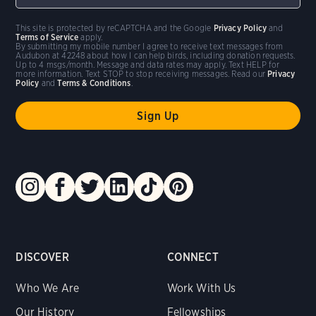
This site is protected by reCAPTCHA and the Google
Privacy Policy
and
Terms of Service
apply.
By submitting my mobile number I agree to receive text messages from
Audubon at 42248 about how I can help birds, including donation requests.
Up to 4 msgs/month. Message and data rates may apply. Text HELP for
more information. Text STOP to stop receiving messages. Read our
Privacy
Policy
and
Terms & Conditions
.
DISCOVER
CONNECT
Who We Are
Work With Us
Our History
Fellowships