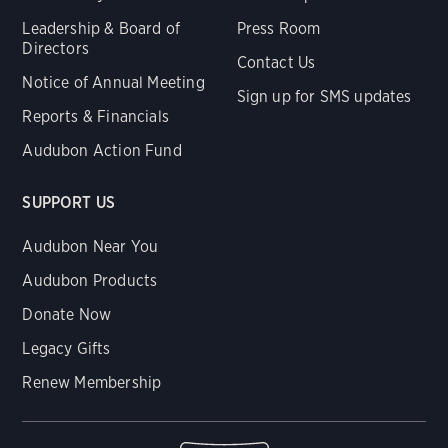
Leadership & Board of
Press Room
Directors
Contact Us
Notice of Annual Meeting
Sign up for SMS updates
Reports & Financials
Audubon Action Fund
SUPPORT US
Audubon Near You
Audubon Products
Donate Now
Legacy Gifts
Renew Membership