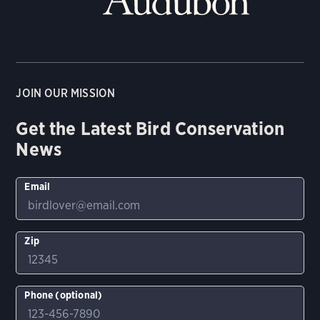
JOIN OUR MISSION
Get the Latest Bird Conservation
News
Email
Zip
Phone (optional)