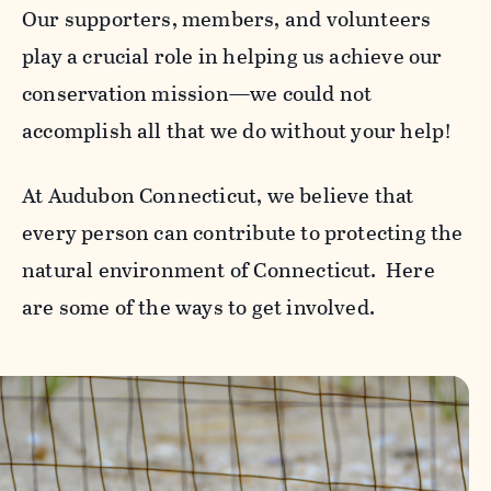
Our supporters, members, and volunteers
play a crucial role in helping us achieve our
conservation mission—we could not
accomplish all that we do without your help!
At Audubon Connecticut, we believe that
every person can contribute to protecting the
natural environment of Connecticut. Here
are some of the ways to get involved.