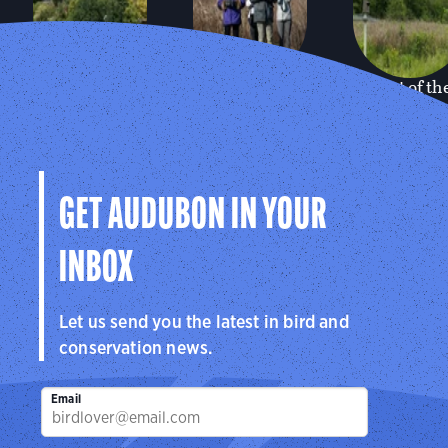
Sharon
Greenwich
Bent of th
Audubon
Audubon
River
Center
Center
Audubon
Center
Sharon, CT
Greenwich, CT
Southbury, C
GET AUDUBON IN YOUR
INBOX
Let us send you the latest in bird and
conservation news.
Email