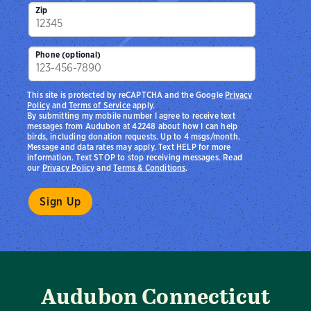
Zip
Phone (optional)
This site is protected by reCAPTCHA and the Google
Privacy
Policy
and
Terms of Service
apply.
By submitting my mobile number I agree to receive text
messages from Audubon at 42248 about how I can help
birds, including donation requests. Up to 4 msgs/month.
Message and data rates may apply. Text HELP for more
information. Text STOP to stop receiving messages. Read
our
Privacy Policy
and
Terms & Conditions
.
Audubon Connecticut