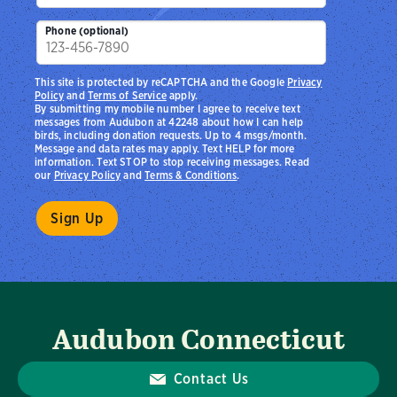
Phone (optional)
This site is protected by reCAPTCHA and the Google
Privacy
Policy
and
Terms of Service
apply.
By submitting my mobile number I agree to receive text
messages from Audubon at 42248 about how I can help
birds, including donation requests. Up to 4 msgs/month.
Message and data rates may apply. Text HELP for more
information. Text STOP to stop receiving messages. Read
our
Privacy Policy
and
Terms & Conditions
.
Audubon Connecticut
Contact Us