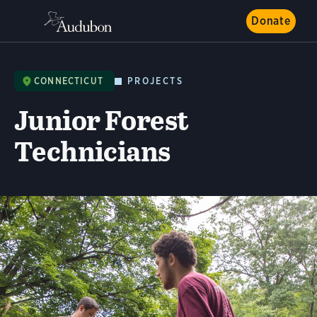
Donate
CONNECTICUT
PROJECTS
Junior Forest
Technicians