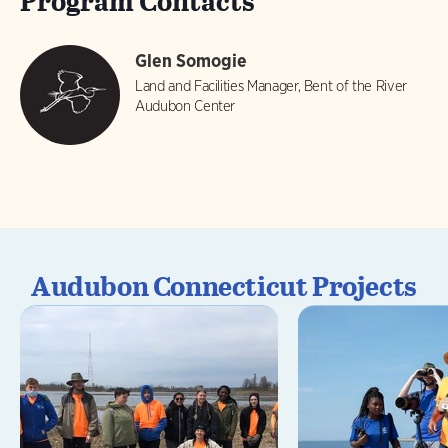
Program Contacts
Glen Somogie
Land and Facilities Manager, Bent of the River
Audubon Center
Audubon Connecticut Projects