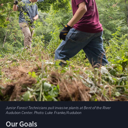
Junior Forest Technicians pull invasive plants at Bent of the River
Audubon Center.
Photo:
Luke Franke/Audubon
Our Goals