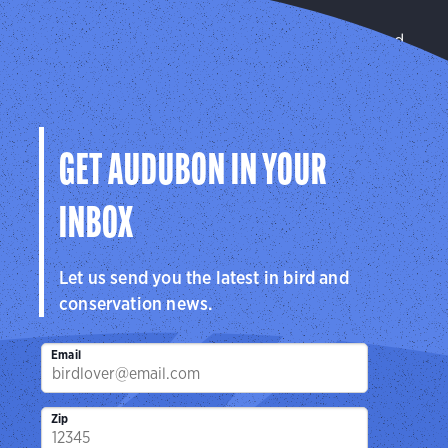
Forests
We improve habitat quality on privately managed
and public lands.
Learn More
GET AUDUBON IN YOUR
INBOX
Let us send you the latest in bird and
conservation news.
Email
Zip