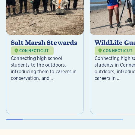
Salt Marsh Stewards
WildLife Gu
CONNECTICUT
CONNECTICUT
Connecting high school
Connecting high s
students to the outdoors,
students in Connec
introducing them to careers in
outdoors, introdu
conservation, and ...
careers in ...