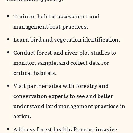
Train on habitat assessment and
management best-practices.
Learn bird and vegetation identification.
Conduct forest and river plot studies to
monitor, sample, and collect data for
critical habitats.
Visit partner sites with forestry and
conservation experts to see and better
understand land management practices in
action.
Address forest health: Remove invasive