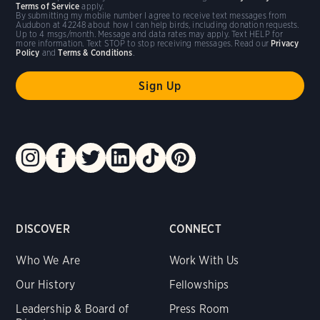
Terms of Service
apply.
By submitting my mobile number I agree to receive text messages from
Audubon at 42248 about how I can help birds, including donation requests.
Up to 4 msgs/month. Message and data rates may apply. Text HELP for
more information. Text STOP to stop receiving messages. Read our
Privacy
Policy
and
Terms & Conditions
.
DISCOVER
CONNECT
Who We Are
Work With Us
Our History
Fellowships
Leadership & Board of
Press Room