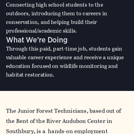
Connecting high school students to the
outdoors, introducing them to careers in
conservation, and helping build their
professional/academic skills.
What We’re Doing
Through this paid, part-time job, students gain
valuable career experience and receive a unique
education focused on wildlife monitoring and
habitat restoration.
The Junior Forest Technicians, based out of
the Bent of the River Audubon Center in
Southbury, is a hands-on employment