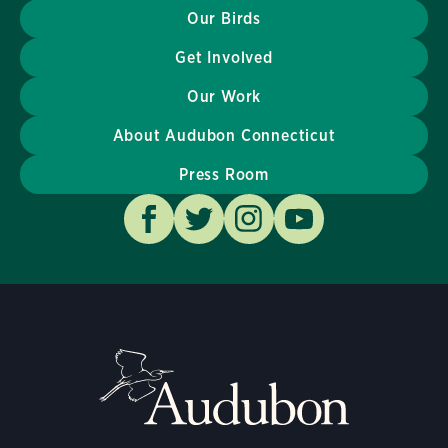
Our Birds
Get Involved
Our Work
About Audubon Connecticut
Press Room