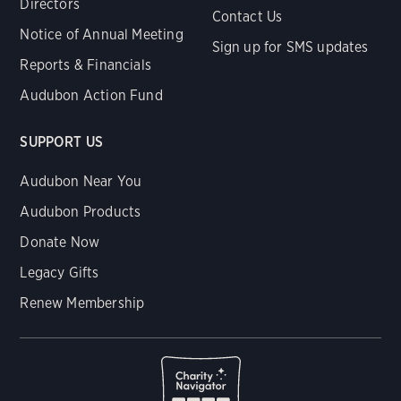
Directors
Contact Us
Notice of Annual Meeting
Sign up for SMS updates
Reports & Financials
Audubon Action Fund
SUPPORT US
Audubon Near You
Audubon Products
Donate Now
Legacy Gifts
Renew Membership