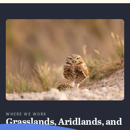
Learn More
WHERE WE WORK
Grasslands, Aridlands, and