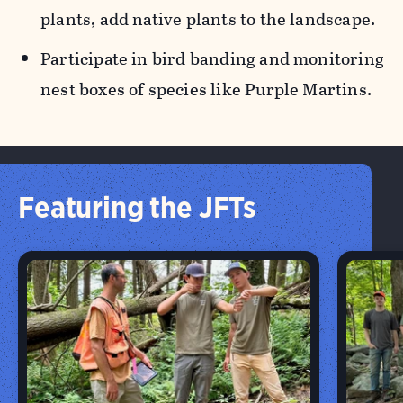
plants, add native plants to the landscape.
Participate in bird banding and monitoring
nest boxes of species like Purple Martins.
Featuring the JFTs