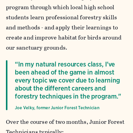
program through which local high school
students learn professional forestry skills
and methods - and apply their learnings to
create and improve habitat for birds around
our sanctuary grounds.
“In my natural resources class, I've
been ahead of the game in almost
every topic we cover due to learning
about the different careers and
forestry techniques in the program."
Joe Velky, former Junior Forest Technician
Over the course of two months, Junior Forest
Technicians typically: