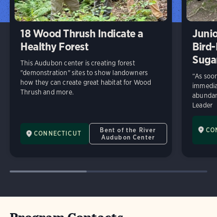
18 Wood Thrush Indicate a
Junio
Healthy Forest
Bird-
Suga
This Audubon center is creating forest
"demonstration" sites to show landowners
“As soon
how they can create great habitat for Wood
immediat
Thrush and more.
abundan
Leader
Bent of the River
CO
CONNECTICUT
Audubon Center