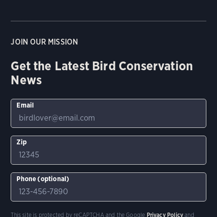
JOIN OUR MISSION
Get the Latest Bird Conservation
News
Email
Zip
Phone (optional)
This site is protected by reCAPTCHA and the Google
Privacy Policy
and