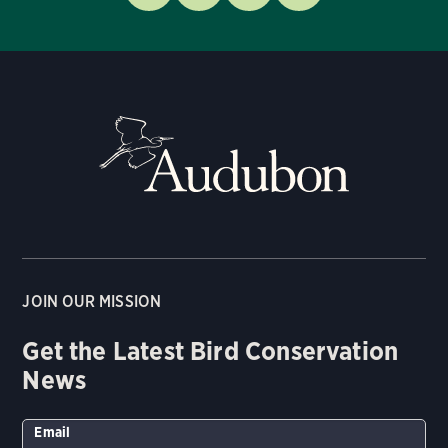
JOIN OUR MISSION
Get the Latest Bird Conservation
News
Email