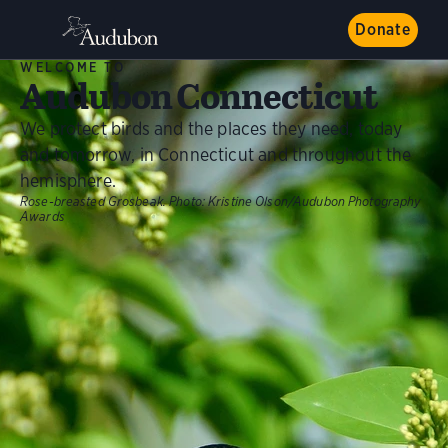
Donate
WELCOME TO
Audubon Connecticut
We protect birds and the places they need, today
and tomorrow, in Connecticut and throughout the
hemisphere.
Rose-breasted Grosbeak.
Photo:
Kristine Olson/Audubon Photography
Awards