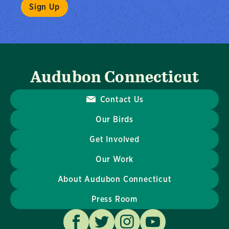
Audubon Connecticut
Contact Us
Our Birds
Get Involved
Our Work
About Audubon Connecticut
Press Room