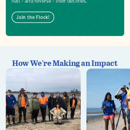
halt - and reverse - their declines.
Join the Flock!
How We're Making an Impact