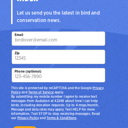
Let us send you the latest in bird and
conservation news.
Email
Zip
Phone (optional)
This site is protected by reCAPTCHA and the Google
Privacy
Policy
and
Terms of Service
apply.
By submitting my mobile number I agree to receive text
messages from Audubon at 42248 about how I can help
birds, including donation requests. Up to 4 msgs/month.
Message and data rates may apply. Text HELP for more
information. Text STOP to stop receiving messages. Read
our
Privacy Policy
and
Terms & Conditions
.