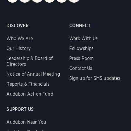
DISCOVER
CONNECT
Who We Are
Work With Us
Our History
Fellowships
Leadership & Board of
Press Room
Directors
Contact Us
Notice of Annual Meeting
Sign up for SMS updates
Reports & Financials
Audubon Action Fund
SUPPORT US
Audubon Near You