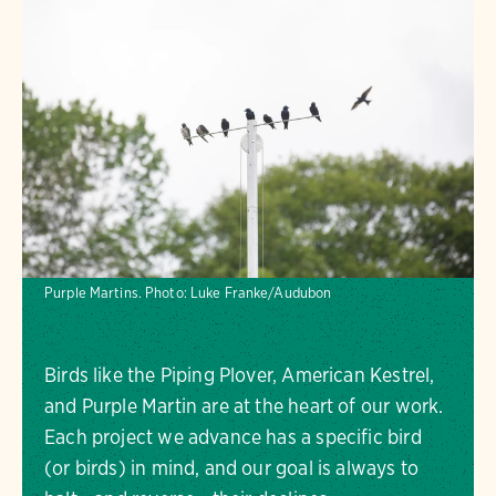
Purple Martins.
Photo:
Luke Franke/Audubon
Birds like the Piping Plover, American Kestrel,
and Purple Martin are at the heart of our work.
Each project we advance has a specific bird
(or birds) in mind, and our goal is always to