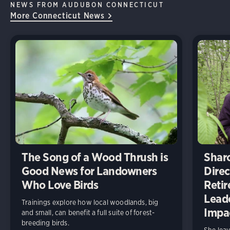
NEWS FROM AUDUBON CONNECTICUT
More Connecticut News
The Song of a Wood Thrush is
Shar
Good News for Landowners
Direc
Who Love Birds
Retir
Lead
Trainings explore how local woodlands, big
Impa
and small, can benefit a full suite of forest-
breeding birds.
She leav