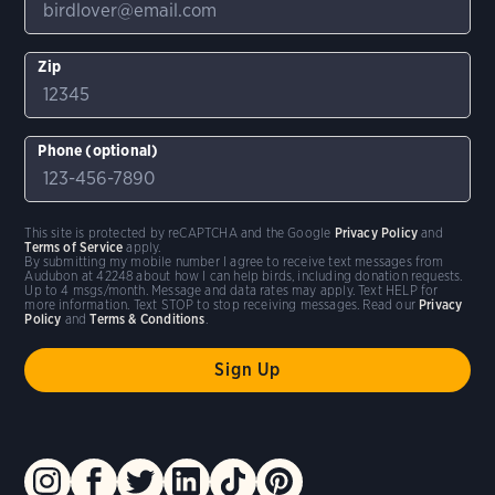
Zip
Phone (optional)
This site is protected by reCAPTCHA and the Google
Privacy Policy
and
Terms of Service
apply.
By submitting my mobile number I agree to receive text messages from
Audubon at 42248 about how I can help birds, including donation requests.
Up to 4 msgs/month. Message and data rates may apply. Text HELP for
more information. Text STOP to stop receiving messages. Read our
Privacy
Policy
and
Terms & Conditions
.