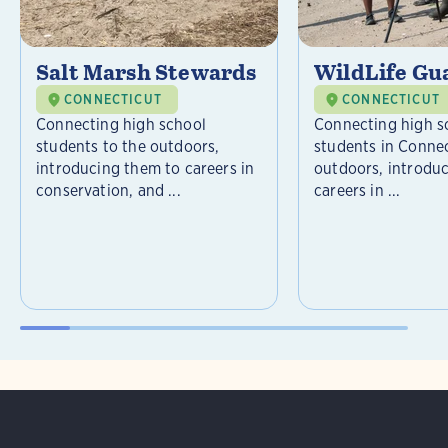
Salt Marsh Stewards
WildLife Gu
CONNECTICUT
CONNECTICUT
Connecting high school
Connecting high s
students to the outdoors,
students in Connec
introducing them to careers in
outdoors, introdu
conservation, and ...
careers in ...