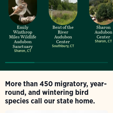
Emily
Bent of the
Sharon
Winthrop
River
Audubon
Miles Wildlife
Audubon
Center
Audubon
Center
Sharon, CT
Sanctuary
Southbury, CT
Sharon, CT
More than 450 migratory, year-
round, and wintering bird
species call our state home.