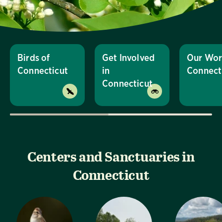
Birds of
Get Involved
Our Wor
Connecticut
in
Connect
Connecticut
Centers and Sanctuaries in
Connecticut