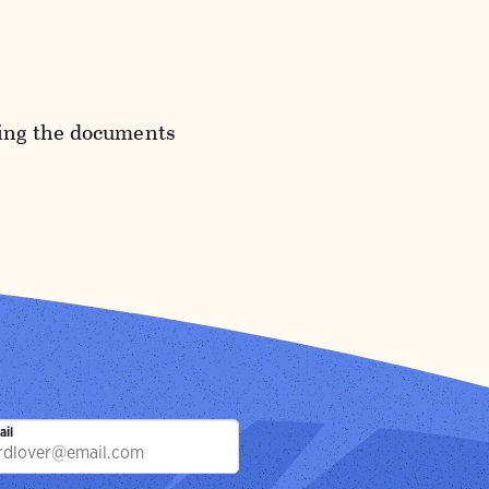
ding the documents
ail