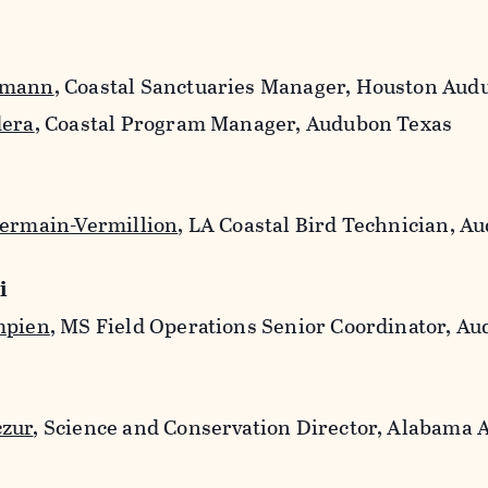
hmann
, Coastal Sanctuaries Manager, Houston Aud
dera
, Coastal Program Manager, Audubon Texas
Germain-Vermillion
, LA Coastal Bird Technician, A
i
mpien
, MS Field Operations Senior Coordinator, A
czur
, Science and Conservation Director, Alabama