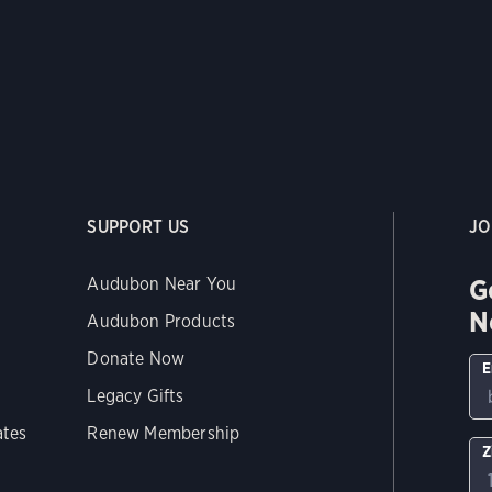
SUPPORT US
JO
G
Audubon Near You
N
Audubon Products
Donate Now
E
Legacy Gifts
ates
Renew Membership
Z