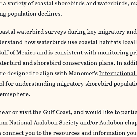
r a variety of coastal shorebirds and waterbirds, 
ng population declines.
oastal waterbird surveys during key migratory and
derstand how waterbirds use coastal habitats local
ulf of Mexico and is consistent with monitoring pr
aterbird and shorebird conservation plans. In addi
are designed to align with Manomet’s
International
ol for understanding migratory shorebird populati
emisphere.
 near or visit the Gulf Coast, and would like to parti
from National Audubon Society and/or Audubon chap
n connect you to the resources and information you’