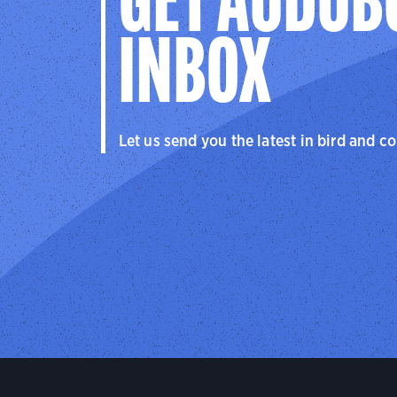
GET AUDUB
INBOX
Let us send you the latest in bird and c