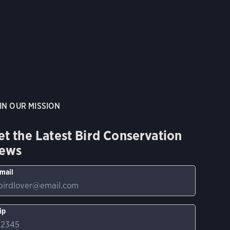
IN OUR MISSION
et the Latest Bird Conservation
ews
mail
ip