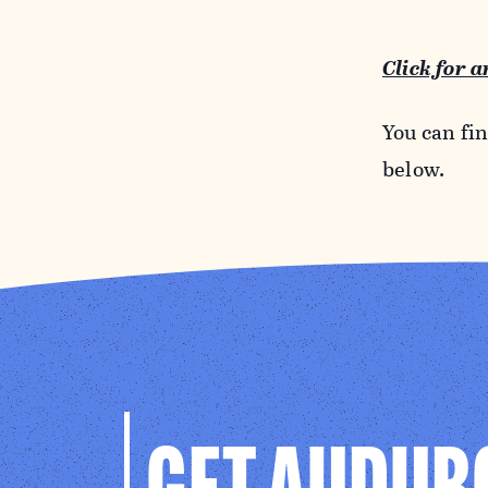
Click for 
You can fi
below.