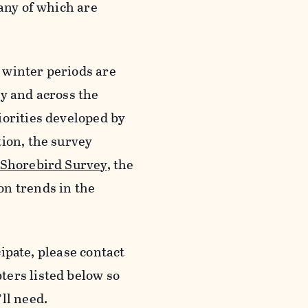
many of which are
 winter periods are
ly and across the
iorities developed by
tion, the survey
 Shorebird Survey
, the
on trends in the
cipate, please contact
ters listed below so
ll need.