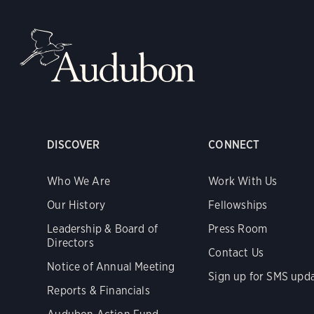
DISCOVER
CONNECT
Who We Are
Work With Us
Our History
Fellowships
Leadership & Board of
Press Room
Directors
Contact Us
Notice of Annual Meeting
Sign up for SMS upd
Reports & Financials