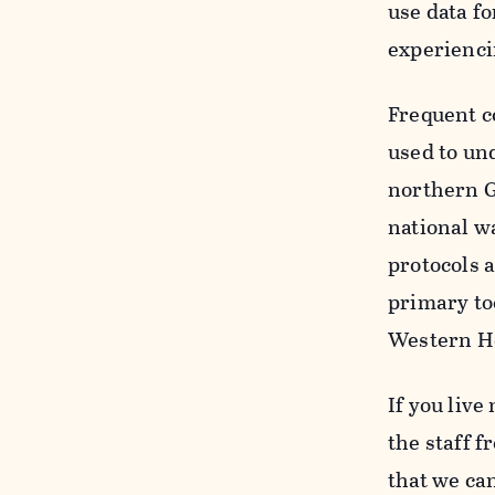
use data fo
experienci
Frequent c
used to un
northern G
national w
protocols 
primary to
Western H
If you live
the staff 
that we ca