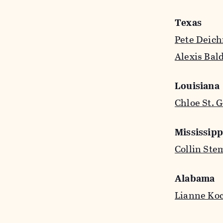
Texas
Pete Deic
Alexis Bal
Louisiana
Chloe St. 
Mississipp
Collin Ste
Alabama
Lianne Ko