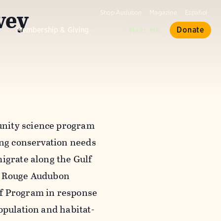
vey
Shop Audubon
Magazine
Español
d
Membership & Giving
Donate
Near Me
unity science program
ing conservation needs
igrate along the Gulf
on Rouge Audubon
lf Program in response
opulation and habitat-