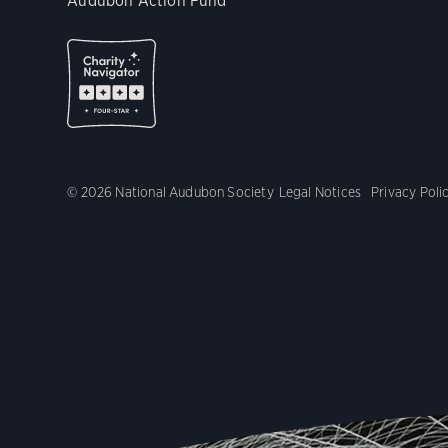
Audubon Action Fund
© 2026 National Audubon Society
Legal Notices
Privacy Poli