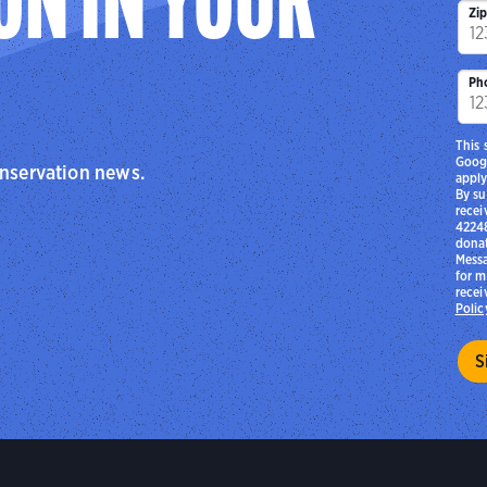
ON IN YOUR
Zi
Ph
This 
Goog
onservation news.
apply
By su
recei
42248
donat
Messa
for m
recei
Polic