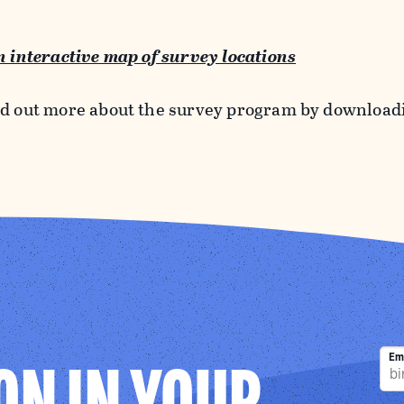
an interactive map of survey locations
nd out more about the survey program by downloa
Em