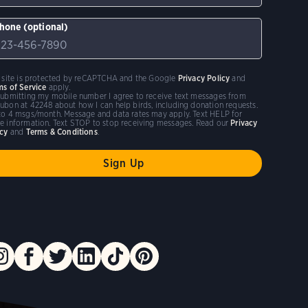
hone (optional)
s site is protected by reCAPTCHA and the Google
Privacy Policy
and
ms of Service
apply.
submitting my mobile number I agree to receive text messages from
ubon at 42248 about how I can help birds, including donation requests.
to 4 msgs/month. Message and data rates may apply. Text HELP for
e information. Text STOP to stop receiving messages. Read our
Privacy
icy
and
Terms & Conditions
.