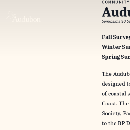
COMMUNITY
Audu
Semipalmated San
Fall Surve
Winter Sur
Spring Sur
The Audubo
designed t
of coastal
Coast. The
Society, P
to the BP 