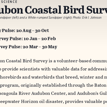
 SCIENCE
bon Coastal Bird Sur
Our Work
About Us
Explore Birds
Get Involve
dpiper (left) and a White-rumped Sandpiper (right)
Photo:
Erik I. Johnson
y Pulse: 20 Aug – 30 Oct
vey Pulse: 10 Jan – 20 Feb
vey Pulse: 20 Mar – 30 May
n Coastal Bird Survey is a volunteer-based comm
o provide scientists with valuable data for address
 shorebirds and waterbirds that breed, winter and m
 program, originally established through the Bat
ascagoula River Audubon Center, and Audubon’s Gu
Deepwater Horizon oil disaster, provides valuable p