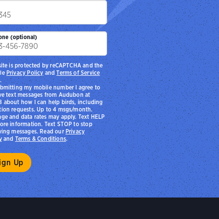
p
one (optional)
site is protected by reCAPTCHA and the
le
Privacy Policy
and
Terms of Service
.
bmitting my mobile number I agree to
ve text messages from Audubon at
 about how I can help birds, including
ion requests. Up to 4 msgs/month.
ge and data rates may apply. Text HELP
ore information. Text STOP to stop
ving messages. Read our
Privacy
y
and
Terms & Conditions
.