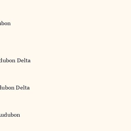
ubon
udubon Delta
udubon Delta
 Audubon