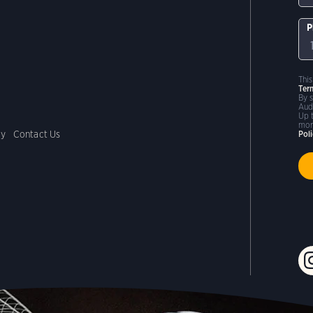
P
Thi
Ter
By 
Aud
Up 
mor
cy
Contact Us
Pol