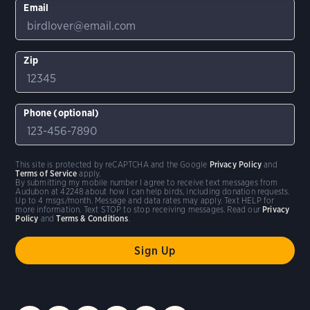
Email
Zip
Phone (optional)
This site is protected by reCAPTCHA and the Google
Privacy Policy
and
Terms of Service
apply.
By submitting my mobile number I agree to receive text messages from
Audubon at 42248 about how I can help birds, including donation requests.
Up to 4 msgs/month. Message and data rates may apply. Text HELP for
more information. Text STOP to stop receiving messages. Read our
Privacy
Policy
and
Terms & Conditions
.