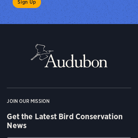
JOIN OUR MISSION
Get the Latest Bird Conservation
News