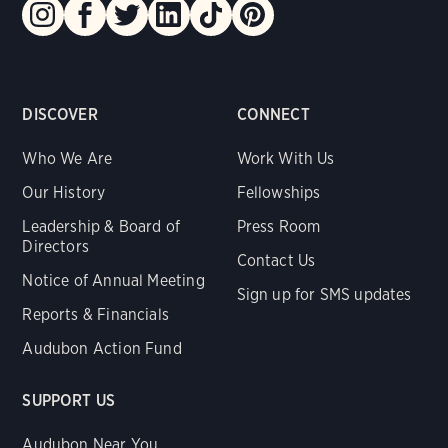
DISCOVER
CONNECT
Who We Are
Work With Us
Our History
Fellowships
Leadership & Board of
Press Room
Directors
Contact Us
Notice of Annual Meeting
Sign up for SMS updates
Reports & Financials
Audubon Action Fund
SUPPORT US
Audubon Near You