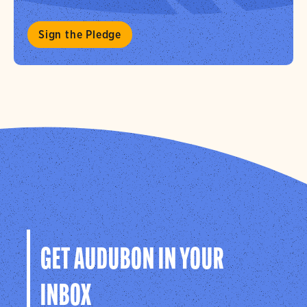
Sign the Pledge
GET AUDUBON IN YOUR
INBOX