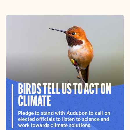
BIRDS TELL US TO ACT ON
CLIMATE
Pledge to stand with Audubon to call on
elected officials to listen to science and
work towards climate solutions.