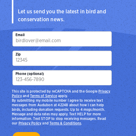
Let us send you the latest in bird and
conservation news.
Email
Zip
Phone (optional)
This site is protected by reCAPTCHA and the Google
Privacy
Policy
and
Terms of Service
apply.
By submitting my mobile number I agree to receive text
messages from Audubon at 42248 about how I can help
birds, including donation requests. Up to 4 msgs/month.
Message and data rates may apply. Text HELP for more
information. Text STOP to stop receiving messages. Read
our
Privacy Policy
and
Terms & Conditions
.