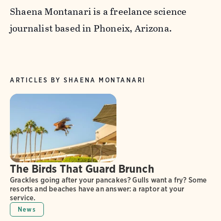
Shaena Montanari is a freelance science
journalist based in Phoneix, Arizona.
ARTICLES BY SHAENA MONTANARI
The Birds That Guard Brunch
Grackles going after your pancakes? Gulls want a fry? Some
resorts and beaches have an answer: a raptor at your
service.
News