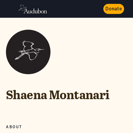
Donate
Shaena Montanari
ABOUT