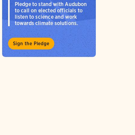
Pledge to stand with Audubon
to call on elected officials to
listen to science and work
towards climate solutions.
Sign the Pledge