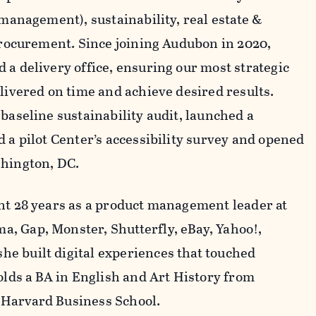
 management), sustainability, real estate &
 procurement. Since joining Audubon in 2020,
 a delivery office, ensuring our most strategic
elivered on time and achieve desired results.
baseline sustainability audit, launched a
 a pilot Center’s accessibility survey and opened
shington, DC.
nt 28 years as a product management leader at
, Gap, Monster, Shutterfly, eBay, Yahoo!,
e built digital experiences that touched
olds a BA in English and Art History from
 Harvard Business School.