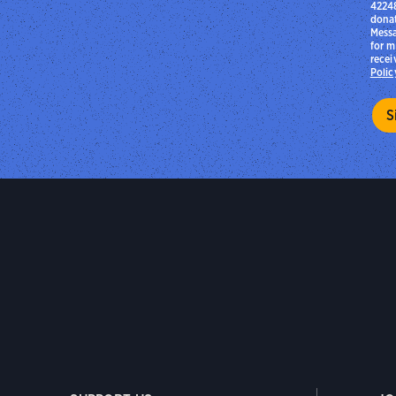
42248
donat
Messa
for m
recei
Polic