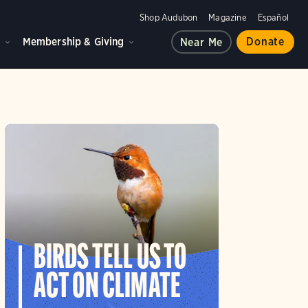
Shop Audubon
Magazine
Español
d
Membership & Giving
Donate
Near Me
BIRDS TELL US TO
ACT ON CLIMATE