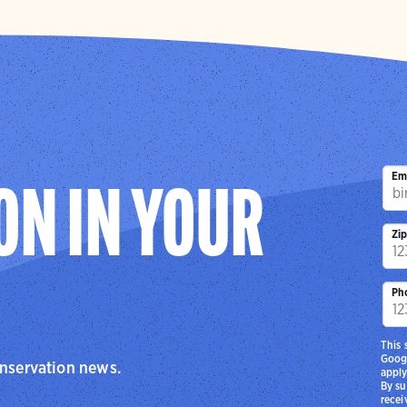
Em
ON IN YOUR
Zi
Ph
This 
Goog
onservation news.
apply
By su
recei