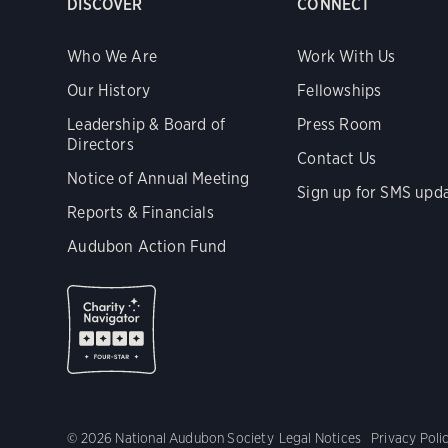
DISCOVER
CONNECT
Who We Are
Work With Us
Our History
Fellowships
Leadership & Board of
Press Room
Directors
Contact Us
Notice of Annual Meeting
Sign up for SMS upd
Reports & Financials
Audubon Action Fund
© 2026 National Audubon Society
Legal Notices
Privacy Poli