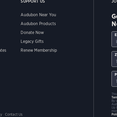
SUPPORT US
JO
G
Audubon Near You
N
Audubon Products
Donate Now
E
Legacy Gifts
ates
Renew Membership
Z
P
Thi
Ter
By 
Aud
Up 
mor
cy
Contact Us
Pol