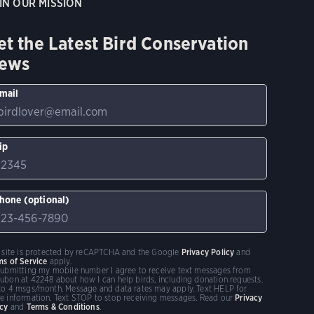
IN OUR MISSION
et the Latest Bird Conservation
ews
mail
ip
hone (optional)
s site is protected by reCAPTCHA and the Google
Privacy Policy
and
ms of Service
apply.
submitting my mobile number I agree to receive text messages from
ubon at 42248 about how I can help birds, including donation requests.
to 4 msgs/month. Message and data rates may apply. Text HELP for
e information. Text STOP to stop receiving messages. Read our
Privacy
icy
and
Terms & Conditions
.