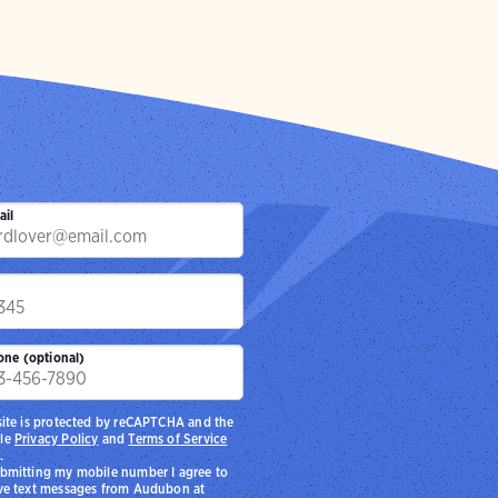
ail
p
one (optional)
site is protected by reCAPTCHA and the
le
Privacy Policy
and
Terms of Service
.
bmitting my mobile number I agree to
ve text messages from Audubon at