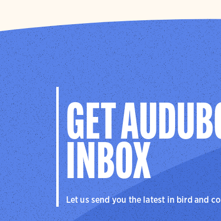
GET AUDUB
INBOX
Let us send you the latest in bird and c