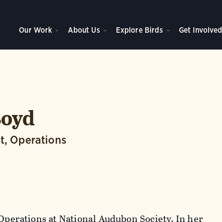
Our Work
About Us
Explore Birds
Get Involve
Boyd
t, Operations
 Operations at National Audubon Society. In her