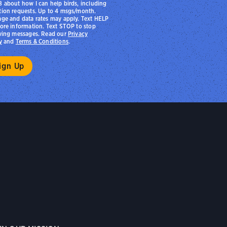
 about how I can help birds, including
ion requests. Up to 4 msgs/month.
ge and data rates may apply. Text HELP
ore information. Text STOP to stop
ving messages. Read our
Privacy
y
and
Terms & Conditions
.