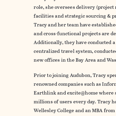
role, she oversees delivery (project
facilities and strategic sourcing &
Tracy and her team have established
and cross-functional projects are d
Additionally, they have conducted a 
centralized travel system, conducted
new offices in the Bay Area and Wa
Prior to joining Audubon, Tracy spe
renowned companies such as Informa
Earthlink and excite@home where sh
millions of users every day. Tracy h
Wellesley College and an MBA from