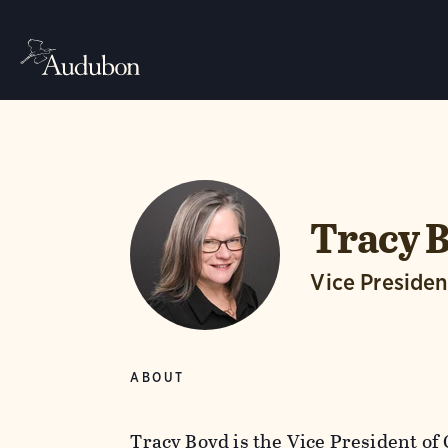
Tracy 
Vice Presiden
ABOUT
Tracy Boyd is the Vice President of