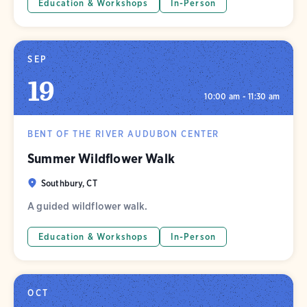
Education & Workshops
In-Person
SEP
19
10:00 am - 11:30 am
BENT OF THE RIVER AUDUBON CENTER
Summer Wildflower Walk
Southbury, CT
A guided wildflower walk.
Education & Workshops
In-Person
OCT