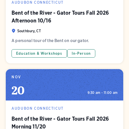
AUDUBON CONNECTICUT
Bent of the River - Gator Tours Fall 2026
Afternoon 10/16
Southbury, CT
A personal tour of the Bent on our gator.
Education & Workshops
In-Person
NOV
20
9:30 am - 11:00 am
AUDUBON CONNECTICUT
Bent of the River - Gator Tours Fall 2026
Morning 11/20