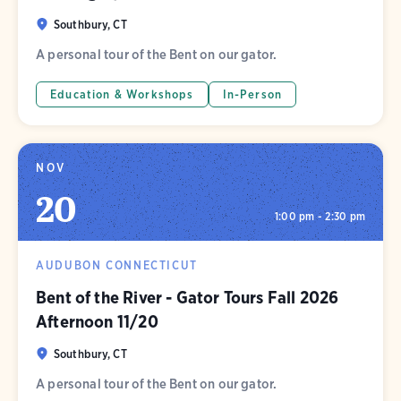
Southbury, CT
A personal tour of the Bent on our gator.
Education & Workshops
In-Person
NOV
20
1:00 pm - 2:30 pm
AUDUBON CONNECTICUT
Bent of the River - Gator Tours Fall 2026
Afternoon 11/20
Southbury, CT
A personal tour of the Bent on our gator.