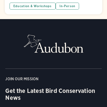
Education & Workshops
In-Person
JOIN OUR MISSION
Get the Latest Bird Conservation
News