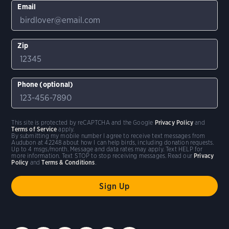
Email
Zip
Phone (optional)
This site is protected by reCAPTCHA and the Google
Privacy Policy
and
Terms of Service
apply.
By submitting my mobile number I agree to receive text messages from
Audubon at 42248 about how I can help birds, including donation requests.
Up to 4 msgs/month. Message and data rates may apply. Text HELP for
more information. Text STOP to stop receiving messages. Read our
Privacy
Policy
and
Terms & Conditions
.