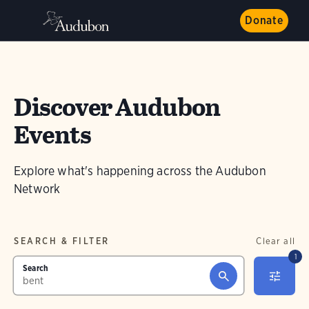
Donate
Discover Audubon
Events
Explore what's happening across the Audubon
Network
SEARCH & FILTER
Clear all
1
Search