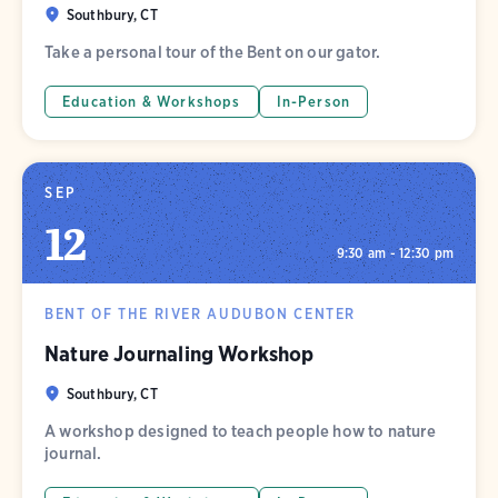
Southbury, CT
Take a personal tour of the Bent on our gator.
Education & Workshops
In-Person
SEP
12
9:30 am - 12:30 pm
BENT OF THE RIVER AUDUBON CENTER
Nature Journaling Workshop
Southbury, CT
A workshop designed to teach people how to nature
journal.