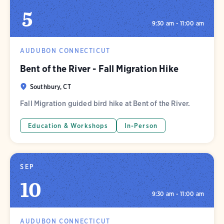
5
9:30 am - 11:00 am
AUDUBON CONNECTICUT
Bent of the River - Fall Migration Hike
Southbury, CT
Fall Migration guided bird hike at Bent of the River.
Education & Workshops
In-Person
SEP
10
9:30 am - 11:00 am
AUDUBON CONNECTICUT