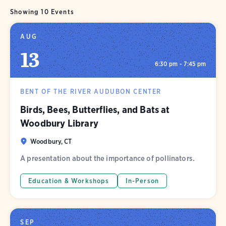
Showing 10 Events
AUG
13
6:30 pm - 7:45 pm
BENT OF THE RIVER AUDUBON CENTER
Birds, Bees, Butterflies, and Bats at
Woodbury Library
Woodbury, CT
A presentation about the importance of pollinators.
Education & Workshops
In-Person
SEP