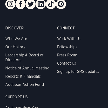
DISCOVER
CONNECT
Who We Are
Work With Us
Our History
Fellowships
Leadership & Board of
Press Room
Directors
Contact Us
Notice of Annual Meeting
Sign up for SMS updates
Reports & Financials
Audubon Action Fund
SUPPORT US
Audubon Near You