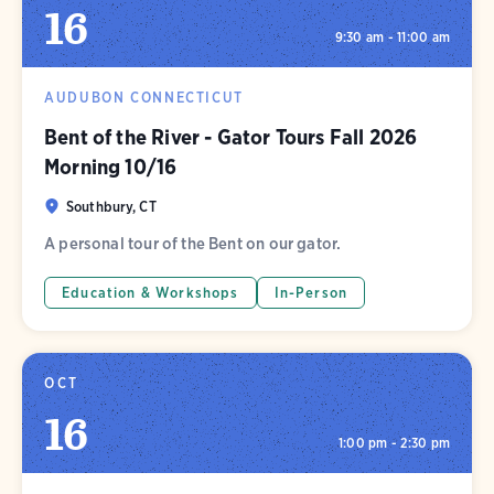
16
9:30 am - 11:00 am
AUDUBON CONNECTICUT
Bent of the River - Gator Tours Fall 2026
Morning 10/16
Southbury, CT
A personal tour of the Bent on our gator.
Education & Workshops
In-Person
OCT
16
1:00 pm - 2:30 pm