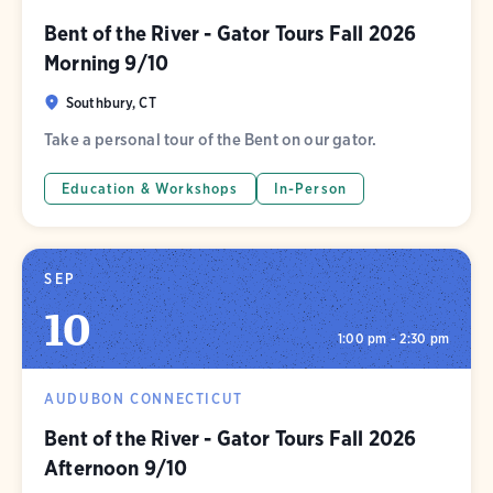
Bent of the River - Gator Tours Fall 2026
Morning 9/10
Southbury, CT
Take a personal tour of the Bent on our gator.
Education & Workshops
In-Person
SEP
10
1:00 pm - 2:30 pm
AUDUBON CONNECTICUT
Bent of the River - Gator Tours Fall 2026
Afternoon 9/10