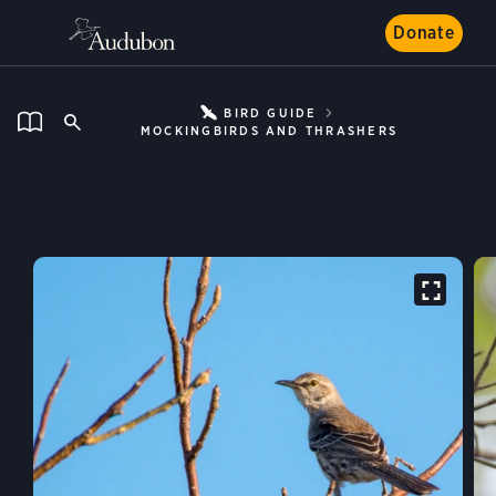
Donate
BIRD GUIDE
MOCKINGBIRDS AND THRASHERS
Bahama Mockingbird