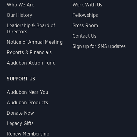
Who We Are
Work With Us
Our History
Fellowships
Leadership & Board of
Press Room
Directors
Contact Us
Notice of Annual Meeting
Sign up for SMS updates
Reports & Financials
Audubon Action Fund
SUPPORT US
Audubon Near You
Audubon Products
Donate Now
Legacy Gifts
Renew Membership