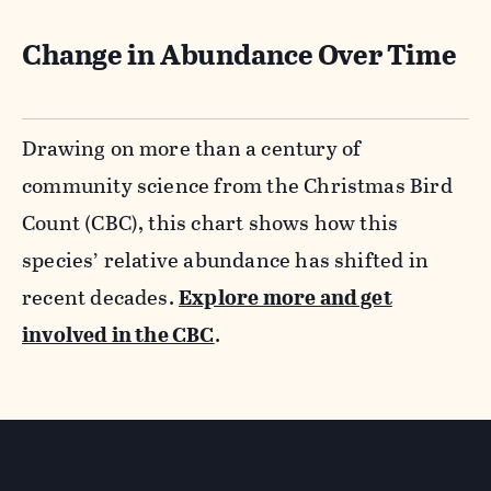
Change in Abundance Over Time
Drawing on more than a century of
community science from the Christmas Bird
Count (CBC), this chart shows how this
species’ relative abundance has shifted in
recent decades.
Explore more and get
involved in the CBC
.