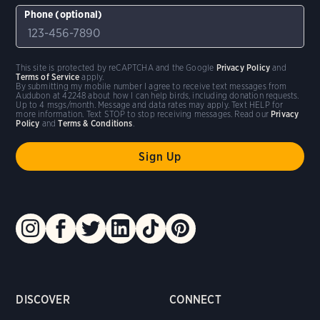
Phone (optional)
This site is protected by reCAPTCHA and the Google
Privacy Policy
and
Terms of Service
apply.
By submitting my mobile number I agree to receive text messages from
Audubon at 42248 about how I can help birds, including donation requests.
Up to 4 msgs/month. Message and data rates may apply. Text HELP for
more information. Text STOP to stop receiving messages. Read our
Privacy
Policy
and
Terms & Conditions
.
DISCOVER
CONNECT