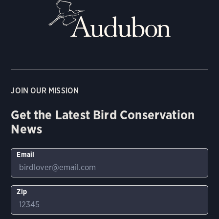
JOIN OUR MISSION
Get the Latest Bird Conservation
News
Email
Zip