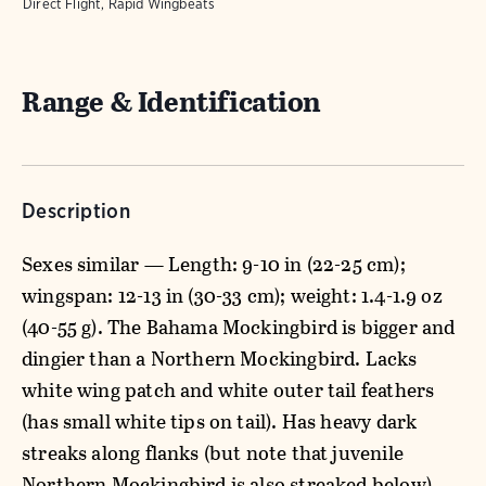
Direct Flight, Rapid Wingbeats
Range & Identification
Description
Sexes similar — Length: 9-10 in (22-25 cm);
wingspan: 12-13 in (30-33 cm); weight: 1.4-1.9 oz
(40-55 g). The Bahama Mockingbird is bigger and
dingier than a Northern Mockingbird. Lacks
white wing patch and white outer tail feathers
(has small white tips on tail). Has heavy dark
streaks along flanks (but note that juvenile
Northern Mockingbird is also streaked below).