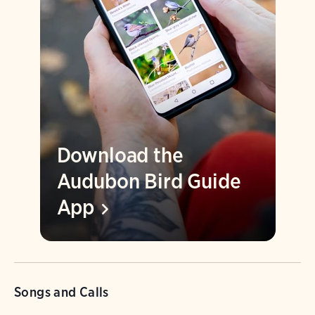
Download the
Audubon Bird Guide
App
Songs and Calls