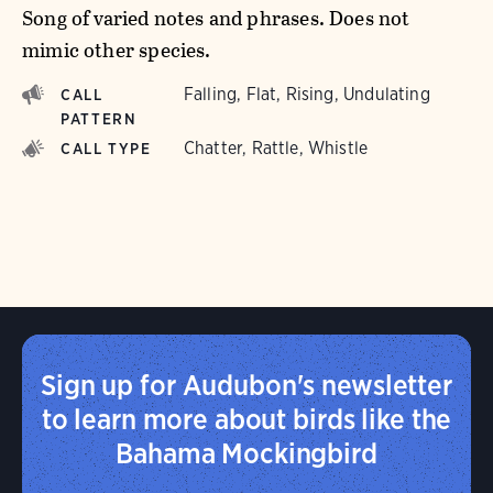
Song of varied notes and phrases. Does not
mimic other species.
Falling, Flat, Rising, Undulating
CALL
PATTERN
Chatter, Rattle, Whistle
CALL TYPE
Sign up for Audubon's newsletter
to learn more about birds like the
Bahama Mockingbird