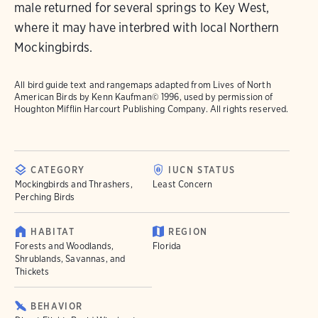
male returned for several springs to Key West,
where it may have interbred with local Northern
Mockingbirds.
All bird guide text and rangemaps adapted from
Lives of North
American Birds
by Kenn Kaufman© 1996, used by permission of
Houghton Mifflin Harcourt Publishing Company. All rights reserved.
CATEGORY
IUCN STATUS
Mockingbirds and Thrashers,
Least Concern
Perching Birds
HABITAT
REGION
Forests and Woodlands,
Florida
Shrublands, Savannas, and
Thickets
BEHAVIOR