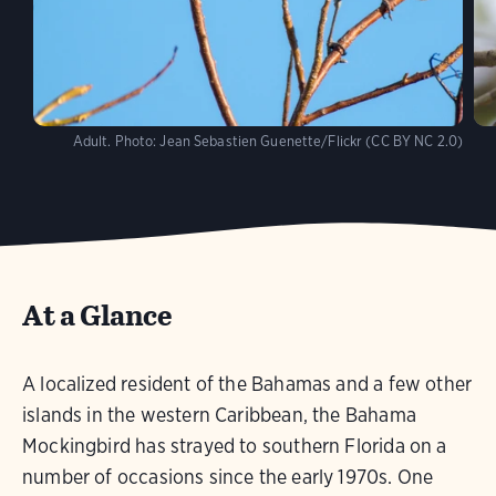
Adult.
Photo:
Jean Sebastien Guenette/Flickr (CC BY NC 2.0)
At a Glance
A localized resident of the Bahamas and a few other
islands in the western Caribbean, the Bahama
Mockingbird has strayed to southern Florida on a
number of occasions since the early 1970s. One