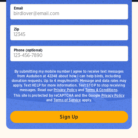
Email
Zip
Phone (optional)
By submitting my mobile number I agree to receive text messages
from Audubon at 42248 about how I can help birds, including
donation requests. Up to 4 msgs/month. Message and data rates may
apply. Text HELP for more information. Text STOP to stop receiving
messages. Read our
Privacy Policy
and
Terms & Conditions
.
This site is protected by reCAPTCHA and the Google
Privacy Policy
and
Terms of Service
apply.