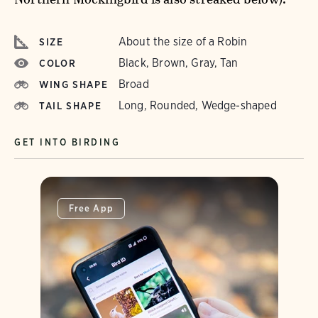
About the size of a Robin
SIZE
Black, Brown, Gray, Tan
COLOR
Broad
WING SHAPE
Long, Rounded, Wedge-shaped
TAIL SHAPE
GET INTO BIRDING
Free App