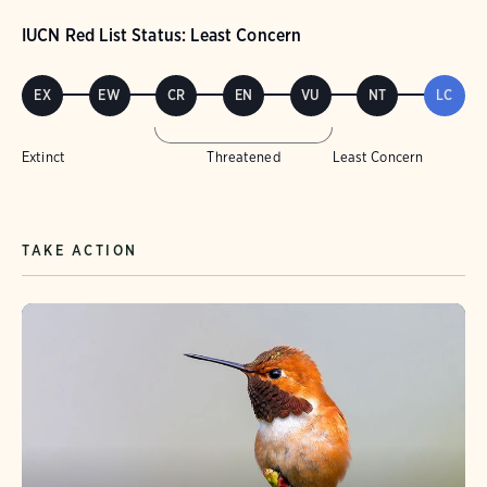
IUCN Red List Status: Least Concern
EX
EW
CR
EN
VU
NT
LC
Extinct
Threatened
Least Concern
TAKE ACTION