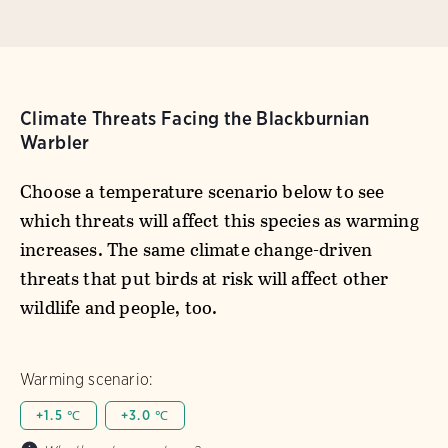
Climate Threats Facing the Blackburnian
Warbler
Choose a temperature scenario below to see
which threats will affect this species as warming
increases. The same climate change-driven
threats that put birds at risk will affect other
wildlife and people, too.
Warming scenario:
+1.5 ℃
+3.0 ℃