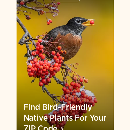
Find Bird-Friendly
Native Plants For Your
ZIP
Code