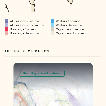
All Seasons - Common
Winter - Common
All Seasons - Uncommon
Winter - Uncommon
Breeding - Common
Migration - Common
Breeding - Uncommon
Migration - Uncommon
THE JOY OF MIGRATION
Bird Migration Explorer