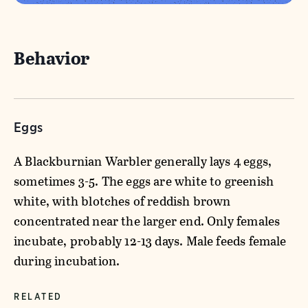
Behavior
Eggs
A Blackburnian Warbler generally lays 4 eggs,
sometimes 3-5. The eggs are white to greenish
white, with blotches of reddish brown
concentrated near the larger end. Only females
incubate, probably 12-13 days. Male feeds female
during incubation.
RELATED