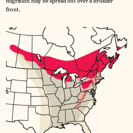
migration may be spread out over a broader
front.