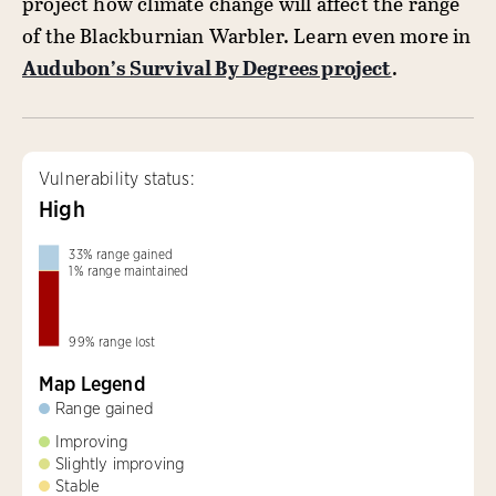
project how climate change will affect the range
of the Blackburnian Warbler. Learn even more in
Audubon’s Survival By Degrees project
.
Vulnerability status:
High
33
%
range gained
1
%
range maintained
99
%
range lost
Map Legend
Range gained
Improving
Slightly improving
Stable