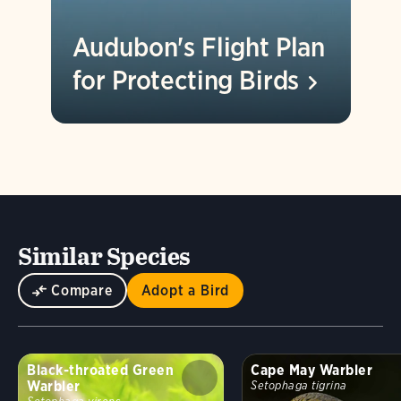
Audubon's Flight Plan
for Protecting
Birds
Similar Species
Compare
Adopt a Bird
Black-throated Green
Cape May Warbler
Warbler
Setophaga tigrina