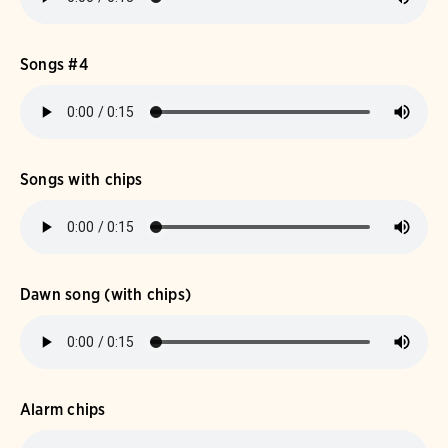
Songs #4
Songs with chips
Dawn song (with chips)
Alarm chips