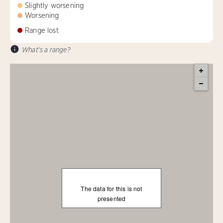
Slightly worsening
Worsening
Range lost
What's a range?
The data for this is not
presented