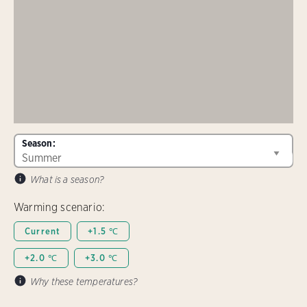
Season:
What is a season?
Warming scenario:
Current
+1.5 ℃
+2.0 ℃
+3.0 ℃
Why these temperatures?