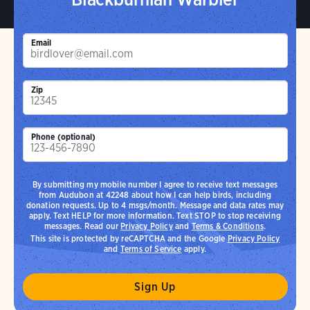
Email
Zip
Phone (optional)
By submitting my mobile number I agree to receive text messages
from Audubon at 42248 about how I can help birds, including
donation requests. Up to 4 msgs/month. Message and data rates may
apply. Text HELP for more information. Text STOP to stop receiving
messages. Read our
Privacy Policy
and
Terms & Conditions
.
This site is protected by reCAPTCHA and the Google
Privacy Policy
and
Terms of Service
apply.