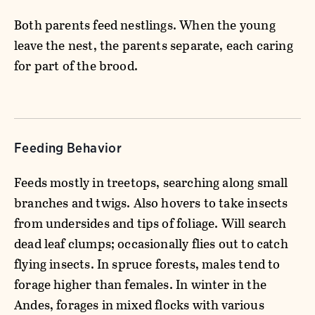
Both parents feed nestlings. When the young
leave the nest, the parents separate, each caring
for part of the brood.
Feeding Behavior
Feeds mostly in treetops, searching along small
branches and twigs. Also hovers to take insects
from undersides and tips of foliage. Will search
dead leaf clumps; occasionally flies out to catch
flying insects. In spruce forests, males tend to
forage higher than females. In winter in the
Andes, forages in mixed flocks with various