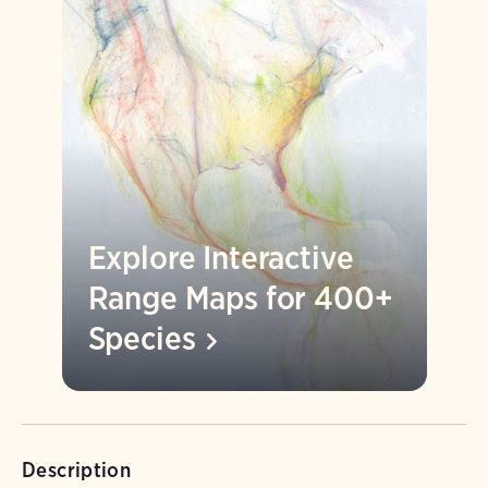
Explore Interactive
Range Maps for 400+
Species
Description