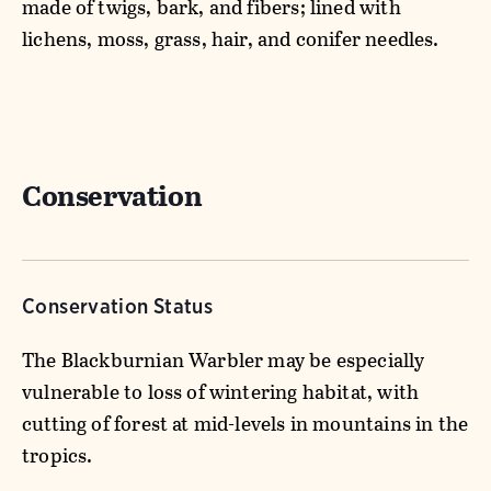
made of twigs, bark, and fibers; lined with
lichens, moss, grass, hair, and conifer needles.
Conservation
Conservation Status
The Blackburnian Warbler may be especially
vulnerable to loss of wintering habitat, with
cutting of forest at mid-levels in mountains in the
tropics.