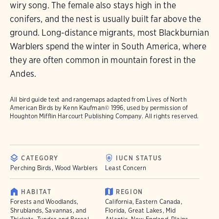
wiry song. The female also stays high in the
conifers, and the nest is usually built far above the
ground. Long-distance migrants, most Blackburnian
Warblers spend the winter in South America, where
they are often common in mountain forest in the
Andes.
All bird guide text and rangemaps adapted from
Lives of North
American Birds
by Kenn Kaufman© 1996, used by permission of
Houghton Mifflin Harcourt Publishing Company. All rights reserved.
CATEGORY
IUCN STATUS
Perching Birds, Wood Warblers
Least Concern
HABITAT
REGION
Forests and Woodlands,
California, Eastern Canada,
Shrublands, Savannas, and
Florida, Great Lakes, Mid