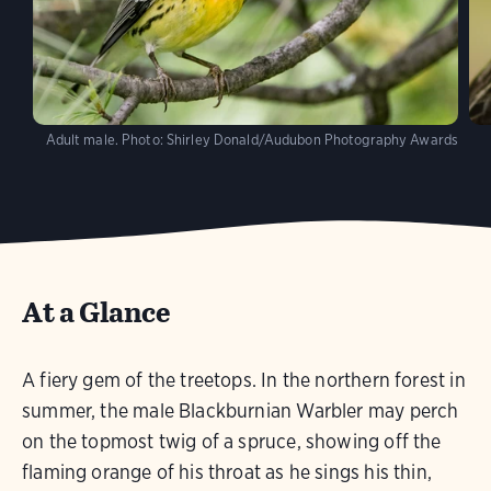
Adult male.
Photo:
Shirley Donald/Audubon Photography Awards
At a Glance
A fiery gem of the treetops. In the northern forest in
summer, the male Blackburnian Warbler may perch
on the topmost twig of a spruce, showing off the
flaming orange of his throat as he sings his thin,