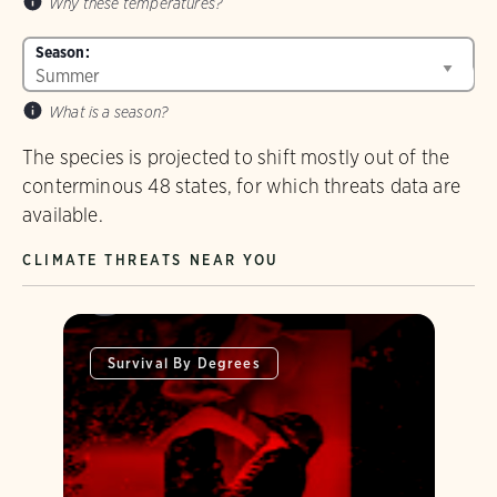
Why these temperatures?
Season:
What is a season?
The species is projected to shift mostly out of the
conterminous 48 states, for which threats data are
available.
CLIMATE THREATS NEAR YOU
Survival By Degrees