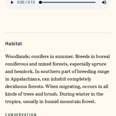
Habitat
Woodlands; conifers in summer. Breeds in boreal
coniferous and mixed forests, especially spruce
and hemlock. In southern part of breeding range
in Appalachians, can inhabit completely
deciduous forests. When migrating, occurs in all
kinds of trees and brush. During winter in the
tropics, usually in humid mountain forest.
CONSERVATION