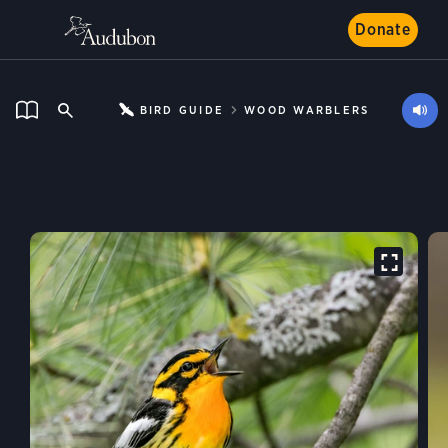
Donate
BIRD GUIDE
WOOD WARBLERS
Blackburnian Warbler