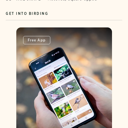
GET INTO BIRDING
Free App