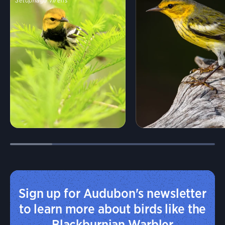
Setophaga virens
Sign up for Audubon's newsletter
to learn more about birds like the
Blackburnian Warbler