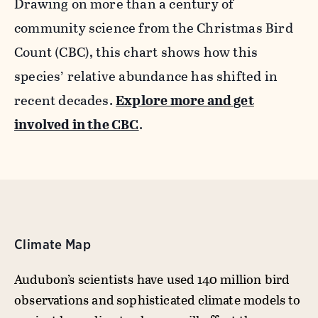
Drawing on more than a century of
community science from the Christmas Bird
Count (CBC), this chart shows how this
species’ relative abundance has shifted in
recent decades.
Explore more and get
involved in the CBC
.
Climate Map
Audubon’s scientists have used 140 million bird
observations and sophisticated climate models to