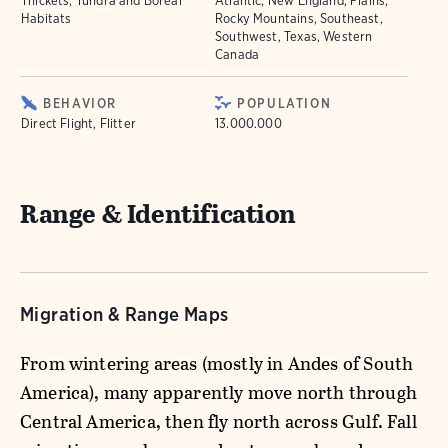
Thickets, Tundra and Boreal
Atlantic, New England, Plains,
Habitats
Rocky Mountains, Southeast,
Southwest, Texas, Western
Canada
BEHAVIOR
POPULATION
Direct Flight, Flitter
13.000.000
Range & Identification
Migration & Range Maps
From wintering areas (mostly in Andes of South
America), many apparently move north through
Central America, then fly north across Gulf. Fall