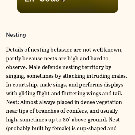
Nesting
Details of nesting behavior are not well known,
partly because nests are high and hard to
observe. Male defends nesting territory by
singing, sometimes by attacking intruding males.
In courtship, male sings, and performs displays
with gliding flight and fluttering wings and tail.
Nest: Almost always placed in dense vegetation
near tips of branches of conifers, and usually
high, sometimes up to 80' above ground. Nest
(probably built by female) is cup-shaped and