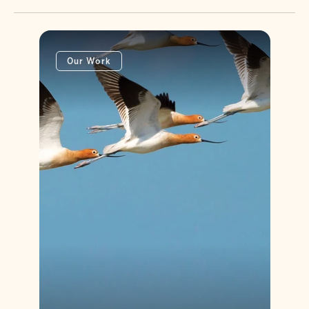
Our Work