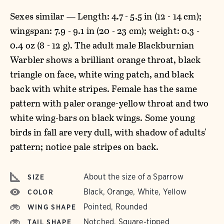
Sexes similar — Length: 4.7 - 5.5 in (12 - 14 cm);
wingspan: 7.9 - 9.1 in (20 - 23 cm); weight: 0.3 -
0.4 oz (8 - 12 g). The adult male Blackburnian
Warbler shows a brilliant orange throat, black
triangle on face, white wing patch, and black
back with white stripes. Female has the same
pattern with paler orange-yellow throat and two
white wing-bars on black wings. Some young
birds in fall are very dull, with shadow of adults'
pattern; notice pale stripes on back.
About the size of a Sparrow
SIZE
Black, Orange, White, Yellow
COLOR
Pointed, Rounded
WING SHAPE
Notched, Square-tipped
TAIL SHAPE