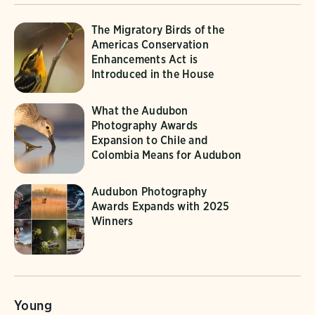
The Migratory Birds of the
Americas Conservation
Enhancements Act is
Introduced in the House
What the Audubon
Photography Awards
Expansion to Chile and
Colombia Means for Audubon
Audubon Photography
Awards Expands with 2025
Winners
Young