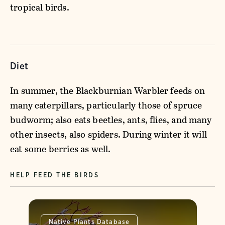
tropical birds.
Diet
In summer, the Blackburnian Warbler feeds on
many caterpillars, particularly those of spruce
budworm; also eats beetles, ants, flies, and many
other insects, also spiders. During winter it will
eat some berries as well.
HELP FEED THE BIRDS
Native Plants Database