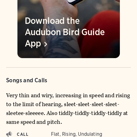
Download the
Audubon Bird Guide
App
Songs and Calls
Very thin and wiry, increasing in speed and rising
to the limit of hearing, sleet-sleet-sleet-sleet-
sleetee-sleeeee. Also tiddly-tiddly-tiddly-tiddly at
same speed and pitch.
Flat, Rising, Undulating
CALL