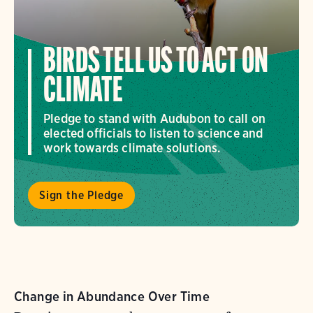
BIRDS TELL US TO ACT ON
CLIMATE
Pledge to stand with Audubon to call on
elected officials to listen to science and
work towards climate solutions.
Sign the Pledge
Change in Abundance Over Time