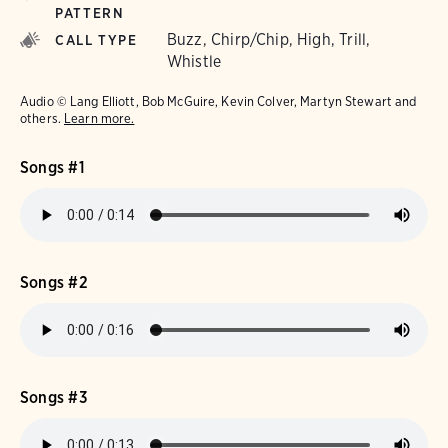
PATTERN
Buzz, Chirp/Chip, High, Trill,
CALL TYPE
Whistle
Audio © Lang Elliott, Bob McGuire, Kevin Colver, Martyn Stewart and
others.
Learn more.
Songs #1
Songs #2
Songs #3