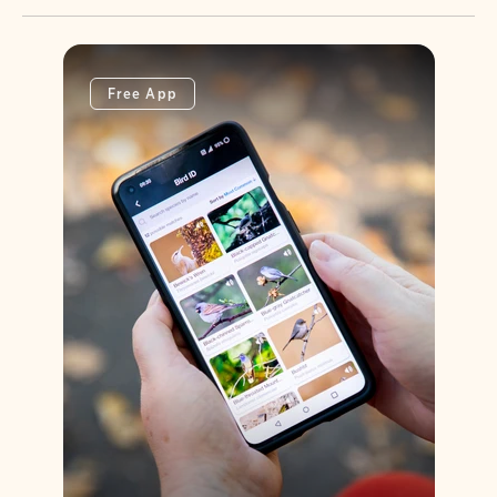
Free App