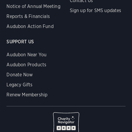
Contact Us
Notice of Annual Meeting
Sign up for SMS updates
Reports & Financials
Audubon Action Fund
SUPPORT US
Audubon Near You
Audubon Products
Donate Now
Legacy Gifts
Renew Membership