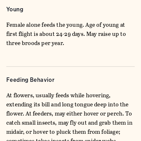
Young
Female alone feeds the young. Age of young at
first flight is about 24-29 days. May raise up to
three broods per year.
Feeding Behavior
At flowers, usually feeds while hovering,
extending its bill and long tongue deep into the
flower. At feeders, may either hover or perch. To
catch small insects, may fly out and grab them in
midair, or hover to pluck them from foliage;
sometimes takes insects from spider webs.