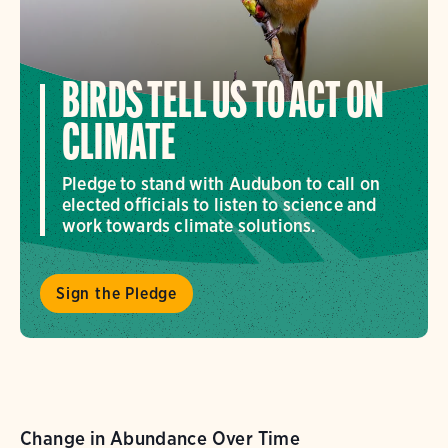
BIRDS TELL US TO ACT ON
CLIMATE
Pledge to stand with Audubon to call on
elected officials to listen to science and
work towards climate solutions.
Sign the Pledge
Change in Abundance Over Time