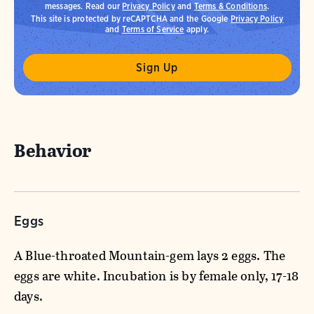
messages. Read our
Privacy Policy
and
Terms & Conditions
.
This site is protected by reCAPTCHA and the Google
Privacy Policy
and
Terms of Service
apply.
Behavior
Eggs
A Blue-throated Mountain-gem lays 2 eggs. The
eggs are white. Incubation is by female only, 17-18
days.