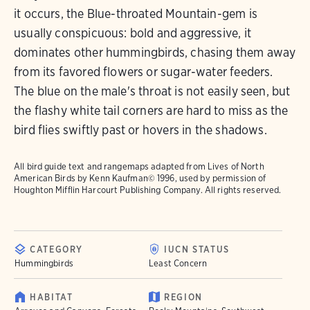
it occurs, the Blue-throated Mountain-gem is
usually conspicuous: bold and aggressive, it
dominates other hummingbirds, chasing them away
from its favored flowers or sugar-water feeders.
The blue on the male's throat is not easily seen, but
the flashy white tail corners are hard to miss as the
bird flies swiftly past or hovers in the shadows.
All bird guide text and rangemaps adapted from
Lives of North
American Birds
by Kenn Kaufman© 1996, used by permission of
Houghton Mifflin Harcourt Publishing Company. All rights reserved.
CATEGORY
IUCN STATUS
Hummingbirds
Least Concern
HABITAT
REGION