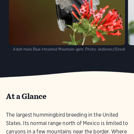
Adult male Blue-throated Mountain-gem.
Photo:
Jedlovec/iStock
At a Glance
The largest hummingbird breeding in the United
States. Its normal range north of Mexico is limited to
canyons in a few mountains near the border. Where