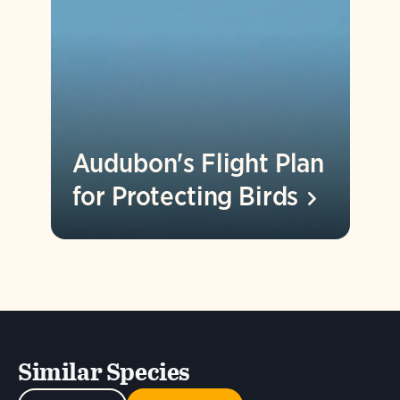
Audubon's Flight Plan
for Protecting
Birds
Similar Species