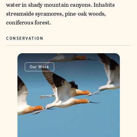
water in shady mountain canyons. Inhabits
streamside sycamores, pine-oak woods,
coniferous forest.
CONSERVATION
Our Work