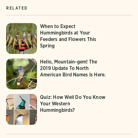
RELATED
When to Expect
Hummingbirds at Your
Feeders and Flowers This
Spring
Hello, Mountain-gem! The
2019 Update To North
American Bird Names Is Here.
Quiz: How Well Do You Know
Your Western
Hummingbirds?