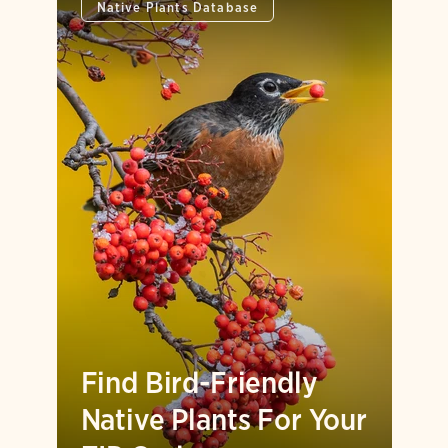
Native Plants Database
Find Bird-Friendly
Native Plants For Your