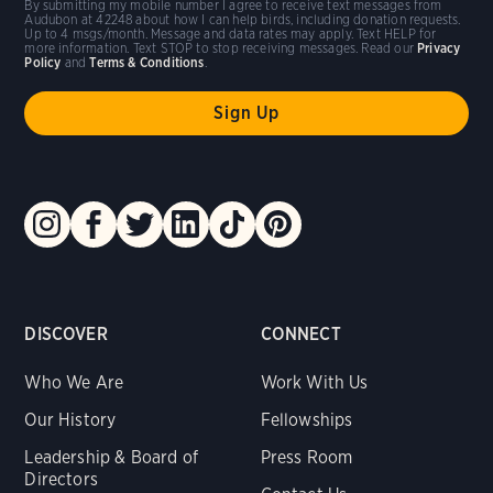
By submitting my mobile number I agree to receive text messages from
Audubon at 42248 about how I can help birds, including donation requests.
Up to 4 msgs/month. Message and data rates may apply. Text HELP for
more information. Text STOP to stop receiving messages. Read our
Privacy
Policy
and
Terms & Conditions
.
DISCOVER
CONNECT
Who We Are
Work With Us
Our History
Fellowships
Leadership & Board of
Press Room
Directors