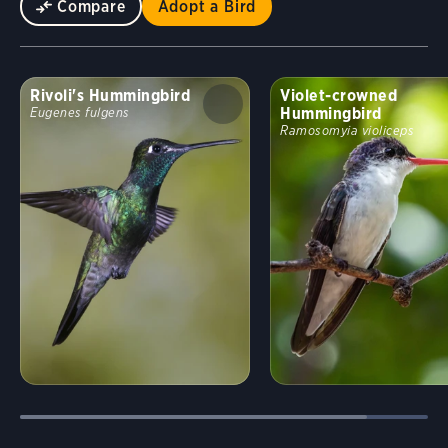
Compare
Adopt a Bird
Rivoli's Hummingbird
Violet-crowned
Hummingbird
Eugenes fulgens
Ramosomyia violiceps