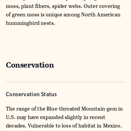
moss, plant fibers, spider webs. Outer covering
of green moss is unique among North American
hummingbird nests.
Conservation
Conservation Status
The range of the Blue-throated Mountain-gem in
U.S. may have expanded slightly in recent
decades. Vulnerable to loss of habitat in Mexico.