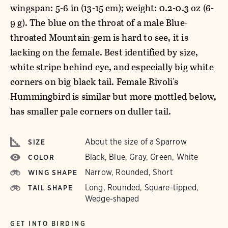
wingspan: 5-6 in (13-15 cm); weight: 0.2-0.3 oz (6-
9 g). The blue on the throat of a male Blue-
throated Mountain-gem is hard to see, it is
lacking on the female. Best identified by size,
white stripe behind eye, and especially big white
corners on big black tail. Female Rivoli's
Hummingbird is similar but more mottled below,
has smaller pale corners on duller tail.
About the size of a Sparrow
SIZE
Black, Blue, Gray, Green, White
COLOR
Narrow, Rounded, Short
WING SHAPE
Long, Rounded, Square-tipped,
TAIL SHAPE
Wedge-shaped
GET INTO BIRDING