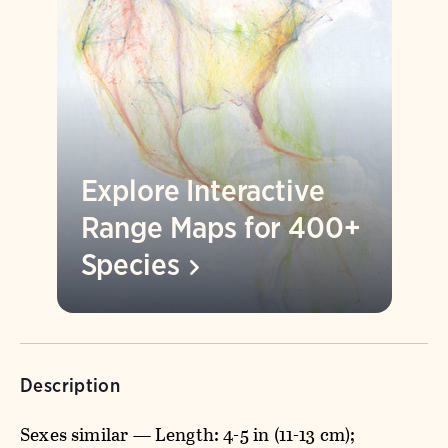
Explore Interactive
Range Maps for 400+
Species
Description
Sexes similar — Length: 4-5 in (11-13 cm);