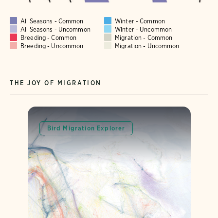
All Seasons - Common
Winter - Common
All Seasons - Uncommon
Winter - Uncommon
Breeding - Common
Migration - Common
Breeding - Uncommon
Migration - Uncommon
THE JOY OF MIGRATION
Bird Migration Explorer