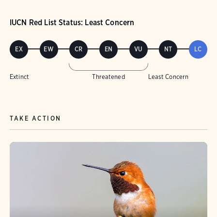
IUCN Red List Status: Least Concern
EX
EW
CR
EN
VU
NT
LC
Extinct
Threatened
Least Concern
TAKE ACTION