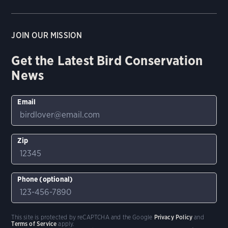
JOIN OUR MISSION
Get the Latest Bird Conservation
News
Email
Zip
Phone (optional)
This site is protected by reCAPTCHA and the Google
Privacy Policy
and
Terms of Service
apply.