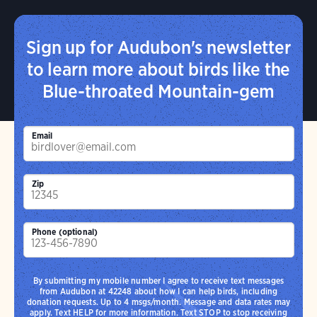
Sign up for Audubon's newsletter
to learn more about birds like the
Blue-throated Mountain-gem
Email
Zip
Phone (optional)
By submitting my mobile number I agree to receive text messages
from Audubon at 42248 about how I can help birds, including
donation requests. Up to 4 msgs/month. Message and data rates may
apply. Text HELP for more information. Text STOP to stop receiving