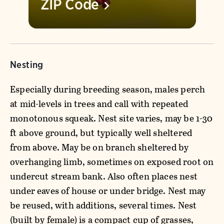
ZIP
Code
Nesting
Especially during breeding season, males perch
at mid-levels in trees and call with repeated
monotonous squeak. Nest site varies, may be 1-30
ft above ground, but typically well sheltered
from above. May be on branch sheltered by
overhanging limb, sometimes on exposed root on
undercut stream bank. Also often places nest
under eaves of house or under bridge. Nest may
be reused, with additions, several times. Nest
(built by female) is a compact cup of grasses,