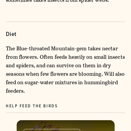
Diet
The Blue-throated Mountain-gem takes nectar
from flowers. Often feeds heavily on small insects
and spiders, and can survive on them in dry
seasons when few flowers are blooming. Will also
feed on sugar-water mixtures in hummingbird
feeders.
HELP FEED THE BIRDS