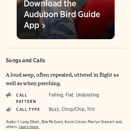
Download the
Audubon Bird Guide
App
Songs and Calls
A loud seep, often repeated, uttered in flight as
well as when perching.
Falling, Flat, Undulating
CALL
PATTERN
Buzz, Chirp/Chip, Trill
CALL TYPE
Audio © Lang Elliott, Bob McGuire, Kevin Colver, Martyn Stewart and
others.
Learn more.