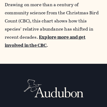
Drawing on more than a century of
community science from the Christmas Bird
Count (CBC), this chart shows how this
species’ relative abundance has shifted in
recent decades.
Explore more and get
involved in the CBC
.