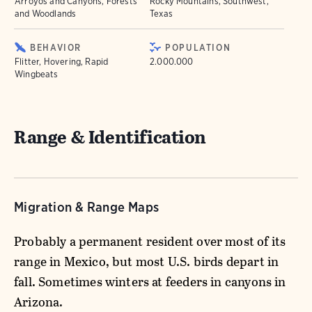
Arroyos and Canyons, Forests
Rocky Mountains, Southwest,
and Woodlands
Texas
BEHAVIOR
POPULATION
Flitter, Hovering, Rapid
2.000.000
Wingbeats
Range & Identification
Migration & Range Maps
Probably a permanent resident over most of its
range in Mexico, but most U.S. birds depart in
fall. Sometimes winters at feeders in canyons in
Arizona.