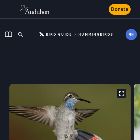
Donate
BIRD GUIDE
HUMMINGBIRDS
Blue-throated Mountain-
gem