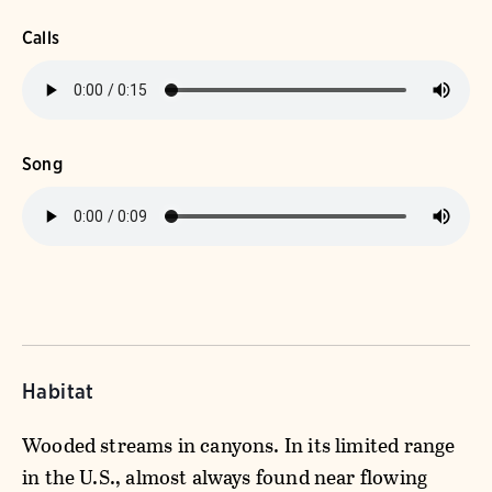
Calls
Song
Habitat
Wooded streams in canyons. In its limited range
in the U.S., almost always found near flowing