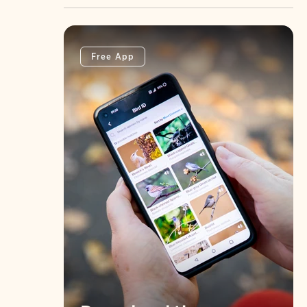
Free App