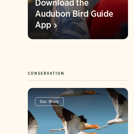
Download the
Audubon Bird Guide
App
CONSERVATION
Our Work