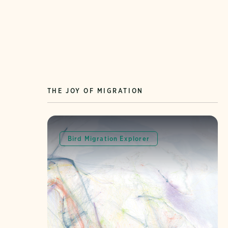
THE JOY OF MIGRATION
Bird Migration Explorer