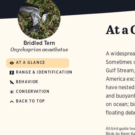
At a 
Bridled Tern
Onychoprion anaethetus
A widespread
Sometimes c
AT A GLANCE
Gulf Stream,
RANGE & IDENTIFICATION
America exce
BEHAVIOR
have nested 
CONSERVATION
and buoyant 
BACK TO TOP
on ocean; bi
floating debr
All bird guide 
Birds
by Kenn Ka