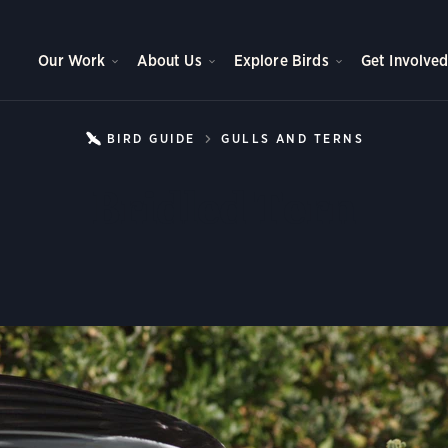
Our Work
About Us
Explore Birds
Get Involve
BIRD GUIDE
GULLS AND TERNS
BRIDLED
Bridled Tern