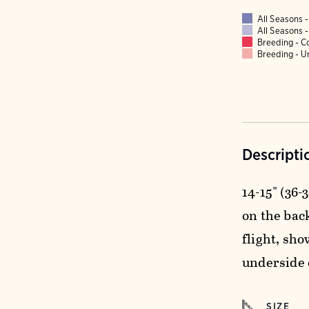
All Seasons
All Seasons
Breeding - 
Breeding - 
Descripti
14-15" (36-
on the back
flight, sho
underside 
SIZE