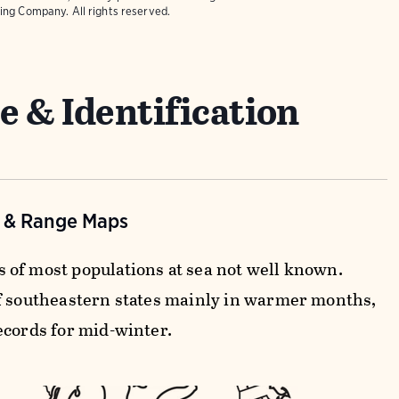
ing Company. All rights reserved.
e & Identification
n & Range Maps
of most populations at sea not well known.
f southeastern states mainly in warmer months,
ecords for mid-winter.