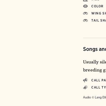
COLOR
WING S
TAIL SH
Songs and
Usually si
breeding g
CALL P
CALL T
Audio © Lang Ell