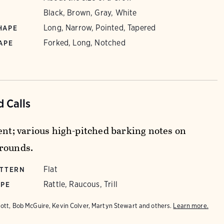
Black, Brown, Gray, White
Long, Narrow, Pointed, Tapered
HAPE
Forked, Long, Notched
APE
 Calls
lent; various high-pitched barking notes on
rounds.
Flat
ATTERN
Rattle, Raucous, Trill
YPE
iott, Bob McGuire, Kevin Colver, Martyn Stewart and others.
Learn more.