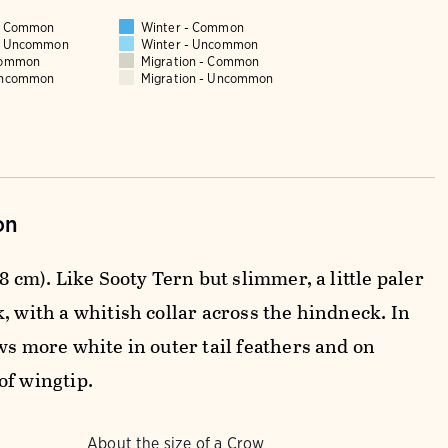
 - Common
Winter - Common
 - Uncommon
Winter - Uncommon
Common
Migration - Common
Uncommon
Migration - Uncommon
on
38 cm). Like Sooty Tern but slimmer, a little paler
, with a whitish collar across the hindneck. In
ws more white in outer tail feathers and on
of wingtip.
About the size of a Crow