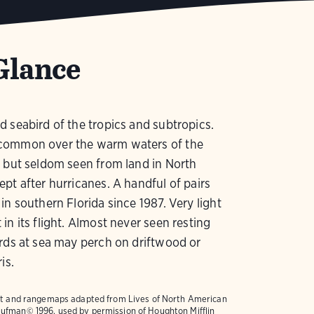
Glance
 seabird of the tropics and subtropics.
ommon over the warm waters of the
 but seldom seen from land in North
pt after hurricanes. A handful of pairs
in southern Florida since 1987. Very light
in its flight. Almost never seen resting
rds at sea may perch on driftwood or
is.
text and rangemaps adapted from
Lives of North American
ufman© 1996, used by permission of Houghton Mifflin