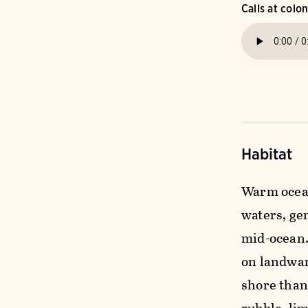
Calls at colo
Habitat
Warm ocean
waters, gen
mid-ocean.
on landwar
shore than