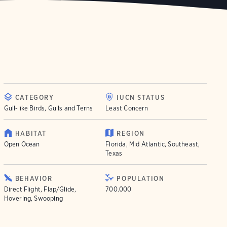
CATEGORY
IUCN STATUS
Gull-like Birds, Gulls and Terns
Least Concern
HABITAT
REGION
Open Ocean
Florida, Mid Atlantic, Southeast,
Texas
BEHAVIOR
POPULATION
Direct Flight, Flap/Glide,
700.000
Hovering, Swooping