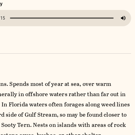
ny
s. Spends most of year at sea, over warm
erally in offshore waters rather than far out in
 In Florida waters often forages along weed lines
d side of Gulf Stream, so may be found closer to
 Sooty Tern. Nests on islands with areas of rock