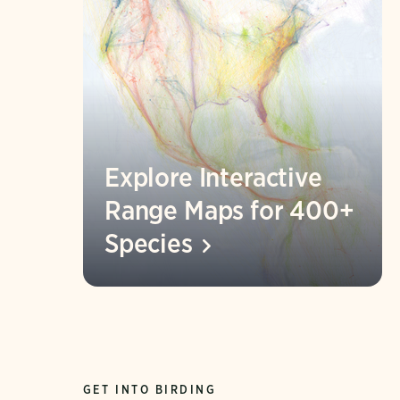
Explore Interactive
Range Maps for 400+
Species
GET INTO BIRDING