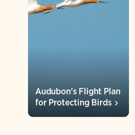
Audubon's Flight Plan
for Protecting
Birds