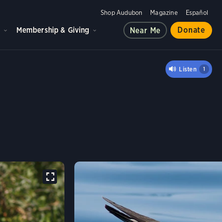
Shop Audubon
Magazine
Español
d
Membership & Giving
Donate
Near Me
 TERN
Listen
1