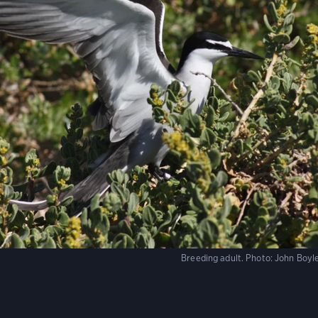
Breeding adult.
Photo:
John Boyle