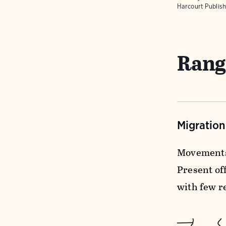
Harcourt Publish
Rang
Migratio
Movements 
Present of
with few r