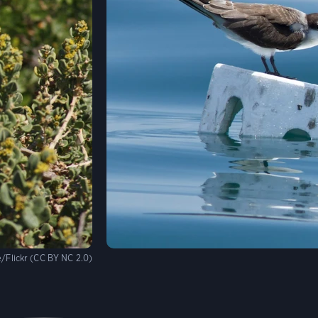
/Flickr (CC BY NC 2.0)