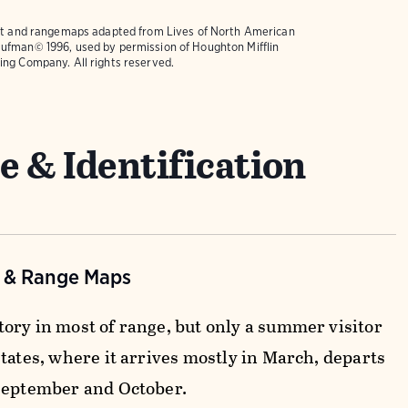
text and rangemaps adapted from
Lives of North American
ufman© 1996, used by permission of Houghton Mifflin
ing Company. All rights reserved.
e & Identification
n & Range Maps
ory in most of range, but only a summer visitor
tates, where it arrives mostly in March, departs
September and October.