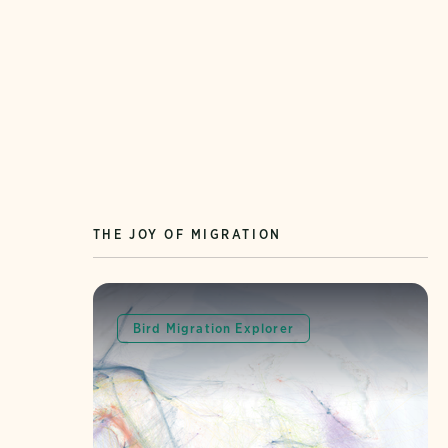
THE JOY OF MIGRATION
Bird Migration Explorer