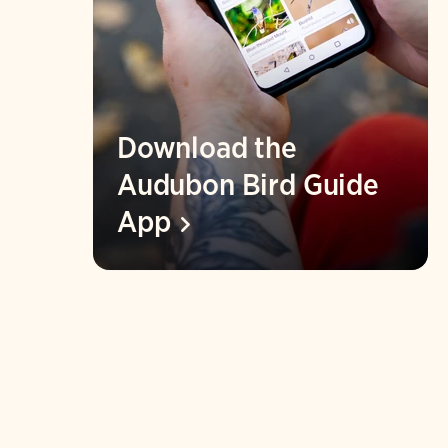
Download the
Audubon Bird Guide
App