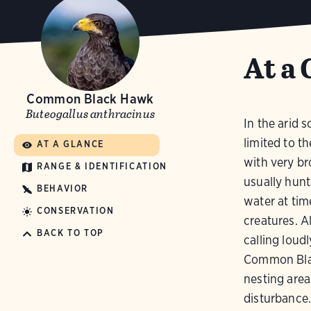
At a 
Common Black Hawk
Buteogallus anthracinus
In the arid
limited to t
AT A GLANCE
with very bro
RANGE & IDENTIFICATION
usually hunt
BEHAVIOR
water at tim
CONSERVATION
creatures. A
BACK TO TOP
calling loud
Common Bla
nesting are
disturbance