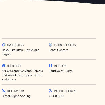
CATEGORY
IUCN STATUS
Hawk-like Birds, Hawks and
Least Concern
Eagles
HABITAT
REGION
Arroyos and Canyons, Forests
Southwest, Texas
and Woodlands, Lakes, Ponds,
and Rivers
BEHAVIOR
POPULATION
Direct Flight, Soaring
2.000.000