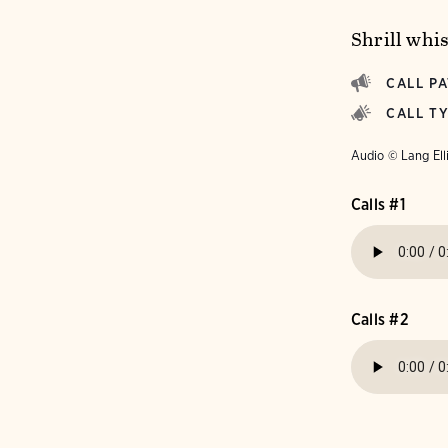
Shrill whi
CALL P
CALL T
Audio © Lang Ell
Calls #1
Calls #2