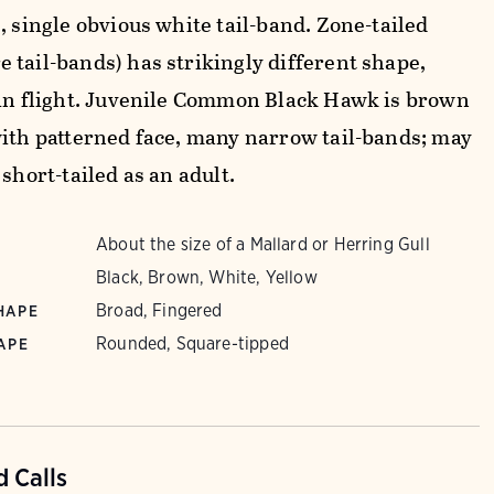
, single obvious white tail-band. Zone-tailed
 tail-bands) has strikingly different shape,
 in flight. Juvenile Common Black Hawk is brown
with patterned face, many narrow tail-bands; may
 short-tailed as an adult.
About the size of a Mallard or Herring Gull
Black, Brown, White, Yellow
Broad, Fingered
HAPE
Rounded, Square-tipped
APE
 Calls