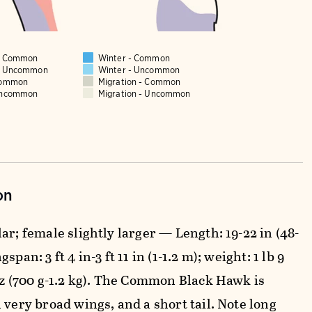
 - Common
Winter - Common
 - Uncommon
Winter - Uncommon
Common
Migration - Common
Uncommon
Migration - Uncommon
on
ar; female slightly larger — Length: 19-22 in (48-
span: 3 ft 4 in-3 ft 11 in (1-1.2 m); weight: 1 lb 9
 oz (700 g-1.2 kg). The Common Black Hawk is
 very broad wings, and a short tail. Note long