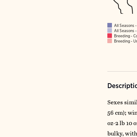
All Seasons
All Seasons
Breeding - 
Breeding - 
Descripti
Sexes simil
56 cm); wing
oz-2 lb 10
bulky, with