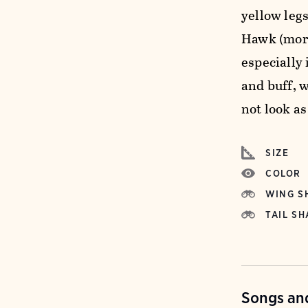
yellow legs
Hawk (more
especially
and buff, 
not look as
SIZE
COLOR
WING S
TAIL SH
Songs and