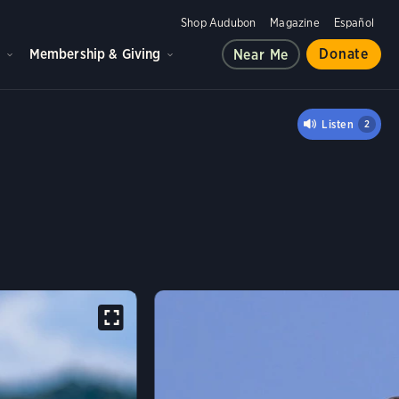
Shop Audubon
Magazine
Español
d
Membership & Giving
Donate
Near Me
 BLACK HAWK
Listen
2