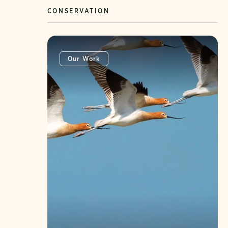
CONSERVATION
Our Work