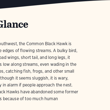
Glance
 southwest, the Common Black Hawk is
he edges of flowing streams. A bulky bird,
ad wings, short tail, and long legs, it
s low along streams, even wading in the
es, catching fish, frogs, and other small
lthough it seems sluggish, it is wary,
ly in alarm if people approach the nest.
ck Hawks have abandoned some former
as because of too much human
.