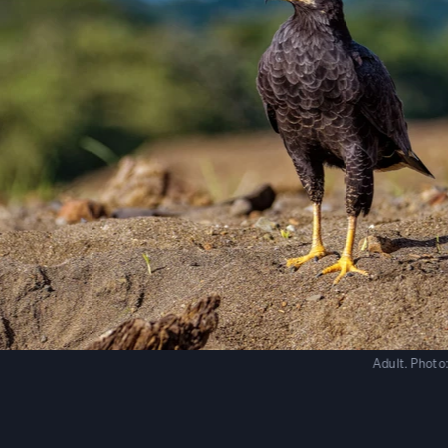
Adult.
Photo