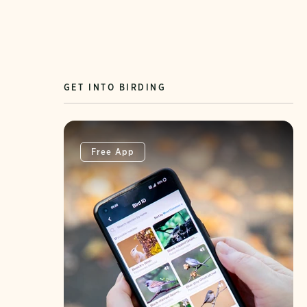
GET INTO BIRDING
Free App