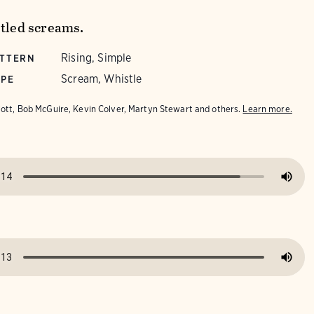
stled screams.
Rising, Simple
ATTERN
Scream, Whistle
YPE
iott, Bob McGuire, Kevin Colver, Martyn Stewart and others.
Learn more.