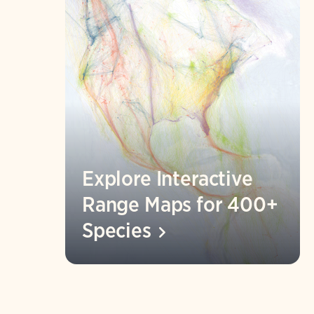
Explore Interactive
Range Maps for 400+
Species