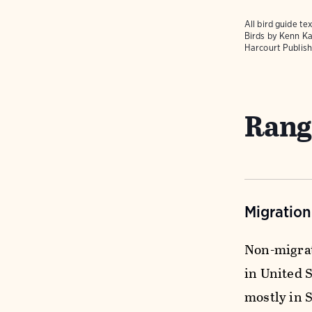
All bird guide 
Birds
by Kenn Ka
Harcourt Publish
Rang
Migratio
Non-migrat
in United S
mostly in 