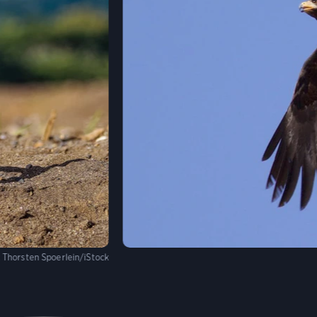
:
Thorsten Spoerlein/iStock