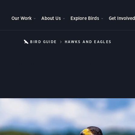
Our Work
About Us
Explore Birds
Get Involve
BIRD GUIDE
HAWKS AND EAGLES
COMMON
Common Black Hawk