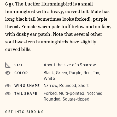
6 g). The Lucifer Hummingbird is a small
hummingbird with a heavy, curved bill. Male has
long black tail (sometimes looks forked), purple
throat. Female warm pale buff below and on face,
with dusky ear patch. Note that several other
southwestern hummingbirds have slightly
curved bills.
About the size of a Sparrow
SIZE
Black, Green, Purple, Red, Tan,
COLOR
White
Narrow, Rounded, Short
WING SHAPE
Forked, Multi-pointed, Notched,
TAIL SHAPE
Rounded, Square-tipped
GET INTO BIRDING