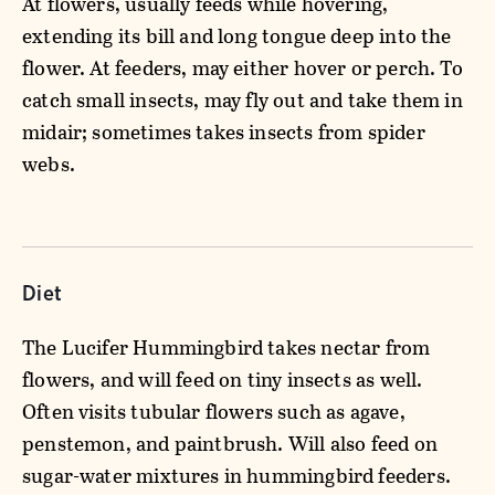
At flowers, usually feeds while hovering,
extending its bill and long tongue deep into the
flower. At feeders, may either hover or perch. To
catch small insects, may fly out and take them in
midair; sometimes takes insects from spider
webs.
Diet
The Lucifer Hummingbird takes nectar from
flowers, and will feed on tiny insects as well.
Often visits tubular flowers such as agave,
penstemon, and paintbrush. Will also feed on
sugar-water mixtures in hummingbird feeders.