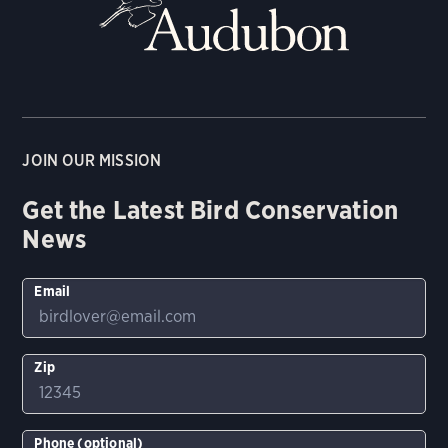
JOIN OUR MISSION
Get the Latest Bird Conservation
News
Email
Zip
Phone (optional)