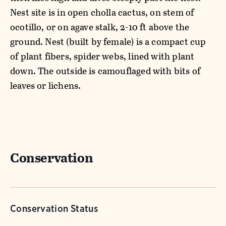
Nest site is in open cholla cactus, on stem of
ocotillo, or on agave stalk, 2-10 ft above the
ground. Nest (built by female) is a compact cup
of plant fibers, spider webs, lined with plant
down. The outside is camouflaged with bits of
leaves or lichens.
Conservation
Conservation Status