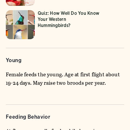
Quiz: How Well Do You Know
Your Western
Hummingbirds?
Young
Female feeds the young. Age at first flight about
19-24 days. May raise two broods per year.
Feeding Behavior