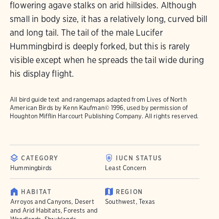
flowering agave stalks on arid hillsides. Although
small in body size, it has a relatively long, curved bill
and long tail. The tail of the male Lucifer
Hummingbird is deeply forked, but this is rarely
visible except when he spreads the tail wide during
his display flight.
All bird guide text and rangemaps adapted from
Lives of North
American Birds
by Kenn Kaufman© 1996, used by permission of
Houghton Mifflin Harcourt Publishing Company. All rights reserved.
CATEGORY
IUCN STATUS
Hummingbirds
Least Concern
HABITAT
REGION
Arroyos and Canyons, Desert
Southwest, Texas
and Arid Habitats, Forests and