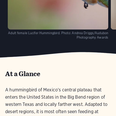
Adult female Lucifer Hummingbird.
Photo:
Andrea Driggs/Audubon
Photography Awards
At a Glance
A hummingbird of Mexico's central plateau that
enters the United States in the Big Bend region of
western Texas and locally farther west. Adapted to
desert regions, it is most often seen feeding at