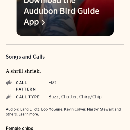
Download the
Audubon Bird Guide
App
Songs and Calls
A shrill shriek.
Flat
CALL
PATTERN
Buzz, Chatter, Chirp/Chip
CALL TYPE
Audio © Lang Elliott, Bob McGuire, Kevin Colver, Martyn Stewart and
others.
Learn more.
Female chips