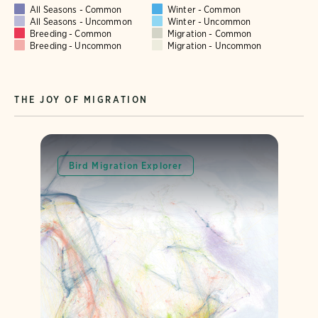
All Seasons - Common
Winter - Common
All Seasons - Uncommon
Winter - Uncommon
Breeding - Common
Migration - Common
Breeding - Uncommon
Migration - Uncommon
THE JOY OF MIGRATION
Bird Migration Explorer