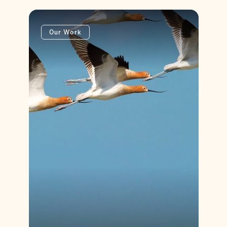
Our Work