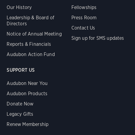
Our History
Fellowships
Leadership & Board of
Press Room
Directors
Contact Us
Notice of Annual Meeting
Sign up for SMS updates
Reports & Financials
Audubon Action Fund
SUPPORT US
Audubon Near You
Audubon Products
Donate Now
Legacy Gifts
Renew Membership