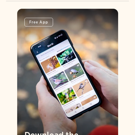
Free App