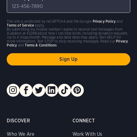
This site is protected by reCAPTCHA and the Google
Privacy Policy
and
Terms of Service
apply.
By submitting my mobile number I agree to receive text messages from
Audubon at 42248 about how I can help birds, including donation requests.
Up to 4 msgs/month. Message and data rates may apply. Text HELP for
more information. Text STOP to stop receiving messages. Read our
Privacy
Policy
and
Terms & Conditions
.
DISCOVER
CONNECT
Who We Are
Work With Us