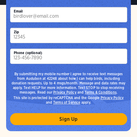
Email
Zip
Phone (optional)
By submitting my mobile number I agree to receive text messages
from Audubon at 42248 about how I can help birds, including
donation requests. Up to 4 msgs/month. Message and data rates may
apply. Text HELP for more information. Text STOP to stop receiving
messages. Read our
Privacy Policy
and
Terms & Conditions
.
This site is protected by reCAPTCHA and the Google
Privacy Policy
and
Terms of Service
apply.