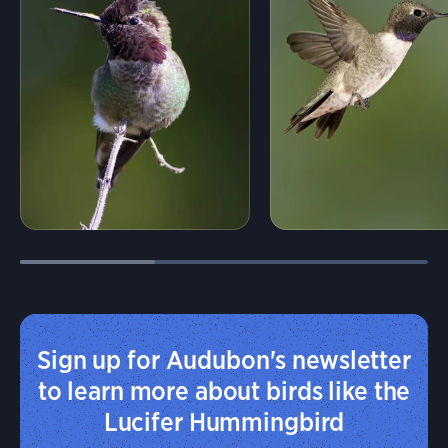
Sign up for Audubon's newsletter
to learn more about birds like the
Lucifer Hummingbird