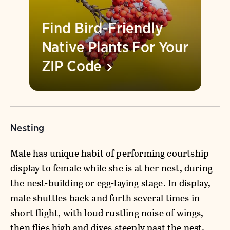
Find Bird-Friendly
Native Plants For Your
ZIP
Code
Nesting
Male has unique habit of performing courtship
display to female while she is at her nest, during
the nest-building or egg-laying stage. In display,
male shuttles back and forth several times in
short flight, with loud rustling noise of wings,
then flies high and dives steeply past the nest.