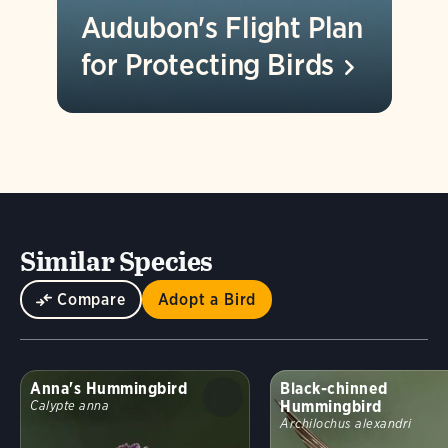
Audubon's Flight Plan
for Protecting
Birds
Similar Species
Compare
Adopt a Bird
Anna's Hummingbird
Black-chinned
Hummingbird
Calypte anna
Archilochus alexandri