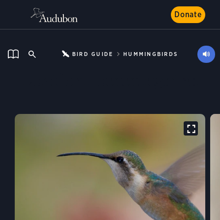
Donate
BIRD GUIDE
HUMMINGBIRDS
Lucifer Hummingbird