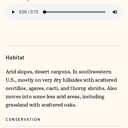
Habitat
Arid slopes, desert canyons. In southwestern
U.S., mostly on very dry hillsides with scattered
ocotillos, agaves, cacti, and thorny shrubs. Also
moves into some less arid areas, including
grassland with scattered oaks.
CONSERVATION