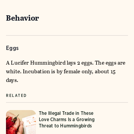
Behavior
Eggs
A Lucifer Hummingbird lays 2 eggs. The eggs are
white. Incubation is by female only, about 15
days.
RELATED
The Illegal Trade in These
Love Charms Is a Growing
Threat to Hummingbirds