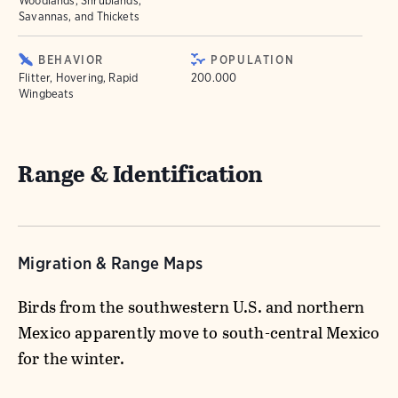
Woodlands, Shrublands,
Savannas, and Thickets
BEHAVIOR
POPULATION
Flitter, Hovering, Rapid
200.000
Wingbeats
Range & Identification
Migration & Range Maps
Birds from the southwestern U.S. and northern
Mexico apparently move to south-central Mexico
for the winter.