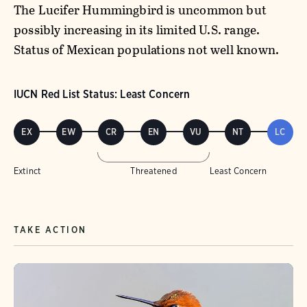
The Lucifer Hummingbird is uncommon but
possibly increasing in its limited U.S. range.
Status of Mexican populations not well known.
IUCN Red List Status: Least Concern
EX
EW
CR
EN
VU
NT
LC
Extinct
Threatened
Least Concern
TAKE ACTION