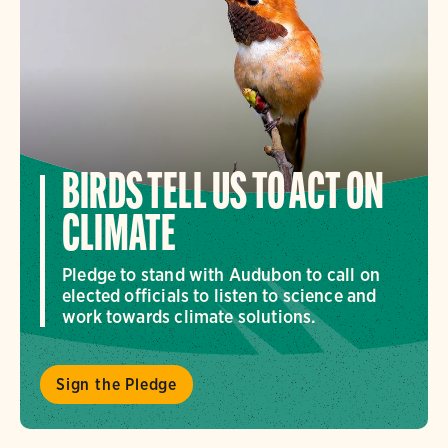
BIRDS TELL US TO ACT ON
CLIMATE
Pledge to stand with Audubon to call on
elected officials to listen to science and
work towards climate solutions.
Sign the Pledge