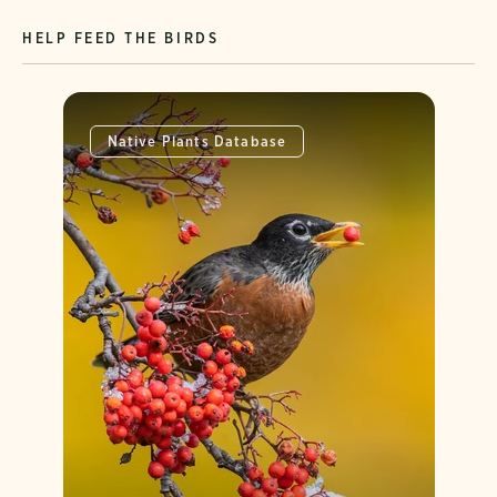
HELP FEED THE BIRDS
Native Plants Database