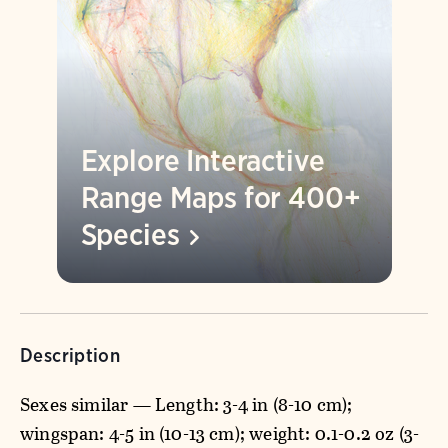
Explore Interactive
Range Maps for 400+
Species
Description
Sexes similar — Length: 3-4 in (8-10 cm);
wingspan: 4-5 in (10-13 cm); weight: 0.1-0.2 oz (3-