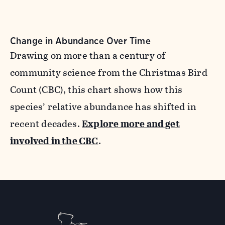
Change in Abundance Over Time
Drawing on more than a century of
community science from the Christmas Bird
Count (CBC), this chart shows how this
species’ relative abundance has shifted in
recent decades.
Explore more and get
involved in the CBC
.