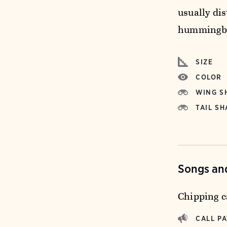
usually dis
hummingbi
SIZE
COLOR
WING S
TAIL SH
Songs and
Chipping ca
CALL P