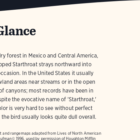
Glance
dry forest in Mexico and Central America,
pped Starthroat strays northward into
ccasion. In the United States it usually
wland areas near streams or in the open
of canyons; most records have been in
ite the evocative name of 'Starthroat,'
olor is very hard to see without perfect
 the bird usually looks quite dull overall.
text and rangemaps adapted from
Lives of North American
ufman© 1996, used by permission of Houghton Mifflin