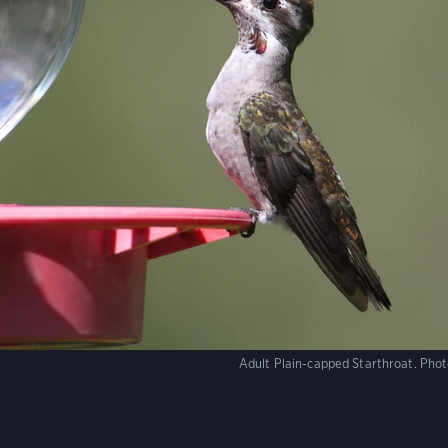
Adult Plain-capped Starthroat.
Phot