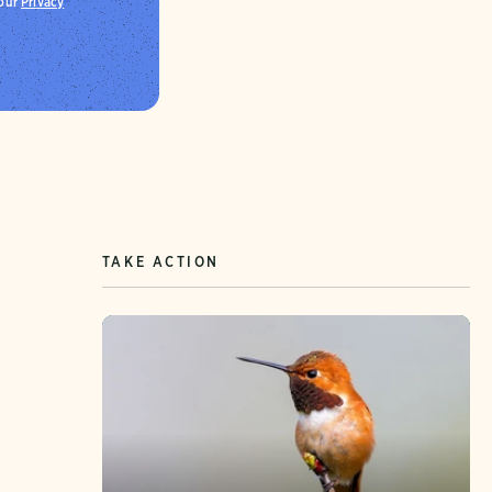
 our
Privacy
TAKE ACTION