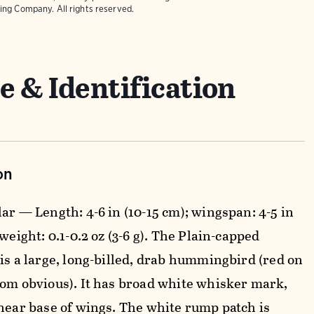
ing Company. All rights reserved.
e & Identification
on
ar — Length: 4-6 in (10-15 cm); wingspan: 4-5 in
 weight: 0.1-0.2 oz (3-6 g). The Plain-capped
 is a large, long-billed, drab hummingbird (red on
dom obvious). It has broad white whisker mark,
 near base of wings. The white rump patch is