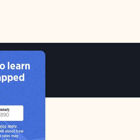
o learn
capped
ional)
vice
apply.
248 about how
a rates may