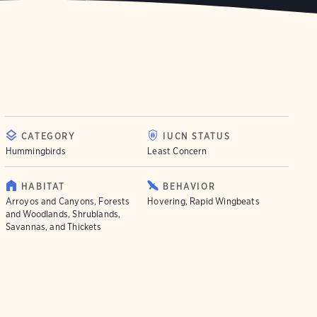
CATEGORY
IUCN STATUS
Hummingbirds
Least Concern
HABITAT
BEHAVIOR
Arroyos and Canyons, Forests
Hovering, Rapid Wingbeats
and Woodlands, Shrublands,
Savannas, and Thickets