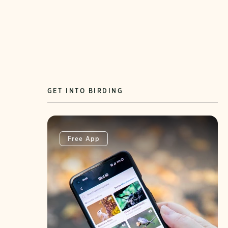
GET INTO BIRDING
Free App