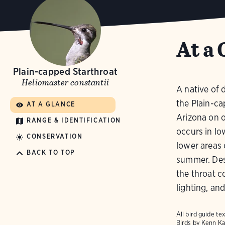
At a 
Plain-capped Starthroat
Heliomaster constantii
A native of 
the Plain-ca
AT A GLANCE
Arizona on o
RANGE & IDENTIFICATION
occurs in lo
CONSERVATION
lower areas 
BACK TO TOP
summer. Desp
the throat c
lighting, and
All bird guide 
Birds
by Kenn Ka