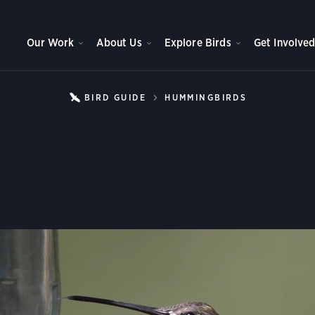
Our Work
About Us
Explore Birds
Get Involve
BIRD GUIDE
HUMMINGBIRDS
PLAIN-CAP
lain-capped Starthro