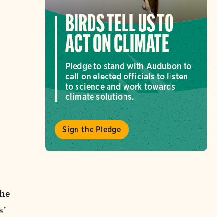
BIRDS TELL US TO
ACT ON CLIMATE
Pledge to stand with Audubon to
call on elected officials to listen
to science and work towards
climate solutions.
Sign the Pledge
the
s’