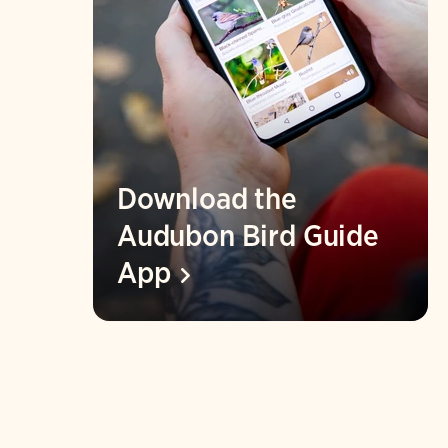
Download the
Audubon Bird Guide
App