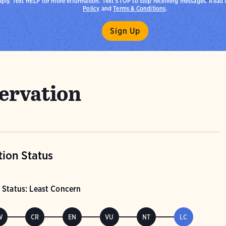
pply. Text HELP for more information. Text STOP to stop receiving messages. Read
Policy
and
Terms & Conditions
.
ervation
ion Status
 Status: Least Concern
W
CR
EN
VU
NT
LC