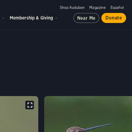
Shop Audubon
Magazine
Español
d
Membership & Giving
Donate
Near Me
PED STARTHROAT
at