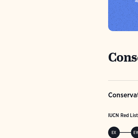
a
Cons
Conservat
IUCN Red List
EX
E