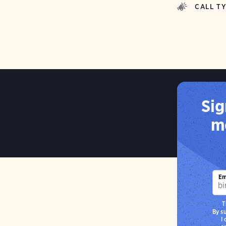
CALL T
Sig
mo
Em
T
By s
I