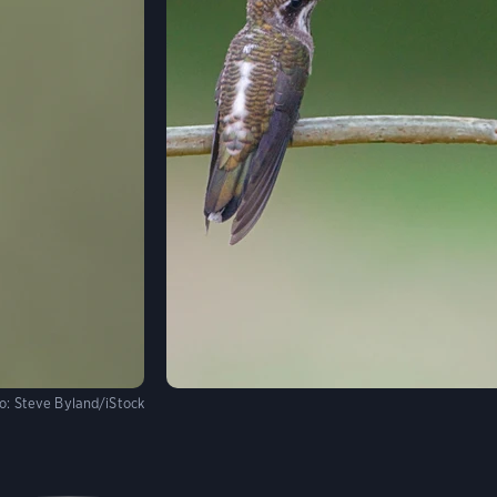
o:
Steve Byland/iStock