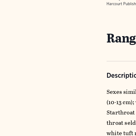
Harcourt Publish
Rang
Descripti
Sexes simil
(10-13 cm);
Starthroat
throat sel
white tuft