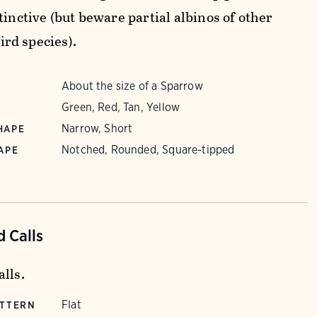
tinctive (but beware partial albinos of other
rd species).
About the size of a Sparrow
Green, Red, Tan, Yellow
Narrow, Short
HAPE
Notched, Rounded, Square-tipped
APE
 Calls
lls.
Flat
ATTERN