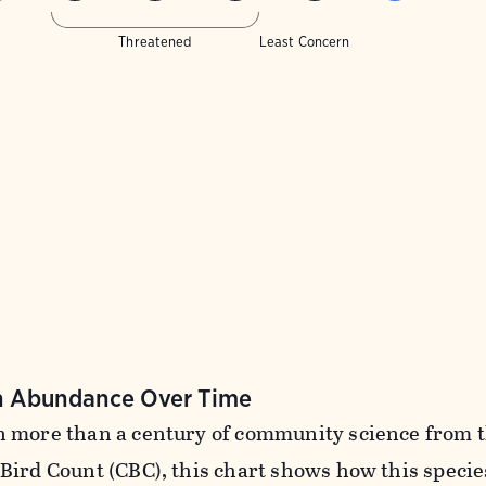
Threatened
Least Concern
n Abundance Over Time
 more than a century of community science from 
Bird Count (CBC), this chart shows how this specie