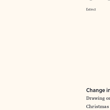
Extinct
Change i
Drawing on
Christmas 