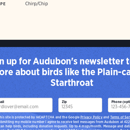
Chirp/Chip
YPE
n up for Audubon's newsletter t
re about birds like the Plain-
Starthroat
ail
Zip
Phone (opt
his site is protected by reCAPTCHA and the Google
Privacy Policy
and
Terms of Ser
ubmitting my mobile number I agree to receive text messages from Audubon at 42
 can help birds, including donation requests. Up to 4 msgs/month. Message and dat