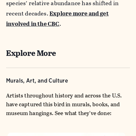
species’ relative abundance has shifted in
recent decades.
Explore more and get
involved in the CBC
.
Explore More
Murals, Art, and Culture
Artists throughout history and across the U.S.
have captured this bird in murals, books, and
museum hangings. See what they’ve done: