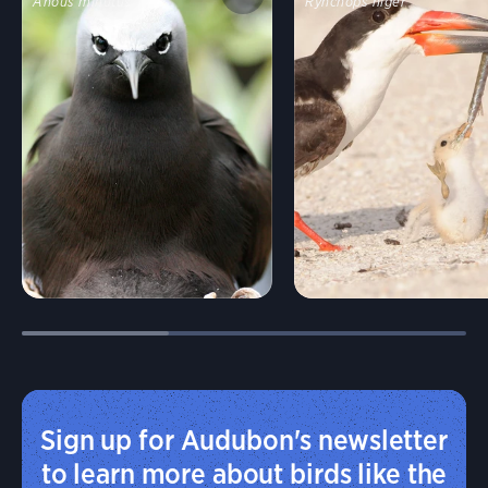
Anous minutus
Rynchops niger
Sign up for Audubon's newsletter
to learn more about birds like the