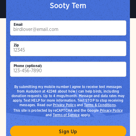
Sooty Tern
Email
Zip
Phone (optional)
By submitting my mobile number I agree to receive text messages
from Audubon at 42248 about how I can help birds, including
donation requests. Up to 4 msgs/month. Message and data rates may
apply. Text HELP for more information. Text STOP to stop receiving
messages. Read our
Privacy Policy
and
Terms & Conditions
.
This site is protected by reCAPTCHA and the Google
Privacy Policy
and
Terms of Service
apply.