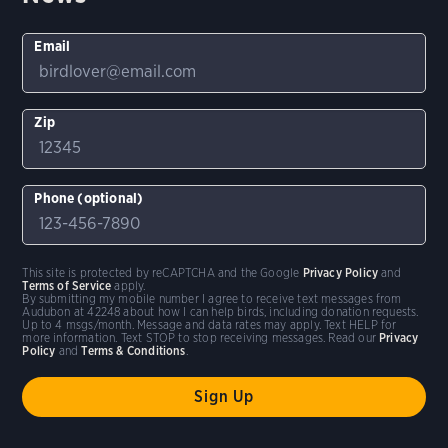
Email
Zip
Phone (optional)
This site is protected by reCAPTCHA and the Google
Privacy Policy
and
Terms of Service
apply.
By submitting my mobile number I agree to receive text messages from
Audubon at 42248 about how I can help birds, including donation requests.
Up to 4 msgs/month. Message and data rates may apply. Text HELP for
more information. Text STOP to stop receiving messages. Read our
Privacy
Policy
and
Terms & Conditions
.