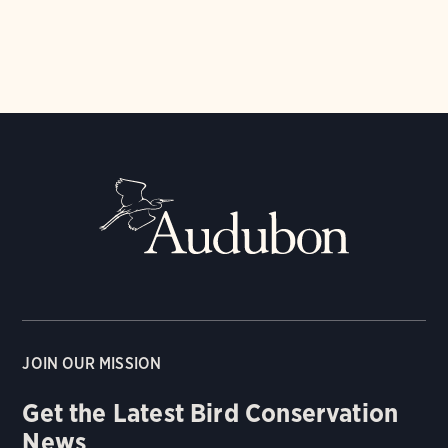
JOIN OUR MISSION
Get the Latest Bird Conservation
News