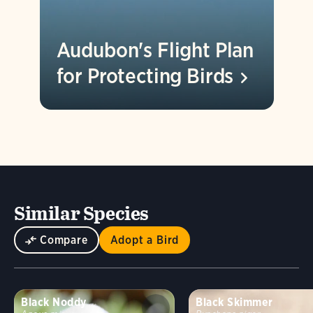
Audubon's Flight Plan
for Protecting
Birds
Similar Species
Compare
Adopt a Bird
Black Noddy
Black Skimmer