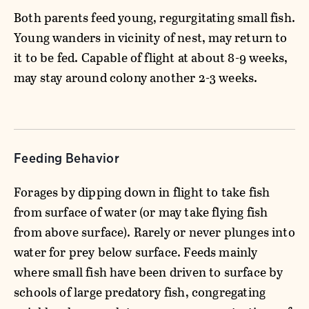
Both parents feed young, regurgitating small fish.
Young wanders in vicinity of nest, may return to
it to be fed. Capable of flight at about 8-9 weeks,
may stay around colony another 2-3 weeks.
Feeding Behavior
Forages by dipping down in flight to take fish
from surface of water (or may take flying fish
from above surface). Rarely or never plunges into
water for prey below surface. Feeds mainly
where small fish have been driven to surface by
schools of large predatory fish, congregating