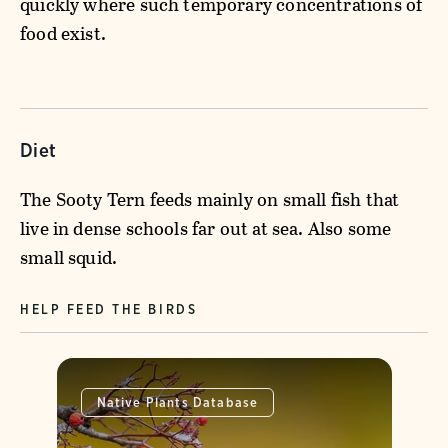
quickly where such temporary concentrations of
food exist.
Diet
The Sooty Tern feeds mainly on small fish that
live in dense schools far out at sea. Also some
small squid.
HELP FEED THE BIRDS
Native Plants Database