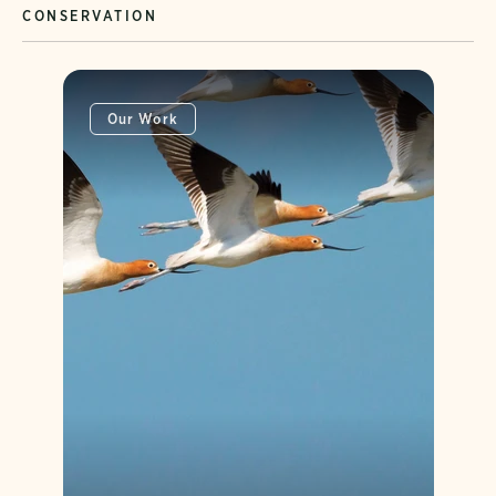
CONSERVATION
Our Work