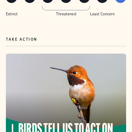
Extinct
Threatened
Least Concern
TAKE ACTION
BIRDS TELL US TO ACT ON