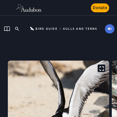
Donate
BIRD GUIDE
GULLS AND TERNS
Sooty Tern