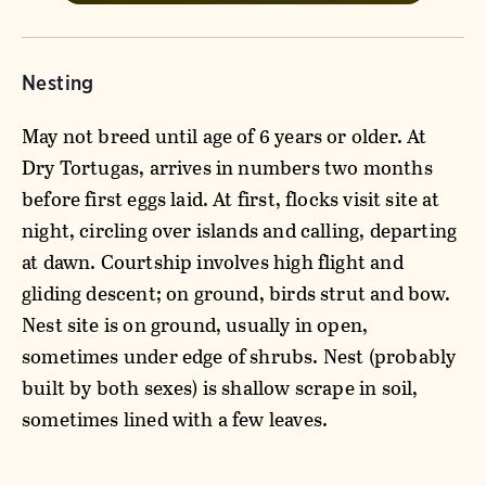
Nesting
May not breed until age of 6 years or older. At
Dry Tortugas, arrives in numbers two months
before first eggs laid. At first, flocks visit site at
night, circling over islands and calling, departing
at dawn. Courtship involves high flight and
gliding descent; on ground, birds strut and bow.
Nest site is on ground, usually in open,
sometimes under edge of shrubs. Nest (probably
built by both sexes) is shallow scrape in soil,
sometimes lined with a few leaves.