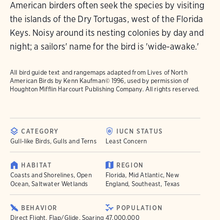
American birders often seek the species by visiting
the islands of the Dry Tortugas, west of the Florida
Keys. Noisy around its nesting colonies by day and
night; a sailors' name for the bird is 'wide-awake.'
All bird guide text and rangemaps adapted from
Lives of North
American Birds
by Kenn Kaufman© 1996, used by permission of
Houghton Mifflin Harcourt Publishing Company. All rights reserved.
CATEGORY
IUCN STATUS
Gull-like Birds, Gulls and Terns
Least Concern
HABITAT
REGION
Coasts and Shorelines, Open
Florida, Mid Atlantic, New
Ocean, Saltwater Wetlands
England, Southeast, Texas
BEHAVIOR
POPULATION
Direct Flight, Flap/Glide, Soaring
47.000.000