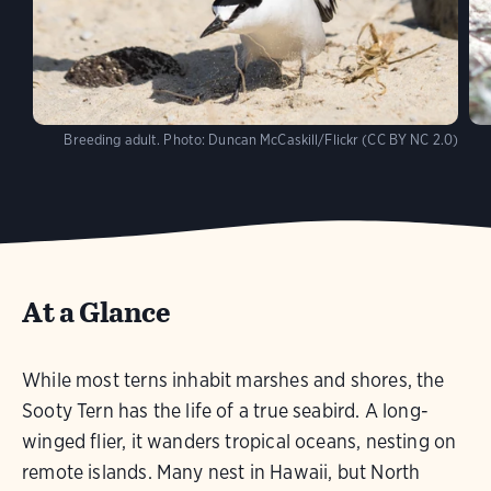
Breeding adult.
Photo:
Duncan McCaskill/Flickr (CC BY NC 2.0)
At a Glance
While most terns inhabit marshes and shores, the
Sooty Tern has the life of a true seabird. A long-
winged flier, it wanders tropical oceans, nesting on
remote islands. Many nest in Hawaii, but North