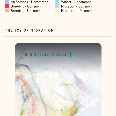
All Seasons - Uncommon
Winter - Uncommon
Breeding - Common
Migration - Common
Breeding - Uncommon
Migration - Uncommon
THE JOY OF MIGRATION
Bird Migration Explorer