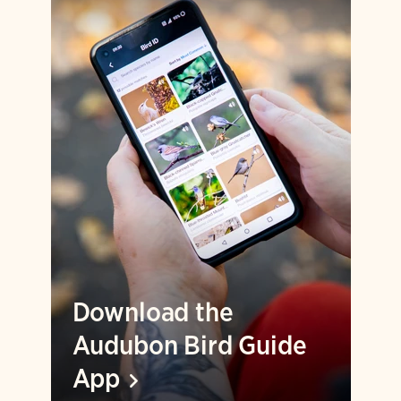
Download the
Audubon Bird Guide
App