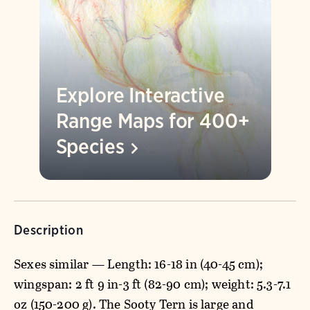
Explore Interactive
Range Maps for 400+
Species
Description
Sexes similar — Length: 16-18 in (40-45 cm);
wingspan: 2 ft 9 in-3 ft (82-90 cm); weight: 5.3-7.1
oz (150-200 g). The Sooty Tern is large and