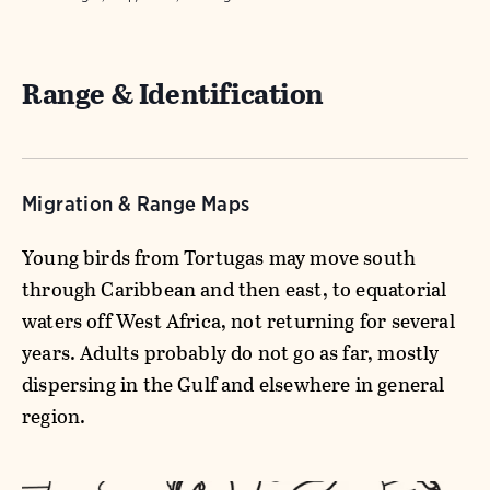
Range & Identification
Migration & Range Maps
Young birds from Tortugas may move south
through Caribbean and then east, to equatorial
waters off West Africa, not returning for several
years. Adults probably do not go as far, mostly
dispersing in the Gulf and elsewhere in general
region.