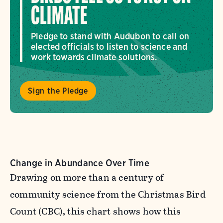
CLIMATE
Pledge to stand with Audubon to call on
elected officials to listen to science and
work towards climate solutions.
Sign the Pledge
Change in Abundance Over Time
Drawing on more than a century of
community science from the Christmas Bird
Count (CBC), this chart shows how this