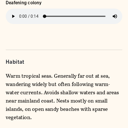
Deafening colony
Habitat
Warm tropical seas. Generally far out at sea,
wandering widely but often following warm-
water currents. Avoids shallow waters and areas
near mainland coast. Nests mostly on small
islands, on open sandy beaches with sparse
vegetation.