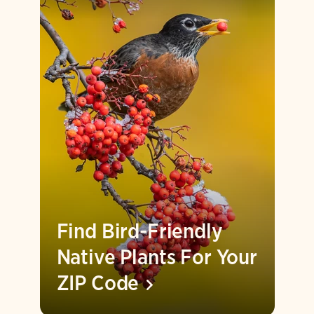
Find Bird-Friendly
Native Plants For Your
ZIP
Code