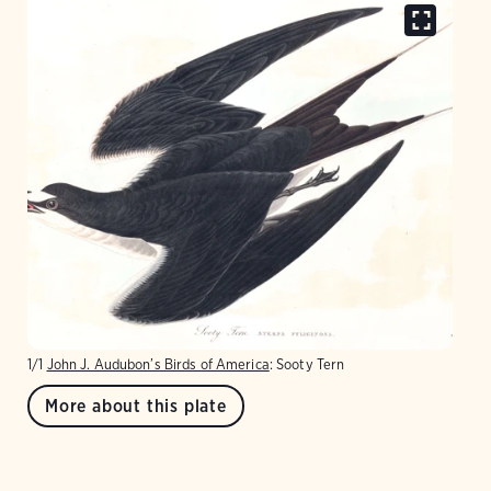
1/1
John J. Audubon’s Birds of America
: Sooty Tern
More about this plate