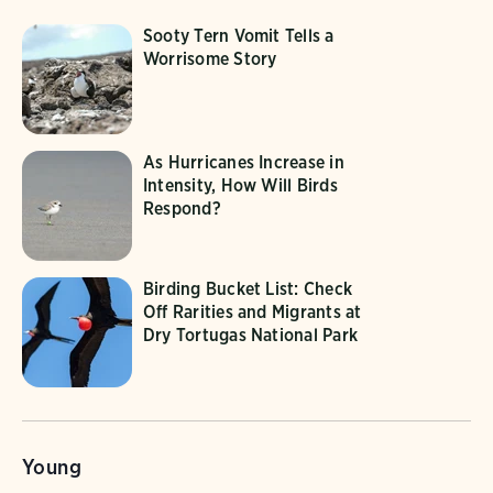
Sooty Tern Vomit Tells a
Worrisome Story
As Hurricanes Increase in
Intensity, How Will Birds
Respond?
Birding Bucket List: Check
Off Rarities and Migrants at
Dry Tortugas National Park
Young