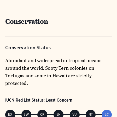
Conservation
Conservation Status
Abundant and widespread in tropical oceans
around the world. Sooty Tern colonies on
Tortugas and some in Hawaii are strictly
protected.
IUCN Red List Status: Least Concern
EX
EW
CR
EN
VU
NT
LC