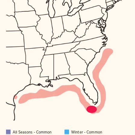
All Seasons - Common
Winter - Common