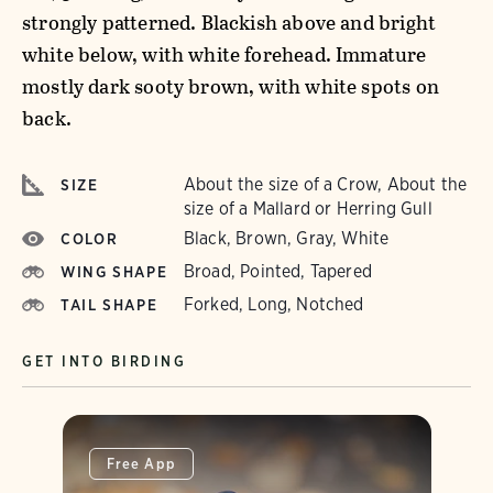
strongly patterned. Blackish above and bright
white below, with white forehead. Immature
mostly dark sooty brown, with white spots on
back.
About the size of a Crow, About the
SIZE
size of a Mallard or Herring Gull
Black, Brown, Gray, White
COLOR
Broad, Pointed, Tapered
WING SHAPE
Forked, Long, Notched
TAIL SHAPE
GET INTO BIRDING
Free App