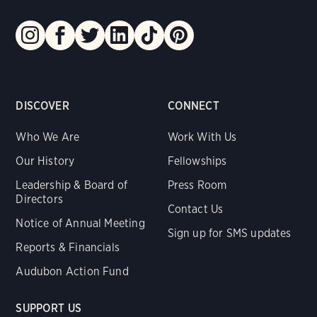
DISCOVER
CONNECT
Who We Are
Work With Us
Our History
Fellowships
Leadership & Board of
Press Room
Directors
Contact Us
Notice of Annual Meeting
Sign up for SMS updates
Reports & Financials
Audubon Action Fund
SUPPORT US