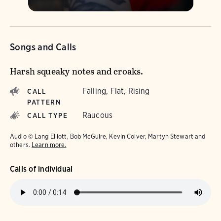
Songs and Calls
Harsh squeaky notes and croaks.
Falling, Flat, Rising
CALL
PATTERN
Raucous
CALL TYPE
Audio © Lang Elliott, Bob McGuire, Kevin Colver, Martyn Stewart and
others.
Learn more.
Calls of individual