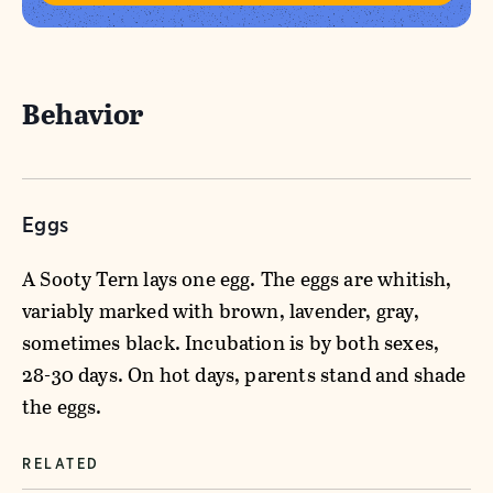
Behavior
Eggs
A Sooty Tern lays one egg. The eggs are whitish,
variably marked with brown, lavender, gray,
sometimes black. Incubation is by both sexes,
28-30 days. On hot days, parents stand and shade
the eggs.
RELATED