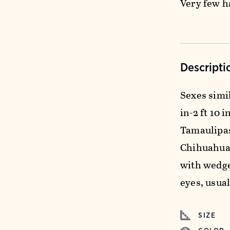
Very few h
Descripti
Sexes simil
in-2 ft 10 
Tamaulipas
Chihuahuan
with wedge
eyes, usual
SIZE