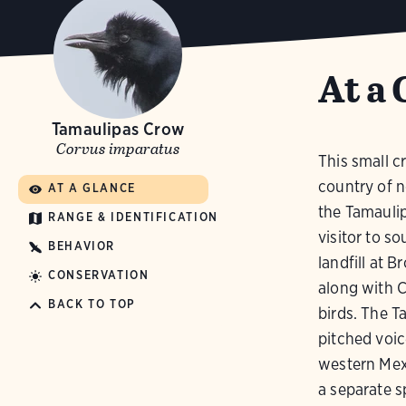
At a 
Tamaulipas Crow
Corvus imparatus
This small c
country of n
AT A GLANCE
the Tamauli
RANGE & IDENTIFICATION
visitor to s
BEHAVIOR
landfill at 
CONSERVATION
along with 
BACK TO TOP
birds. The T
pitched voice
western Mex
a separate sp