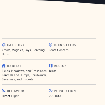
CATEGORY
IUCN STATUS
Crows, Magpies, Jays, Perching
Least Concern
Birds
HABITAT
REGION
Fields, Meadows, and Grasslands,
Texas
Landfills and Dumps, Shrublands,
Savannas, and Thickets
BEHAVIOR
POPULATION
Direct Flight
200.000