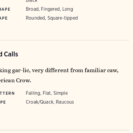
Black
Broad, Fingered, Long
HAPE
Rounded, Square-tipped
APE
 Calls
king gar-lic, very different from familiar caw,
rican Crow.
Falling, Flat, Simple
ATTERN
Croak/Quack, Raucous
YPE