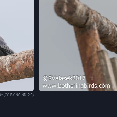
ckr (CC-BY-NC-ND-2.0)