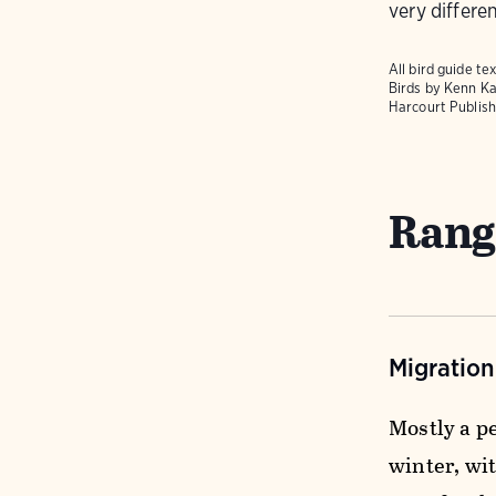
very differen
All bird guide 
Birds
by Kenn Ka
Harcourt Publish
Rang
Migratio
Mostly a p
winter, wi