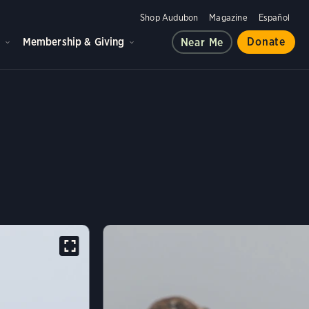
Shop Audubon
Magazine
Español
d
Membership & Giving
Donate
Near Me
LIPAS CROW