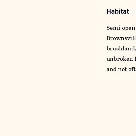
Habitat
Semi-open 
Brownsvill
brushland,
unbroken f
and not of