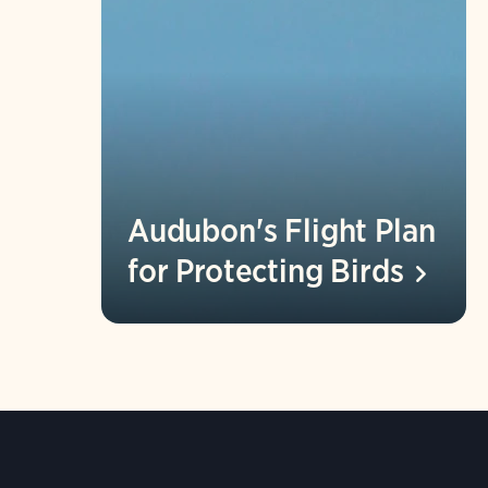
Audubon's Flight Plan
for Protecting
Birds