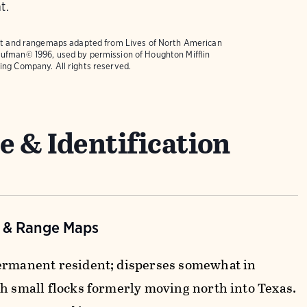
t.
text and rangemaps adapted from
Lives of North American
ufman© 1996, used by permission of Houghton Mifflin
ing Company. All rights reserved.
e & Identification
n & Range Maps
ermanent resident; disperses somewhat in
th small flocks formerly moving north into Texas.