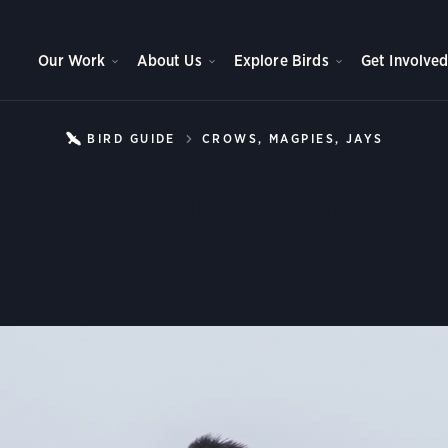
Our Work
About Us
Explore Birds
Get Involve
BIRD GUIDE
CROWS, MAGPIES, JAYS
TAMAU
Tamaulipas Crow