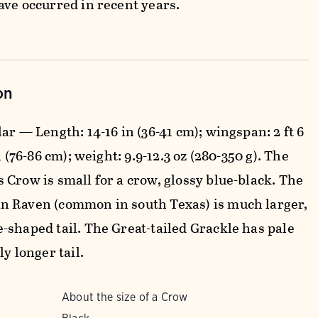
ave occurred in recent years.
on
ar — Length: 14-16 in (36-41 cm); wingspan: 2 ft 6
in (76-86 cm); weight: 9.9-12.3 oz (280-350 g). The
 Crow is small for a crow, glossy blue-black. The
 Raven (common in south Texas) is much larger,
-shaped tail. The Great-tailed Grackle has pale
ly longer tail.
About the size of a Crow