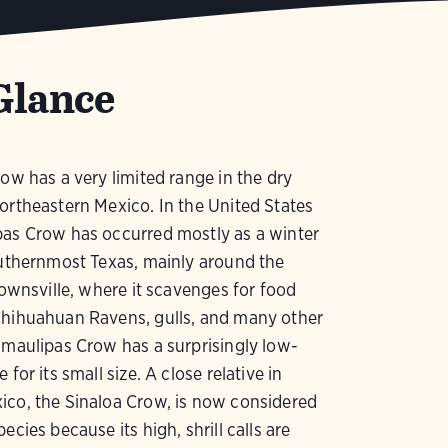
Glance
row has a very limited range in the dry
ortheastern Mexico. In the United States
pas Crow has occurred mostly as a winter
outhernmost Texas, mainly around the
Brownsville, where it scavenges for food
Chihuahuan Ravens, gulls, and many other
amaulipas Crow has a surprisingly low-
 for its small size. A close relative in
ico, the Sinaloa Crow, is now considered
ecies because its high, shrill calls are