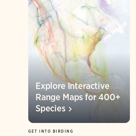
Explore Interactive
Range Maps for 400+
Species
GET INTO BIRDING