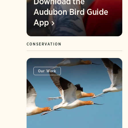
Download the
Audubon Bird Guide
App
CONSERVATION
Our Work