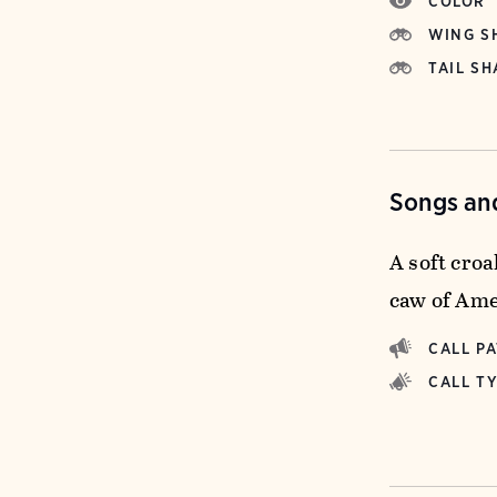
COLOR
WING S
TAIL SH
Songs and
A soft croa
caw of Ame
CALL P
CALL T