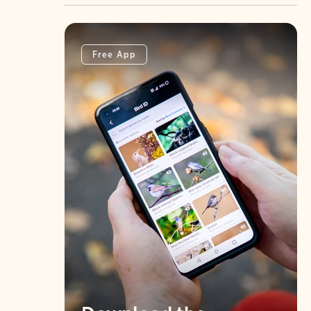
Free App