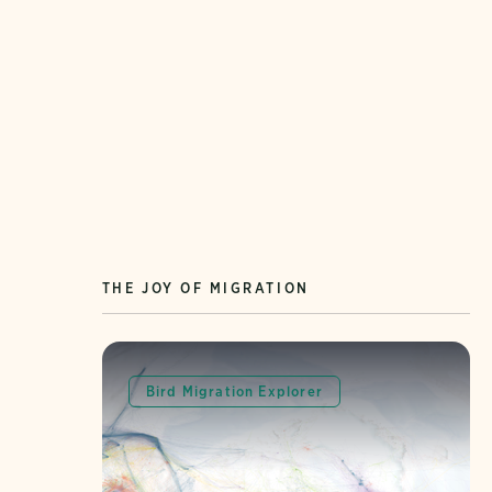
THE JOY OF MIGRATION
Bird Migration Explorer