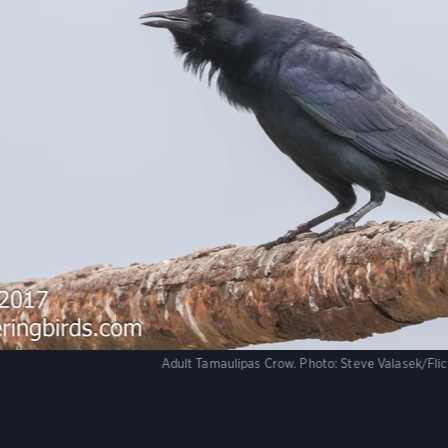
Adult Tamaulipas Crow.
Photo:
Steve Valasek/Fli