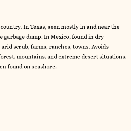
country. In Texas, seen mostly in and near the
e garbage dump. In Mexico, found in dry
 arid scrub, farms, ranches, towns. Avoids
orest, mountains, and extreme desert situations,
ten found on seashore.